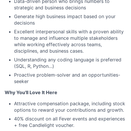
Data-driven person who brings numbers to
strategic and business decisions
Generate high business impact based on your
decisions
Excellent interpersonal skills with a proven ability
to manage and influence multiple stakeholders
while working effectively across teams,
disciplines, and business cases.
Understanding any coding language is preferred
(SQL, R, Python…)
Proactive problem-solver and an opportunities-
seeker
Why You'll Love It Here
Attractive compensation package, including stock
options to reward your contributions and growth.
40% discount on all Fever events and experiences
+ free Candlelight voucher.