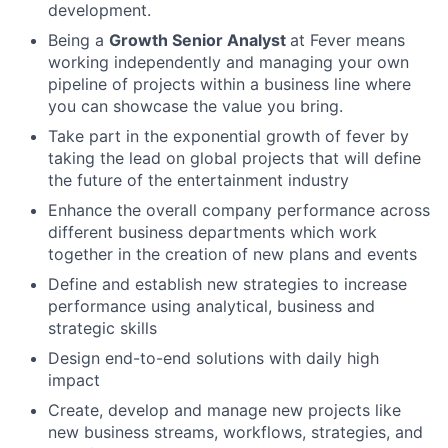
development.
Being a
Growth Senior Analyst
at Fever means
working independently and managing your own
pipeline of projects within a business line where
you can showcase the value you bring.
Take part in the exponential growth of fever by
taking the lead on global projects that will define
the future of the entertainment industry
Enhance the overall company performance across
different business departments which work
together in the creation of new plans and events
Define and establish new strategies to increase
performance using analytical, business and
strategic skills
Design end-to-end solutions with daily high
impact
Create, develop and manage new projects like
new business streams, workflows, strategies, and