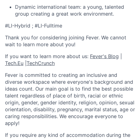
Dynamic international team: a young, talented
group creating a great work environment.
#LI-Hybrid ; #LI-Fulltime
Thank you for considering joining Fever. We cannot
wait to learn more about you!
If you want to learn more about us:
Fever's Blog
|
Tech.Eu
|
TechCrunch
Fever is committed to creating an inclusive and
diverse workspace where everyone's background and
ideas count. Our main goal is to find the best possible
talent regardless of place of birth, racial or ethnic
origin, gender, gender identity, religion, opinion, sexual
orientation, disability, pregnancy, marital status, age or
caring responsibilities. We encourage everyone to
apply!
If you require any kind of accommodation during the