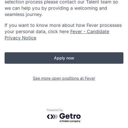
selection process please contact our Talent team so
we can help you by providing a welcoming and
seamless journey.
If you want to know more about how Fever processes
your personal data, click here
Fever - Candidate
Privacy Notice
Apply now
See more open positions at
Fever
Powered by Getro.com