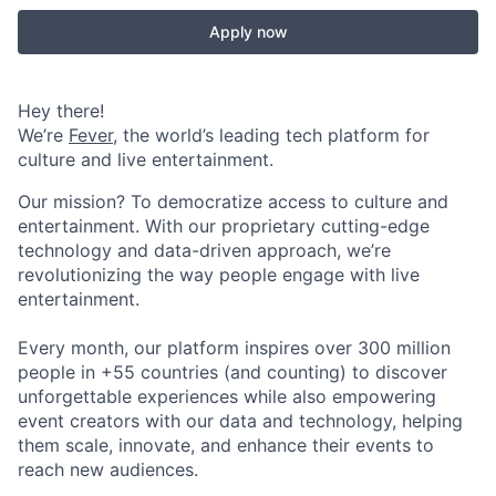
Apply now
Hey there!
We’re
Fever
, the world’s leading tech platform for
culture and live entertainment.
Our mission? To democratize access to culture and
entertainment. With our proprietary cutting-edge
technology and data-driven approach, we’re
revolutionizing the way people engage with live
entertainment.
Every month, our platform inspires over 300 million
people in +55 countries (and counting) to discover
unforgettable experiences while also empowering
event creators with our data and technology, helping
them scale, innovate, and enhance their events to
reach new audiences.