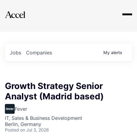
Explore
Jobs
Companies
My
alerts
Growth Strategy Senior
Analyst (Madrid based)
Fever
IT, Sales & Business Development
Berlin, Germany
Posted
on Jul 3, 2026