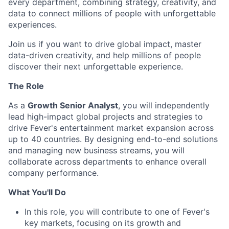
every department, combining strategy, creativity, and
data to connect millions of people with unforgettable
experiences.
Join us if you want to drive global impact, master
data-driven creativity, and help millions of people
discover their next unforgettable experience.
The Role
As a
Growth Senior Analyst
, you will independently
lead high-impact global projects and strategies to
drive Fever's entertainment market expansion across
up to 40 countries. By designing end-to-end solutions
and managing new business streams, you will
collaborate across departments to enhance overall
company performance.
What You'll Do
In this role, you will contribute to one of Fever's
key markets, focusing on its growth and