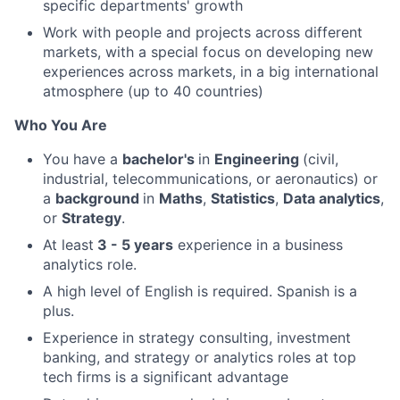
specific departments' growth
Work with people and projects across different
markets, with a special focus on developing new
experiences across markets, in a big international
atmosphere (up to 40 countries)
Who You Are
You have a
bachelor's
in
Engineering
(civil,
industrial, telecommunications, or aeronautics) or
a
background
in
Maths
,
Statistics
,
Data analytics
,
or
Strategy
.
At least
3 - 5 years
experience in a business
analytics role.
A high level of English is required. Spanish is a
plus.
Experience in strategy consulting, investment
banking, and strategy or analytics roles at top
tech firms is a significant advantage