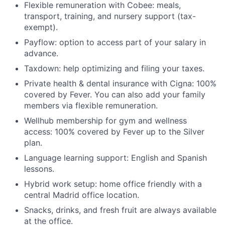
Flexible remuneration with Cobee: meals,
transport, training, and nursery support (tax-
exempt).
Payflow: option to access part of your salary in
advance.
Taxdown: help optimizing and filing your taxes.
Private health & dental insurance with Cigna: 100%
covered by Fever. You can also add your family
members via flexible remuneration.
Wellhub membership for gym and wellness
access: 100% covered by Fever up to the Silver
plan.
Language learning support: English and Spanish
lessons.
Hybrid work setup: home office friendly with a
central Madrid office location.
Snacks, drinks, and fresh fruit are always available
at the office.