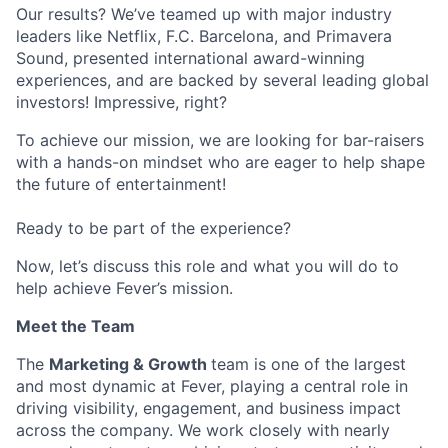
Our results? We’ve teamed up with major industry
leaders like Netflix, F.C. Barcelona, and Primavera
Sound, presented international award-winning
experiences, and are backed by several leading global
investors! Impressive, right?
To achieve our mission, we are looking for bar-raisers
with a hands-on mindset who are eager to help shape
the future of entertainment!
Ready to be part of the experience?
Now, let’s discuss this role and what you will do to
help achieve Fever’s mission.
Meet the Team
The
Marketing & Growth
team is one of the largest
and most dynamic at Fever, playing a central role in
driving visibility, engagement, and business impact
across the company. We work closely with nearly