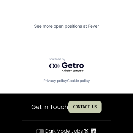
See more open positions at
Fever
Powered by Getro.com
Privacy policy
Cookie policy
Get in Touch
CONTACT US
Dark Mode
Jobs