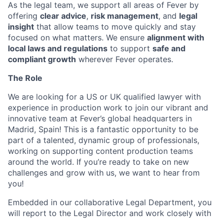
As the legal team, we support all areas of Fever by
offering
clear advice
,
risk management
, and
legal
insight
that allow teams to move quickly and stay
focused on what matters. We ensure
alignment with
local laws and regulations
to support
safe and
compliant growth
wherever Fever operates.
The Role
We are looking for a US or UK qualified lawyer with
experience in production work to join our vibrant and
innovative team at Fever’s global headquarters in
Madrid, Spain! This is a fantastic opportunity to be
part of a talented, dynamic group of professionals,
working on supporting content production teams
around the world. If you’re ready to take on new
challenges and grow with us, we want to hear from
you!
Embedded in our collaborative Legal Department, you
will report to the Legal Director and work closely with