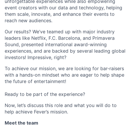
unforgettable experiences while also empowering
event creators with our data and technology, helping
them scale, innovate, and enhance their events to
reach new audiences.
Our results? We’ve teamed up with major industry
leaders like Netflix, F.C. Barcelona, and Primavera
Sound, presented international award-winning
experiences, and are backed by several leading global
investors! Impressive, right?
To achieve our mission, we are looking for bar-raisers
with a hands-on mindset who are eager to help shape
the future of entertainment!
Ready to be part of the experience?
Now, let’s discuss this role and what you will do to
help achieve Fever’s mission.
Meet the team