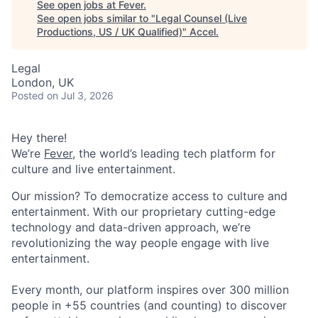
See open jobs at
Fever
.
See open jobs similar to "
Legal Counsel (Live
Productions, US / UK Qualified)
"
Accel
.
Legal
London, UK
Posted
on Jul 3, 2026
Hey there!
We’re
Fever
, the world’s leading tech platform for
culture and live entertainment.
Our mission? To democratize access to culture and
entertainment. With our proprietary cutting-edge
technology and data-driven approach, we’re
revolutionizing the way people engage with live
entertainment.
Every month, our platform inspires over 300 million
people in +55 countries (and counting) to discover