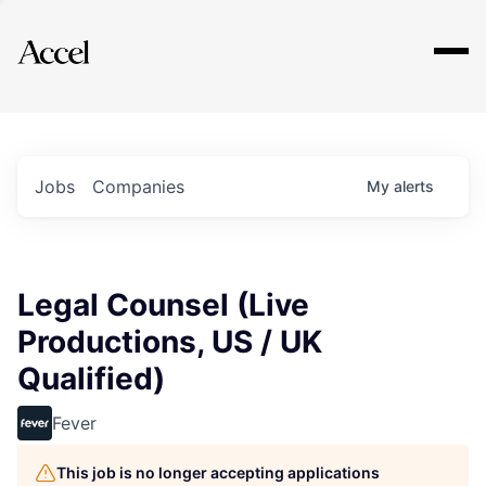
Explore
Jobs
Companies
My
alerts
Legal Counsel (Live
Productions, US / UK
Qualified)
Fever
This job is no longer accepting applications