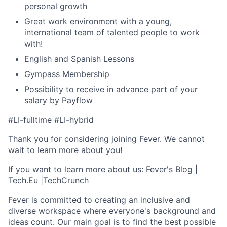
personal growth
Great work environment with a young,
international team of talented people to work
with!
English and Spanish Lessons
Gympass Membership
Possibility to receive in advance part of your
salary by Payflow
#LI-fulltime #LI-hybrid
Thank you for considering joining Fever. We cannot
wait to learn more about you!
If you want to learn more about us:
Fever's Blog
|
Tech.Eu
|
TechCrunch
Fever is committed to creating an inclusive and
diverse workspace where everyone's background and
ideas count. Our main goal is to find the best possible