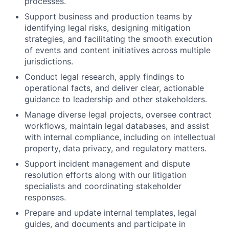
processes.
Support business and production teams by
identifying legal risks, designing mitigation
strategies, and facilitating the smooth execution
of events and content initiatives across multiple
jurisdictions.
Conduct legal research, apply findings to
operational facts, and deliver clear, actionable
guidance to leadership and other stakeholders.
Manage diverse legal projects, oversee contract
workflows, maintain legal databases, and assist
with internal compliance, including on intellectual
property, data privacy, and regulatory matters.
Support incident management and dispute
resolution efforts along with our litigation
specialists and coordinating stakeholder
responses.
Prepare and update internal templates, legal
guides, and documents and participate in