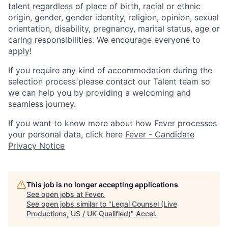
talent regardless of place of birth, racial or ethnic
origin, gender, gender identity, religion, opinion, sexual
orientation, disability, pregnancy, marital status, age or
caring responsibilities. We encourage everyone to
apply!
If you require any kind of accommodation during the
selection process please contact our Talent team so
we can help you by providing a welcoming and
seamless journey.
If you want to know more about how Fever processes
your personal data, click here
Fever - Candidate
Privacy Notice
This job is no longer accepting applications
See open jobs at
Fever
.
See open jobs similar to "
Legal Counsel (Live
Productions, US / UK Qualified)
"
Accel
.