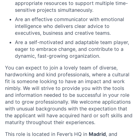
appropriate resources to support multiple time-
sensitive projects simultaneously.
Are an effective communicator with emotional
intelligence who delivers clear advice to
executives, business and creative teams.
Are a self-motivated and adaptable team player,
eager to embrace change, and contribute to a
dynamic, fast-growing organization.
You can expect to join a lovely team of diverse,
hardworking and kind professionals, where a cultural
fit is someone looking to have an impact and work
nimbly. We will strive to provide you with the tools
and information needed to be successful in your role
and to grow professionally. We welcome applications
with unusual backgrounds with the expectation that
the applicant will have acquired hard or soft skills and
maturity throughout their experiences.
This role is located in Fever’s HQ in
Madrid
, and