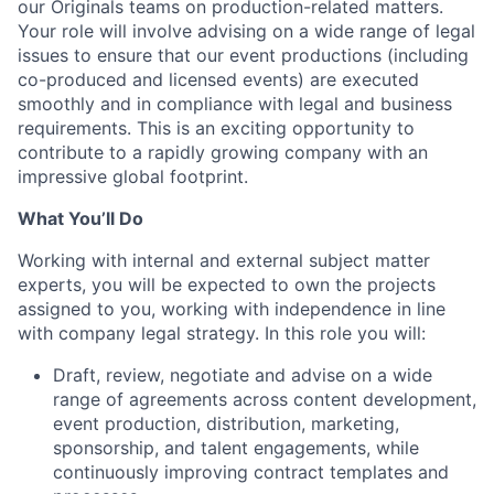
our Originals teams on production-related matters.
Your role will involve advising on a wide range of legal
issues to ensure that our event productions (including
co-produced and licensed events) are executed
smoothly and in compliance with legal and business
requirements. This is an exciting opportunity to
contribute to a rapidly growing company with an
impressive global footprint.
What You’ll Do
Working with internal and external subject matter
experts, you will be expected to own the projects
assigned to you, working with independence in line
with company legal strategy. In this role you will:
Draft, review, negotiate and advise on a wide
range of agreements across content development,
event production, distribution, marketing,
sponsorship, and talent engagements, while
continuously improving contract templates and