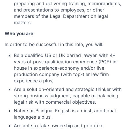
preparing and delivering training, memorandums,
and presentations to employees, or other
members of the Legal Department on legal
matters.
Who you are
In order to be successful in this role, you will:
Be a qualified US or UK barred lawyer, with 4+
years of post-qualification experience (PQE) in-
house in experience-economy and/or live
production company (with top-tier law firm
experience a plus).
Are a solution-oriented and strategic thinker with
strong business judgment, capable of balancing
legal risk with commercial objectives.
Native or Bilingual English is a must, additional
languages a plus.
Are able to take ownership and prioritize