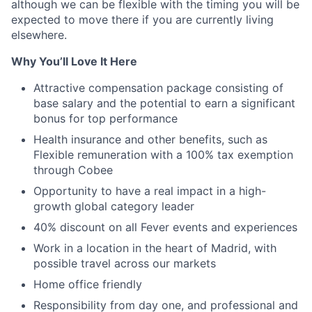
although we can be flexible with the timing you will be
expected to move there if you are currently living
elsewhere.
Why You’ll Love It Here
Attractive compensation package consisting of
base salary and the potential to earn a significant
bonus for top performance
Health insurance and other benefits, such as
Flexible remuneration with a 100% tax exemption
through Cobee
Opportunity to have a real impact in a high-
growth global category leader
40% discount on all Fever events and experiences
Work in a location in the heart of Madrid, with
possible travel across our markets
Home office friendly
Responsibility from day one, and professional and