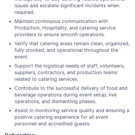
issues and escalate significant incidents when
required.
Maintain continuous communication with
Production, Hospitality, and catering service
providers to ensure smooth operations.
Verify that catering areas remain clean, organized,
fully stocked, and operational throughout the
event.
Support the logistical needs of staff, volunteers,
suppliers, contractors, and production teams
related to catering services.
Contribute to the successful delivery of food and
beverage operations during event setup, live
operations, and dismantling phases.
Assist in monitoring service quality and ensuring a
positive catering experience for all event
personnel and accredited guests.