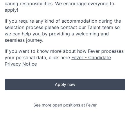
caring responsibilities. We encourage everyone to
apply!
If you require any kind of accommodation during the
selection process please contact our Talent team so
we can help you by providing a welcoming and
seamless journey.
If you want to know more about how Fever processes
your personal data, click here
Fever - Candidate
Privacy Notice
Apply now
See more open positions at
Fever