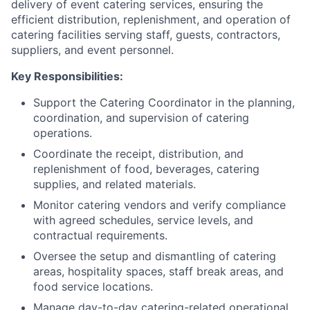
delivery of event catering services, ensuring the
efficient distribution, replenishment, and operation of
catering facilities serving staff, guests, contractors,
suppliers, and event personnel.
Key Responsibilities:
Support the Catering Coordinator in the planning,
coordination, and supervision of catering
operations.
Coordinate the receipt, distribution, and
replenishment of food, beverages, catering
supplies, and related materials.
Monitor catering vendors and verify compliance
with agreed schedules, service levels, and
contractual requirements.
Oversee the setup and dismantling of catering
areas, hospitality spaces, staff break areas, and
food service locations.
Manage day-to-day catering-related operational