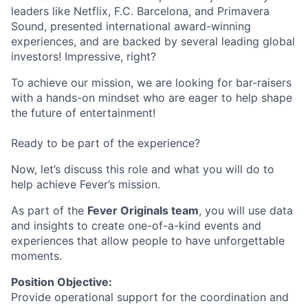
leaders like Netflix, F.C. Barcelona, and Primavera
Sound, presented international award-winning
experiences, and are backed by several leading global
investors! Impressive, right?
To achieve our mission, we are looking for bar-raisers
with a hands-on mindset who are eager to help shape
the future of entertainment!
Ready to be part of the experience?
Now, let’s discuss this role and what you will do to
help achieve Fever’s mission.
As part of the
Fever Originals team
, you will use data
and insights to create one-of-a-kind events and
experiences that allow people to have unforgettable
moments.
Position Objective:
Provide operational support for the coordination and