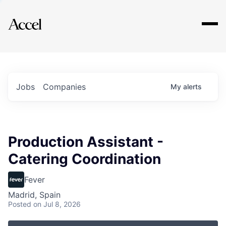
Explore
Jobs
Companies
My
alerts
Production Assistant -
Catering Coordination
Fever
Madrid, Spain
Posted
on Jul 8, 2026