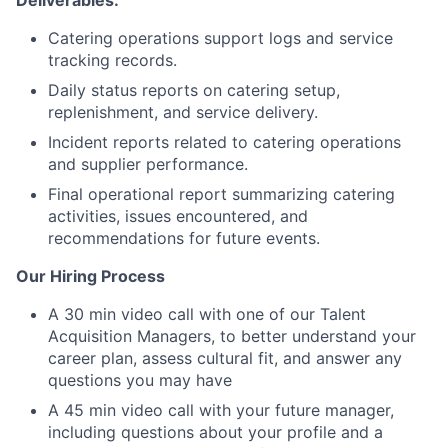
Deliverables:
Catering operations support logs and service
tracking records.
Daily status reports on catering setup,
replenishment, and service delivery.
Incident reports related to catering operations
and supplier performance.
Final operational report summarizing catering
activities, issues encountered, and
recommendations for future events.
Our Hiring Process
A 30 min video call with one of our Talent
Acquisition Managers, to better understand your
career plan, assess cultural fit, and answer any
questions you may have
A 45 min video call with your future manager,
including questions about your profile and a