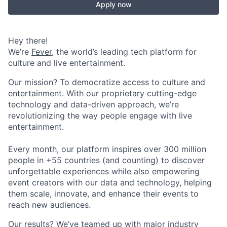
Apply now
Hey there!
We’re
Fever
, the world’s leading tech platform for
culture and live entertainment.
Our mission? To democratize access to culture and
entertainment. With our proprietary cutting-edge
technology and data-driven approach, we’re
revolutionizing the way people engage with live
entertainment.
Every month, our platform inspires over 300 million
people in +55 countries (and counting) to discover
unforgettable experiences while also empowering
event creators with our data and technology, helping
them scale, innovate, and enhance their events to
reach new audiences.
Our results? We’ve teamed up with major industry