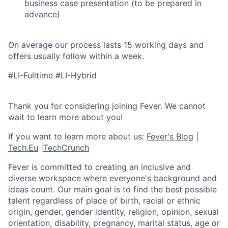
business case presentation (to be prepared in
advance)
On average our process lasts 15 working days and
offers usually follow within a week.
#LI-Fulltime #LI-Hybrid
Thank you for considering joining Fever. We cannot
wait to learn more about you!
If you want to learn more about us:
Fever's Blog
|
Tech.Eu
|
TechCrunch
Fever is committed to creating an inclusive and
diverse workspace where everyone's background and
ideas count. Our main goal is to find the best possible
talent regardless of place of birth, racial or ethnic
origin, gender, gender identity, religion, opinion, sexual
orientation, disability, pregnancy, marital status, age or