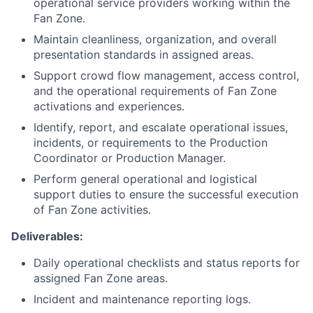
operational service providers working within the
Fan Zone.
Maintain cleanliness, organization, and overall
presentation standards in assigned areas.
Support crowd flow management, access control,
and the operational requirements of Fan Zone
activations and experiences.
Identify, report, and escalate operational issues,
incidents, or requirements to the Production
Coordinator or Production Manager.
Perform general operational and logistical
support duties to ensure the successful execution
of Fan Zone activities.
Deliverables:
Daily operational checklists and status reports for
assigned Fan Zone areas.
Incident and maintenance reporting logs.