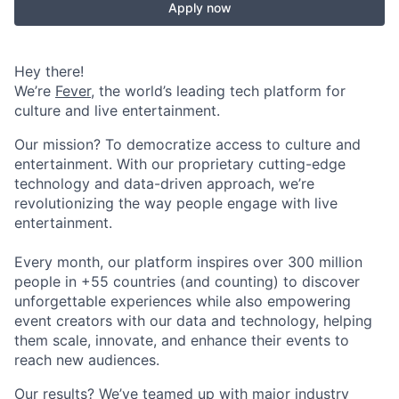
Apply now
Hey there!
We’re
Fever
, the world’s leading tech platform for
culture and live entertainment.
Our mission? To democratize access to culture and
entertainment. With our proprietary cutting-edge
technology and data-driven approach, we’re
revolutionizing the way people engage with live
entertainment.
Every month, our platform inspires over 300 million
people in +55 countries (and counting) to discover
unforgettable experiences while also empowering
event creators with our data and technology, helping
them scale, innovate, and enhance their events to
reach new audiences.
Our results? We’ve teamed up with major industry