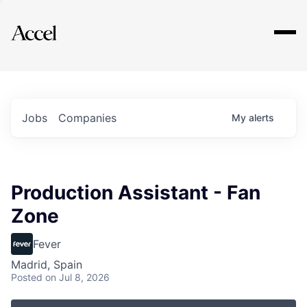
Explore
Jobs
Companies
My
alerts
Production Assistant - Fan
Zone
Fever
Madrid, Spain
Posted
on Jul 8, 2026