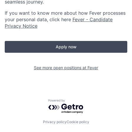
seamless journey.
If you want to know more about how Fever processes
your personal data, click here
Fever - Candidate
Privacy Notice
Apply now
See more open positions at
Fever
Powered by Getro.com
Privacy policy
Cookie policy