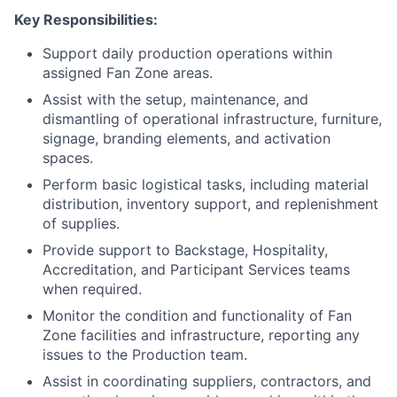
Key Responsibilities:
Support daily production operations within
assigned Fan Zone areas.
Assist with the setup, maintenance, and
dismantling of operational infrastructure, furniture,
signage, branding elements, and activation
spaces.
Perform basic logistical tasks, including material
distribution, inventory support, and replenishment
of supplies.
Provide support to Backstage, Hospitality,
Accreditation, and Participant Services teams
when required.
Monitor the condition and functionality of Fan
Zone facilities and infrastructure, reporting any
issues to the Production team.
Assist in coordinating suppliers, contractors, and