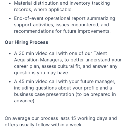
Material distribution and inventory tracking
records, where applicable.
End-of-event operational report summarizing
support activities, issues encountered, and
recommendations for future improvements.
Our Hiring Process
A 30 min video call with one of our Talent
Acquisition Managers, to better understand your
career plan, assess cultural fit, and answer any
questions you may have
A 45 min video call with your future manager,
including questions about your profile and a
business case presentation (to be prepared in
advance)
On average our process lasts 15 working days and
offers usually follow within a week.