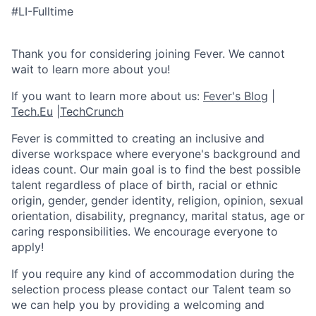
#LI-Fulltime
Thank you for considering joining Fever. We cannot
wait to learn more about you!
If you want to learn more about us:
Fever's Blog
|
Tech.Eu
|
TechCrunch
Fever is committed to creating an inclusive and
diverse workspace where everyone's background and
ideas count. Our main goal is to find the best possible
talent regardless of place of birth, racial or ethnic
origin, gender, gender identity, religion, opinion, sexual
orientation, disability, pregnancy, marital status, age or
caring responsibilities. We encourage everyone to
apply!
If you require any kind of accommodation during the
selection process please contact our Talent team so
we can help you by providing a welcoming and