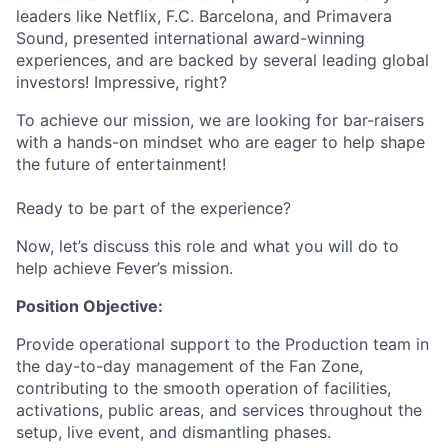
leaders like Netflix, F.C. Barcelona, and Primavera
Sound, presented international award-winning
experiences, and are backed by several leading global
investors! Impressive, right?
To achieve our mission, we are looking for bar-raisers
with a hands-on mindset who are eager to help shape
the future of entertainment!
Ready to be part of the experience?
Now, let’s discuss this role and what you will do to
help achieve Fever’s mission.
Position Objective:
Provide operational support to the Production team in
the day-to-day management of the Fan Zone,
contributing to the smooth operation of facilities,
activations, public areas, and services throughout the
setup, live event, and dismantling phases.