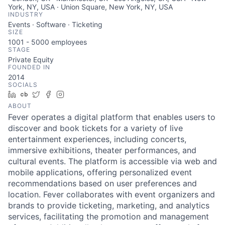
York, NY, USA · Union Square, New York, NY, USA
INDUSTRY
Events · Software · Ticketing
SIZE
1001 - 5000
employees
STAGE
Private Equity
FOUNDED IN
2014
SOCIALS
LinkedIn
Crunchbase
Twitter
Facebook
Instagram
ABOUT
Fever operates a digital platform that enables users to
discover and book tickets for a variety of live
entertainment experiences, including concerts,
immersive exhibitions, theater performances, and
cultural events. The platform is accessible via web and
mobile applications, offering personalized event
recommendations based on user preferences and
location. Fever collaborates with event organizers and
brands to provide ticketing, marketing, and analytics
services, facilitating the promotion and management