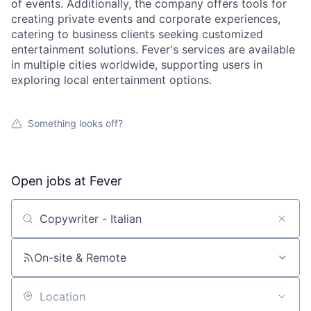
of events. Additionally, the company offers tools for
creating private events and corporate experiences,
catering to business clients seeking customized
entertainment solutions. Fever's services are available
in multiple cities worldwide, supporting users in
exploring local entertainment options.
Something looks off?
Open jobs at
Fever
Search by title or keyword
On-site & Remote
Location