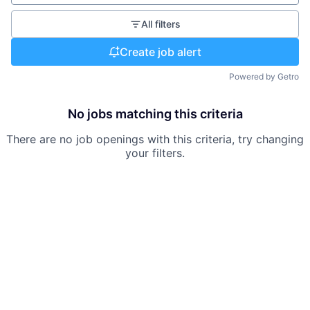
All filters
Create job alert
Powered by Getro
No jobs matching this criteria
There are no job openings with this criteria, try changing
your filters.