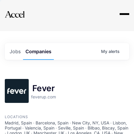
Explore
Jobs
Companies
My
alerts
Fever
feverup.com
LOCATIONS
Madrid, Spain · Barcelona, Spain · New City, NY, USA · Lisbon,
Portugal · Valencia, Spain · Seville, Spain · Bilbao, Biscay, Spain
· London, UK · Manchester, UK · Los Angeles, CA, USA · New