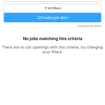
All filters
Create job alert
Powered by Getro
No jobs matching this criteria
There are no job openings with this criteria, try changing
your filters.