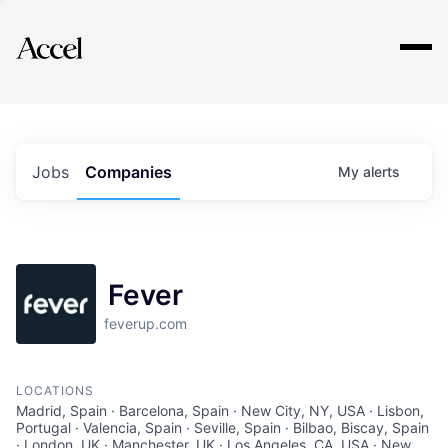
Explore
Jobs
Companies
My
alerts
Fever
feverup.com
LOCATIONS
Madrid, Spain · Barcelona, Spain · New City, NY, USA · Lisbon,
Portugal · Valencia, Spain · Seville, Spain · Bilbao, Biscay, Spain
· London, UK · Manchester, UK · Los Angeles, CA, USA · New