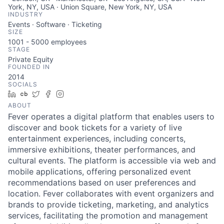
York, NY, USA · Union Square, New York, NY, USA
INDUSTRY
Events · Software · Ticketing
SIZE
1001 - 5000
employees
STAGE
Private Equity
FOUNDED IN
2014
SOCIALS
LinkedIn
Crunchbase
Twitter
Facebook
Instagram
ABOUT
Fever operates a digital platform that enables users to
discover and book tickets for a variety of live
entertainment experiences, including concerts,
immersive exhibitions, theater performances, and
cultural events. The platform is accessible via web and
mobile applications, offering personalized event
recommendations based on user preferences and
location. Fever collaborates with event organizers and
brands to provide ticketing, marketing, and analytics
services, facilitating the promotion and management