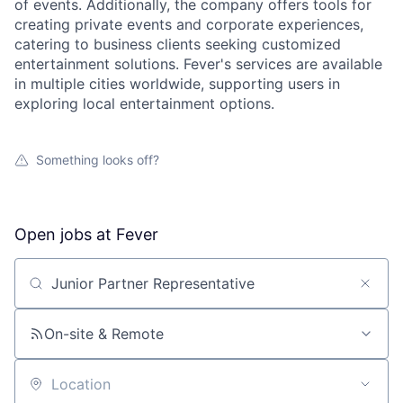
of events. Additionally, the company offers tools for
creating private events and corporate experiences,
catering to business clients seeking customized
entertainment solutions. Fever's services are available
in multiple cities worldwide, supporting users in
exploring local entertainment options.
Something looks off?
Open jobs at
Fever
Search by title or keyword
On-site & Remote
Location