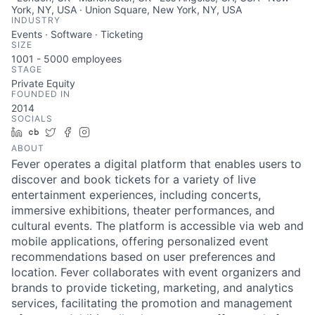
York, NY, USA · Union Square, New York, NY, USA
INDUSTRY
Events · Software · Ticketing
SIZE
1001 - 5000
employees
STAGE
Private Equity
FOUNDED IN
2014
SOCIALS
LinkedIn
Crunchbase
Twitter
Facebook
Instagram
ABOUT
Fever operates a digital platform that enables users to
discover and book tickets for a variety of live
entertainment experiences, including concerts,
immersive exhibitions, theater performances, and
cultural events. The platform is accessible via web and
mobile applications, offering personalized event
recommendations based on user preferences and
location. Fever collaborates with event organizers and
brands to provide ticketing, marketing, and analytics
services, facilitating the promotion and management