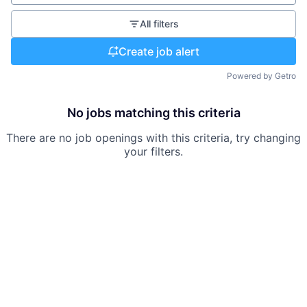
All filters
Create job alert
Powered by Getro
No jobs matching this criteria
There are no job openings with this criteria, try changing
your filters.