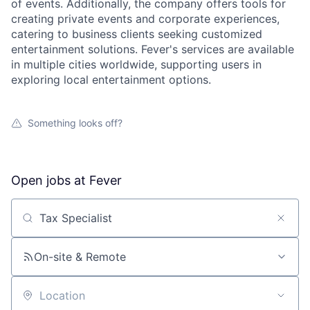
of events. Additionally, the company offers tools for
creating private events and corporate experiences,
catering to business clients seeking customized
entertainment solutions. Fever's services are available
in multiple cities worldwide, supporting users in
exploring local entertainment options.
Something looks off?
Open jobs at
Fever
Search by title or keyword
On-site & Remote
Location