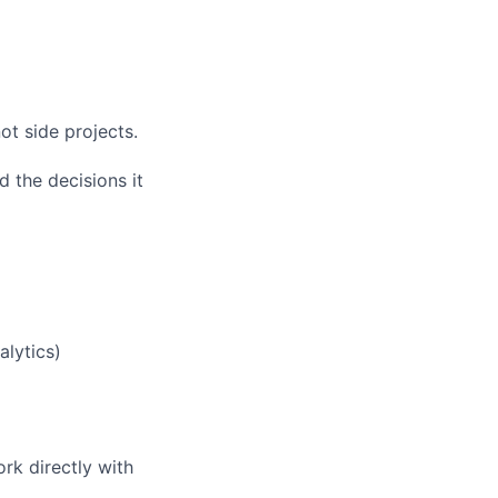
t side projects.
 the decisions it
alytics)
rk directly with