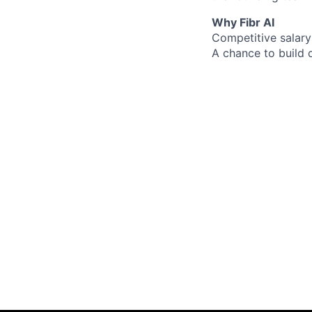
Why Fibr AI
Competitive salary
A chance to build 