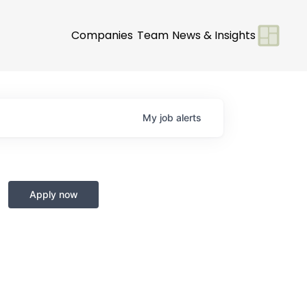
Companies
Team
News & Insights
My
job
alerts
Apply now