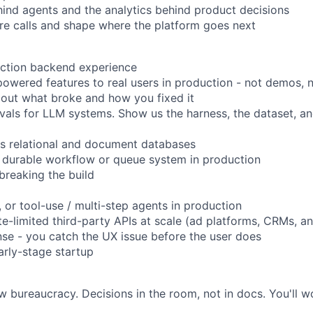
ind agents and the analytics behind product decisions
ture calls and shape where the platform goes next
uction backend experience
wered features to real users in production - not demos, no
bout what broke and how you fixed it
evals for LLM systems. Show us the harness, the dataset, and
s relational and document databases
 durable workflow or queue system in production
breaking the build
 or tool-use / multi-step agents in production
e-limited third-party APIs at scale (ad platforms, CRMs, an
se - you catch the UX issue before the user does
arly-stage startup
 bureaucracy. Decisions in the room, not in docs. You'll wo