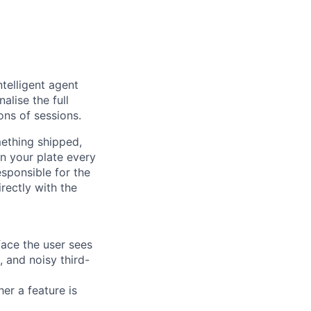
ntelligent agent
alise the full
ons of sessions.
mething shipped,
n your plate every
sponsible for the
rectly with the
face the user sees
, and noisy third-
er a feature is