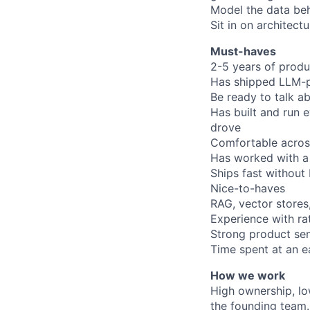
Model the data beh
Sit in on architec
Must-haves
2-5 years of prod
Has shipped LLM-po
Be ready to talk a
Has built and run 
drove
Comfortable acros
Has worked with a
Ships fast without 
Nice-to-haves
RAG, vector stores,
Experience with rat
Strong product sen
Time spent at an e
How we work
High ownership, low
the founding team.