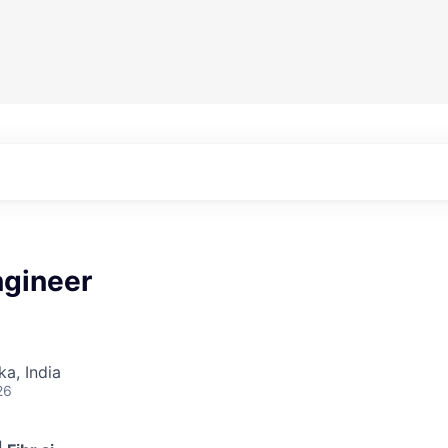
ngineer
ka, India
26