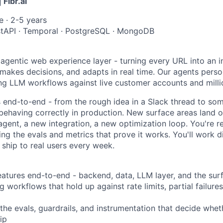
 Fibr.ai
ce · 2-5 years
stAPI · Temporal · PostgreSQL · MongoDB
e agentic web experience layer - turning every URL into an i
 makes decisions, and adapts in real time. Our agents person
ong LLM workflows against live customer accounts and milli
s end-to-end - from the rough idea in a Slack thread to so
behaving correctly in production. New surface areas land o
gent, a new integration, a new optimization loop. You're re
ing the evals and metrics that prove it works. You'll work di
ship to real users every week.
atures end-to-end - backend, data, LLM layer, and the sur
 workflows that hold up against rate limits, partial failures
the evals, guardrails, and instrumentation that decide wheth
ip