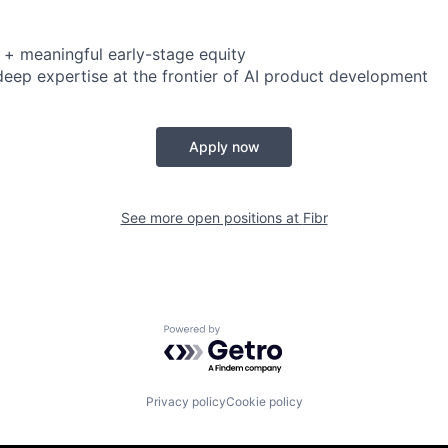
 + meaningful early-stage equity
deep expertise at the frontier of AI product development
Apply now
See more open positions at
Fibr
Powered by Getro.com
Privacy policy
Cookie policy