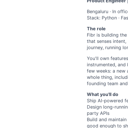
Product Engineer |
Bengaluru · In offi
Stack: Python · Fa
The role
Fibr is building th
that senses intent,
journey, running l
You'll own feature
instrumented, and 
few weeks: a new a
whole thing, includ
founding team and 
What you'll do
Ship AI-powered fe
Design long-running
party APIs
Build and maintain 
good enough to sh