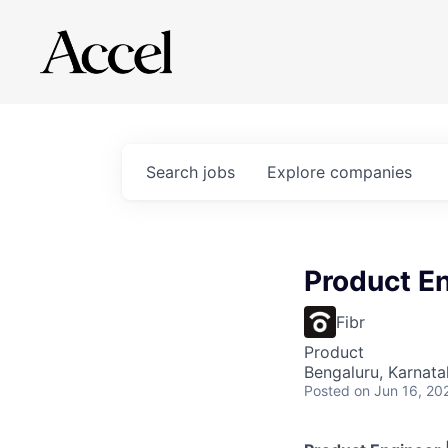
Search
jobs
Explore
companies
Product E
Fibr
Product
Bengaluru, Karnata
Posted
on Jun 16, 20