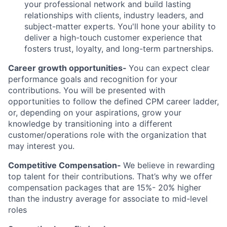
your professional network and build lasting
relationships with clients, industry leaders, and
subject-matter experts. You'll hone your ability to
deliver a high-touch customer experience that
fosters trust, loyalty, and long-term partnerships.
Career growth opportunities-
You can expect clear
performance goals and recognition for your
contributions. You will be presented with
opportunities to follow the defined CPM career ladder,
or, depending on your aspirations, grow your
knowledge by transitioning into a different
customer/operations role with the organization that
may interest you.
Competitive Compensation-
We believe in rewarding
top talent for their contributions. That’s why we offer
compensation packages that are 15%- 20% higher
than the industry average for associate to mid-level
roles