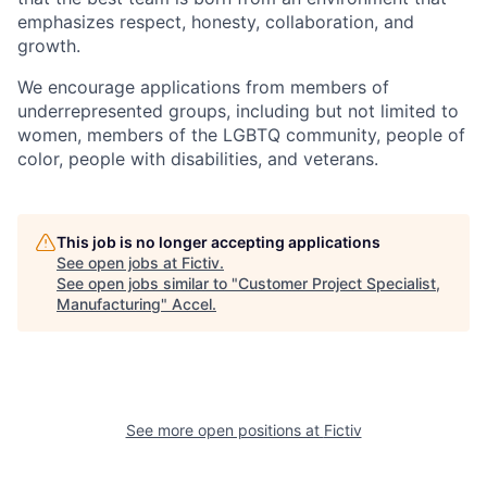
emphasizes respect, honesty, collaboration, and
growth.
We encourage applications from members of
underrepresented groups, including but not limited to
women, members of the LGBTQ community, people of
color, people with disabilities, and veterans.
This job is no longer accepting applications
See open jobs at
Fictiv
.
See open jobs similar to "
Customer Project Specialist,
Manufacturing
"
Accel
.
See more open positions at
Fictiv