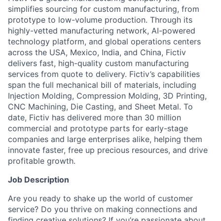
simplifies sourcing for custom manufacturing, from
prototype to low-volume production. Through its
highly-vetted manufacturing network, AI-powered
technology platform, and global operations centers
across the USA, Mexico, India, and China, Fictiv
delivers fast, high-quality custom manufacturing
services from quote to delivery. Fictiv’s capabilities
span the full mechanical bill of materials, including
Injection Molding, Compression Molding, 3D Printing,
CNC Machining, Die Casting, and Sheet Metal. To
date, Fictiv has delivered more than 30 million
commercial and prototype parts for early-stage
companies and large enterprises alike, helping them
innovate faster, free up precious resources, and drive
profitable growth.
Job Description
Are you ready to shake up the world of customer
service? Do you thrive on making connections and
finding creative solutions? If you’re passionate about