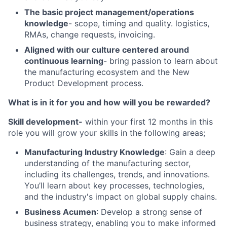
The basic project management/operations
knowledge
- scope, timing and quality. logistics,
RMAs, change requests, invoicing.
Aligned with our culture centered around
continuous learning
- bring passion to learn about
the manufacturing ecosystem and the New
Product Development process.
What is in it for you and how will you be rewarded?
Skill development-
within your first 12 months in this
role you will grow your skills in the following areas;
Manufacturing Industry Knowledge
: Gain a deep
understanding of the manufacturing sector,
including its challenges, trends, and innovations.
You’ll learn about key processes, technologies,
and the industry's impact on global supply chains.
Business Acumen
: Develop a strong sense of
business strategy, enabling you to make informed