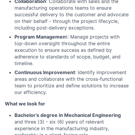
Collaboration
: Collaborate with sales and the
manufacturing operations teams to ensure
successful delivery to the customer and advocate
on their behalf - through the project lifecycle,
including post-delivery exceptions.
Program Managemen
t: Manage projects with
top-down oversight throughout the entire
execution to ensure success as defined by
adherence to standards of scope, budget, and
timeline.
Continuous Improvement
: Identify improvement
areas and collaborate with the cross-functional
team to prioritize and define solutions to increase
our efficiency.
What we look for
Bachelor’s degree in Mechanical Engineering
and three (3) - six (6) years of relevant
experience in the manufacturing industry,