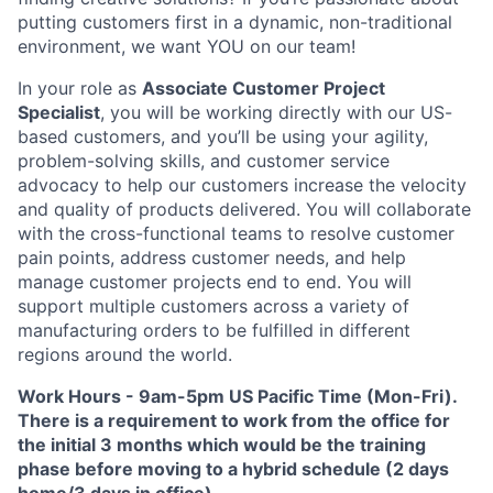
putting customers first in a dynamic, non-traditional
environment, we want YOU on our team!
In your role as
Associate Customer Project
Specialist
, you will be working directly with our US-
based customers, and you’ll be using your agility,
problem-solving skills, and customer service
advocacy to help our customers increase the velocity
and quality of products delivered. You will collaborate
with the cross-functional teams to resolve customer
pain points, address customer needs, and help
manage customer projects end to end. You will
support multiple customers across a variety of
manufacturing orders to be fulfilled in different
regions around the world.
Work Hours
-
9am-5pm US Pacific Time (Mon-Fri).
There is a requirement to work from the office for
the initial 3 months which would be the training
phase before moving to a hybrid schedule (2 days