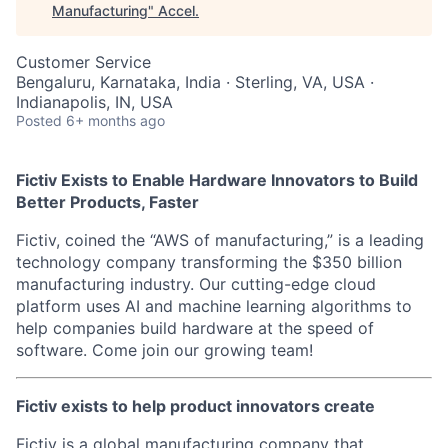
Manufacturing
"
Accel
.
Customer Service
Bengaluru, Karnataka, India · Sterling, VA, USA ·
Indianapolis, IN, USA
Posted
6+ months ago
Fictiv Exists to Enable Hardware Innovators to Build
Better Products, Faster
Fictiv, coined the “AWS of manufacturing,” is a leading
technology company transforming the $350 billion
manufacturing industry. Our cutting-edge cloud
platform uses AI and machine learning algorithms to
help companies build hardware at the speed of
software. Come join our growing team!
F
ictiv exists to help product innovators create
Fictiv is a global manufacturing company that