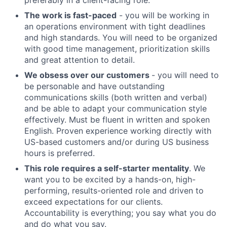
preferably in a client-facing role.
The work is fast-paced
- you will be working in
an operations environment with tight deadlines
and high standards. You will need to be organized
with good time management, prioritization skills
and great attention to detail.
We obsess over our customers
- you will need to
be personable and have outstanding
communications skills (both written and verbal)
and be able to adapt your communication style
effectively. Must be fluent in written and spoken
English. Proven experience working directly with
US-based customers and/or during US business
hours is preferred.
This role requires a self-starter mentality
. We
want you to be excited by a hands-on, high-
performing, results-oriented role and driven to
exceed expectations for our clients.
Accountability is everything; you say what you do
and do what you say.