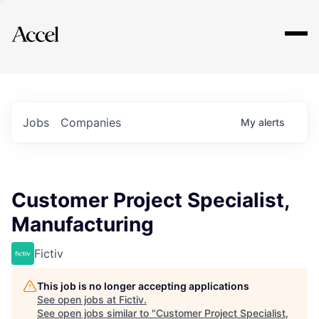
Explore
Jobs
Companies
My
alerts
Customer Project Specialist,
Manufacturing
Fictiv
This job is no longer accepting applications
See open jobs at
Fictiv
.
See open jobs similar to "
Customer Project Specialist,