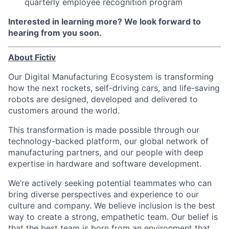
quarterly employee recognition program
Interested in learning more? We look forward to
hearing from you soon.
About Fictiv
Our Digital Manufacturing Ecosystem is transforming
how the next rockets, self-driving cars, and life-saving
robots are designed, developed and delivered to
customers around the world.
This transformation is made possible through our
technology-backed platform, our global network of
manufacturing partners, and our people with deep
expertise in hardware and software development.
We’re actively seeking potential teammates who can
bring diverse perspectives and experience to our
culture and company. We believe inclusion is the best
way to create a strong, empathetic team. Our belief is
that the best team is born from an environment that