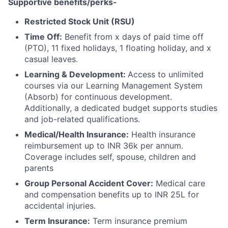
Supportive benefits/perks-
Restricted Stock Unit (RSU)
Time Off:
Benefit from x days of paid time off
(PTO), 11 fixed holidays, 1 floating holiday, and x
casual leaves.
Learning & Development:
Access to unlimited
courses via our Learning Management System
(Absorb) for continuous development.
Additionally, a dedicated budget supports studies
and job-related qualifications.
Medical/Health Insurance:
Health insurance
reimbursement up to INR 36k per annum.
Coverage includes self, spouse, children and
parents
Group Personal Accident Cover:
Medical care
and compensation benefits up to INR 25L for
accidental injuries.
Term Insurance:
Term insurance premium