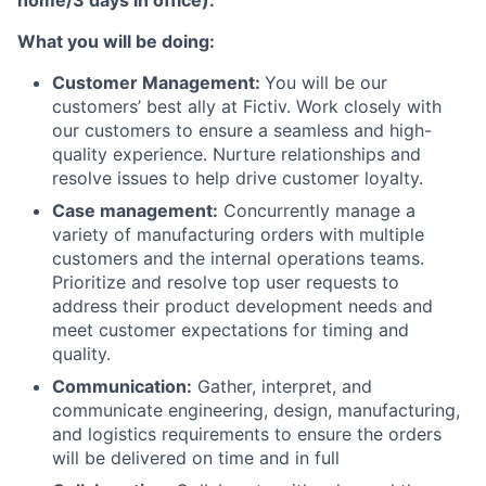
home/3 days in office).
What you will be doing:
Customer Management:
You will be our
customers’ best ally at Fictiv. Work closely with
our customers to ensure a seamless and high-
quality experience. Nurture relationships and
resolve issues to help drive customer loyalty.
Case management:
Concurrently manage a
variety of manufacturing orders with multiple
customers and the internal operations teams.
Prioritize and resolve top user requests to
address their product development needs and
meet customer expectations for timing and
quality.
Communication:
Gather, interpret, and
communicate engineering, design, manufacturing,
and logistics requirements to ensure the orders
will be delivered on time and in full