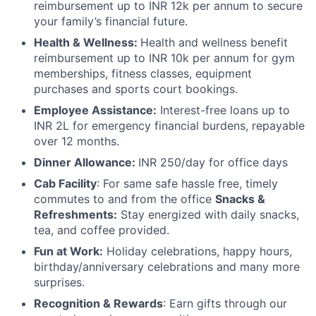
reimbursement up to INR 12k per annum to secure
your family’s financial future.
Health & Wellness:
Health and wellness benefit
reimbursement up to INR 10k per annum for gym
memberships, fitness classes, equipment
purchases and sports court bookings.
Employee Assistance:
Interest-free loans up to
INR 2L for emergency financial burdens, repayable
over 12 months.
Dinner Allowance:
INR 250/day for office days
Cab Facility
: For same safe hassle free, timely
commutes to and from the office
Snacks &
Refreshments:
Stay energized with daily snacks,
tea, and coffee provided.
Fun at Work:
Holiday celebrations, happy hours,
birthday/anniversary celebrations and many more
surprises.
Recognition & Rewards
: Earn gifts through our