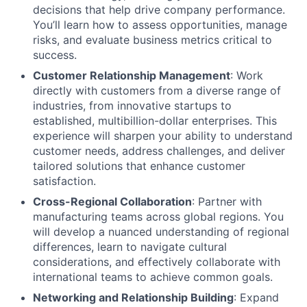
decisions that help drive company performance.
You’ll learn how to assess opportunities, manage
risks, and evaluate business metrics critical to
success.
Customer Relationship Management
: Work
directly with customers from a diverse range of
industries, from innovative startups to
established, multibillion-dollar enterprises. This
experience will sharpen your ability to understand
customer needs, address challenges, and deliver
tailored solutions that enhance customer
satisfaction.
Cross-Regional Collaboration
: Partner with
manufacturing teams across global regions. You
will develop a nuanced understanding of regional
differences, learn to navigate cultural
considerations, and effectively collaborate with
international teams to achieve common goals.
Networking and Relationship Building
: Expand