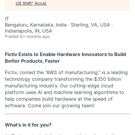
US Shift
"
Accel
.
IT
Bengaluru, Karnataka, India · Sterling, VA, USA ·
Indianapolis, IN, USA
Posted
6+ months ago
Fictiv Exists to Enable Hardware Innovators to Build
Better Products, Faster
Fictiv, coined the “AWS of manufacturing,” is a leading
technology company transforming the $350 billion
manufacturing industry. Our cutting-edge cloud
platform uses AI and machine learning algorithms to
help companies build hardware at the speed of
software. Come join our growing team!
What’s in it for you?