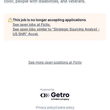
color, people with disabilities, and veterans.
This job is no longer accepting applications
See open jobs at
Fictiv
.
See open jobs similar to "
Strategic Sourcing Analyst -
US Shift
"
Accel
.
See more open positions at
Fictiv
Powered by Getro.com
Privacy policy
Cookie policy