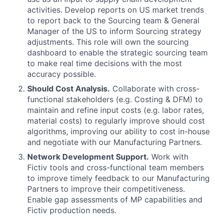
activities. Develop reports on US market trends
to report back to the Sourcing team & General
Manager of the US to inform Sourcing strategy
adjustments. This role will own the sourcing
dashboard to enable the strategic sourcing team
to make real time decisions with the most
accuracy possible.
Should Cost Analysis.
Collaborate with cross-
functional stakeholders (e.g. Costing & DFM) to
maintain and refine input costs (e.g. labor rates,
material costs) to regularly improve should cost
algorithms, improving our ability to cost in-house
and negotiate with our Manufacturing Partners.
Network Development Support.
Work with
Fictiv tools and cross-functional team members
to improve timely feedback to our Manufacturing
Partners to improve their competitiveness.
Enable gap assessments of MP capabilities and
Fictiv production needs.