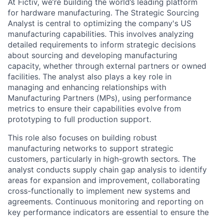
At Fictiv, we’re building the world’s leading platform
for hardware manufacturing. The Strategic Sourcing
Analyst is central to optimizing the company's US
manufacturing capabilities. This involves analyzing
detailed requirements to inform strategic decisions
about sourcing and developing manufacturing
capacity, whether through external partners or owned
facilities. The analyst also plays a key role in
managing and enhancing relationships with
Manufacturing Partners (MPs), using performance
metrics to ensure their capabilities evolve from
prototyping to full production support.
This role also focuses on building robust
manufacturing networks to support strategic
customers, particularly in high-growth sectors. The
analyst conducts supply chain gap analysis to identify
areas for expansion and improvement, collaborating
cross-functionally to implement new systems and
agreements. Continuous monitoring and reporting on
key performance indicators are essential to ensure the