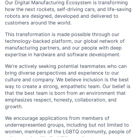
Our Digital Manufacturing Ecosystem is transforming
how the next rockets, self-driving cars, and life-saving
robots are designed, developed and delivered to
customers around the world.
This transformation is made possible through our
technology-backed platform, our global network of
manufacturing partners, and our people with deep
expertise in hardware and software development.
We’re actively seeking potential teammates who can
bring diverse perspectives and experience to our
culture and company. We believe inclusion is the best
way to create a strong, empathetic team. Our belief is
that the best team is born from an environment that
emphasizes respect, honesty, collaboration, and
growth.
We encourage applications from members of
underrepresented groups, including but not limited to
women, members of the LGBTQ community, people of