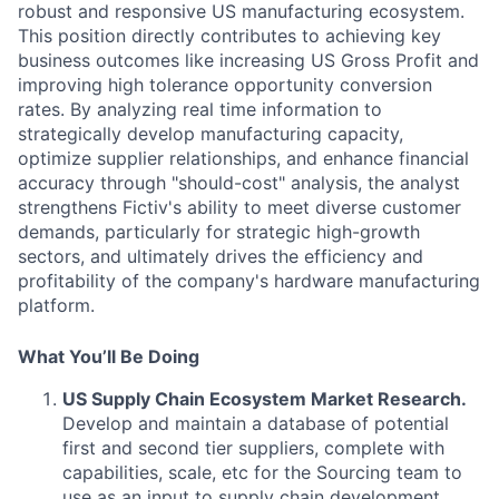
robust and responsive US manufacturing ecosystem.
This position directly contributes to achieving key
business outcomes like increasing US Gross Profit and
improving high tolerance opportunity conversion
rates. By analyzing real time information to
strategically develop manufacturing capacity,
optimize supplier relationships, and enhance financial
accuracy through "should-cost" analysis, the analyst
strengthens Fictiv's ability to meet diverse customer
demands, particularly for strategic high-growth
sectors, and ultimately drives the efficiency and
profitability of the company's hardware manufacturing
platform.
What You’ll Be Doing
US Supply Chain Ecosystem Market Research.
Develop and maintain a database of potential
first and second tier suppliers, complete with
capabilities, scale, etc for the Sourcing team to
use as an input to supply chain development