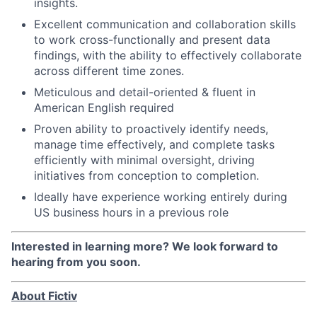
insights.
Excellent communication and collaboration skills
to work cross-functionally and present data
findings, with the ability to effectively collaborate
across different time zones.
Meticulous and detail-oriented & fluent in
American English required
Proven ability to proactively identify needs,
manage time effectively, and complete tasks
efficiently with minimal oversight, driving
initiatives from conception to completion.
Ideally have experience working entirely during
US business hours in a previous role
Interested in learning more? We look forward to
hearing from you soon.
About Fictiv