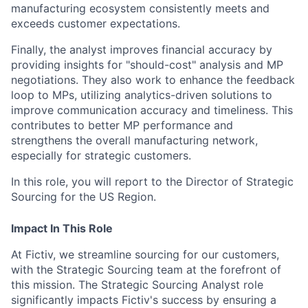
manufacturing ecosystem consistently meets and
exceeds customer expectations.
Finally, the analyst improves financial accuracy by
providing insights for "should-cost" analysis and MP
negotiations. They also work to enhance the feedback
loop to MPs, utilizing analytics-driven solutions to
improve communication accuracy and timeliness. This
contributes to better MP performance and
strengthens the overall manufacturing network,
especially for strategic customers.
In this role, you will report to the Director of Strategic
Sourcing for the US Region.
Impact In This Role
At Fictiv, we streamline sourcing for our customers,
with the Strategic Sourcing team at the forefront of
this mission. The Strategic Sourcing Analyst role
significantly impacts Fictiv's success by ensuring a