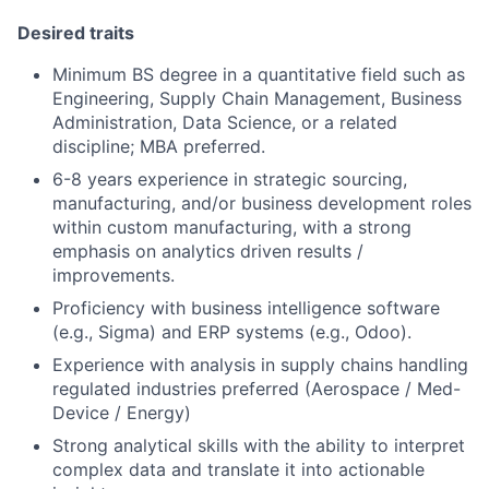
Desired traits
Minimum BS degree in a quantitative field such as
Engineering, Supply Chain Management, Business
Administration, Data Science, or a related
discipline; MBA preferred.
6-8 years experience in strategic sourcing,
manufacturing, and/or business development roles
within custom manufacturing, with a strong
emphasis on analytics driven results /
improvements.
Proficiency with business intelligence software
(e.g., Sigma) and ERP systems (e.g., Odoo).
Experience with analysis in supply chains handling
regulated industries preferred (Aerospace / Med-
Device / Energy)
Strong analytical skills with the ability to interpret
complex data and translate it into actionable