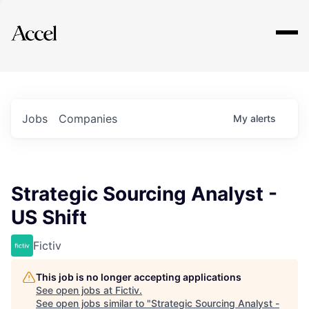
Explore
Jobs
Companies
My
alerts
Strategic Sourcing Analyst -
US Shift
Fictiv
This job is no longer accepting applications
See open jobs at
Fictiv
.
See open jobs similar to "
Strategic Sourcing Analyst -