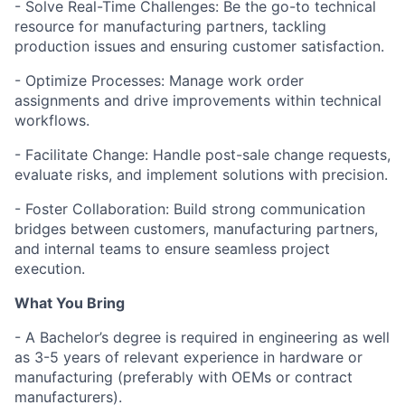
- Solve Real-Time Challenges: Be the go-to technical
resource for manufacturing partners, tackling
production issues and ensuring customer satisfaction.
- Optimize Processes: Manage work order
assignments and drive improvements within technical
workflows.
- Facilitate Change: Handle post-sale change requests,
evaluate risks, and implement solutions with precision.
- Foster Collaboration: Build strong communication
bridges between customers, manufacturing partners,
and internal teams to ensure seamless project
execution.
What You Bring
- A Bachelor’s degree is required in engineering as well
as 3-5 years of relevant experience in hardware or
manufacturing (preferably with OEMs or contract
manufacturers).