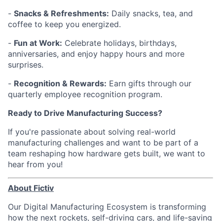
-
Snacks & Refreshments:
Daily snacks, tea, and
coffee to keep you energized.
-
Fun at Work:
Celebrate holidays, birthdays,
anniversaries, and enjoy happy hours and more
surprises.
-
Recognition & Rewards:
Earn gifts through our
quarterly employee recognition program.
Ready to Drive Manufacturing Success?
If you're passionate about solving real-world
manufacturing challenges and want to be part of a
team reshaping how hardware gets built, we want to
hear from you!
About Fictiv
Our Digital Manufacturing Ecosystem is transforming
how the next rockets, self-driving cars, and life-saving