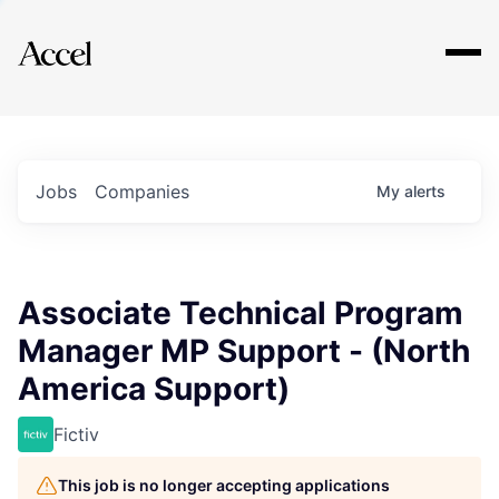
Explore
Jobs
Companies
My
alerts
Associate Technical Program
Manager MP Support - (North
America Support)
Fictiv
This job is no longer accepting applications