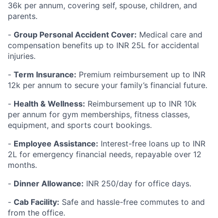
36k per annum, covering self, spouse, children, and
parents.
-
Group Personal Accident Cover:
Medical care and
compensation benefits up to INR 25L for accidental
injuries.
-
Term Insurance:
Premium reimbursement up to INR
12k per annum to secure your family’s financial future.
-
Health & Wellness:
Reimbursement up to INR 10k
per annum for gym memberships, fitness classes,
equipment, and sports court bookings.
-
Employee Assistance:
Interest-free loans up to INR
2L for emergency financial needs, repayable over 12
months.
-
Dinner Allowance:
INR 250/day for office days.
-
Cab Facility:
Safe and hassle-free commutes to and
from the office.