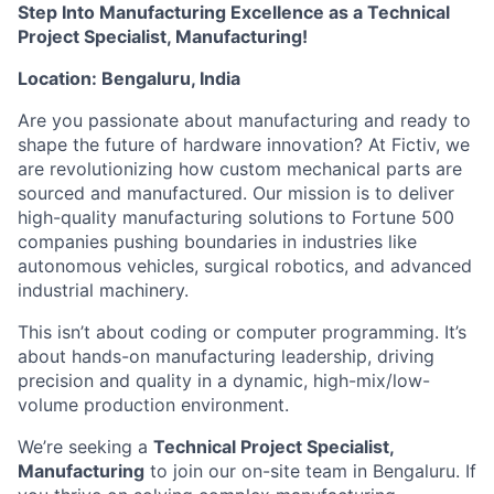
Step Into Manufacturing Excellence as a Technical
Project Specialist, Manufacturing!
Location: Bengaluru, India
Are you passionate about manufacturing and ready to
shape the future of hardware innovation? At Fictiv, we
are revolutionizing how custom mechanical parts are
sourced and manufactured. Our mission is to deliver
high-quality manufacturing solutions to Fortune 500
companies pushing boundaries in industries like
autonomous vehicles, surgical robotics, and advanced
industrial machinery.
This isn’t about coding or computer programming. It’s
about hands-on manufacturing leadership, driving
precision and quality in a dynamic, high-mix/low-
volume production environment.
We’re seeking a
Technical Project Specialist,
Manufacturing
to join our on-site team in Bengaluru. If