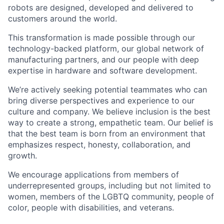
robots are designed, developed and delivered to
customers around the world.
This transformation is made possible through our
technology-backed platform, our global network of
manufacturing partners, and our people with deep
expertise in hardware and software development.
We’re actively seeking potential teammates who can
bring diverse perspectives and experience to our
culture and company. We believe inclusion is the best
way to create a strong, empathetic team. Our belief is
that the best team is born from an environment that
emphasizes respect, honesty, collaboration, and
growth.
We encourage applications from members of
underrepresented groups, including but not limited to
women, members of the LGBTQ community, people of
color, people with disabilities, and veterans.