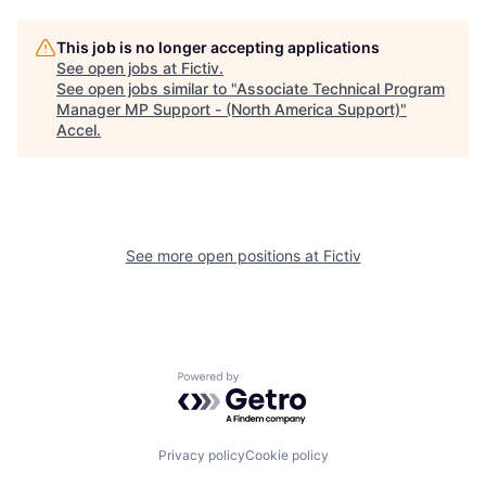
This job is no longer accepting applications
See open jobs at
Fictiv
.
See open jobs similar to "
Associate Technical Program
Manager MP Support - (North America Support)
"
Accel
.
See more open positions at
Fictiv
Powered by Getro.com
Privacy policy
Cookie policy