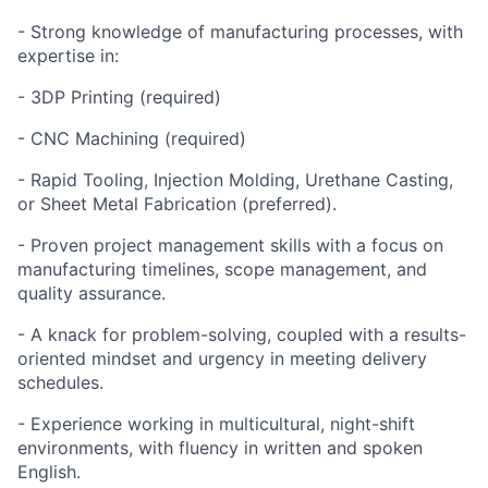
- Strong knowledge of manufacturing processes, with
expertise in:
- 3DP Printing (required)
- CNC Machining (required)
- Rapid Tooling, Injection Molding, Urethane Casting,
or Sheet Metal Fabrication (preferred).
- Proven project management skills with a focus on
manufacturing timelines, scope management, and
quality assurance.
- A knack for problem-solving, coupled with a results-
oriented mindset and urgency in meeting delivery
schedules.
- Experience working in multicultural, night-shift
environments, with fluency in written and spoken
English.