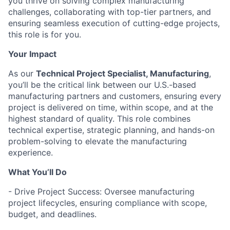
you thrive on solving complex manufacturing
challenges, collaborating with top-tier partners, and
ensuring seamless execution of cutting-edge projects,
this role is for you.
Your Impact
As our
Technical Project Specialist, Manufacturing
,
you’ll be the critical link between our U.S.-based
manufacturing partners and customers, ensuring every
project is delivered on time, within scope, and at the
highest standard of quality. This role combines
technical expertise, strategic planning, and hands-on
problem-solving to elevate the manufacturing
experience.
What You’ll Do
- Drive Project Success: Oversee manufacturing
project lifecycles, ensuring compliance with scope,
budget, and deadlines.