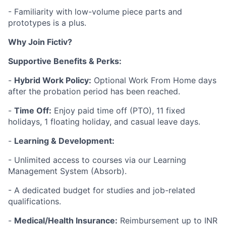
- Familiarity with low-volume piece parts and
prototypes is a plus.
Why Join Fictiv?
Supportive Benefits & Perks:
-
Hybrid Work Policy:
Optional Work From Home days
after the probation period has been reached.
-
Time Off:
Enjoy paid time off (PTO), 11 fixed
holidays, 1 floating holiday, and casual leave days.
-
Learning & Development:
- Unlimited access to courses via our Learning
Management System (Absorb).
- A dedicated budget for studies and job-related
qualifications.
-
Medical/Health Insurance:
Reimbursement up to INR