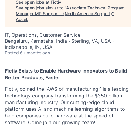
See open jobs at
Fictiv
.
See open jobs similar to "
Associate Technical Program
Manager MP Support - (North America Support)
"
Accel
.
IT, Operations, Customer Service
Bengaluru, Karnataka, India · Sterling, VA, USA ·
Indianapolis, IN, USA
Posted
6+ months ago
Fictiv Exists to Enable Hardware Innovators to Build
Better Products, Faster
Fictiv, coined the “AWS of manufacturing,” is a leading
technology company transforming the $350 billion
manufacturing industry. Our cutting-edge cloud
platform uses AI and machine learning algorithms to
help companies build hardware at the speed of
software. Come join our growing team!