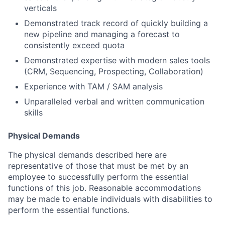
verticals
Demonstrated track record of quickly building a
new pipeline and managing a forecast to
consistently exceed quota
Demonstrated expertise with modern sales tools
(CRM, Sequencing, Prospecting, Collaboration)
Experience with TAM / SAM analysis
Unparalleled verbal and written communication
skills
Physical Demands
The physical demands described here are
representative of those that must be met by an
employee to successfully perform the essential
functions of this job. Reasonable accommodations
may be made to enable individuals with disabilities to
perform the essential functions.