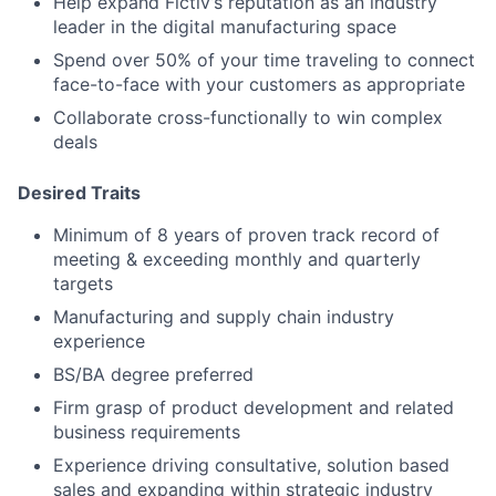
Help expand Fictiv’s reputation as an industry
leader in the digital manufacturing space
Spend over 50% of your time traveling to connect
face-to-face with your customers as appropriate
Collaborate cross-functionally to win complex
deals
Desired Traits
Minimum of 8 years of proven track record of
meeting & exceeding monthly and quarterly
targets
Manufacturing and supply chain industry
experience
BS/BA degree preferred
Firm grasp of product development and related
business requirements
Experience driving consultative, solution based
sales and expanding within strategic industry