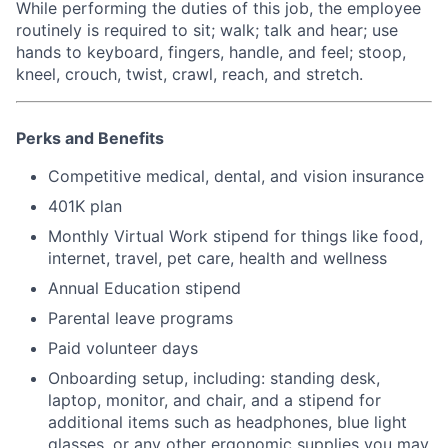
While performing the duties of this job, the employee
routinely is required to sit; walk; talk and hear; use
hands to keyboard, fingers, handle, and feel; stoop,
kneel, crouch, twist, crawl, reach, and stretch.
Perks and Benefits
Competitive medical, dental, and vision insurance
401K plan
Monthly Virtual Work stipend for things like food,
internet, travel, pet care, health and wellness
Annual Education stipend
Parental leave programs
Paid volunteer days
Onboarding setup, including: standing desk,
laptop, monitor, and chair, and a stipend for
additional items such as headphones, blue light
glasses, or any other ergonomic supplies you may