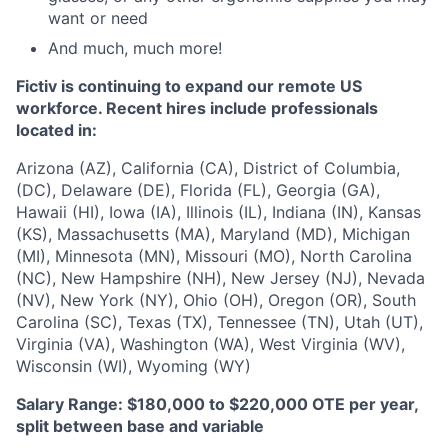
want or need
And much, much more!
Fictiv is continuing to expand our remote US
workforce. Recent hires include professionals
located in:
Arizona (AZ), California (CA), District of Columbia,
(DC), Delaware (DE), Florida (FL), Georgia (GA),
Hawaii (HI), Iowa (IA), Illinois (IL), Indiana (IN), Kansas
(KS), Massachusetts (MA), Maryland (MD), Michigan
(MI), Minnesota (MN), Missouri (MO), North Carolina
(NC), New Hampshire (NH), New Jersey (NJ), Nevada
(NV), New York (NY), Ohio (OH), Oregon (OR), South
Carolina (SC), Texas (TX), Tennessee (TN), Utah (UT),
Virginia (VA), Washington (WA), West Virginia (WV),
Wisconsin (WI), Wyoming (WY)
Salary Range: $180,000 to $220,000 OTE per year,
split between base and variable