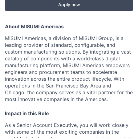
Apply now
About MISUMI Americas
MISUMI Americas, a division of MISUMI Group, is a
leading provider of standard, configurable, and
custom manufacturing solutions. By integrating a vast
catalog of components with a world-class digital
manufacturing platform, MISUMI Americas empowers
engineers and procurement teams to accelerate
innovation across the entire product lifecycle. With
operations in the San Francisco Bay Area and
Chicago, the company serves as a vital partner for the
most innovative companies in the Americas.
Impact in this Role
As a Senior Account Executive, you will work closely
with some of the most exciting companies in the