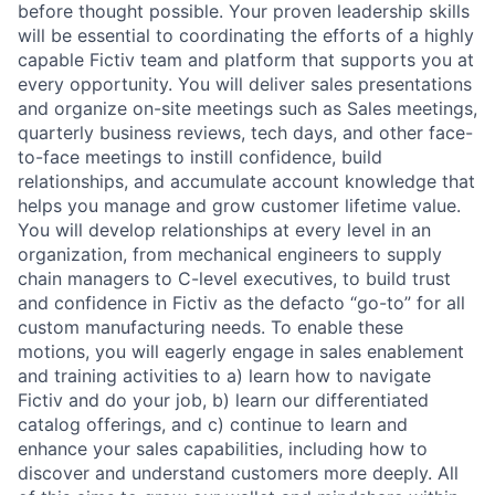
before thought possible. Your proven leadership skills
will be essential to coordinating the efforts of a highly
capable Fictiv team and platform that supports you at
every opportunity. You will deliver sales presentations
and organize on-site meetings such as Sales meetings,
quarterly business reviews, tech days, and other face-
to-face meetings to instill confidence, build
relationships, and accumulate account knowledge that
helps you manage and grow customer lifetime value.
You will develop relationships at every level in an
organization, from mechanical engineers to supply
chain managers to C-level executives, to build trust
and confidence in Fictiv as the defacto “go-to” for all
custom manufacturing needs. To enable these
motions, you will eagerly engage in sales enablement
and training activities to a) learn how to navigate
Fictiv and do your job, b) learn our differentiated
catalog offerings, and c) continue to learn and
enhance your sales capabilities, including how to
discover and understand customers more deeply. All