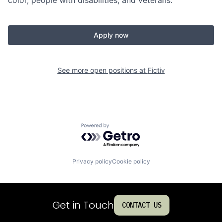
color, people with disabilities, and veterans.
Apply now
See more open positions at
Fictiv
Powered by Getro.com
Privacy policy
Cookie policy
Get in Touch
CONTACT US