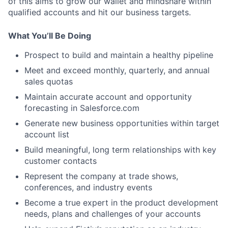
of this aims to grow our wallet and mindshare within
qualified accounts and hit our business targets.
What You’ll Be Doing
Prospect to build and maintain a healthy pipeline
Meet and exceed monthly, quarterly, and annual
sales quotas
Maintain accurate account and opportunity
forecasting in Salesforce.com
Generate new business opportunities within target
account list
Build meaningful, long term relationships with key
customer contacts
Represent the company at trade shows,
conferences, and industry events
Become a true expert in the product development
needs, plans and challenges of your accounts