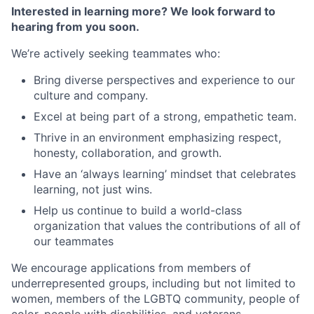
Interested in learning more? We look forward to
hearing from you soon.
We’re actively seeking teammates who:
Bring diverse perspectives and experience to our
culture and company.
Excel at being part of a strong, empathetic team.
Thrive in an environment emphasizing respect,
honesty, collaboration, and growth.
Have an ‘always learning’ mindset that celebrates
learning, not just wins.
Help us continue to build a world-class
organization that values the contributions of all of
our teammates
We encourage applications from members of
underrepresented groups, including but not limited to
women, members of the LGBTQ community, people of