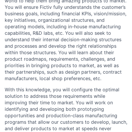
world to help them bring amazing products to market.
You will ensure Fictiv fully understands the customer’s
business goals, including financial KPIs, vision/mission,
key initiatives, organizational structures, and
operating models, including in-house manufacturing
capabilities, R&D labs, etc. You will also seek to
understand their internal decision-making structures
and processes and develop the right relationships
within those structures. You will learn about their
product roadmaps, requirements, challenges, and
priorities in bringing products to market, as well as
their partnerships, such as design partners, contract
manufacturers, local shop preferences, etc.
With this knowledge, you will configure the optimal
solution to address those requirements while
improving their time to market. You will work on
identifying and developing both prototyping
opportunities and production-class manufacturing
programs that allow our customers to develop, launch,
and deliver products to market at speeds never