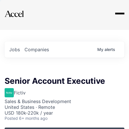
Explore
Jobs
Companies
My
alerts
Senior Account Executive
Fictiv
Sales & Business Development
United States · Remote
USD 180k-220k / year
Posted
6+ months ago