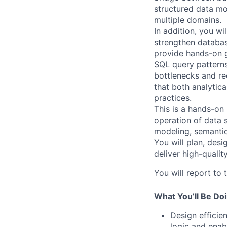
structured data mo
multiple domains.
In addition, you wi
strengthen databas
provide hands-on g
SQL query patterns
bottlenecks and re
that both analytica
practices.
This is a hands-on 
operation of data 
modeling, semantic
You will plan, des
deliver high-qualit
You will report to
What You’ll Be Do
Design efficie
logic and enabl