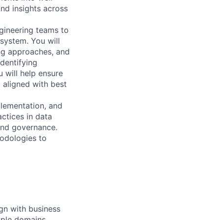
nd insights across
ngineering teams to
system. You will
ing approaches, and
dentifying
will help ensure
d aligned with best
plementation, and
ctices in data
and governance.
hodologies to
ign with business
iple domains.