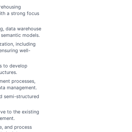
arehousing
ith a strong focus
ng, data warehouse
t semantic models.
ation, including
ensuring well-
s to develop
uctures.
ment processes,
data management.
nd semi-structured
ve to the existing
vement.
ce, and process