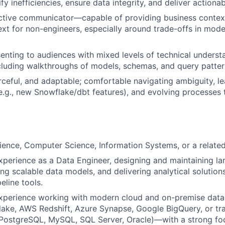
ify inefficiencies, ensure data integrity, and deliver actionab
ctive communicator—capable of providing business context
ext for non-engineers, especially around trade-offs in mod
enting to audiences with mixed levels of technical unders
cluding walkthroughs of models, schemas, and query patter
rceful, and adaptable; comfortable navigating ambiguity, l
e.g., new Snowflake/dbt features), and evolving processes
cience, Computer Science, Information Systems, or a related 
xperience as a Data Engineer, designing and maintaining la
ing scalable data models, and delivering analytical solutio
eline tools.
experience working with modern cloud and on-premise dat
ake, AWS Redshift, Azure Synapse, Google BigQuery, or tr
, PostgreSQL, MySQL, SQL Server, Oracle)—with a strong f