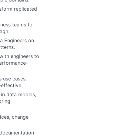
nsform replicated
iness teams to
sign.
ta Engineers on
tterns.
with engineers to
 performance-
s use cases,
effective.
 in data models,
oring
ices, change
 documentation