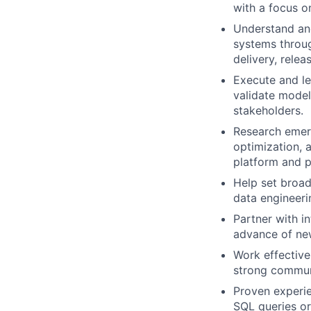
with a focus o
Understand an
systems throug
delivery, rele
Execute and le
validate model
stakeholders.
Research emerg
optimization,
platform and p
Help set broad
data engineeri
Partner with i
advance of new
Work effective
strong communi
Proven experi
SQL queries or