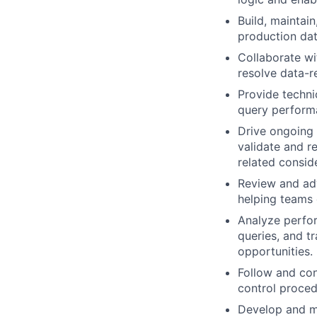
Build, maintai
production dat
Collaborate wi
resolve data-re
Provide techni
query performa
Drive ongoing 
validate and re
related consid
Review and adv
helping teams 
Analyze perfor
queries, and t
opportunities.
Follow and con
control proce
Develop and ma