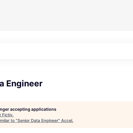
a Engineer
longer accepting applications
t
Fictiv
.
milar to "
Senior Data Engineer
"
Accel
.