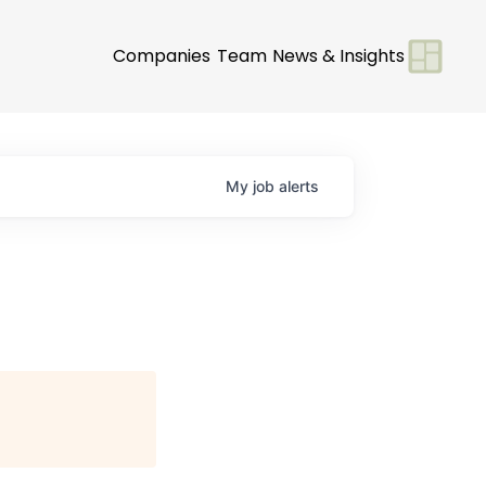
Companies
Team
News & Insights
My
job
alerts