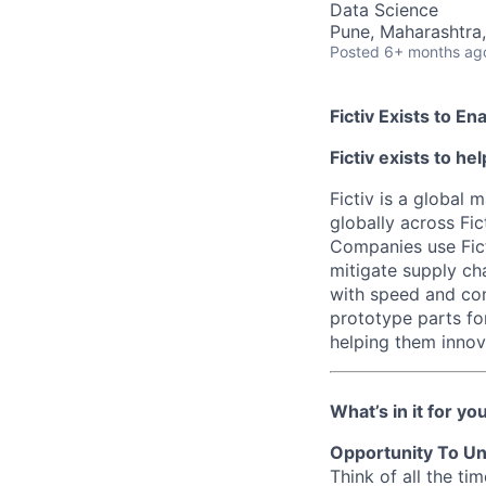
Data Science
Pune, Maharashtra,
Posted
6+ months ag
Fictiv Exists to E
Fictiv exists to h
Fictiv is a global
globally across Fic
Companies use Fict
mitigate supply ch
with speed and con
prototype parts fo
helping them innova
What’s in it for yo
Opportunity To Un
Think of all the t