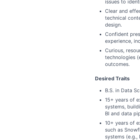
issues to ident
Clear and effe
technical cont
design.
Confident pres
experience, in
Curious, resou
technologies (
outcomes.
Desired Traits
B.S. in Data S
15+ years of e
systems, build
BI and data pip
10+ years of 
such as Snowfl
systems (e.g.