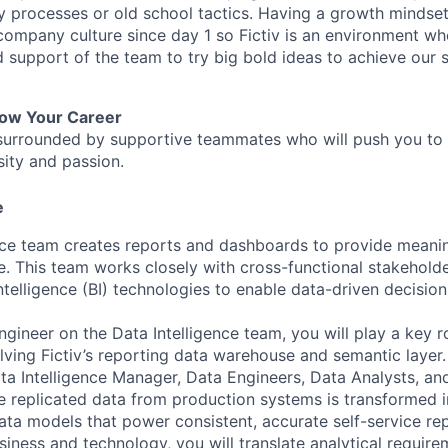
y processes or old school tactics. Having a growth mindset
 company culture since day 1 so Fictiv is an environment w
nd support of the team to try big bold ideas to achieve our
row Your Career
be surrounded by supportive teammates who will push you to
sity and passion.
e
nce team creates reports and dashboards to provide meanin
. This team works closely with cross-functional stakehold
Intelligence (BI) technologies to enable data-driven decisi
gineer on the Data Intelligence team, you will play a key ro
ving Fictiv’s reporting data warehouse and semantic layer. 
ata Intelligence Manager, Data Engineers, Data Analysts, an
 replicated data from production systems is transformed i
ata models that power consistent, accurate self-service rep
iness and technology, you will translate analytical require