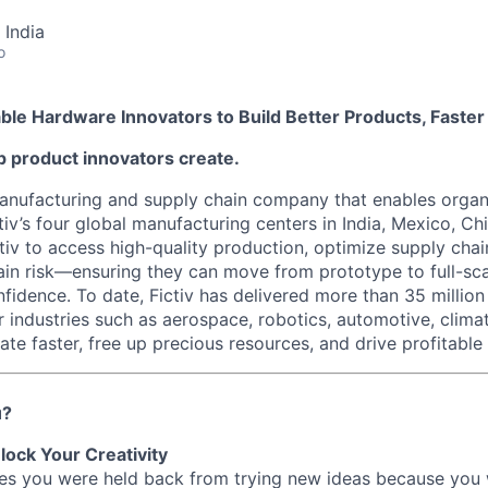
 India
o
nable Hardware Innovators to Build Better Products, Faster
elp product innovators create.
 manufacturing and supply chain company that enables organ
tiv’s four global manufacturing centers in India, Mexico, Chi
iv to access high-quality production, optimize supply chain
ain risk—ensuring they can move from prototype to full-sc
fidence. To date, Fictiv has delivered more than 35 millio
r industries such as aerospace, robotics, automotive, clima
te faster, free up precious resources, and drive profitable
u?
lock Your Creativity
imes you were held back from trying new ideas because you