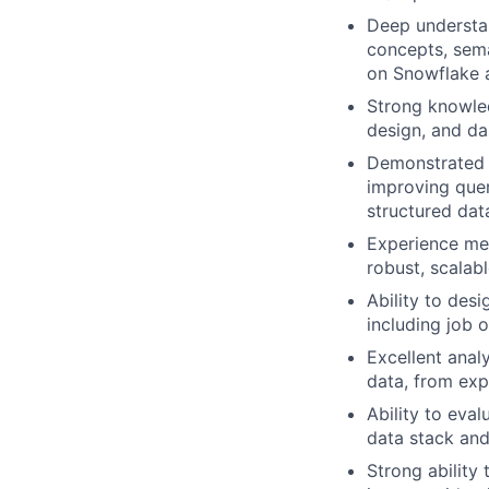
Deep understan
concepts, sema
on Snowflake a
Strong knowle
design, and da
Demonstrated a
improving quer
structured dat
Experience me
robust, scalab
Ability to des
including job 
Excellent anal
data, from exp
Ability to eva
data stack an
Strong ability