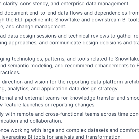
n clarity, consistency, and enterprise data management.
d document end-to-end data flows and dependencies from
h the ELT pipeline into Snowflake and downstream BI tool
ase, and change management.
ad data design sessions and technical reviews to gather r
ing approaches, and communicate design decisions and tra
ing technologies, patterns, and tools related to Snowflake
 and semantic modeling, and recommend enhancements to Fi
ractices.
 direction and vision for the reporting data platform archit
ng, analytics, and application data design strategy.
nternal and external teams for knowledge transfer and smoo
 feature launches or reporting changes.
ly with remote and cross-functional teams across time zone
cation and collaboration.
ence working with large and complex datasets and comfort
 leveraging BI tools for analysis and transformation.