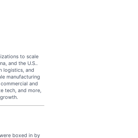
izations to scale
na, and the U.S..
 logistics, and
ale manufacturing
n commercial and
te tech, and more,
 growth.
 were boxed in by