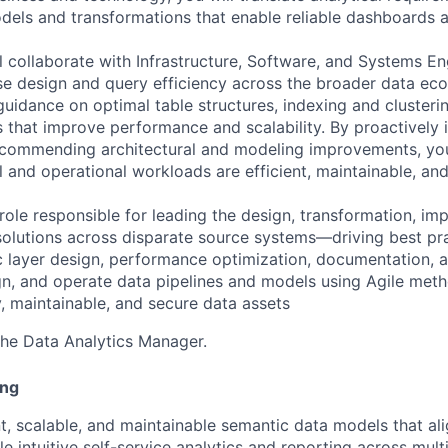
dels and transformations that enable reliable dashboards a
ll collaborate with Infrastructure, Software, and Systems E
e design and query efficiency across the broader data eco
uidance on optimal table structures, indexing and cluster
 that improve performance and scalability. By proactively i
commending architectural and modeling improvements, you 
l and operational workloads are efficient, maintainable, an
role responsible for leading the design, transformation, im
solutions across disparate source systems—driving best pra
 layer design, performance optimization, documentation, 
ign, and operate data pipelines and models using Agile met
y, maintainable, and secure data assets
 the Data Analytics Manager.
ing
nt, scalable, and maintainable semantic data models that al
e intuitive self-service analytics and reporting across mult