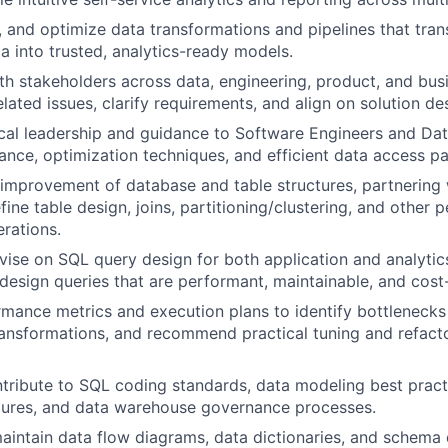
n, and optimize data transformations and pipelines that tra
a into trusted, analytics-ready models.
th stakeholders across data, engineering, product, and bus
lated issues, clarify requirements, and align on solution de
cal leadership and guidance to Software Engineers and Da
nce, optimization techniques, and efficient data access pa
improvement of database and table structures, partnering 
fine table design, joins, partitioning/clustering, and other
erations.
ise on SQL query design for both application and analytic
design queries that are performant, maintainable, and cost-
mance metrics and execution plans to identify bottlenecks
ransformations, and recommend practical tuning and refact
tribute to SQL coding standards, data modeling best pract
dures, and data warehouse governance processes.
intain data flow diagrams, data dictionaries, and schema