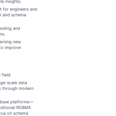
le insights.
 for engineers and
el and schema
tanding and
ns.
earning new
 to improve
field.
rge-scale data
ns through modern
abase platforms—
aditional RDBMS
ocus on schema