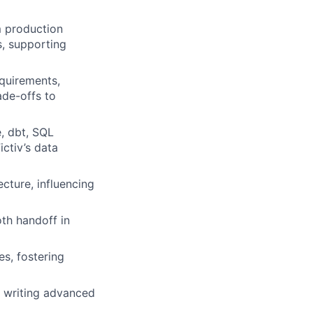
 production
s, supporting
equirements,
de-offs to
, dbt, SQL
ctiv’s data
ecture, influencing
th handoff in
s, fostering
 writing advanced