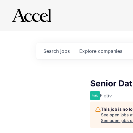
Search
jobs
Explore
companies
Senior Dat
Fictiv
This job is no 
See open jobs a
See open jobs si