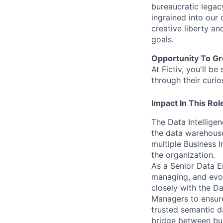
bureaucratic legac
ingrained into our
creative liberty a
goals.
Opportunity To G
At Fictiv, you'll 
through their curio
Impact In This Rol
The Data Intellige
the data warehouse
multiple Business 
the organization.
As a Senior Data En
managing, and evol
closely with the D
Managers to ensure
trusted semantic d
bridge between bus