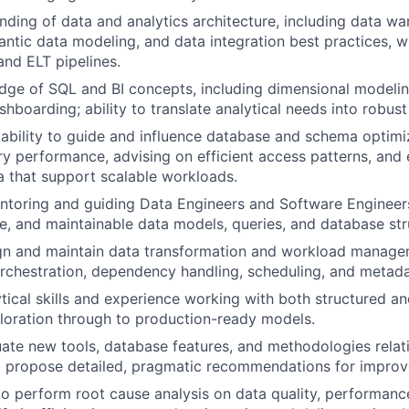
ding of data and analytics architecture, including data w
ntic data modeling, and data integration best practices, w
nd ELT pipelines.
dge of SQL and BI concepts, including dimensional modeli
shboarding; ability to translate analytical needs into robus
bility to guide and influence database and schema optimiz
y performance, advising on efficient access patterns, and 
a that support scalable workloads.
ntoring and guiding Data Engineers and Software Engineer
le, and maintainable data models, queries, and database str
ign and maintain data transformation and workload manage
orchestration, dependency handling, scheduling, and meta
ytical skills and experience working with both structured a
loration through to production-ready models.
luate new tools, database features, and methodologies relati
d propose detailed, pragmatic recommendations for impro
 to perform root cause analysis on data quality, performan