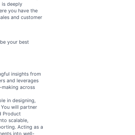
 is deeply
here you have the
 sales and customer
 be your best
gful insights from
ers and leverages
on-making across
le in designing,
You will partner
d Product
nto scalable,
orting. Acting as a
ments into well-