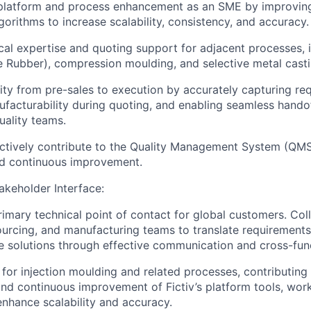
 platform and process enhancement as an SME by improving
gorithms to increase scalability, consistency, and accuracy.
cal expertise and quoting support for adjacent processes, 
ne Rubber), compression moulding, and selective metal casti
ity from pre-sales to execution by accurately capturing re
ufacturability during quoting, and enabling seamless handof
uality teams.
ctively contribute to the Quality Management System (QMS
d continuous improvement.
keholder Interface:
rimary technical point of contact for global customers. Col
ourcing, and manufacturing teams to translate requirements
 solutions through effective communication and cross-func
for injection moulding and related processes, contributing 
d continuous improvement of Fictiv’s platform tools, wor
enhance scalability and accuracy.