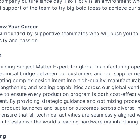
 company culture since day 1 so Fictiv is an environment w
nd support of the team to try big bold ideas to achieve our
row Your Career
be surrounded by supportive teammates who will push you to
sity and passion.
e
oulding Subject Matter Expert for global manufacturing oper
 technical bridge between our customers and our supplier n
ating complex design intent into high-quality, manufacturab
rengthening and scaling capabilities across our global vend
ce to ensure every production program is both cost-effecti
ient. By providing strategic guidance and optimizing proces
 product launches and superior outcomes across diverse in
l ensure that all technical activities are seamlessly aligned 
ion to establish the world's leading hardware manufacturing 
ing