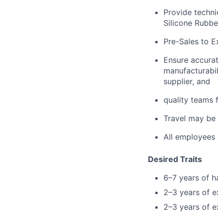
Provide techni
Silicone Rubbe
Pre-Sales to E
Ensure accurat
manufacturabil
supplier, and
quality teams 
Travel may be
All employees 
Desired Traits
6–7 years of h
2–3 years of e
2–3 years of e