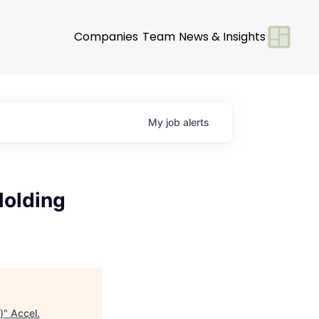
Companies
Team
News & Insights
My
job
alerts
Molding
)
"
Accel
.