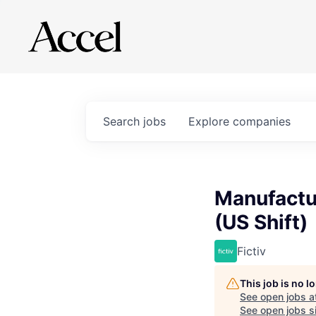
Search
jobs
Explore
companies
Manufactur
(US Shift)
Fictiv
This job is no 
See open jobs a
See open jobs si