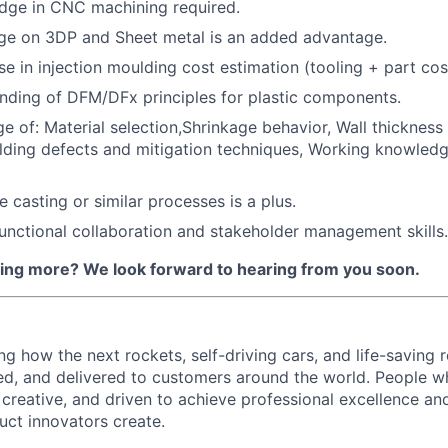
dge in CNC machining required.
ge on 3DP and Sheet metal is an added advantage.
se in injection moulding cost estimation (tooling + part cos
nding of DFM/DFx principles for plastic components.
e of: Material selection,Shrinkage behavior, Wall thickness
ing defects and mitigation techniques, Working knowledg
 casting or similar processes is a plus.
unctional collaboration and stakeholder management skills.
rning more? We look forward to hearing from you soon.
ing how the next rockets, self-driving cars, and life-saving 
d, and delivered to customers around the world. People w
, creative, and driven to achieve professional excellence a
uct innovators create.