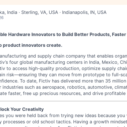
a, India · Sterling, VA, USA · Indianapolis, IN, USA
26
nable Hardware Innovators to Build Better Products, Faster
elp product innovators create.
 manufacturing and supply chain company that enables organ
tiv’s four global manufacturing centers in India, Mexico, Chi
iv to access high-quality production, optimize supply chain
ain risk—ensuring they can move from prototype to full-sc
fidence. To date, Fictiv has delivered more than 35 millio
r industries such as aerospace, robotics, automotive, clima
te faster, free up precious resources, and drive profitable
lock Your Creativity
imes you were held back from trying new ideas because you
y processes or old school tactics. Having a growth mindset