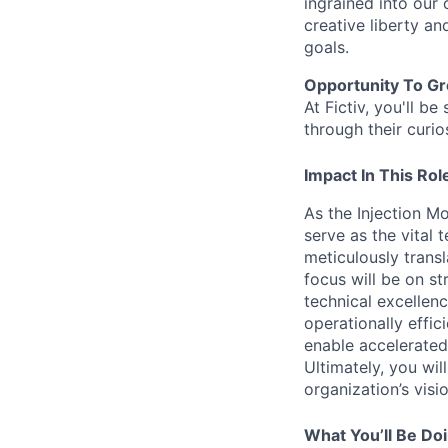
ingrained into our
creative liberty a
goals.
Opportunity To G
At Fictiv, you'll 
through their curio
Impact In This Rol
As the Injection M
serve as the vital
meticulously transl
focus will be on st
technical excellen
operationally effic
enable accelerated
Ultimately, you wil
organization’s vis
What You’ll Be Do