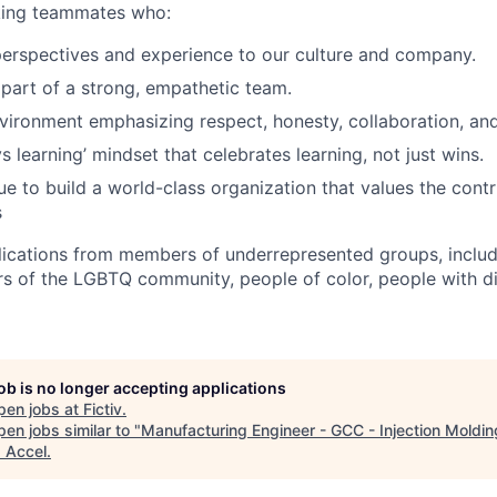
eking teammates who:
perspectives and experience to our culture and company.
 part of a strong, empathetic team.
nvironment emphasizing respect, honesty, collaboration, an
 learning’ mindset that celebrates learning, not just wins.
e to build a world-class organization that values the contri
s
cations from members of underrepresented groups, includi
of the LGBTQ community, people of color, people with dis
job is no longer accepting applications
pen jobs at
Fictiv
.
en jobs similar to "
Manufacturing Engineer - GCC - Injection Moldin
"
Accel
.