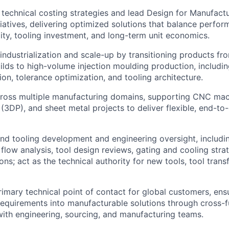
technical costing strategies and lead Design for Manufact
iatives, delivering optimized solutions that balance perfor
ity, tooling investment, and long-term unit economics.
ndustrialization and scale-up by transitioning products f
lds to high-volume injection moulding production, includin
ion, tolerance optimization, and tooling architecture.
ross multiple manufacturing domains, supporting CNC mach
(3DP), and sheet metal projects to deliver flexible, end-t
nd tooling development and engineering oversight, includi
 flow analysis, tool design reviews, gating and cooling stra
ons; act as the technical authority for new tools, tool trans
rimary technical point of contact for global customers, ens
 requirements into manufacturable solutions through cross-f
with engineering, sourcing, and manufacturing teams.