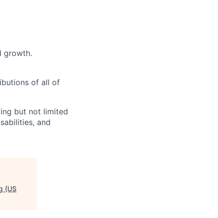
d growth.
butions of all of
ng but not limited
abilities, and
g (US