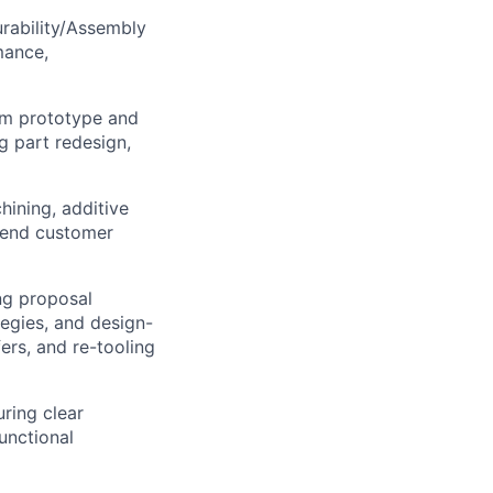
urability/Assembly
mance,
rom prototype and
g part redesign,
ining, additive
o-end customer
ng proposal
tegies, and design-
fers, and re-tooling
uring clear
unctional