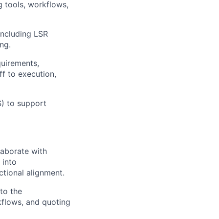
 tools, workflows,
including LSR
ng.
quirements,
f to execution,
) to support
laborate with
 into
tional alignment.
to the
kflows, and quoting