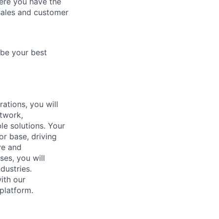
here you have the
 sales and customer
 be your best
ations, you will
etwork,
le solutions. Your
or base, driving
ve and
ses, you will
dustries.
with our
platform.