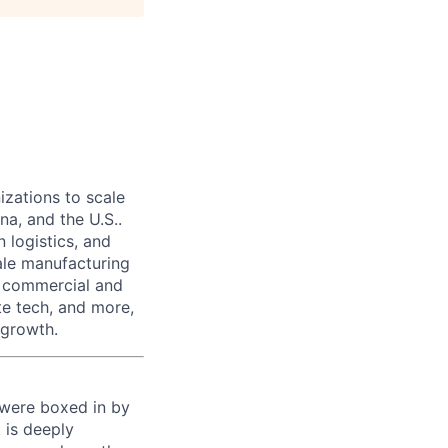
izations to scale
na, and the U.S..
 logistics, and
ale manufacturing
n commercial and
te tech, and more,
 growth.
 were boxed in by
 is deeply