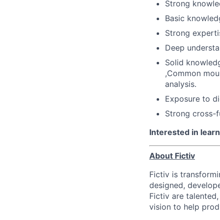
Strong knowle
Basic knowled
Strong experti
Deep understa
Solid knowledg
,Common mould
analysis.
Exposure to die
Strong cross-f
Interested in lea
About Fictiv
Fictiv is transform
designed, develope
Fictiv are talented
vision to help prod