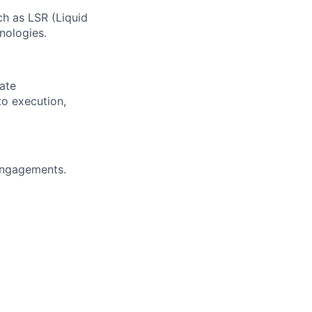
ch as LSR (Liquid
nologies.
ate
to execution,
engagements.