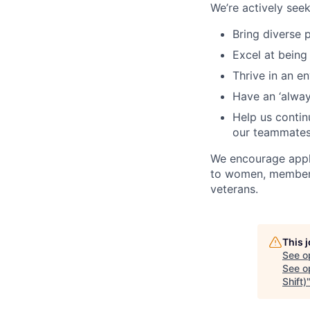
We’re actively se
Bring diverse 
Excel at being
Thrive in an e
Have an ‘always
Help us continu
our teammate
We encourage appli
to women, members 
veterans.
This 
See o
See op
Shift)