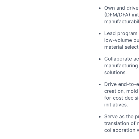
Own and drive 
(DFM/DFA) init
manufacturabil
Lead program i
low-volume bui
material select
Collaborate ac
manufacturing 
solutions.
Drive end-to-e
creation, mold
for-cost decisi
initiatives.
Serve as the p
translation of
collaboration 