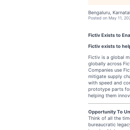
Bengaluru, Karnatak
Posted
on May 11, 20
Fictiv Exists to E
Fictiv exists to h
Fictiv is a global
globally across Fic
Companies use Fict
mitigate supply ch
with speed and con
prototype parts fo
helping them innova
Opportunity To Un
Think of all the t
bureaucratic legac