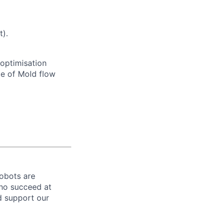
t).
 optimisation
e of Mold flow
robots are
ho succeed at
nd support our