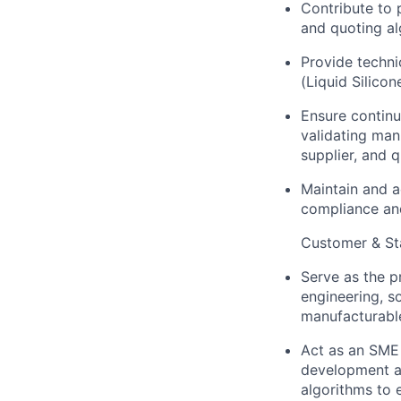
Contribute to
and quoting al
Provide techni
(Liquid Silico
Ensure continu
validating man
supplier, and q
Maintain and a
compliance an
Customer & Sta
Serve as the p
engineering, s
manufacturable
Act as an SME 
development an
algorithms to 