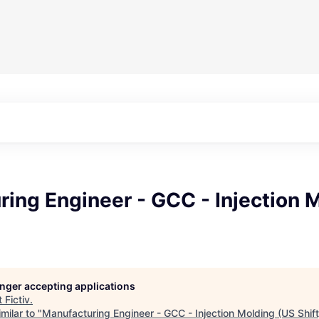
ing Engineer - GCC - Injection 
longer accepting applications
t
Fictiv
.
milar to "
Manufacturing Engineer - GCC - Injection Molding (US Shift