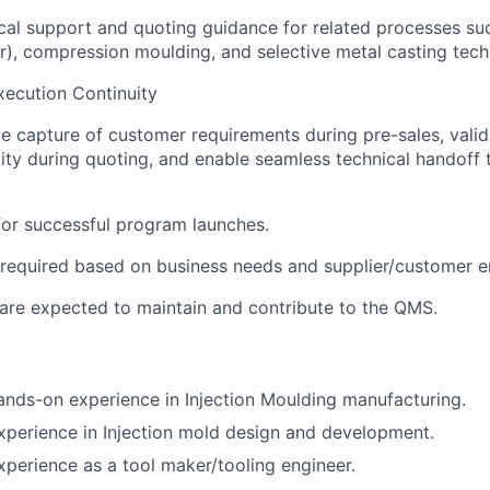
cal support and quoting guidance for related processes su
r), compression moulding, and selective metal casting tech
xecution Continuity
e capture of customer requirements during pre-sales, valid
ity during quoting, and enable seamless technical handoff 
for successful program launches.
 required based on business needs and supplier/customer 
are expected to maintain and contribute to the QMS.
ands-on experience in Injection Moulding manufacturing.
xperience in Injection mold design and development.
xperience as a tool maker/tooling engineer.