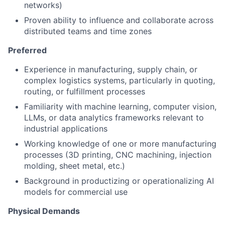
networks)
Proven ability to influence and collaborate across
distributed teams and time zones
Preferred
Experience in manufacturing, supply chain, or
complex logistics systems, particularly in quoting,
routing, or fulfillment processes
Familiarity with machine learning, computer vision,
LLMs, or data analytics frameworks relevant to
industrial applications
Working knowledge of one or more manufacturing
processes (3D printing, CNC machining, injection
molding, sheet metal, etc.)
Background in productizing or operationalizing AI
models for commercial use
Physical Demands