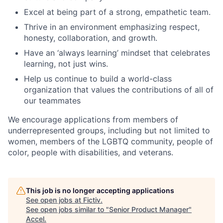
Excel at being part of a strong, empathetic team.
Thrive in an environment emphasizing respect,
honesty, collaboration, and growth.
Have an ‘always learning’ mindset that celebrates
learning, not just wins.
Help us continue to build a world-class
organization that values the contributions of all of
our teammates
We encourage applications from members of
underrepresented groups, including but not limited to
women, members of the LGBTQ community, people of
color, people with disabilities, and veterans.
This job is no longer accepting applications
See open jobs at
Fictiv
.
See open jobs similar to "
Senior Product Manager
"
Accel
.