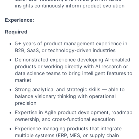
insights continuously inform product evolution
Experience:
Required
5+ years of product management experience in
B2B, SaaS, or technology-driven industries
Demonstrated experience developing AI-enabled
products or working directly with AI research or
data science teams to bring intelligent features to
market
Strong analytical and strategic skills — able to
balance visionary thinking with operational
precision
Expertise in Agile product development, roadmap
ownership, and cross-functional execution
Experience managing products that integrate
multiple systems (ERP, MES, or supply chain