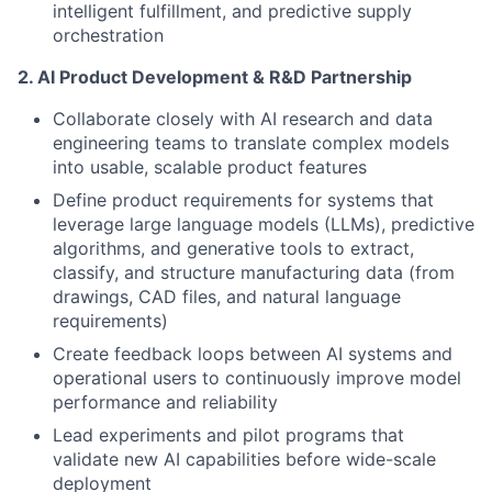
intelligent fulfillment, and predictive supply
orchestration
2. AI Product Development & R&D Partnership
Collaborate closely with AI research and data
engineering teams to translate complex models
into usable, scalable product features
Define product requirements for systems that
leverage large language models (LLMs), predictive
algorithms, and generative tools to extract,
classify, and structure manufacturing data (from
drawings, CAD files, and natural language
requirements)
Create feedback loops between AI systems and
operational users to continuously improve model
performance and reliability
Lead experiments and pilot programs that
validate new AI capabilities before wide-scale
deployment