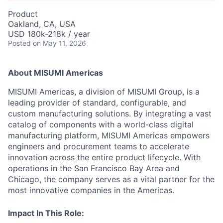
Product
Oakland, CA, USA
USD 180k-218k / year
Posted
on May 11, 2026
About MISUMI Americas
MISUMI Americas, a division of MISUMI Group, is a
leading provider of standard, configurable, and
custom manufacturing solutions. By integrating a vast
catalog of components with a world-class digital
manufacturing platform, MISUMI Americas empowers
engineers and procurement teams to accelerate
innovation across the entire product lifecycle. With
operations in the San Francisco Bay Area and
Chicago, the company serves as a vital partner for the
most innovative companies in the Americas.
Impact In This Role: