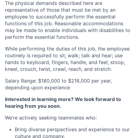
The physical demands described here are
representative of those that must be met by an
employee to successfully perform the essential
functions of this job. Reasonable accommodations
may be made to enable individuals with disabilities to
perform the essential functions.
While performing the duties of this job, the employee
routinely is required to sit; walk; talk and hear; use
hands to keyboard, fingers, handle, and feel; stoop,
kneel, crouch, twist, crawl, reach, and stretch.
Salary Range: $180,000 to $218,000 per year,
depending upon experience
Interested in learning more? We look forward to
hearing from you soon.
We’re actively seeking teammates who:
Bring diverse perspectives and experience to our
culture and company.