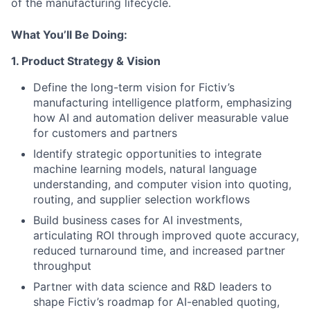
of the manufacturing lifecycle.
What You’ll Be Doing:
1. Product Strategy & Vision
Define the long-term vision for Fictiv’s
manufacturing intelligence platform, emphasizing
how AI and automation deliver measurable value
for customers and partners
Identify strategic opportunities to integrate
machine learning models, natural language
understanding, and computer vision into quoting,
routing, and supplier selection workflows
Build business cases for AI investments,
articulating ROI through improved quote accuracy,
reduced turnaround time, and increased partner
throughput
Partner with data science and R&D leaders to
shape Fictiv’s roadmap for AI-enabled quoting,