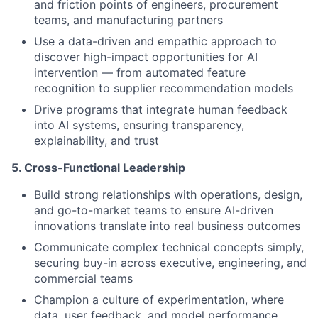
and friction points of engineers, procurement
teams, and manufacturing partners
Use a data-driven and empathic approach to
discover high-impact opportunities for AI
intervention — from automated feature
recognition to supplier recommendation models
Drive programs that integrate human feedback
into AI systems, ensuring transparency,
explainability, and trust
5. Cross-Functional Leadership
Build strong relationships with operations, design,
and go-to-market teams to ensure AI-driven
innovations translate into real business outcomes
Communicate complex technical concepts simply,
securing buy-in across executive, engineering, and
commercial teams
Champion a culture of experimentation, where
data, user feedback, and model performance