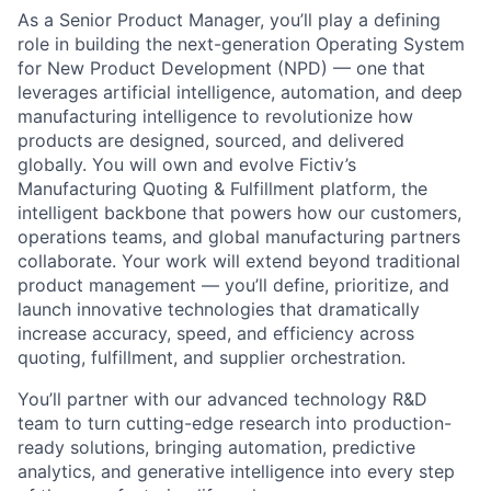
As a Senior Product Manager, you’ll play a defining
role in building the next-generation Operating System
for New Product Development (NPD) — one that
leverages artificial intelligence, automation, and deep
manufacturing intelligence to revolutionize how
products are designed, sourced, and delivered
globally. You will own and evolve Fictiv’s
Manufacturing Quoting & Fulfillment platform, the
intelligent backbone that powers how our customers,
operations teams, and global manufacturing partners
collaborate. Your work will extend beyond traditional
product management — you’ll define, prioritize, and
launch innovative technologies that dramatically
increase accuracy, speed, and efficiency across
quoting, fulfillment, and supplier orchestration.
You’ll partner with our advanced technology R&D
team to turn cutting-edge research into production-
ready solutions, bringing automation, predictive
analytics, and generative intelligence into every step