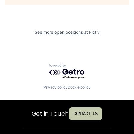
See more open positions at
Fictiv
Powered by Getro.com
Privacy policy
Cookie policy
Get in Touch
CONTACT US