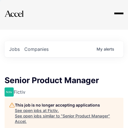
Explore
Jobs
Companies
My
alerts
Senior Product Manager
Fictiv
This job is no longer accepting applications
See open jobs at
Fictiv
.
See open jobs similar to "
Senior Product Manager
"
Accel
.