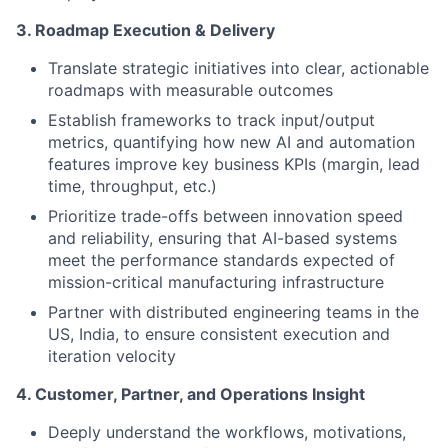
3. Roadmap Execution & Delivery
Translate strategic initiatives into clear, actionable
roadmaps with measurable outcomes
Establish frameworks to track input/output
metrics, quantifying how new AI and automation
features improve key business KPIs (margin, lead
time, throughput, etc.)
Prioritize trade-offs between innovation speed
and reliability, ensuring that AI-based systems
meet the performance standards expected of
mission-critical manufacturing infrastructure
Partner with distributed engineering teams in the
US, India, to ensure consistent execution and
iteration velocity
4. Customer, Partner, and Operations Insight
Deeply understand the workflows, motivations,