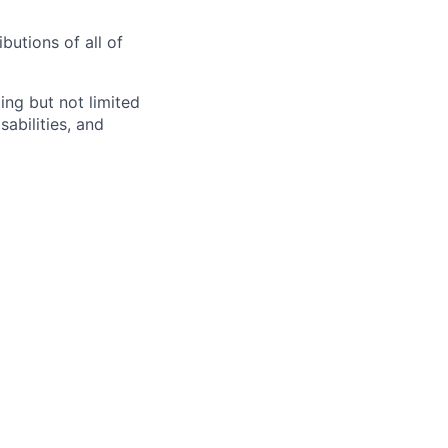
butions of all of
ng but not limited
abilities, and