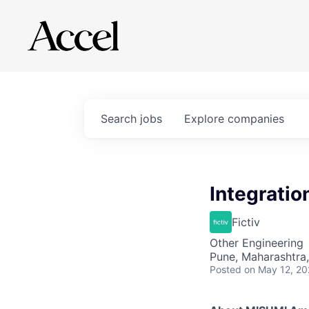
Search
jobs
Explore
companies
Integratio
Fictiv
Other Engineering
Pune, Maharashtra,
Posted
on May 12, 2