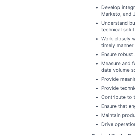
Develop integr
Marketo, and 
Understand bus
technical solut
Work closely w
timely manner
Ensure robust 
Measure and fo
data volume s
Provide meanin
Provide techni
Contribute to
Ensure that en
Maintain produ
Drive operatio