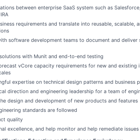
ations between enterprise SaaS system such as Salesforce,
JIRA
iness requirements and translate into reusable, scalable, 
ions
ith software development teams to document and deliver s
solutions with Munit and end-to-end testing
recast vCore capacity requirements for new and existing i
cales
gful expertise on technical design patterns and business 
cal direction and engineering leadership for a team of engi
 the design and development of new products and features
gineering standards are followed
ct quality
nal excellence, and help monitor and help remediate issues