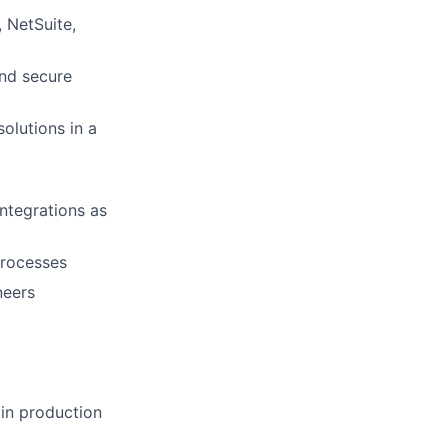
 NetSuite,
and secure
olutions in a
ntegrations as
processes
neers
 in production