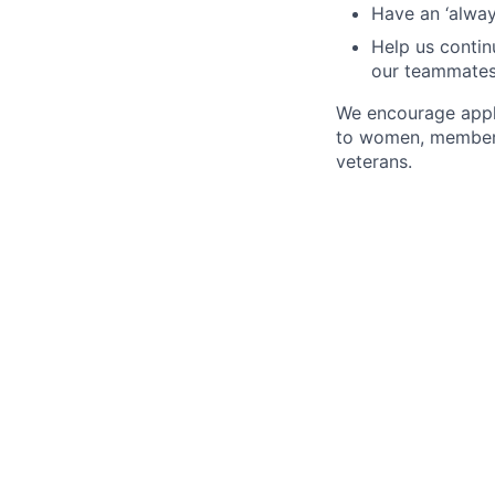
Have an ‘always
Help us continu
our teammate
We encourage appli
to women, members 
veterans.