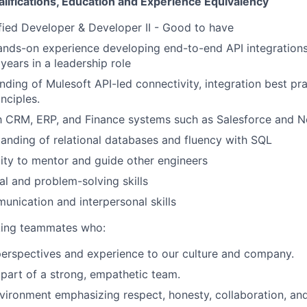
alifications, Education and Experience Equivalency
fied Developer & Developer II - Good to have
ands-on experience developing end-to-end API integrations
 years in a leadership role
ding of Mulesoft API-led connectivity, integration best pr
nciples.
th CRM, ERP, and Finance systems such as Salesforce and N
anding of relational databases and fluency with SQL
lity to mentor and guide other engineers
al and problem-solving skills
unication and interpersonal skills
eking teammates who:
perspectives and experience to our culture and company.
 part of a strong, empathetic team.
nvironment emphasizing respect, honesty, collaboration, an