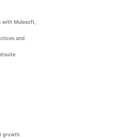
 with Mulesoft,
actices and
etsuite
d growth.