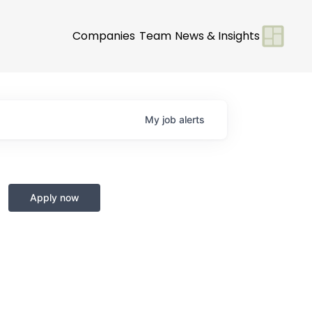
Companies
Team
News & Insights
My
job
alerts
Apply now