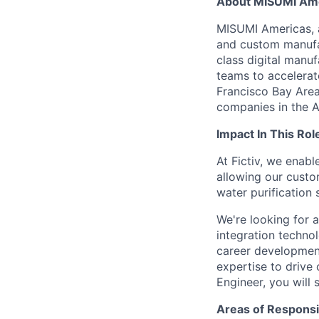
About MISUMI Am
MISUMI Americas, a
and custom manufac
class digital man
teams to accelerate
Francisco Bay Area
companies in the A
Impact In This Rol
At Fictiv, we enab
allowing our custo
water purification
We're looking for a
integration techno
career development
expertise to drive 
Engineer, you will 
Areas of Responsib