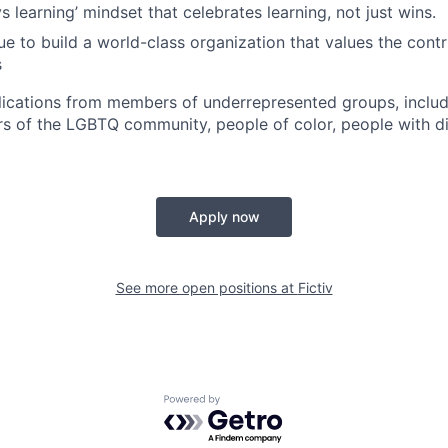
 learning’ mindset that celebrates learning, not just wins.
e to build a world-class organization that values the contri
s
cations from members of underrepresented groups, includi
of the LGBTQ community, people of color, people with dis
Apply now
See more open positions at
Fictiv
Powered by Getro.com