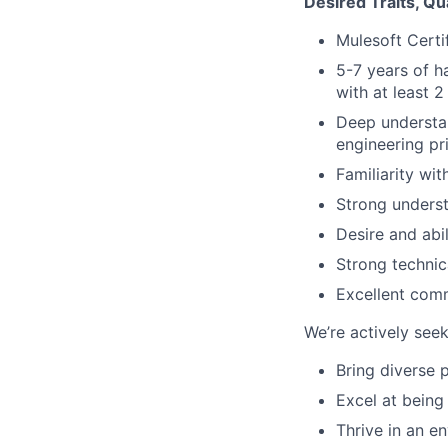
Desired Traits, Qu
Mulesoft Certi
5-7 years of h
with at least 2
Deep understan
engineering pri
Familiarity wi
Strong underst
Desire and abi
Strong technic
Excellent comm
We’re actively se
Bring diverse 
Excel at being
Thrive in an e