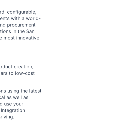
d, configurable,
ents with a world-
and procurement
tions in the San
he most innovative
oduct creation,
cars to low-cost
ns using the latest
al as well as
nd use your
 Integration
riving.