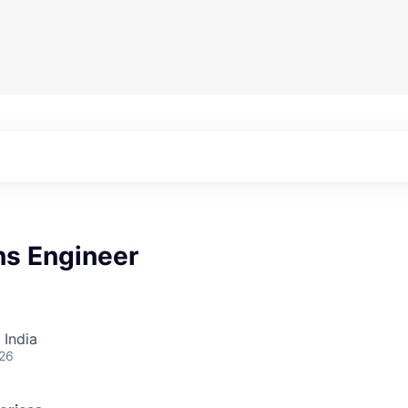
ns Engineer
 India
026