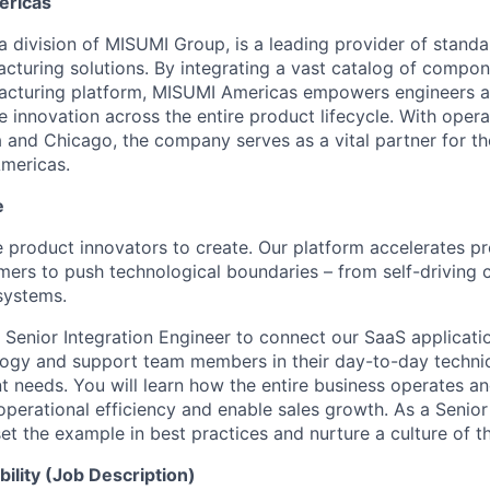
ericas
 division of MISUMI Group, is a leading provider of standar
turing solutions. By integrating a vast catalog of compon
ufacturing platform, MISUMI Americas empowers engineers 
 innovation across the entire product lifecycle. With opera
 and Chicago, the company serves as a vital partner for t
mericas.
e
le product innovators to create. Our platform accelerates pr
mers to push technological boundaries – from self-driving 
 systems.
 Senior Integration Engineer to connect our SaaS applicatio
logy and support team members in their day-to-day technic
 needs. You will learn how the entire business operates a
operational efficiency and enable sales growth. As a Senior
set the example in best practices and nurture a culture of th
ility (Job Description)