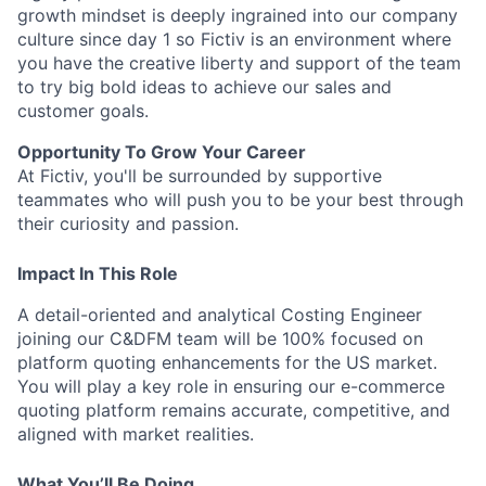
growth mindset is deeply ingrained into our company
culture since day 1 so Fictiv is an environment where
you have the creative liberty and support of the team
to try big bold ideas to achieve our sales and
customer goals.
Opportunity To Grow Your Career
At Fictiv, you'll be surrounded by supportive
teammates who will push you to be your best through
their curiosity and passion.
Impact In This Role
A detail-oriented and analytical Costing Engineer
joining our C&DFM team will be 100% focused on
platform quoting enhancements for the US market.
You will play a key role in ensuring our e-commerce
quoting platform remains accurate, competitive, and
aligned with market realities.
What You’ll Be Doing