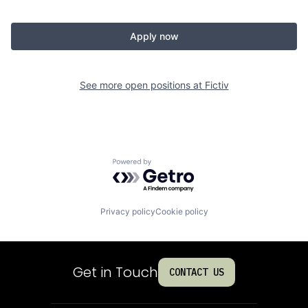
Apply now
See more open positions at
Fictiv
Powered by Getro.com
Privacy policy
Cookie policy
Get in Touch
CONTACT US