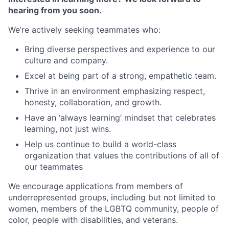
hearing from you soon.
We’re actively seeking teammates who:
Bring diverse perspectives and experience to our
culture and company.
Excel at being part of a strong, empathetic team.
Thrive in an environment emphasizing respect,
honesty, collaboration, and growth.
Have an ‘always learning’ mindset that celebrates
learning, not just wins.
Help us continue to build a world-class
organization that values the contributions of all of
our teammates
We encourage applications from members of
underrepresented groups, including but not limited to
women, members of the LGBTQ community, people of
color, people with disabilities, and veterans.