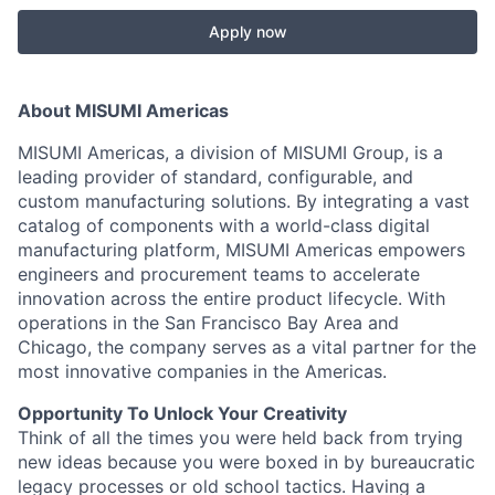
Apply now
About MISUMI Americas
MISUMI Americas, a division of MISUMI Group, is a
leading provider of standard, configurable, and
custom manufacturing solutions. By integrating a vast
catalog of components with a world-class digital
manufacturing platform, MISUMI Americas empowers
engineers and procurement teams to accelerate
innovation across the entire product lifecycle. With
operations in the San Francisco Bay Area and
Chicago, the company serves as a vital partner for the
most innovative companies in the Americas.
Opportunity To Unlock Your Creativity
Think of all the times you were held back from trying
new ideas because you were boxed in by bureaucratic
legacy processes or old school tactics. Having a