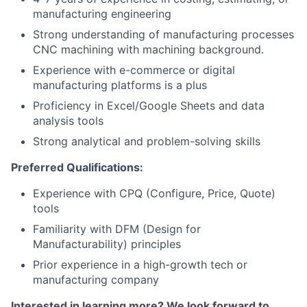
manufacturing engineering
Strong understanding of manufacturing processes
CNC machining with machining background.
Experience with e-commerce or digital
manufacturing platforms is a plus
Proficiency in Excel/Google Sheets and data
analysis tools
Strong analytical and problem-solving skills
Preferred Qualifications:
Experience with CPQ (Configure, Price, Quote)
tools
Familiarity with DFM (Design for
Manufacturability) principles
Prior experience in a high-growth tech or
manufacturing company
Interested in learning more? We look forward to