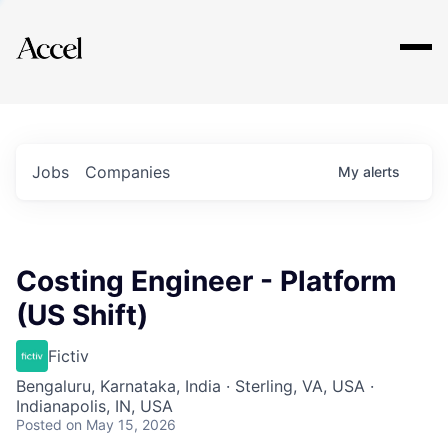
Explore
Jobs
Companies
My
alerts
Costing Engineer - Platform
(US Shift)
Fictiv
Bengaluru, Karnataka, India · Sterling, VA, USA ·
Indianapolis, IN, USA
Posted
on May 15, 2026