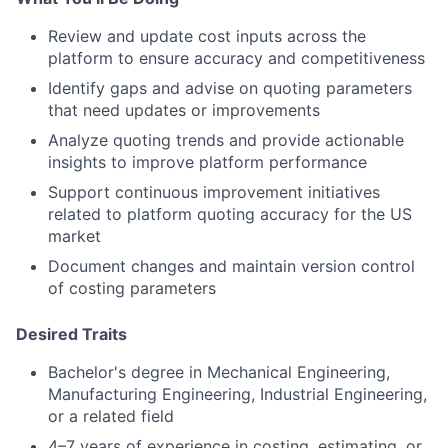
Review and update cost inputs across the
platform to ensure accuracy and competitiveness
Identify gaps and advise on quoting parameters
that need updates or improvements
Analyze quoting trends and provide actionable
insights to improve platform performance
Support continuous improvement initiatives
related to platform quoting accuracy for the US
market
Document changes and maintain version control
of costing parameters
Desired Traits
Bachelor's degree in Mechanical Engineering,
Manufacturing Engineering, Industrial Engineering,
or a related field
4–7 years of experience in costing, estimating, or