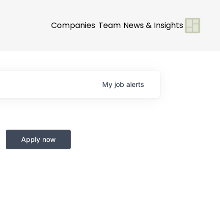
Companies
Team
News & Insights
My
job
alerts
Apply now