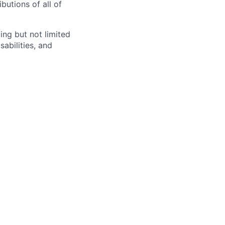
butions of all of
ng but not limited
abilities, and