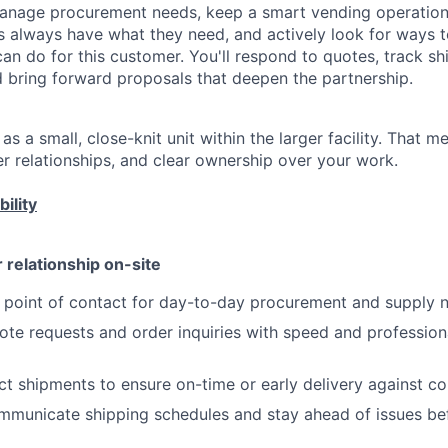
manage procurement needs, keep a smart vending operation
 always have what they need, and actively look for ways 
n do for this customer. You'll respond to quotes, track sh
d bring forward proposals that deepen the partnership.
s a small, close-knit unit within the larger facility. That 
r relationships, and clear ownership over your work.
ility
relationship on-site
y point of contact for day-to-day procurement and supply
te requests and order inquiries with speed and profession
 shipments to ensure on-time or early delivery against c
mmunicate shipping schedules and stay ahead of issues be