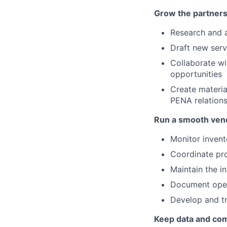
Grow the partners
Research and 
Draft new serv
Collaborate wi
opportunities
Create materia
PENA relations
Run a smooth ven
Monitor invent
Coordinate pr
Maintain the i
Document oper
Develop and tr
Keep data and co