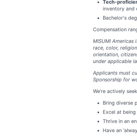
Tech-proficien
inventory and
Bachelor's deg
Compensation rang
MISUMI Americas is
race, color, religio
orientation, citize
under applicable l
Applicants must cur
Sponsorship for wor
We’re actively se
Bring diverse 
Excel at being
Thrive in an e
Have an ‘always