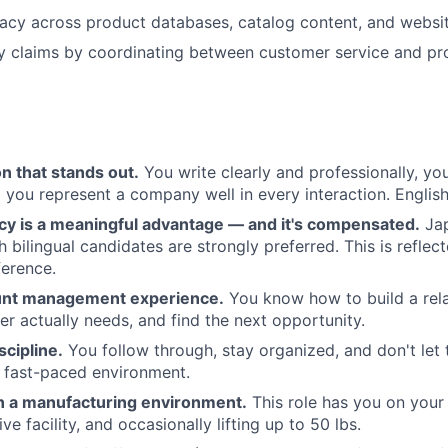
acy across product databases, catalog content, and websi
ty claims by coordinating between customer service and p
 that stands out.
You write clearly and professionally, yo
 you represent a company well in every interaction. English
ncy is a meaningful advantage — and it's compensated.
Jap
 bilingual candidates are strongly preferred. This is reflect
ference.
unt management experience.
You know how to build a rela
r actually needs, and find the next opportunity.
scipline.
You follow through, stay organized, and don't let t
a fast-paced environment.
n a manufacturing environment.
This role has you on your
ve facility, and occasionally lifting up to 50 lbs.