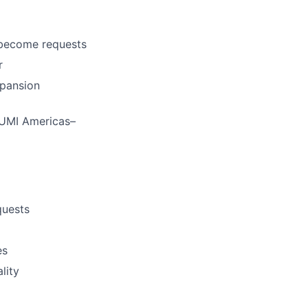
 become requests
r
xpansion
SUMI Americas–
quests
es
lity