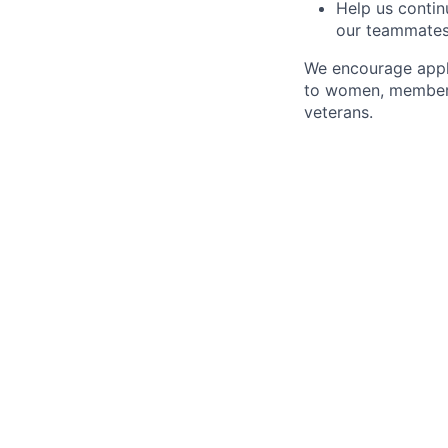
Help us continu
our teammate
We encourage appli
to women, members 
veterans.