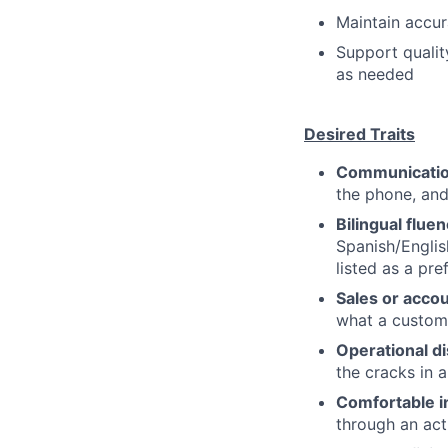
Maintain accur
Support quali
as needed
Desired Traits
Communication
the phone, and
Bilingual flue
Spanish/English
listed as a pre
Sales or acco
what a custome
Operational di
the cracks in 
Comfortable i
through an acti