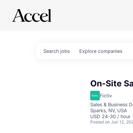
Search
jobs
Explore
companies
On-Site Sa
Fictiv
Sales & Business 
Sparks, NV, USA
USD 24-30 / hour
Posted
on Jun 12, 20