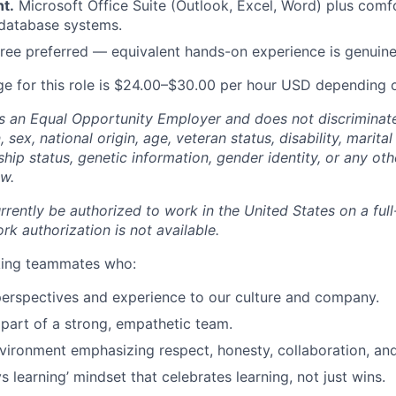
t.
Microsoft Office Suite (Outlook, Excel, Word) plus comfo
 database systems.
ree preferred — equivalent hands-on experience is genuine
e for this role is $24.00–$30.00 per hour USD depending 
 an Equal Opportunity Employer and does not discriminate
n, sex, national origin, age, veteran status, disability, marital
nship status, genetic information, gender identity, or any ot
aw.
rently be authorized to work in the United States on a full
k authorization is not available.
eking teammates who:
perspectives and experience to our culture and company.
 part of a strong, empathetic team.
nvironment emphasizing respect, honesty, collaboration, an
 learning’ mindset that celebrates learning, not just wins.