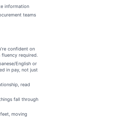
te information
rocurement teams
u're confident on
 fluency required.
anese/English or
ed in pay, not just
tionship, read
hings fall through
 feet, moving