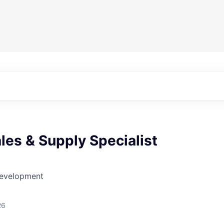
les & Supply Specialist
Development
26