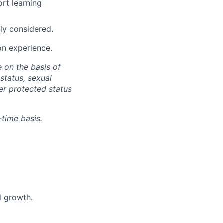
rt learning
ly considered.
on experience.
 on the basis of
 status, sexual
her protected status
-time basis.
d growth.