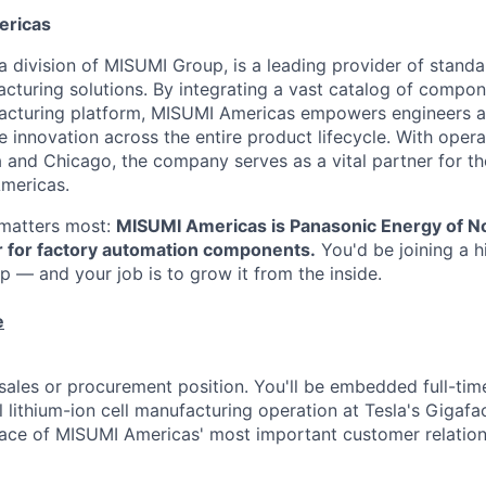
ericas
 division of MISUMI Group, is a leading provider of standar
turing solutions. By integrating a vast catalog of compon
ufacturing platform, MISUMI Americas empowers engineers 
 innovation across the entire product lifecycle. With opera
 and Chicago, the company serves as a vital partner for t
mericas.
t matters most:
MISUMI Americas is Panasonic Energy of N
r for factory automation components.
You'd be joining a hi
hip — and your job is to grow it from the inside.
e
l sales or procurement position. You'll be embedded full-ti
l lithium-ion cell manufacturing operation at Tesla's Gigafa
ace of MISUMI Americas' most important customer relation