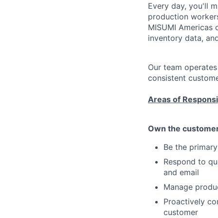
Every day, you'll 
production workers
MISUMI Americas ca
inventory data, an
Our team operates a
consistent custome
Areas of Responsib
Own the customer 
Be the primar
Respond to quo
and email
Manage product
Proactively co
customer