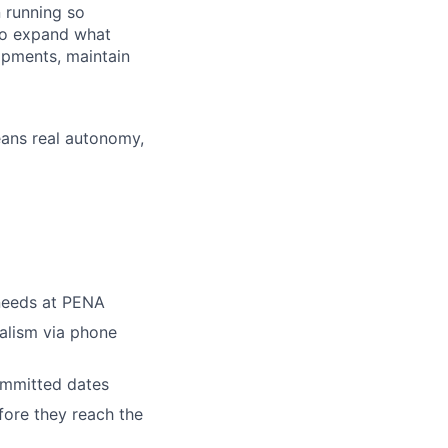
 running so
to expand what
ipments, maintain
means real autonomy,
 needs at PENA
alism via phone
ommitted dates
fore they reach the