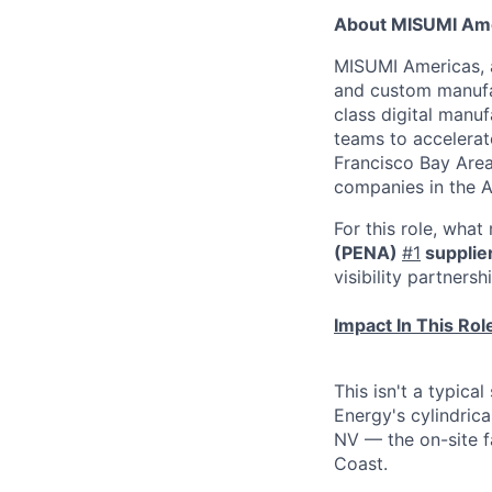
About MISUMI Am
MISUMI Americas, a
and custom manufac
class digital man
teams to accelerate
Francisco Bay Area
companies in the A
For this role, wha
(PENA)
#1
supplie
visibility partners
Impact In This Rol
This isn't a typica
Energy's cylindrica
NV — the on-site f
Coast.