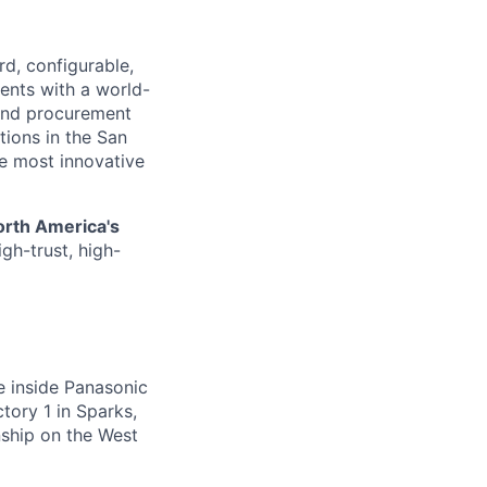
d, configurable,
ents with a world-
and procurement
tions in the San
he most innovative
orth America's
gh-trust, high-
me inside Panasonic
ctory 1 in Sparks,
ship on the West