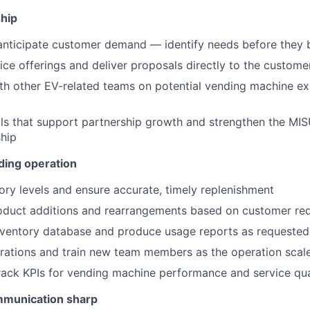
hip
anticipate customer demand — identify needs before they
ice offerings and deliver proposals directly to the custome
th other EV-related teams on potential vending machine e
ls that support partnership growth and strengthen the MI
hip
ding operation
ory levels and ensure accurate, timely replenishment
oduct additions and rearrangements based on customer re
nventory database and produce usage reports as requested
ations and train new team members as the operation scal
ack KPIs for vending machine performance and service qua
mmunication sharp