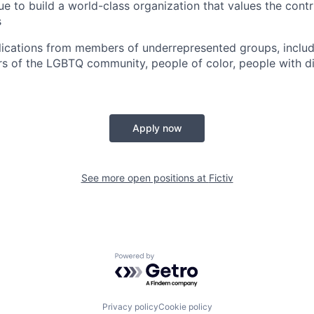
e to build a world-class organization that values the contri
s
cations from members of underrepresented groups, includi
of the LGBTQ community, people of color, people with dis
Apply now
See more open positions at
Fictiv
Powered by Getro.com
Privacy policy
Cookie policy