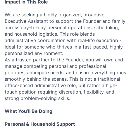
Impact in This Role
We are seeking a highly organized, proactive
Executive Assistant to support the Founder and family
across day-to-day personal operations, scheduling,
and household logistics. This role blends
administrative coordination with real-life execution -
ideal for someone who thrives in a fast-paced, highly
personalized environment.
As a trusted partner to the Founder, you will own and
manage competing personal and professional
priorities, anticipate needs, and ensure everything runs
smoothly behind the scenes. This is not a traditional
office-based administrative role, but rather a high-
touch position requiring discretion, flexibility, and
strong problem-solving skills.
What You’ll Be Doing
Personal & Household Support