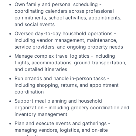
Own family and personal scheduling -
coordinating calendars across professional
commitments, school activities, appointments,
and social events
Oversee day-to-day household operations -
including vendor management, maintenance,
service providers, and ongoing property needs
Manage complex travel logistics - including
flights, accommodations, ground transportation,
and detailed itineraries
Run errands and handle in-person tasks -
including shopping, returns, and appointment
coordination
Support meal planning and household
organization - including grocery coordination and
inventory management
Plan and execute events and gatherings -
managing vendors, logistics, and on-site