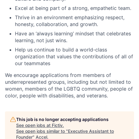
Excel at being part of a strong, empathetic team.
Thrive in an environment emphasizing respect,
honesty, collaboration, and growth.
Have an ‘always learning’ mindset that celebrates
learning, not just wins.
Help us continue to build a world-class
organization that values the contributions of all of
our teammates
We encourage applications from members of
underrepresented groups, including but not limited to
women, members of the LGBTQ community, people of
color, people with disabilities, and veterans.
This job is no longer accepting applications
See open jobs at
Fictiv
.
See open jobs similar to "
Executive Assistant to
Founder
"
Accel
.