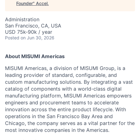
Founder
"
Accel
.
Administration
San Francisco, CA, USA
USD 75k-90k / year
Posted
on Jun 30, 2026
About MISUMI Americas
MISUMI Americas, a division of MISUMI Group, is a
leading provider of standard, configurable, and
custom manufacturing solutions. By integrating a vast
catalog of components with a world-class digital
manufacturing platform, MISUMI Americas empowers
engineers and procurement teams to accelerate
innovation across the entire product lifecycle. With
operations in the San Francisco Bay Area and
Chicago, the company serves as a vital partner for the
most innovative companies in the Americas.