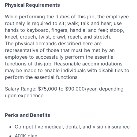
Physical Requirements
While performing the duties of this job, the employee
routinely is required to sit; walk; talk and hear; use
hands to keyboard, fingers, handle, and feel; stoop,
kneel, crouch, twist, crawl, reach, and stretch.
The physical demands described here are
representative of those that must be met by an
employee to successfully perform the essential
functions of this job. Reasonable accommodations
may be made to enable individuals with disabilities to
perform the essential functions.
Salary Range: $75,000 to $90,000/year, depending
upon experience
Perks and Benefits
Competitive medical, dental, and vision insurance
401K plan