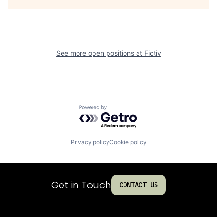
See more open positions at
Fictiv
Powered by Getro.com
Privacy policy
Cookie policy
Get in Touch
CONTACT US