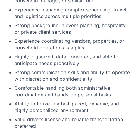
household manager, or similar role
Experience managing complex scheduling, travel,
and logistics across multiple priorities
Strong background in event planning, hospitality
or private client services
Experience coordinating vendors, properties, or
household operations is a plus
Highly organized, detail-oriented, and able to
anticipate needs proactively
Strong communication skills and ability to operate
with discretion and confidentiality
Comfortable handling both administrative
coordination and hands-on personal tasks
Ability to thrive in a fast-paced, dynamic, and
highly personalized environment
Valid driver’s license and reliable transportation
preferred