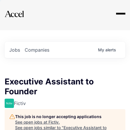
Explore
Jobs
Companies
My
alerts
Executive Assistant to
Founder
Fictiv
This job is no longer accepting applications
See open jobs at
Fictiv
.
See open jobs similar to "
Executive Assistant to