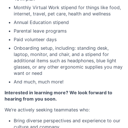
Monthly Virtual Work stipend for things like food,
internet, travel, pet care, health and wellness
Annual Education stipend
Parental leave programs
Paid volunteer days
Onboarding setup, including: standing desk,
laptop, monitor, and chair, and a stipend for
additional items such as headphones, blue light
glasses, or any other ergonomic supplies you may
want or need
And much, much more!
Interested in learning more? We look forward to
hearing from you soon.
We’re actively seeking teammates who:
Bring diverse perspectives and experience to our
culture and company.