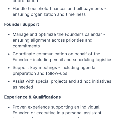
coordination
Handle household finances and bill payments -
ensuring organization and timeliness
Founder Support
Manage and optimize the Founder’s calendar -
ensuring alignment across priorities and
commitments
Coordinate communication on behalf of the
Founder - including email and scheduling logistics
Support key meetings - including agenda
preparation and follow-ups
Assist with special projects and ad hoc initiatives
as needed
Experience & Qualifications
Proven experience supporting an individual,
Founder, or executive in a personal assistant,