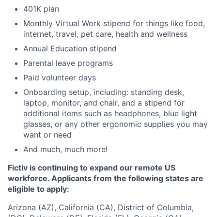
401K plan
Monthly Virtual Work stipend for things like food,
internet, travel, pet care, health and wellness
Annual Education stipend
Parental leave programs
Paid volunteer days
Onboarding setup, including: standing desk,
laptop, monitor, and chair, and a stipend for
additional items such as headphones, blue light
glasses, or any other ergonomic supplies you may
want or need
And much, much more!
Fictiv is continuing to expand our remote US
workforce. Applicants from the following states are
eligible to apply:
Arizona (AZ), California (CA), District of Columbia,