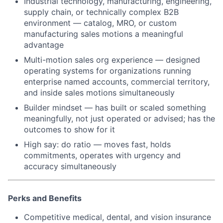
Industrial technology, manufacturing, engineering,
supply chain, or technically complex B2B
environment — catalog, MRO, or custom
manufacturing sales motions a meaningful
advantage
Multi-motion sales org experience — designed
operating systems for organizations running
enterprise named accounts, commercial territory,
and inside sales motions simultaneously
Builder mindset — has built or scaled something
meaningfully, not just operated or advised; has the
outcomes to show for it
High say: do ratio — moves fast, holds
commitments, operates with urgency and
accuracy simultaneously
Perks and Benefits
Competitive medical, dental, and vision insurance