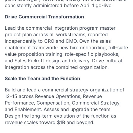
consistently administered before April 1 go-live.
Drive Commercial Transformation
Lead the commercial integration program master
project plan across all workstreams, reported
independently to CRO and CMO. Own the sales
enablement framework: new hire onboarding, full-suite
value proposition training, role-specific playbooks,
and Sales Kickoff design and delivery. Drive cultural
integration across the combined organization.
Scale the Team and the Function
Build and lead a commercial strategy organization of
12–15 across Revenue Operations, Revenue
Performance, Compensation, Commercial Strategy,
and Enablement. Assess and upgrade the team.
Design the long-term evolution of the function as
revenue scales toward $1B and beyond.