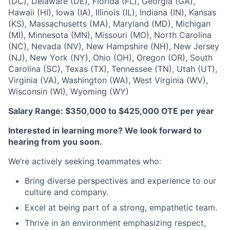
(DC), Delaware (DE), Florida (FL), Georgia (GA),
Hawaii (HI), Iowa (IA), Illinois (IL), Indiana (IN), Kansas
(KS), Massachusetts (MA), Maryland (MD), Michigan
(MI), Minnesota (MN), Missouri (MO), North Carolina
(NC), Nevada (NV), New Hampshire (NH), New Jersey
(NJ), New York (NY), Ohio (OH), Oregon (OR), South
Carolina (SC), Texas (TX), Tennessee (TN), Utah (UT),
Virginia (VA), Washington (WA), West Virginia (WV),
Wisconsin (WI), Wyoming (WY)
Salary Range: $350,000 to $425,000 OTE per year
Interested in learning more? We look forward to
hearing from you soon.
We’re actively seeking teammates who:
Bring diverse perspectives and experience to our
culture and company.
Excel at being part of a strong, empathetic team.
Thrive in an environment emphasizing respect,