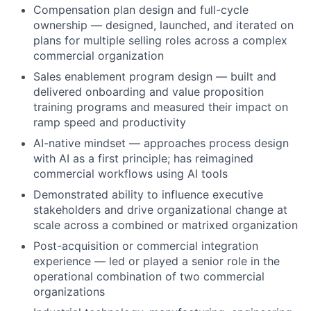
Compensation plan design and full-cycle
ownership — designed, launched, and iterated on
plans for multiple selling roles across a complex
commercial organization
Sales enablement program design — built and
delivered onboarding and value proposition
training programs and measured their impact on
ramp speed and productivity
AI-native mindset — approaches process design
with AI as a first principle; has reimagined
commercial workflows using AI tools
Demonstrated ability to influence executive
stakeholders and drive organizational change at
scale across a combined or matrixed organization
Post-acquisition or commercial integration
experience — led or played a senior role in the
operational combination of two commercial
organizations