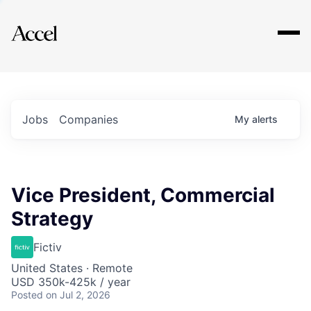
Explore
Jobs
Companies
My
alerts
Vice President, Commercial
Strategy
Fictiv
United States · Remote
USD 350k-425k / year
Posted
on Jul 2, 2026