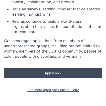
honesty, collaboration, and growth.
Have an ‘always learning’ mindset that celebrates
learning, not just wins.
Help us continue to build a world-class
organization that values the contributions of all of
our teammates
We encourage applications from members of
underrepresented groups, including but not limited to
women, members of the LGBTQ community, people of
color, people with disabilities, and veterans.
Apply now
See more open positions at
Fictiv