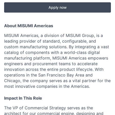
Apply now
About MISUMI Americas
MISUMI Americas, a division of MISUMI Group, is a
leading provider of standard, configurable, and
custom manufacturing solutions. By integrating a vast
catalog of components with a world-class digital
manufacturing platform, MISUMI Americas empowers
engineers and procurement teams to accelerate
innovation across the entire product lifecycle. With
operations in the San Francisco Bay Area and
Chicago, the company serves as a vital partner for the
most innovative companies in the Americas.
Impact In This Role
The VP of Commercial Strategy serves as the
architect for our commercial engine, designing and