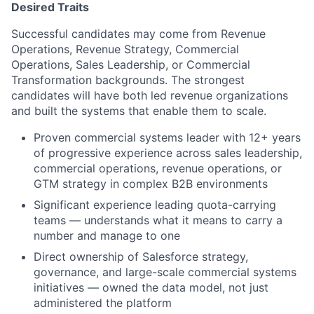
Desired Traits
Successful candidates may come from Revenue
Operations, Revenue Strategy, Commercial
Operations, Sales Leadership, or Commercial
Transformation backgrounds. The strongest
candidates will have both led revenue organizations
and built the systems that enable them to scale.
Proven commercial systems leader with 12+ years
of progressive experience across sales leadership,
commercial operations, revenue operations, or
GTM strategy in complex B2B environments
Significant experience leading quota-carrying
teams — understands what it means to carry a
number and manage to one
Direct ownership of Salesforce strategy,
governance, and large-scale commercial systems
initiatives — owned the data model, not just
administered the platform