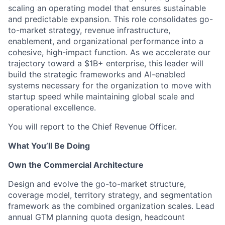
scaling an operating model that ensures sustainable
and predictable expansion. This role consolidates go-
to-market strategy, revenue infrastructure,
enablement, and organizational performance into a
cohesive, high-impact function. As we accelerate our
trajectory toward a $1B+ enterprise, this leader will
build the strategic frameworks and AI-enabled
systems necessary for the organization to move with
startup speed while maintaining global scale and
operational excellence.
You will report to the Chief Revenue Officer.
What You’ll Be Doing
Own the Commercial Architecture
Design and evolve the go-to-market structure,
coverage model, territory strategy, and segmentation
framework as the combined organization scales. Lead
annual GTM planning quota design, headcount