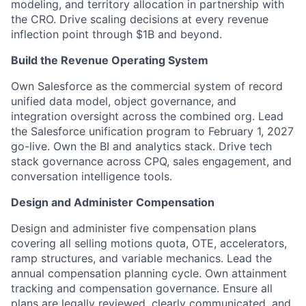
modeling, and territory allocation in partnership with
the CRO. Drive scaling decisions at every revenue
inflection point through $1B and beyond.
Build the Revenue Operating System
Own Salesforce as the commercial system of record
unified data model, object governance, and
integration oversight across the combined org. Lead
the Salesforce unification program to February 1, 2027
go-live. Own the BI and analytics stack. Drive tech
stack governance across CPQ, sales engagement, and
conversation intelligence tools.
Design and Administer Compensation
Design and administer five compensation plans
covering all selling motions quota, OTE, accelerators,
ramp structures, and variable mechanics. Lead the
annual compensation planning cycle. Own attainment
tracking and compensation governance. Ensure all
plans are legally reviewed, clearly communicated, and