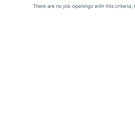
There are no job openings with this criteria, 