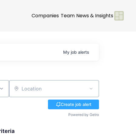
Companies
Team
News & Insights
My
job
alerts
Location
Create job alert
Powered by Getro
iteria