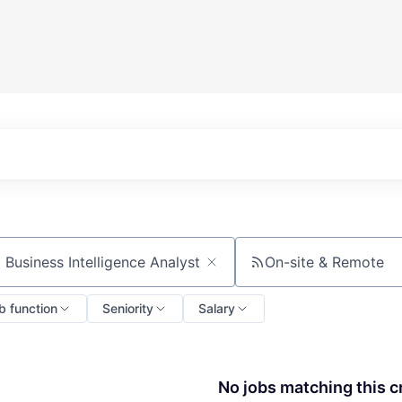
On-site & Remote
ch by title or keyword
b function
Seniority
Salary
No jobs matching this cr