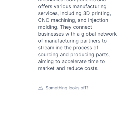
offers various manufacturing
services, including 3D printing,
CNC machining, and injection
molding. They connect
businesses with a global network
of manufacturing partners to
streamline the process of
sourcing and producing parts,
aiming to accelerate time to
market and reduce costs.
Something looks off?