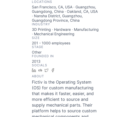
LOCATIONS
San Francisco, CA, USA · Guangzhou,
Guangdong, China · Oakland, CA, USA
· Nansha District, Guangzhou,
Guangdong Province, China
INDUSTRY
3D Printing · Hardware · Manufacturing
· Mechanical Engineering
SIZE
201 - 1000
employees
STAGE
Other
FOUNDED IN
2013
SOCIALS
LinkedIn
Crunchbase
Twitter
Facebook
ABOUT
Fictiv is the Operating System
(OS) for custom manufacturing
that makes it faster, easier, and
more efficient to source and
supply mechanical parts. Their
platform helps to source custom
mechanical components and