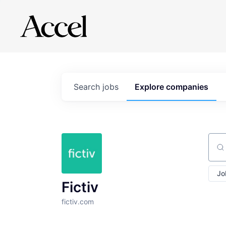
Search
jobs
Explore
companies
Sear
Jo
Fictiv
fictiv.com