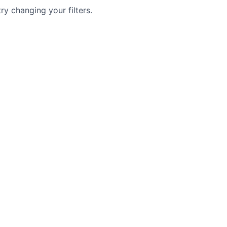
try changing your filters.