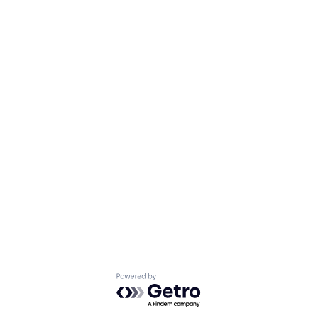
Powered by Getro.com