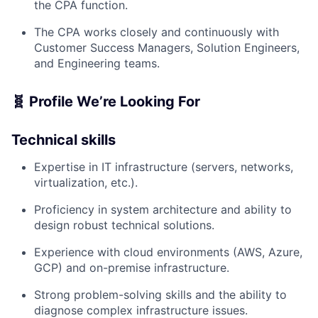
the CPA function.
The CPA works closely and continuously with
Customer Success Managers, Solution Engineers,
and Engineering teams.
🧬 Profile We’re Looking For
Technical skills
Expertise in IT infrastructure (servers, networks,
virtualization, etc.).
Proficiency in system architecture and ability to
design robust technical solutions.
Experience with cloud environments (AWS, Azure,
GCP) and on-premise infrastructure.
Strong problem-solving skills and the ability to
diagnose complex infrastructure issues.