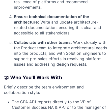
resilience of platforms and recommend
improvements.
Ensure technical documentation of the
architecture:
Write and update architecture-
related documentation, ensuring it is clear and
accessible to all stakeholders.
Collaborate with other teams:
Work closely with
the Product team to integrate architectural needs
into the products, and with Solution Engineers to
support pre-sales efforts in resolving platform
issues and addressing design requests.
🤝 Who You’ll Work With
Briefly describe the team environment and
collaboration style:
The CPA APJ reports directly to the VP of
Customer Success NA & APJ or to the manager of