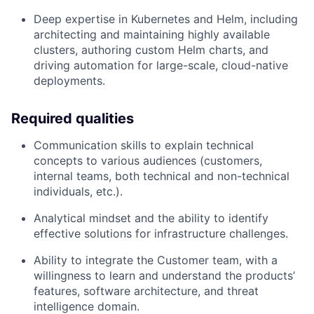
Deep expertise in Kubernetes and Helm, including
architecting and maintaining highly available
clusters, authoring custom Helm charts, and
driving automation for large-scale, cloud-native
deployments.
Required qualities
Communication skills to explain technical
concepts to various audiences (customers,
internal teams, both technical and non-technical
individuals, etc.).
Analytical mindset and the ability to identify
effective solutions for infrastructure challenges.
Ability to integrate the Customer team, with a
willingness to learn and understand the products’
features, software architecture, and threat
intelligence domain.