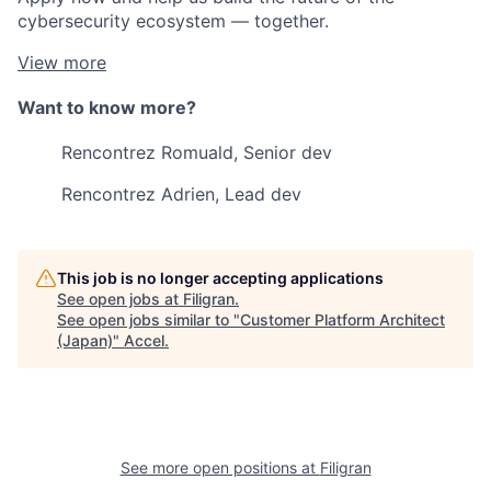
cybersecurity ecosystem — together.
View more
Want to know more?
Rencontrez Romuald, Senior dev
Rencontrez Adrien, Lead dev
This job is no longer accepting applications
See open jobs at
Filigran
.
See open jobs similar to "
Customer Platform Architect
(Japan)
"
Accel
.
See more open positions at
Filigran