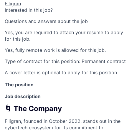
Filigran
Interested in this job?
Questions and answers about the job
Yes, you are required to attach your resume to apply
for this job.
Yes, fully remote work is allowed for this job.
Type of contract for this position: Permanent contract
A cover letter is optional to apply for this position.
The position
Job description
🌀 The Company
Filigran, founded in October 2022, stands out in the
cybertech ecosystem for its commitment to