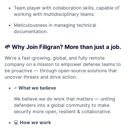
Team player with collaboration skills, capable of
working with multidisciplinary teams.
Meticulousness in managing technical
documentation.
🌱
Why Join Filigran? More than just a job.
We’re a fast-growing, global, and fully remote
company on a mission to empower defense teams to
be proactive — through open-source solutions that
uncover threats and drive action.
⭐
What we believe
We believe we do work that matters — uniting
defenders into a global community to make
security more open, resilient & collaborative.
💻
How we work