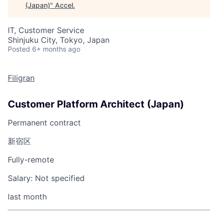
(Japan)
"
Accel
.
IT, Customer Service
Shinjuku City, Tokyo, Japan
Posted
6+ months ago
Filigran
Customer Platform Architect (Japan)
Permanent contract
新宿区
Fully-remote
Salary:
Not specified
last month