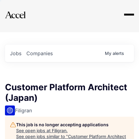
Explore
Jobs
Companies
My
alerts
Customer Platform Architect
(Japan)
Filigran
This job is no longer accepting applications
See open jobs at
Filigran
.
See open jobs similar to "
Customer Platform Architect