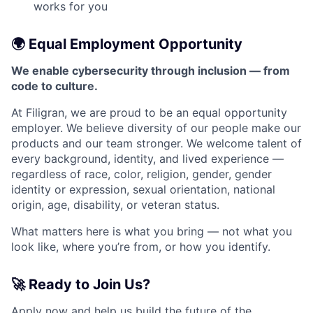
works for you
🌍 Equal Employment Opportunity
We enable cybersecurity through inclusion — from
code to culture.
At Filigran, we are proud to be an equal opportunity
employer. We believe diversity of our people make our
products and our team stronger. We welcome talent of
every background, identity, and lived experience —
regardless of race, color, religion, gender, gender
identity or expression, sexual orientation, national
origin, age, disability, or veteran status.
What matters here is what you bring — not what you
look like, where you’re from, or how you identify.
🚀 Ready to Join Us?
Apply now and help us build the future of the