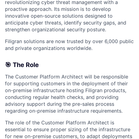
revolutionizing cyber threat management with a
proactive approach. Its mission is to develop
innovative open-source solutions designed to
anticipate cyber threats, identify security gaps, and
strengthen organizational security posture.
Filigran solutions are now trusted by over 6,000 public
and private organizations worldwide.
🎯 The Role
The Customer Platform Architect will be responsible
for supporting customers in the deployment of their
on-premise infrastructure hosting Filigran products,
conducting regular health checks, and providing
advisory support during the pre-sales process
regarding on-premise infrastructure requirements.
The role of the Customer Platform Architect is
essential to ensure proper sizing of the infrastructure
for new on-premise customers, to adapt deployments