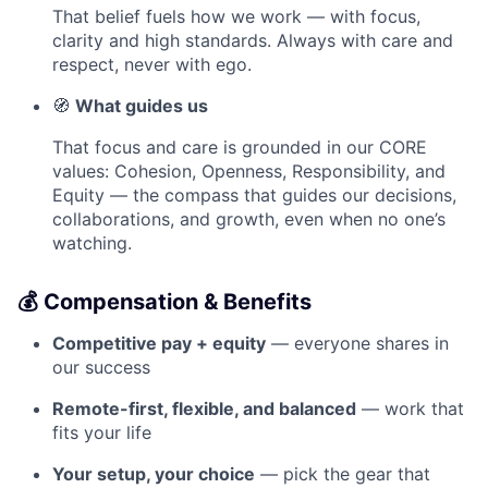
That belief fuels how we work — with focus,
clarity and high standards. Always with care and
respect, never with ego.
🧭
What guides us
That focus and care is grounded in our CORE
values: Cohesion, Openness, Responsibility, and
Equity — the compass that guides our decisions,
collaborations, and growth, even when no one’s
watching.
💰 Compensation & Benefits
Competitive pay + equity
— everyone shares in
our success
Remote-first, flexible, and balanced
— work that
fits your life
Your setup, your choice
— pick the gear that