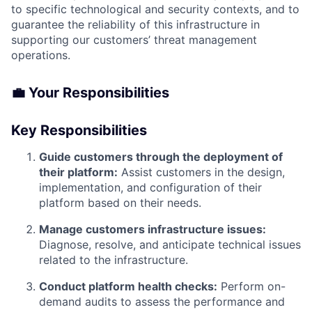
to specific technological and security contexts, and to
guarantee the reliability of this infrastructure in
supporting our customers’ threat management
operations.
💼 Your Responsibilities
Key Responsibilities
Guide customers through the deployment of
their platform:
Assist customers in the design,
implementation, and configuration of their
platform based on their needs.
Manage customers infrastructure issues:
Diagnose, resolve, and anticipate technical issues
related to the infrastructure.
Conduct platform health checks:
Perform on-
demand audits to assess the performance and