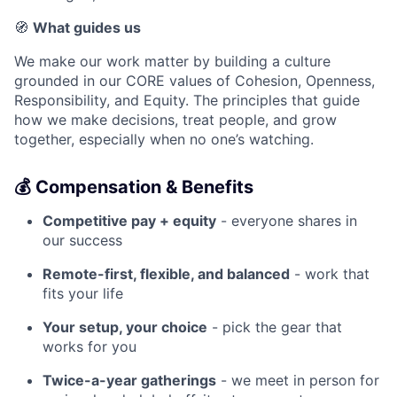
🧭
What guides us
We make our work matter by building a culture
grounded in our CORE values of Cohesion, Openness,
Responsibility, and Equity. The principles that guide
how we make decisions, treat people, and grow
together, especially when no one’s watching.
💰 Compensation & Benefits
Competitive pay + equity
- everyone shares in
our success
Remote-first, flexible, and balanced
- work that
fits your life
Your setup, your choice
- pick the gear that
works for you
Twice-a-year gatherings
- we meet in person for