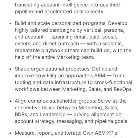
translating account intelligence into qualified
pipeline and accelerated deal velocity
Build and scale personalized programs: Develop
highly tailored campaigns by vertical, persona,
and account — spanning email, paid, social,
events, and direct outreach — with a scalable,
repeatable playbook others can build on, with the
help of the entire Marketing team.
Shape organizational processes: Define and
improve how Filigran approaches ABM — from
tooling and data infrastructure to cross-functional
workflows between Marketing, Sales, and RevOps
Align complex stakeholder groups: Serve as the
connective tissue between Marketing, Sales,
BDRs, and Leadership — driving alignment on
account strategy, messaging, and pipeline goals
Measure, report, and iterate: Own ABM KPIs