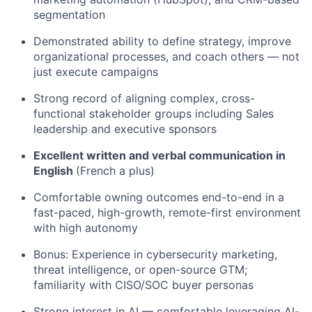
segmentation
Demonstrated ability to define strategy, improve
organizational processes, and coach others — not
just execute campaigns
Strong record of aligning complex, cross-
functional stakeholder groups including Sales
leadership and executive sponsors
Excellent written and verbal communication in
English
(French a plus)
Comfortable owning outcomes end-to-end in a
fast-paced, high-growth, remote-first environment
with high autonomy
Bonus: Experience in cybersecurity marketing,
threat intelligence, or open-source GTM;
familiarity with CISO/SOC buyer personas
Strong interest in AI — comfortable leveraging AI-