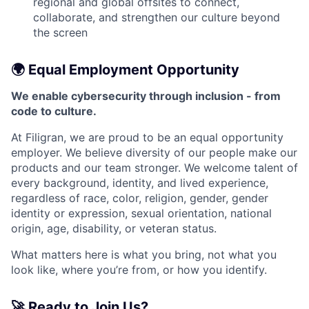
regional and global offsites to connect,
collaborate, and strengthen our culture beyond
the screen
🌍 Equal Employment Opportunity
We enable cybersecurity through inclusion - from
code to culture.
At Filigran, we are proud to be an equal opportunity
employer. We believe diversity of our people make our
products and our team stronger. We welcome talent of
every background, identity, and lived experience,
regardless of race, color, religion, gender, gender
identity or expression, sexual orientation, national
origin, age, disability, or veteran status.
What matters here is what you bring, not what you
look like, where you’re from, or how you identify.
🚀 Ready to Join Us?