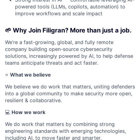
powered tools (LLMs, copilots, automation) to
improve workflows and scale impact
🌱
Why Join Filigran? More than just a job.
We’re a fast-growing, global, and fully remote
company building open-source cybersecurity
solutions, increasingly powered by AI, to help defense
teams anticipate threats and act faster.
⭐
What we believe
We believe we do work that matters, uniting defenders
into a global community to make security more open,
resilient & collaborative.
💻
How we work
We do work that matters by combining strong
engineering standards with emerging technologies,
including AI, to move faster and smarter.