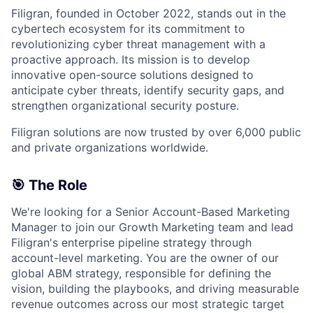
Filigran, founded in October 2022, stands out in the
cybertech ecosystem for its commitment to
revolutionizing cyber threat management with a
proactive approach. Its mission is to develop
innovative open-source solutions designed to
anticipate cyber threats, identify security gaps, and
strengthen organizational security posture.
Filigran solutions are now trusted by over 6,000 public
and private organizations worldwide.
🎯 The Role
We're looking for a Senior Account-Based Marketing
Manager to join our Growth Marketing team and lead
Filigran's enterprise pipeline strategy through
account-level marketing. You are the owner of our
global ABM strategy, responsible for defining the
vision, building the playbooks, and driving measurable
revenue outcomes across our most strategic target