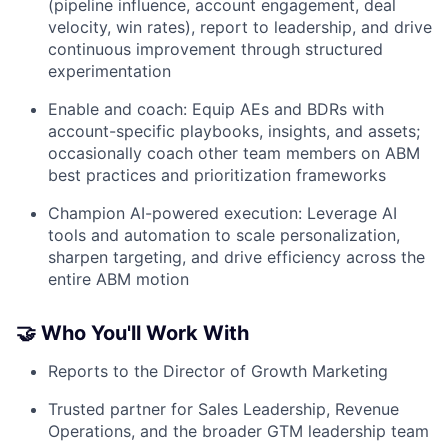
(pipeline influence, account engagement, deal
velocity, win rates), report to leadership, and drive
continuous improvement through structured
experimentation
Enable and coach: Equip AEs and BDRs with
account-specific playbooks, insights, and assets;
occasionally coach other team members on ABM
best practices and prioritization frameworks
Champion AI-powered execution: Leverage AI
tools and automation to scale personalization,
sharpen targeting, and drive efficiency across the
entire ABM motion
🤝 Who You'll Work With
Reports to the Director of Growth Marketing
Trusted partner for Sales Leadership, Revenue
Operations, and the broader GTM leadership team