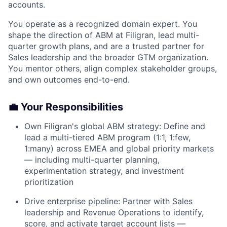
accounts.
You operate as a recognized domain expert. You
shape the direction of ABM at Filigran, lead multi-
quarter growth plans, and are a trusted partner for
Sales leadership and the broader GTM organization.
You mentor others, align complex stakeholder groups,
and own outcomes end-to-end.
💼 Your Responsibilities
Own Filigran's global ABM strategy: Define and
lead a multi-tiered ABM program (1:1, 1:few,
1:many) across EMEA and global priority markets
— including multi-quarter planning,
experimentation strategy, and investment
prioritization
Drive enterprise pipeline: Partner with Sales
leadership and Revenue Operations to identify,
score, and activate target account lists —