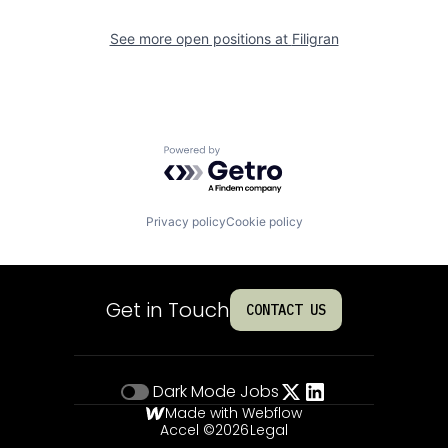
See more open positions at
Filigran
Powered by Getro.com
Privacy policy
Cookie policy
Get in Touch
CONTACT US
Dark Mode
Jobs
Made with Webflow
Accel ©
2026
Legal