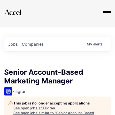
Explore
Jobs
Companies
My
alerts
Senior Account-Based
Marketing Manager
Filigran
This job is no longer accepting applications
See open jobs at
Filigran
.
See open jobs similar to "
Senior Account-Based