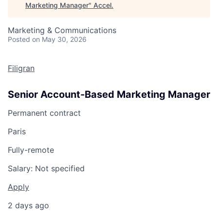
Marketing Manager
"
Accel
.
Marketing & Communications
Posted
on May 30, 2026
Filigran
Senior Account-Based Marketing Manager
Permanent contract
Paris
Fully-remote
Salary:
Not specified
Apply
2 days ago