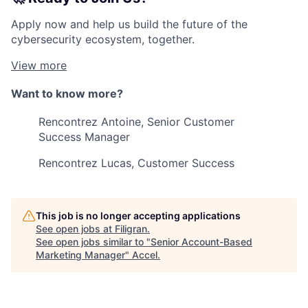
Apply now and help us build the future of the
cybersecurity ecosystem, together.
View more
Want to know more?
Rencontrez Antoine, Senior Customer
Success Manager
Rencontrez Lucas, Customer Success
This job is no longer accepting applications
See open jobs at
Filigran
.
See open jobs similar to "
Senior Account-Based
Marketing Manager
"
Accel
.