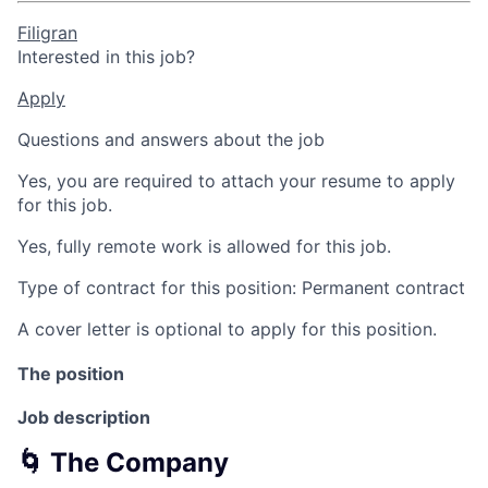
Filigran
Interested in this job?
Apply
Questions and answers about the job
Yes, you are required to attach your resume to apply
for this job.
Yes, fully remote work is allowed for this job.
Type of contract for this position: Permanent contract
A cover letter is optional to apply for this position.
The position
Job description
🌀 The Company