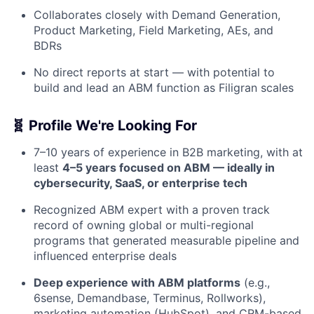
Collaborates closely with Demand Generation,
Product Marketing, Field Marketing, AEs, and
BDRs
No direct reports at start — with potential to
build and lead an ABM function as Filigran scales
🧬 Profile We're Looking For
7–10 years of experience in B2B marketing, with at
least
4–5 years focused on ABM — ideally in
cybersecurity, SaaS, or enterprise tech
Recognized ABM expert with a proven track
record of owning global or multi-regional
programs that generated measurable pipeline and
influenced enterprise deals
Deep experience with ABM platforms
(e.g.,
6sense, Demandbase, Terminus, Rollworks),
marketing automation (HubSpot), and CRM-based