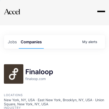
Explore
Jobs
Companies
My
alerts
Finaloop
finaloop.com
LOCATIONS
New York, NY, USA · East New York, Brooklyn, NY, USA · Union
Square, New York, NY, USA
INDUSTRY