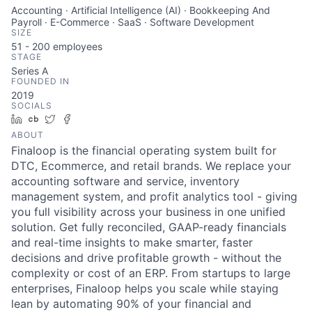
Accounting · Artificial Intelligence (AI) · Bookkeeping And
Payroll · E-Commerce · SaaS · Software Development
SIZE
51 - 200
employees
STAGE
Series A
FOUNDED IN
2019
SOCIALS
LinkedIn
Crunchbase
Twitter
Facebook
ABOUT
Finaloop is the financial operating system built for
DTC, Ecommerce, and retail brands. We replace your
accounting software and service, inventory
management system, and profit analytics tool - giving
you full visibility across your business in one unified
solution. Get fully reconciled, GAAP-ready financials
and real-time insights to make smarter, faster
decisions and drive profitable growth - without the
complexity or cost of an ERP. From startups to large
enterprises, Finaloop helps you scale while staying
lean by automating 90% of your financial and