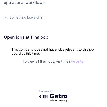
operational workflows.
Something looks off?
Open jobs at
Finaloop
This company does not have jobs relevant to this job
board at this time.
To view all their jobs, visit their
website
.
Powered by Getro.com