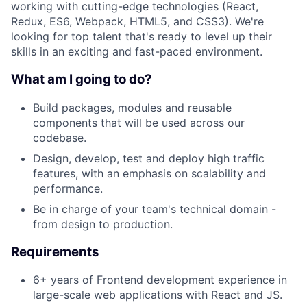
working with cutting-edge technologies (React,
Redux, ES6, Webpack, HTML5, and CSS3). We're
looking for top talent that's ready to level up their
skills in an exciting and fast-paced environment.
What am I going to do?
Build packages, modules and reusable
components that will be used across our
codebase.
Design, develop, test and deploy high traffic
features, with an emphasis on scalability and
performance.
Be in charge of your team's technical domain -
from design to production.
Requirements
6+ years of Frontend development experience in
large-scale web applications with React and JS.