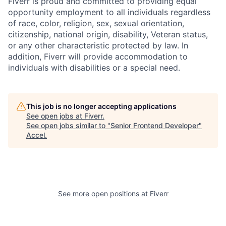
Fiverr is proud and committed to providing equal
opportunity employment to all individuals regardless
of race, color, religion, sex, sexual orientation,
citizenship, national origin, disability, Veteran status,
or any other characteristic protected by law. In
addition, Fiverr will provide accommodation to
individuals with disabilities or a special need.
This job is no longer accepting applications
See open jobs at
Fiverr
.
See open jobs similar to "
Senior Frontend Developer
"
Accel
.
See more open positions at
Fiverr