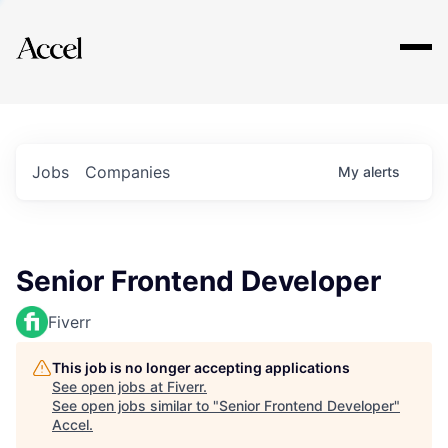
Explore
Jobs
Companies
My
alerts
Senior Frontend Developer
Fiverr
This job is no longer accepting applications
See open jobs at
Fiverr
.
See open jobs similar to "
Senior Frontend Developer
"
Accel
.