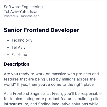
Software Engineering
Tel Aviv-Yafo, Israel
Posted
6+ months ago
Senior Frontend Developer
Technology
Tel Aviv
Full-time
Description
Are you ready to work on massive web projects and
features that are being used by millions across the
world? If yes, then you’ve come to the right place.
As a Frontend Engineer at Fiverr, you'll be responsible
for implementing core product features, building client
infrastructure, and finding innovative solutions while