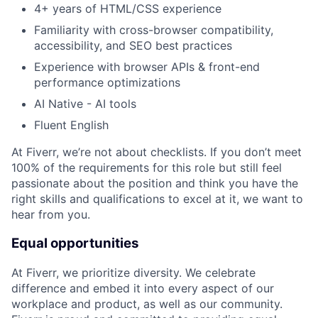
4+ years of HTML/CSS experience
Familiarity with cross-browser compatibility,
accessibility, and SEO best practices
Experience with browser APIs & front-end
performance optimizations
AI Native - AI tools
Fluent English
At Fiverr, we’re not about checklists. If you don’t meet
100% of the requirements for this role but still feel
passionate about the position and think you have the
right skills and qualifications to excel at it, we want to
hear from you.
Equal opportunities
At Fiverr, we prioritize diversity. We celebrate
difference and embed it into every aspect of our
workplace and product, as well as our community.