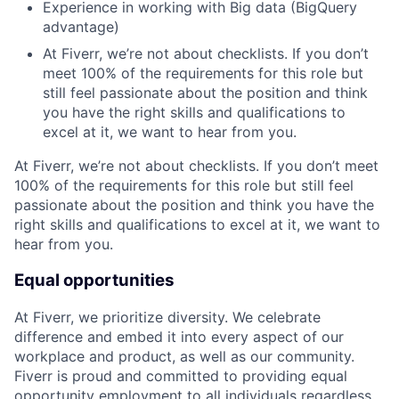
Experience in working with Big data (BigQuery
advantage)
At Fiverr, we’re not about checklists. If you don’t
meet 100% of the requirements for this role but
still feel passionate about the position and think
you have the right skills and qualifications to
excel at it, we want to hear from you.
At Fiverr, we’re not about checklists. If you don’t meet
100% of the requirements for this role but still feel
passionate about the position and think you have the
right skills and qualifications to excel at it, we want to
hear from you.
Equal opportunities
At Fiverr, we prioritize diversity. We celebrate
difference and embed it into every aspect of our
workplace and product, as well as our community.
Fiverr is proud and committed to providing equal
opportunity employment to all individuals regardless