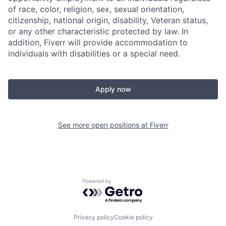
of race, color, religion, sex, sexual orientation,
citizenship, national origin, disability, Veteran status,
or any other characteristic protected by law. In
addition, Fiverr will provide accommodation to
individuals with disabilities or a special need.
Apply now
See more open positions at
Fiverr
Powered by Getro.com
Privacy policy
Cookie policy