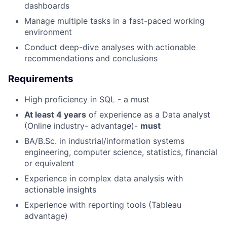
dashboards
Manage multiple tasks in a fast-paced working
environment
Conduct deep-dive analyses with actionable
recommendations and conclusions
Requirements
High proficiency in SQL - a must
At least 4 years
of experience as a Data analyst
(Online industry- advantage)-
must
BA/B.Sc. in industrial/information systems
engineering, computer science, statistics, financial
or equivalent
Experience in complex data analysis with
actionable insights
Experience with reporting tools (Tableau
advantage)