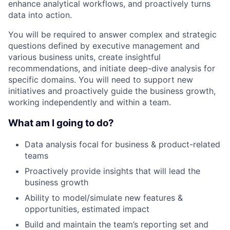
enhance analytical workflows, and proactively turns
data into action.
You will be required to answer complex and strategic
questions defined by executive management and
various business units, create insightful
recommendations, and initiate deep-dive analysis for
specific domains. You will need to support new
initiatives and proactively guide the business growth,
working independently and within a team.
What am I going to do?
Data analysis focal for business & product-related
teams
Proactively provide insights that will lead the
business growth
Ability to model/simulate new features &
opportunities, estimated impact
Build and maintain the team’s reporting set and