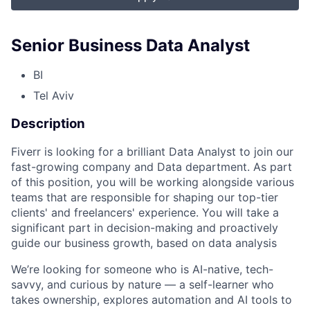
Senior Business Data Analyst
BI
Tel Aviv
Description
Fiverr is looking for a brilliant Data Analyst to join our
fast-growing company and Data department. As part
of this position, you will be working alongside various
teams that are responsible for shaping our top-tier
clients' and freelancers' experience. You will take a
significant part in decision-making and proactively
guide our business growth, based on data analysis
We’re looking for someone who is AI-native, tech-
savvy, and curious by nature — a self-learner who
takes ownership, explores automation and AI tools to