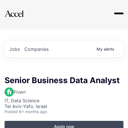
Explore
Jobs
Companies
My
alerts
Senior Business Data Analyst
Fiverr
IT, Data Science
Tel Aviv-Yafo, Israel
Posted
6+ months ago
Apply now