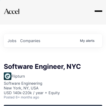
Explore
Jobs
Companies
My
alerts
Software Engineer, NYC
Flipturn
Software Engineering
New York, NY, USA
USD 140k-220k / year + Equity
Posted
6+ months ago