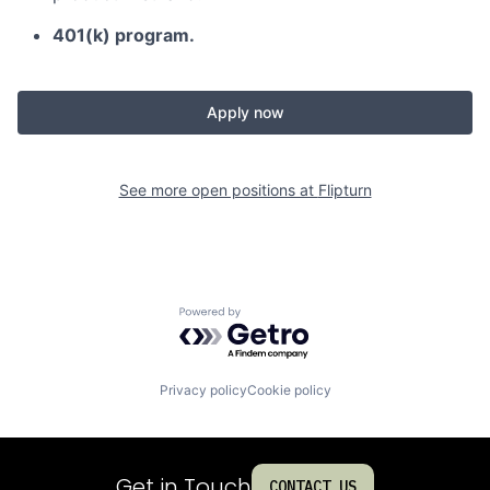
401(k) program.
Apply now
See more open positions at
Flipturn
Powered by Getro.com
Privacy policy
Cookie policy
Get in Touch
CONTACT US