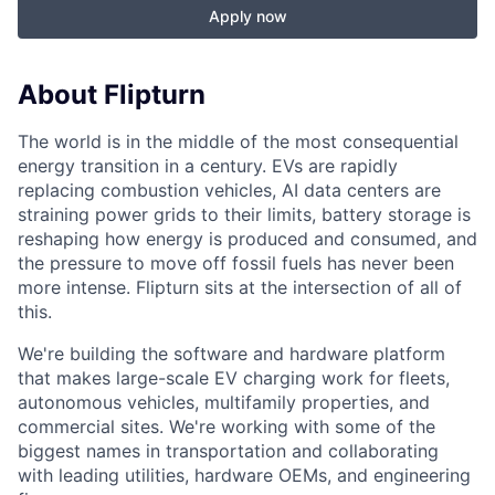
Apply now
About Flipturn
The world is in the middle of the most consequential
energy transition in a century. EVs are rapidly
replacing combustion vehicles, AI data centers are
straining power grids to their limits, battery storage is
reshaping how energy is produced and consumed, and
the pressure to move off fossil fuels has never been
more intense. Flipturn sits at the intersection of all of
this.
We're building the software and hardware platform
that makes large-scale EV charging work for fleets,
autonomous vehicles, multifamily properties, and
commercial sites. We're working with some of the
biggest names in transportation and collaborating
with leading utilities, hardware OEMs, and engineering