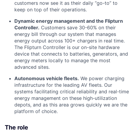
customers now see it as their daily “go-to” to
keep on top of their operations.
Dynamic energy management and the Flipturn
Controller.
Customers save 30-60% on their
energy bill through our system that manages
energy output across 100+ chargers in real time.
The Flipturn Controller is our on-site hardware
device that connects to batteries, generators, and
energy meters locally to manage the most
advanced sites.
Autonomous vehicle fleets.
We power charging
infrastructure for the leading AV fleets. Our
systems facilitating critical reliability and real-time
energy management on these high-utilization
depots, and as this area grows quickly we are the
platform of choice.
The role