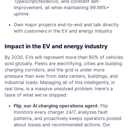
TypeScript/Node/Go, and constant self-
improvement, all while maintaining 99.99%+
uptime
Own major projects end-to-end and talk directly
with customers in the EV and energy industry
Impact in the EV and energy industry
By 2030, EVs will represent more than 60% of vehicles
sold globally. Fleets are electrifying, cities are building
charging corridors, and the grid is under more
pressure than ever from data centers, buildings, and
industrial loads. Managing all of this intelligently, in
real time, is a massive unsolved problem. Here's a
taste of what we've shipped:
Flip, our AI charging operations agent.
Flip
monitors every charger 24/7, analyzes fault
patterns, and proactively keeps operators posted
about issues and recommended actions. Our