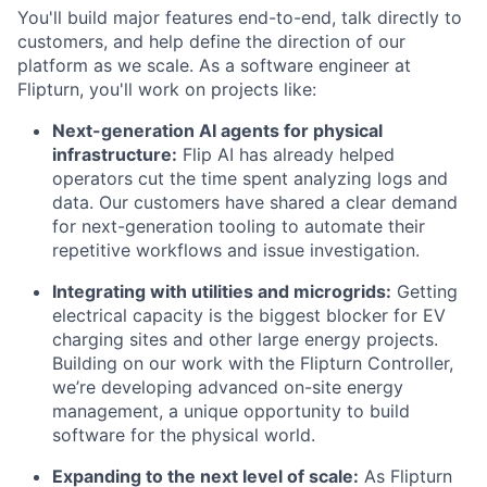
You'll build major features end-to-end, talk directly to
customers, and help define the direction of our
platform as we scale. As a software engineer at
Flipturn, you'll work on projects like:
Next-generation AI agents for physical
infrastructure:
Flip AI has already helped
operators cut the time spent analyzing logs and
data. Our customers have shared a clear demand
for next-generation tooling to automate their
repetitive workflows and issue investigation.
Integrating with utilities and microgrids:
Getting
electrical capacity is the biggest blocker for EV
charging sites and other large energy projects.
Building on our work with the Flipturn Controller,
we’re developing advanced on-site energy
management, a unique opportunity to build
software for the physical world.
Expanding to the next level of scale:
As Flipturn