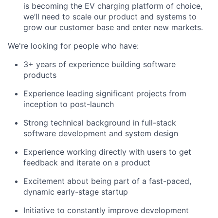
is becoming the EV charging platform of choice,
we’ll need to scale our product and systems to
grow our customer base and enter new markets.
We're looking for people who have:
3+ years of experience building software
products
Experience leading significant projects from
inception to post-launch
Strong technical background in full-stack
software development and system design
Experience working directly with users to get
feedback and iterate on a product
Excitement about being part of a fast-paced,
dynamic early-stage startup
Initiative to constantly improve development