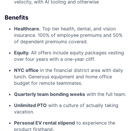
velocity, with AI tooling and otherwise
Benefits
Healthcare.
Top tier health, dental, and vision
insurance. 100% of employee premiums and 50%
of dependent premiums covered.
Equity.
All offers include equity packages vesting
over four years with a one-year cliff.
NYC office
in the financial district area with daily
lunch. Generous equipment and home office
budget for remote teammates.
Quarterly team bonding weeks
with the full team.
Unlimited PTO
with a culture of actually taking
vacation.
Personal EV rental stipend
to experience the
product firsthand.