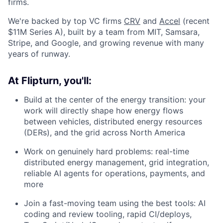
firms.
We're backed by top VC firms
CRV
and
Accel
(recent
$11M Series A), built by a team from MIT, Samsara,
Stripe, and Google, and growing revenue with many
years of runway.
At Flipturn, you'll:
Build at the center of the energy transition: your
work will directly shape how energy flows
between vehicles, distributed energy resources
(DERs), and the grid across North America
Work on genuinely hard problems: real-time
distributed energy management, grid integration,
reliable AI agents for operations, payments, and
more
Join a fast-moving team using the best tools: AI
coding and review tooling, rapid CI/deploys,