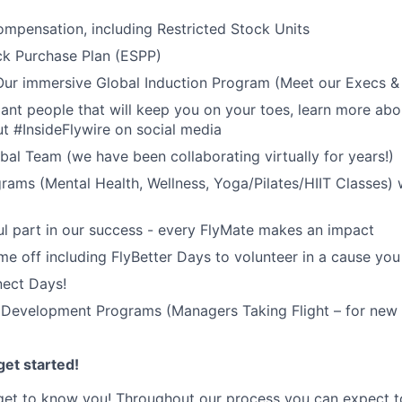
mpensation, including Restricted Stock Units
k Purchase Plan (ESPP)
 Our immersive Global Induction Program (Meet our Execs 
liant people that will keep you on your toes, learn more abo
t #InsideFlywire on social media
al Team (we have been collaborating virtually for years!)
rams (Mental Health, Wellness, Yoga/Pilates/HIIT Classes) 
l part in our success - every FlyMate makes an impact
me off including FlyBetter Days to volunteer in a cause you
nect Days!
 Development Programs (Managers Taking Flight – for new 
et started!
get to know you! Throughout our process you can expect t