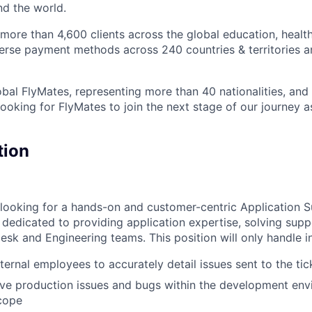
nd the world.
ore than 4,600 clients across the global education, health
iverse payment methods across 240 countries & territories 
bal FlyMates, representing more than 40 nationalities, and 
looking for FlyMates to join the next stage of our journey 
tion
e looking for a hands-on and customer-centric Application S
e dedicated to providing application expertise, solving sup
esk and Engineering teams. This position will only handle i
ternal employees to accurately detail issues sent to the ti
lve production issues and bugs within the development en
cope