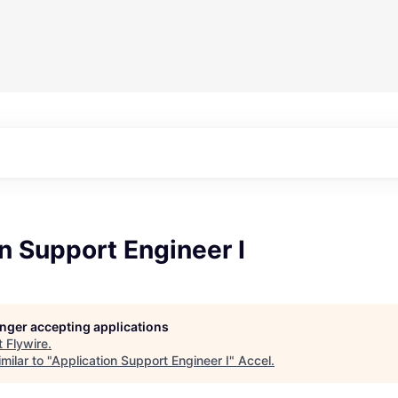
n Support Engineer I
longer accepting applications
t
Flywire
.
milar to "
Application Support Engineer I
"
Accel
.