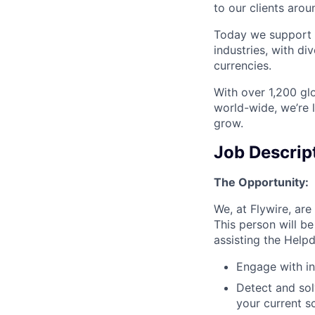
to our clients arou
Today we support m
industries, with d
currencies.
With over 1,200 glo
world-wide, we’re 
grow.
Job Descrip
The Opportunity:
We, at Flywire, ar
This person will b
assisting the Helpd
Engage with in
Detect and so
your current s