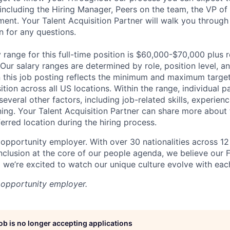
 including the Hiring Manager, Peers on the team, the VP of
sment. Your Talent Acquisition Partner will walk you through
n for any questions.
range for this full-time position is $60,000-$70,000 plus r
 Our salary ranges are determined by role, position level, a
 this job posting reflects the minimum and maximum target
sition across all US locations. Within the range, individual 
everal other factors, including job-related skills, experienc
ning. Your Talent Acquisition Partner can share more about 
erred location during the hiring process.
 opportunity employer. With over 30 nationalities across 12 
inclusion at the core of our people agenda, we believe our 
d we’re excited to watch our unique culture evolve with eac
l opportunity employer.
job is no longer accepting applications