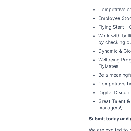
Competitive co
Employee Stoc
Flying Start -
Work with bril
by checking ou
Dynamic & Glob
Wellbeing Prog
FlyMates
Be a meaningfu
Competitive ti
Digital Discon
Great Talent &
managers!)
Submit today and g
We are excited to 