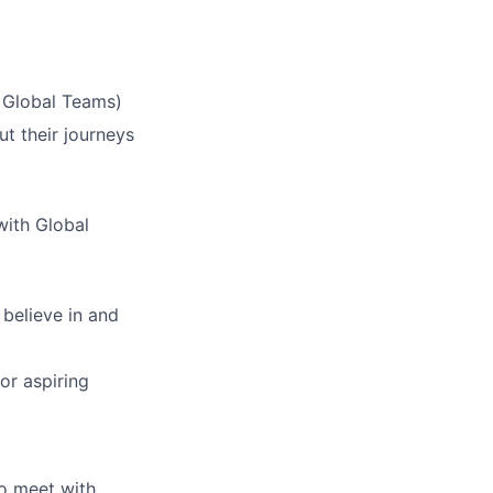
& Global Teams)
ut their journeys
with Global
 believe in and
or aspiring
o meet with