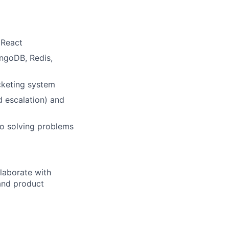
 React
ngoDB, Redis,
icketing system
d escalation) and
to solving problems
llaborate with
 and product