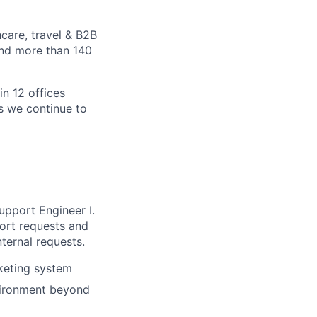
care, travel & B2B
and more than 140
in 12 offices
as we continue to
upport Engineer I.
port requests and
nternal requests.
cketing system
vironment beyond