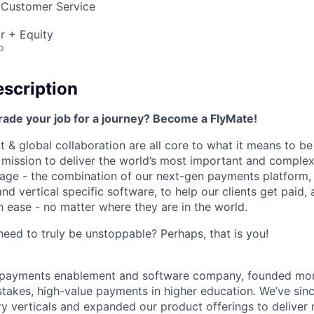
 Customer Service
r + Equity
o
scription
rade your job for a journey? Become a FlyMate!
 & global collaboration are all core to what it means to be
a mission to deliver the world’s most important and compl
age - the combination of our next-gen payments platform, 
 vertical specific software, to help our clients get paid, 
 ease - no matter where they are in the world.
ed to truly be unstoppable? Perhaps, that is you!
al payments enablement and software company, founded mo
stakes, high-value payments in higher education. We’ve sin
ry verticals and expanded our product offerings to deliver