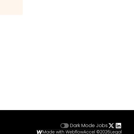
Dark Mode
Jobs
Made with Webflow
Accel ©
2026
Legal