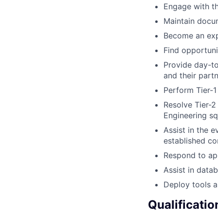
Engage with th
Maintain docu
Become an expe
Find opportuni
Provide day-t
and their part
Perform Tier-1
Resolve Tier-2
Engineering s
Assist in the e
established c
Respond to app
Assist in data
Deploy tools a
Qualificatio