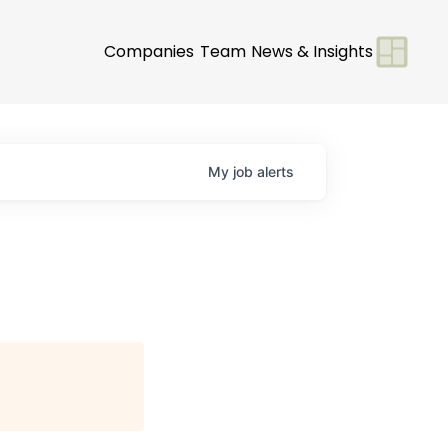
Companies
Team
News & Insights
My
job
alerts