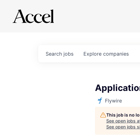
Search
jobs
Explore
companies
Applicatio
Flywire
This job is no 
See open jobs a
See open jobs si