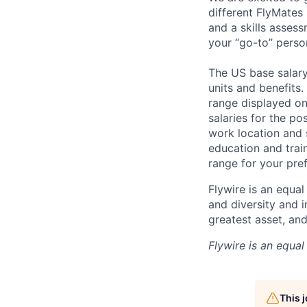
different FlyMates
and a skills asses
your “go-to” perso
The US base salary 
units and benefits.
range displayed on
salaries for the po
work location and s
education and trai
range for your pref
Flywire is an equal
and diversity and 
greatest asset, an
Flywire is an equa
This 