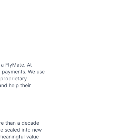
 a FlyMate. At
ex payments. We use
proprietary
and help their
re than a decade
ce scaled into new
 meaningful value