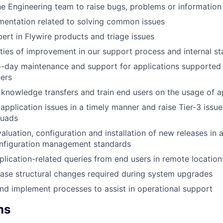
e Engineering team to raise bugs, problems or information
mentation related to solving common issues
rt in Flywire products and triage issues
ties of improvement in our support process and internal sta
o-day maintenance and support for applications supported
ners
 knowledge transfers and train end users on the usage of a
 application issues in a timely manner and raise Tier-3 issu
quads
valuation, configuration and installation of new releases in
onfiguration management standards
lication-related queries from end users in remote location
base structural changes required during system upgrades
nd implement processes to assist in operational support
ns