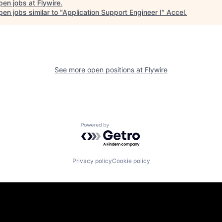
pen jobs at
Flywire
.
en jobs similar to "
Application Support Engineer I
"
Accel
.
See more open positions at
Flywire
Powered by Getro.com
Privacy policy
Cookie policy