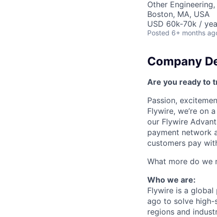
Other Engineering,
Boston, MA, USA
USD 60k-70k / yea
Posted
6+ months ag
Company De
Are you ready to t
Passion, excitement
Flywire, we’re on 
our Flywire Advant
payment network and
customers pay with
What more do we ne
Who we are:
Flywire is a glob
ago to solve high-
regions and indust