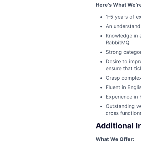
Here’s What We’re
1-5 years of e
An understandi
Knowledge in a
RabbitMQ
Strong categor
Desire to impr
ensure that ti
Grasp complex 
Fluent in Engl
Experience in 
Outstanding ve
cross function
Additional 
What We Offer: