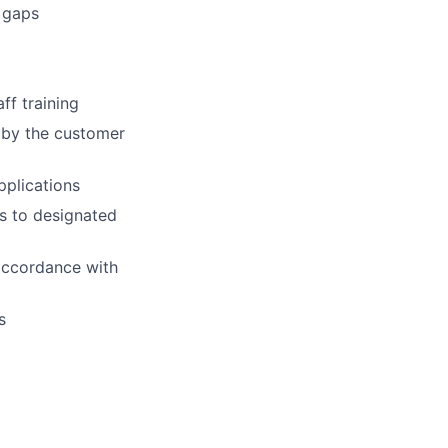
 gaps
ff training
 by the customer
pplications
es to designated
 accordance with
s