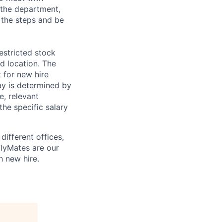
 the department,
 the steps and be
estricted stock
nd location. The
 for new hire
pay is determined by
e, relevant
the specific salary
different offices,
FlyMates are our
h new hire.