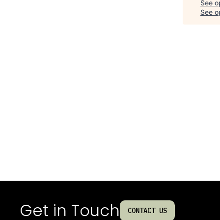
See o
See op
Get in Touch
CONTACT US