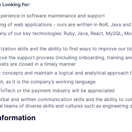
 Looking For:
xperience in software maintenance and support
ng of web applications - ours are written in RoR, Java and
ny of our key technologies: Ruby, Java, React, MySQL, Mo
ization skills and the ability to find ways to improve our t
ove the support process (including onboarding, training an
ckets are closed in a timely manner
concepts and maintain a logical and analytical approach 
ish, as it is the company’s working language
FinTech or the payment industry will be appreciated
rbal and written communication skills and the ability to co
al teams of diverse skills and cultures such as engineering
Information