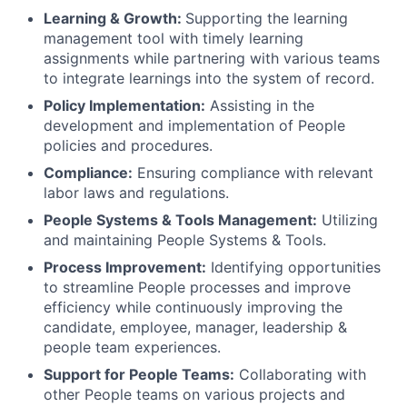
Learning & Growth:
Supporting the learning
management tool with timely learning
assignments while partnering with various teams
to integrate learnings into the system of record.
Policy Implementation:
Assisting in the
development and implementation of People
policies and procedures.
Compliance:
Ensuring compliance with relevant
labor laws and regulations.
People Systems & Tools Management:
Utilizing
and maintaining People Systems & Tools.
Process Improvement:
Identifying opportunities
to streamline People processes and improve
efficiency while continuously improving the
candidate, employee, manager, leadership &
people team experiences.
Support for People Teams:
Collaborating with
other People teams on various projects and