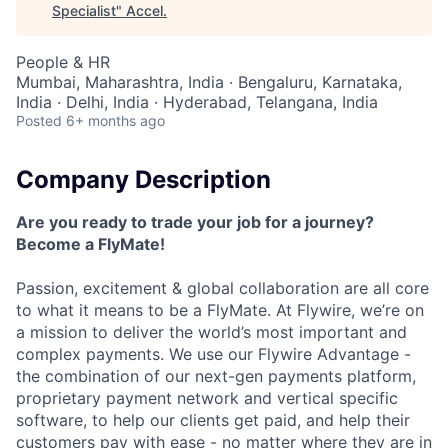
Specialist
"
Accel
.
People & HR
Mumbai, Maharashtra, India · Bengaluru, Karnataka,
India · Delhi, India · Hyderabad, Telangana, India
Posted
6+ months ago
Company Description
Are you ready to trade your job for a journey?
Become a FlyMate!
Passion, excitement & global collaboration are all core
to what it means to be a FlyMate. At Flywire, we’re on
a mission to deliver the world’s most important and
complex payments. We use our Flywire Advantage -
the combination of our next-gen payments platform,
proprietary payment network and vertical specific
software, to help our clients get paid, and help their
customers pay with ease - no matter where they are in