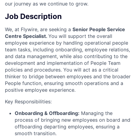
our journey as we continue to grow.
Job Description
We, at Flywire, are seeking a
Senior People Service
Centre Specialist.
You will support the overall
employee experience by handling operational people
team tasks, including onboarding, employee relations,
and data management, while also contributing to the
development and implementation of People Team
policies and procedures. You will act as a critical
thinker to bridge between employees and the broader
People function, ensuring smooth operations and a
positive employee experience.
Key Responsibilities:
Onboarding & Offboarding:
Managing the
process of bringing new employees on board and
offboarding departing employees, ensuring a
smooth transition.