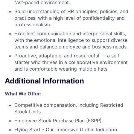
fast-paced environment.
Solid understanding of HR principles, policies, and
practices, with a high level of confidentiality and
professionalism.
Excellent communication and interpersonal skills,
with the emotional intelligence to support diverse
teams and balance employee and business needs.
Proactive, adaptable, and resourceful — a self-
starter who thrives in a collaborative environment
and is comfortable wearing multiple hats
Additional Information
What We Offer:
Competitive compensation, including Restricted
Stock Units
Employee Stock Purchase Plan (ESPP)
Flying Start - Our immersive Global Induction