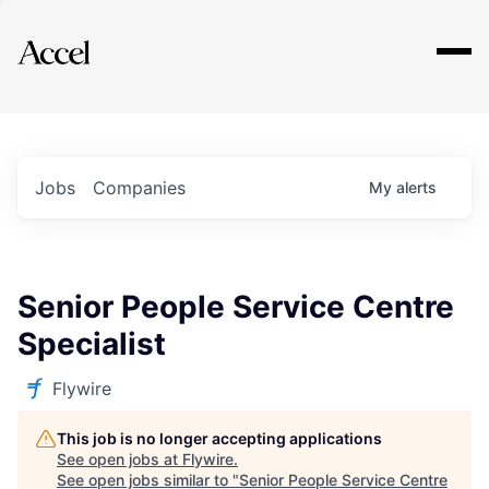
Explore
Jobs
Companies
My
alerts
Senior People Service Centre
Specialist
Flywire
This job is no longer accepting applications
See open jobs at
Flywire
.
See open jobs similar to "
Senior People Service Centre