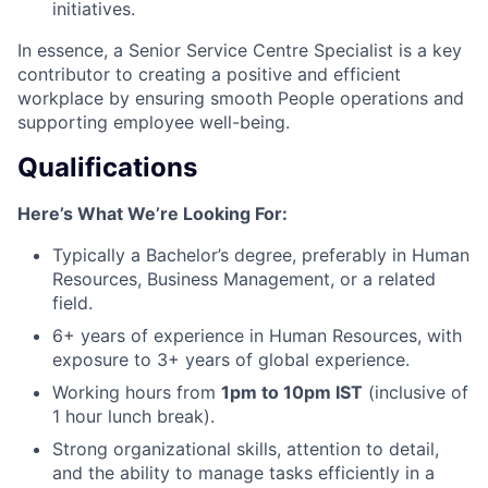
initiatives.
In essence, a Senior Service Centre Specialist is a key
contributor to creating a positive and efficient
workplace by ensuring smooth People operations and
supporting employee well-being.
Qualifications
Here’s What We’re Looking For:
Typically a Bachelor’s degree, preferably in Human
Resources, Business Management, or a related
field.
6+ years of experience in Human Resources, with
exposure to 3+ years of global experience.
Working hours from
1pm to 10pm IST
(inclusive of
1 hour lunch break).
Strong organizational skills, attention to detail,
and the ability to manage tasks efficiently in a