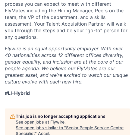
process you can expect to meet with different
FlyMates including the Hiring Manager, Peers on the
team, the VP of the department, and a skills
assessment. Your Talent Acquisition Partner will walk
you through the steps and be your “go-to” person for
any questions.
Flywire is an equal opportunity employer. With over
40 nationalities across 12 different offices diversity,
gender equality, and inclusion are at the core of our
people agenda. We believe our FlyMates are our
greatest asset, and we’re excited to watch our unique
culture evolve with each new hire.
#LI-Hybrid
This job is no longer accepting applications
See open jobs at
Flywire
.
See open jobs similar to "
Senior People Service Centre
Specialist
"
Accel
.