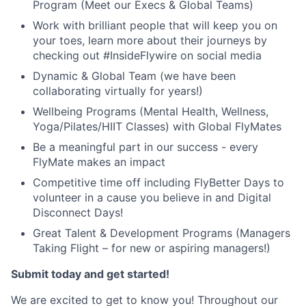
Program (Meet our Execs & Global Teams)
Work with brilliant people that will keep you on
your toes, learn more about their journeys by
checking out #InsideFlywire on social media
Dynamic & Global Team (we have been
collaborating virtually for years!)
Wellbeing Programs (Mental Health, Wellness,
Yoga/Pilates/HIIT Classes) with Global FlyMates
Be a meaningful part in our success - every
FlyMate makes an impact
Competitive time off including FlyBetter Days to
volunteer in a cause you believe in and Digital
Disconnect Days!
Great Talent & Development Programs (Managers
Taking Flight – for new or aspiring managers!)
Submit today and get started!
We are excited to get to know you! Throughout our