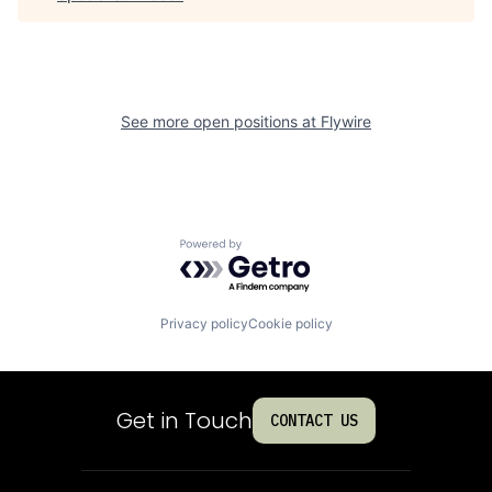
See more open positions at
Flywire
Powered by Getro.com
Privacy policy
Cookie policy
Get in Touch
CONTACT US