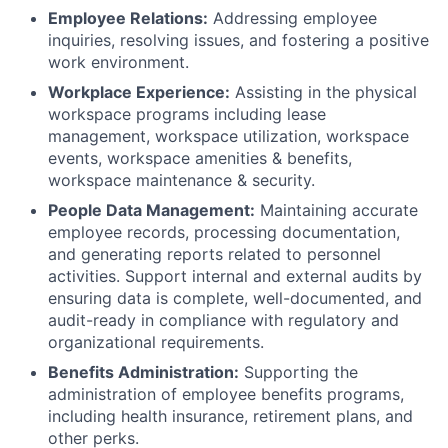
Employee Relations:
Addressing employee
inquiries, resolving issues, and fostering a positive
work environment.
Workplace Experience:
Assisting in the physical
workspace programs including lease
management, workspace utilization, workspace
events, workspace amenities & benefits,
workspace maintenance & security.
People Data Management:
Maintaining accurate
employee records, processing documentation,
and generating reports related to personnel
activities. Support internal and external audits by
ensuring data is complete, well-documented, and
audit-ready in compliance with regulatory and
organizational requirements.
Benefits Administration:
Supporting the
administration of employee benefits programs,
including health insurance, retirement plans, and
other perks.