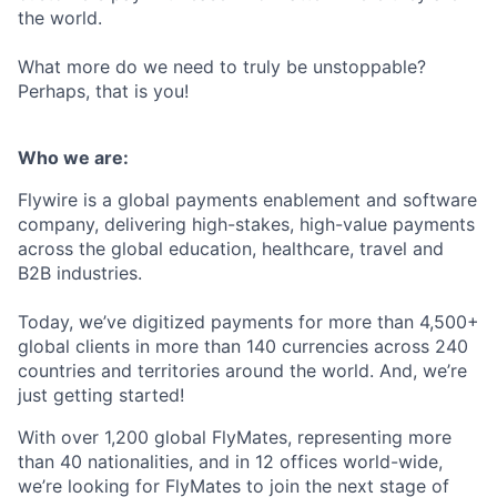
the world.
What more do we need to truly be unstoppable?
Perhaps, that is you!
Who we are:
Flywire is a global payments enablement and software
company, delivering high-stakes, high-value payments
across the global education, healthcare, travel and
B2B industries.
Today, we’ve digitized payments for more than 4,500+
global clients in more than 140 currencies across 240
countries and territories around the world. And, we’re
just getting started!
With over 1,200 global FlyMates, representing more
than 40 nationalities, and in 12 offices world-wide,
we’re looking for FlyMates to join the next stage of