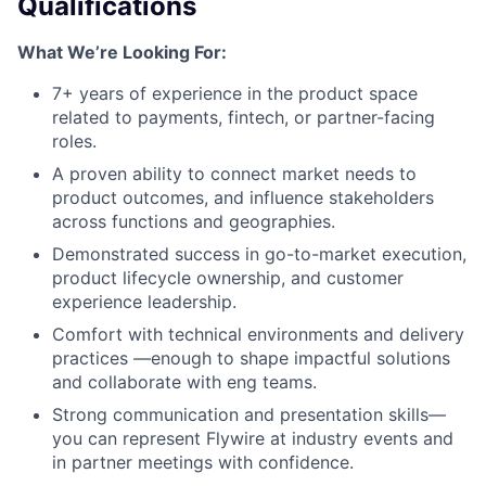
Qualifications
What We’re Looking For:
7+ years of experience in the product space
related to payments, fintech, or partner-facing
roles.
A proven ability to connect market needs to
product outcomes, and influence stakeholders
across functions and geographies.
Demonstrated success in go-to-market execution,
product lifecycle ownership, and customer
experience leadership.
Comfort with technical environments and delivery
practices —enough to shape impactful solutions
and collaborate with eng teams.
Strong communication and presentation skills—
you can represent Flywire at industry events and
in partner meetings with confidence.