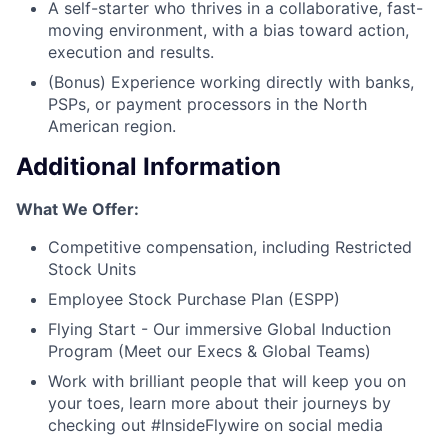
A self-starter who thrives in a collaborative, fast-
moving environment, with a bias toward action,
execution and results.
(Bonus) Experience working directly with banks,
PSPs, or payment processors in the North
American region.
Additional Information
What We Offer:
Competitive compensation, including Restricted
Stock Units
Employee Stock Purchase Plan (ESPP)
Flying Start - Our immersive Global Induction
Program (Meet our Execs & Global Teams)
Work with brilliant people that will keep you on
your toes, learn more about their journeys by
checking out #InsideFlywire on social media