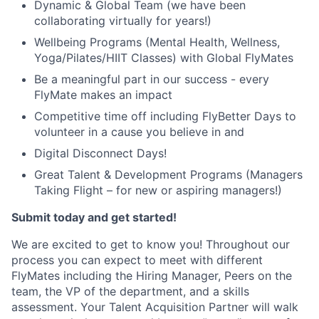
Dynamic & Global Team (we have been
collaborating virtually for years!)
Wellbeing Programs (Mental Health, Wellness,
Yoga/Pilates/HIIT Classes) with Global FlyMates
Be a meaningful part in our success - every
FlyMate makes an impact
Competitive time off including FlyBetter Days to
volunteer in a cause you believe in and
Digital Disconnect Days!
Great Talent & Development Programs (Managers
Taking Flight – for new or aspiring managers!)
Submit today and get started!
We are excited to get to know you! Throughout our
process you can expect to meet with different
FlyMates including the Hiring Manager, Peers on the
team, the VP of the department, and a skills
assessment. Your Talent Acquisition Partner will walk