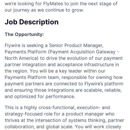
we’re looking for FlyMates to join the next stage of
our journey as we continue to grow.
Job Description
The Opportunity:
Flywire is seeking a Senior Product Manager,
Payments Platform (Payment Acquisition Gateway -
North America) to drive the evolution of our payment
partner integration and acceptance infrastructure in
the region. You will be a key leader within our
Payments Platform team, responsible for owning how
payment partners are connected to Flywire’s platform
and ensuring those integrations are scalable, reliable,
and optimized for performance.
This is a highly cross-functional, execution- and
strategy-focused role for a product manager who
thrives at the intersection of systems thinking, partner
collaboration, and global scale. You will work closely