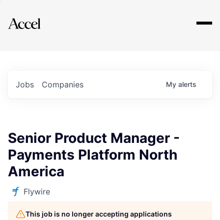
Explore
Jobs
Companies
My
alerts
Senior Product Manager -
Payments Platform North
America
Flywire
This job is no longer accepting applications