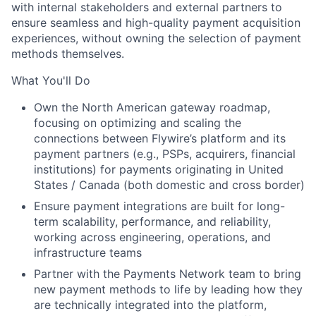
with internal stakeholders and external partners to
ensure seamless and high-quality payment acquisition
experiences, without owning the selection of payment
methods themselves.
What You'll Do
Own the North American gateway roadmap,
focusing on optimizing and scaling the
connections between Flywire’s platform and its
payment partners (e.g., PSPs, acquirers, financial
institutions) for payments originating in United
States / Canada (both domestic and cross border)
Ensure payment integrations are built for long-
term scalability, performance, and reliability,
working across engineering, operations, and
infrastructure teams
Partner with the Payments Network team to bring
new payment methods to life by leading how they
are technically integrated into the platform,