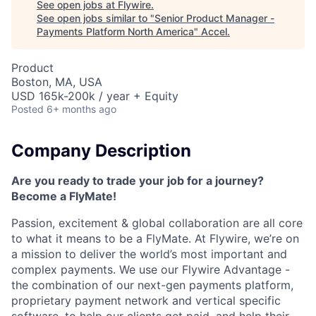
See open jobs at
Flywire
.
See open jobs similar to "
Senior Product Manager -
Payments Platform North America
"
Accel
.
Product
Boston, MA, USA
USD 165k-200k / year + Equity
Posted
6+ months ago
Company Description
Are you ready to trade your job for a journey?
Become a FlyMate!
Passion, excitement & global collaboration are all core
to what it means to be a FlyMate. At Flywire, we’re on
a mission to deliver the world’s most important and
complex payments. We use our Flywire Advantage -
the combination of our next-gen payments platform,
proprietary payment network and vertical specific
software, to help our clients get paid, and help their