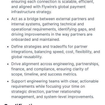
ensuring each connection is scalable, efficient,
and aligned with Flywire’s global payment
infrastructure strategy.
Act as a bridge between external partners and
internal systems, gathering technical and
operational requirements, identifying gaps, and
driving improvements in the way partners are
onboarded and maintained.
Define strategies and tradeoffs for partner
integrations, balancing speed, cost, flexibility, and
global reusability.
Drive alignment across engineering, partnerships,
finance, and compliance, ensuring clarity of
scope, timeline, and success metrics.
Support engineering teams with clear, actionable
requirements while focusing your time on
strategic direction, partner relationship
management, and system-level improvements.