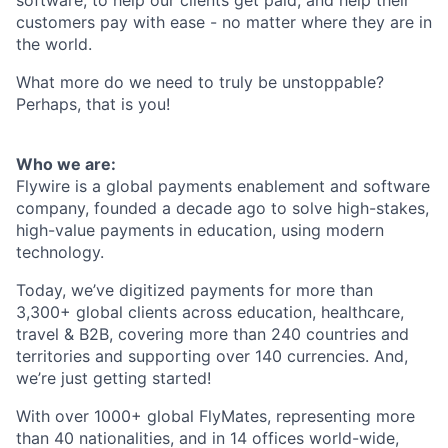
customers pay with ease - no matter where they are in
the world.
What more do we need to truly be unstoppable?
Perhaps, that is you!
Who we are:
Flywire is a global payments enablement and software
company, founded a decade ago to solve high-stakes,
high-value payments in education, using modern
technology.
Today, we’ve digitized payments for more than
3,300+ global clients across education, healthcare,
travel & B2B, covering more than 240 countries and
territories and supporting over 140 currencies. And,
we’re just getting started!
With over 1000+ global FlyMates, representing more
than 40 nationalities, and in 14 offices world-wide,