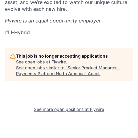
asset, and we’re excited to watch our unique culture
evolve with each new hire.
Flywire is an equal opportunity employer.
#LI-Hybrid
This job is no longer accepting applications
See open jobs at
Flywire
.
See open jobs similar to "
Senior Product Manager -
Payments Platform North America
"
Accel
.
See more open positions at
Flywire