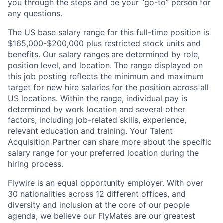
you through the steps and be your “go-to” person for
any questions.
The US base salary range for this full-time position is
$165,000-$200,000 plus restricted stock units and
benefits. Our salary ranges are determined by role,
position level, and location. The range displayed on
this job posting reflects the minimum and maximum
target for new hire salaries for the position across all
US locations. Within the range, individual pay is
determined by work location and several other
factors, including job-related skills, experience,
relevant education and training. Your Talent
Acquisition Partner can share more about the specific
salary range for your preferred location during the
hiring process.
Flywire is an equal opportunity employer. With over
30 nationalities across 12 different offices, and
diversity and inclusion at the core of our people
agenda, we believe our FlyMates are our greatest