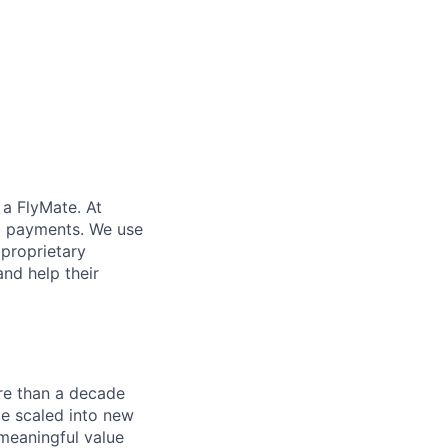
 a FlyMate. At
ex payments. We use
proprietary
and help their
re than a decade
ce scaled into new
 meaningful value