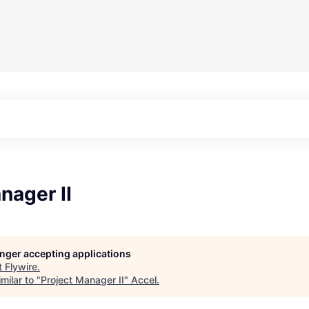
nager II
longer accepting applications
t
Flywire
.
milar to "
Project Manager II
"
Accel
.