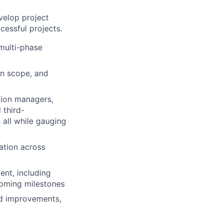
velop project
cessful projects.
 multi-phase
in scope, and
tion managers,
 third-
 all while gauging
ation across
ent, including
pcoming milestones
ed improvements,