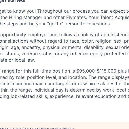
et started!
get to know you! Throughout our process you can expect t
 the Hiring Manager and other Flymates. Your Talent Acquisi
he steps and be your “go-to” person for questions.
l opportunity employer and follows a policy of administeri
nnel actions without regard to race, color, religion, sex, 
rigin, age, ancestry, physical or mental disability, sexual ori
ier status, veteran status, or any other category protected
tate or local law.
range for this full-time position is $95,000-$115,000 plus 
ed by role, position level, and location. The range display
he minimum and maximum target for new hire salaries for th
ithin the range, individual pay is determined by work locat
uding job-related skills, experience, relevant education and t