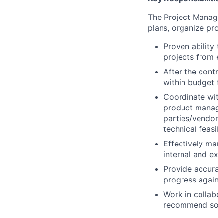
The Project Manage
plans, organize pro
Proven ability
projects from 
After the cont
within budget 
Coordinate wit
product manag
parties/vendor
technical feasib
Effectively ma
internal and e
Provide accura
progress again
Work in collab
recommend solu