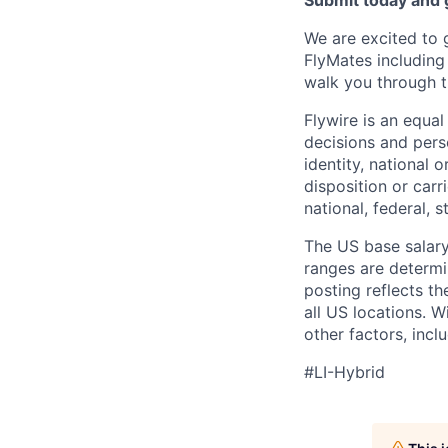
Submit today and g
We are excited to 
FlyMates including
walk you through t
Flywire is an equa
decisions and perso
identity, national o
disposition or carr
national, federal, s
The US base salary 
ranges are determin
posting reflects t
all US locations. W
other factors, incl
#LI-Hybrid