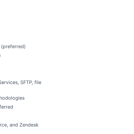
(preferred)
)
g
rvices, SFTP, file
hodologies
ferred
orce, and Zendesk