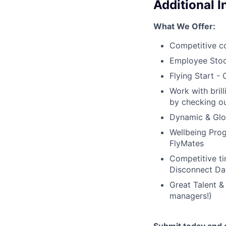
Additional 
What We Offer:
Competitive c
Employee Stoc
Flying Start -
Work with bril
by checking ou
Dynamic & Glob
Wellbeing Prog
FlyMates
Competitive ti
Disconnect Da
Great Talent &
managers!)