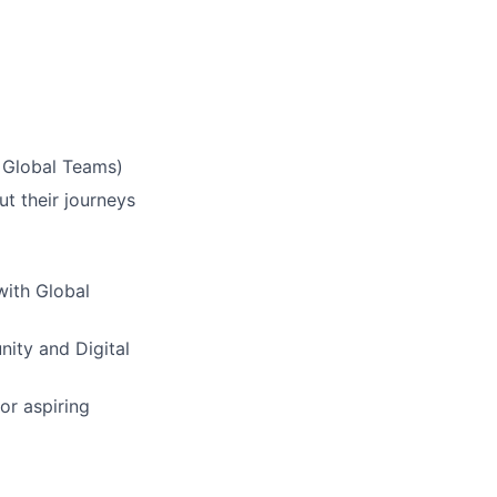
& Global Teams)
ut their journeys
with Global
nity and Digital
or aspiring