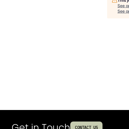
This 
See o
See op
Get in Touch
CONTACT US