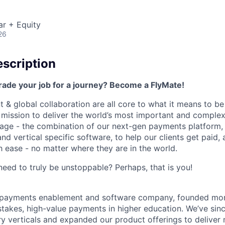
ar + Equity
26
scription
rade your job for a journey? Become a FlyMate!
 & global collaboration are all core to what it means to be
a mission to deliver the world’s most important and compl
age - the combination of our next-gen payments platform, 
 vertical specific software, to help our clients get paid, 
 ease - no matter where they are in the world.
ed to truly be unstoppable? Perhaps, that is you!
al payments enablement and software company, founded mo
stakes, high-value payments in higher education. We’ve sin
ry verticals and expanded our product offerings to deliver