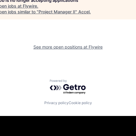
job is no longer accepting applications
pen jobs at
Flywire
.
en jobs similar to "
Project Manager II
"
Accel
.
See more open positions at
Flywire
Powered by Getro.com
Privacy policy
Cookie policy