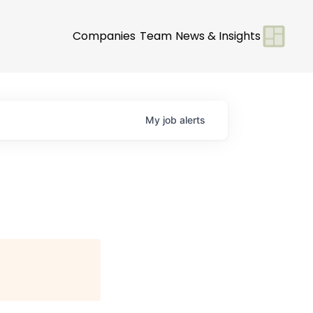
Companies
Team
News & Insights
My
job
alerts