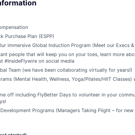
Information
ompensation
k Purchase Plan (ESPP)
 Our immersive Global Induction Program (Meet our Execs 
liant people that will keep you on your toes, learn more abo
t #InsideFlywire on social media
al Team (we have been collaborating virtually for years!)
rams (Mental Health, Wellness, Yoga/Pilates/HIIT Classes) 
me off including FlyBetter Days to volunteer in your commu
ys!
 Development Programs (Managers Taking Flight – for new 