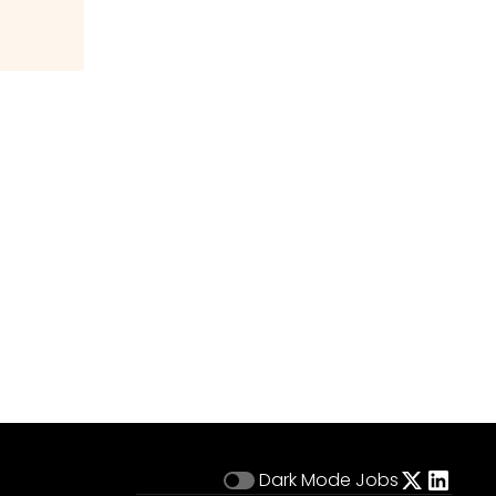
Dark Mode
Jobs