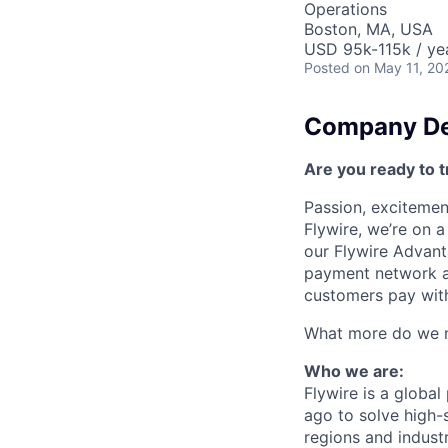
Operations
Boston, MA, USA
USD 95k-115k / ye
Posted
on May 11, 20
Company De
Are you ready to t
Passion, excitement
Flywire, we’re on 
our Flywire Advant
payment network and
customers pay with
What more do we ne
Who we are:
Flywire is a glob
ago to solve high-
regions and indust