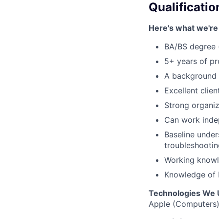
Qualificatio
Here's what we're 
BA/BS degree 
5+ years of p
A background 
Excellent clien
Strong organiza
Can work indep
Baseline under
troubleshootin
Working knowl
Knowledge of P
Technologies We 
Apple (Computers),