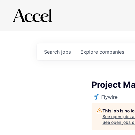
Search
jobs
Explore
companies
Project Ma
Flywire
This job is no 
See open jobs a
See open jobs si