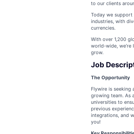
to our clients arou
Today we support m
industries, with d
currencies.
With over 1,200 glo
world-wide, we’re 
grow.
Job Descrip
The Opportunity
Flywire is seeking
growing team. As a
universities to ens
previous experien
integrations, and w
you!
Key Responsibiliti