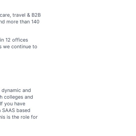
care, travel & B2B
and more than 140
in 12 offices
as we continue to
r dynamic and
th colleges and
 If you have
th SAAS based
s is the role for