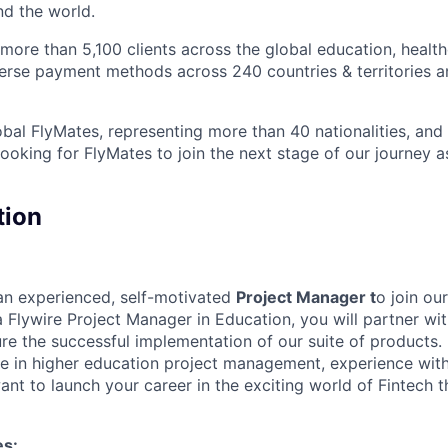
nd the world.
ore than 5,100 clients across the global education, health
iverse payment methods across 240 countries & territories 
bal FlyMates, representing more than 40 nationalities, and 
looking for FlyMates to join the next stage of our journey 
tion
 an experienced, self-motivated
Project Manager t
o join ou
 Flywire Project Manager in Education, you will partner wi
ure the successful implementation of our suite of products.
ce in higher education project management, experience wi
ant to launch your career in the exciting world of Fintech thi
es: