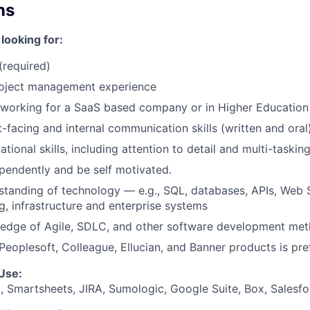
ns
looking for:
(required)
roject management experience
working for a SaaS based company or in Higher Education 
t-facing and internal communication skills (written and oral
tional skills, including attention to detail and multi-taskin
endently and be self motivated.
standing of technology — e.g., SQL, databases, APIs, Web Se
g, infrastructure and enterprise systems
edge of Agile, SDLC, and other software development met
eoplesoft, Colleague, Ellucian, and Banner products is pre
Use:
 Smartsheets, JIRA, Sumologic, Google Suite, Box, Salesf