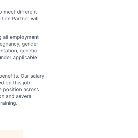
o meet different
tion Partner will
ng all employment
pregnancy, gender
entation, genetic
 under applicable
benefits. Our salary
ed on this job
e position across
ion and several
raining.