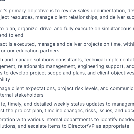
r’s primary objective is to review sales documentation, de
ject resources, manage client relationships, and deliver suc
 to plan, organize, drive, and fully execute on simultaneous
end to end
ract is executed, manage and deliver projects on time, with
for our education partners
h and manage solutions consultants, technical implementa
ement, relationship management, engineering support, and
s to develop project scope and plans, and client objectives
ility
nage client expectations, project risk levels, and communic
xternal stakeholders
te, timely, and detailed weekly status updates to managem
st the project plan, timeline changes, risks, issues, and u
oration with various internal departments to identify need
tions, and escalate items to Director/VP as appropriate