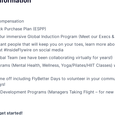
Information
ompensation
k Purchase Plan (ESPP)
 Our immersive Global Induction Program (Meet our Execs 
liant people that will keep you on your toes, learn more abo
t #InsideFlywire on social media
al Team (we have been collaborating virtually for years!)
rams (Mental Health, Wellness, Yoga/Pilates/HIIT Classes) 
me off including FlyBetter Days to volunteer in your commu
ys!
 Development Programs (Managers Taking Flight – for new 
et started!