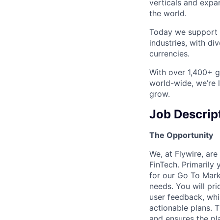
verticals and expa
the world.
Today we support m
industries, with d
currencies.
With over 1,400+ gl
world-wide, we’re 
grow.
Job Descrip
The Opportunity
We, at Flywire, ar
FinTech. Primarily 
for our Go To Mark
needs. You will pri
user feedback, whi
actionable plans. 
and ensures the pla