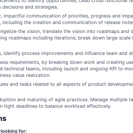
cements to identify opportunities. Lead cross functional t
m decisions and strategies.
r, impactful communication of priorities, progress and impa
, including the creation and communication of release note
ngelize the vision, translate the vision into roadmaps and 
ing roadmaps including iterations; break down large scale in
 identify process improvements and influence team and st
ness requirements, by breaking down work and creating user
d technical teams, including launch and ongoing KPI to mon
ness value realization.
es and tasks related to all aspects of product developme
.
doption and maturing of agile practices. Manage multiple t
n tight deadlines to balance workload effectively.
ns
looking for: