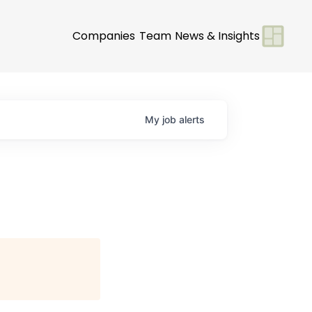
Companies
Team
News & Insights
My
job
alerts