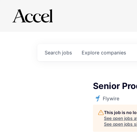
Search
jobs
Explore
companies
Senior Pr
Flywire
This job is no 
See open jobs a
See open jobs si