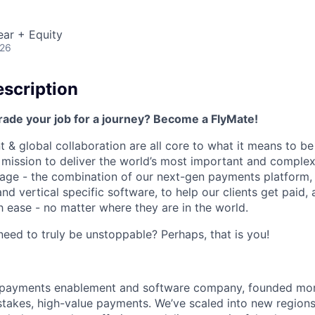
ear + Equity
026
scription
rade your job for a journey? Become a FlyMate!
 & global collaboration are all core to what it means to be
a mission to deliver the world’s most important and compl
age - the combination of our next-gen payments platform, 
 vertical specific software, to help our clients get paid, 
 ease - no matter where they are in the world.
ed to truly be unstoppable? Perhaps, that is you!
al payments enablement and software company, founded mo
stakes, high-value payments. We’ve scaled into new regions