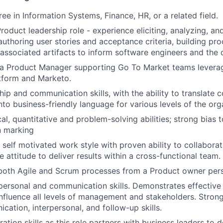
ee in Information Systems, Finance, HR, or a related field.
Product leadership role - experience eliciting, analyzing, 
authoring user stories and acceptance criteria, building pr
 associated artifacts to inform software engineers and th
 a Product Manager supporting Go To Market teams leverag
tform and Marketo.
hip and communication skills, with the ability to translate 
nto business-friendly language for various levels of the org
cal, quantitative and problem-solving abilities; strong bias
n marking
 self motivated work style with proven ability to collabora
ve attitude to deliver results within a cross-functional team.
both Agile and Scrum processes from a Product owner pers
rpersonal and communication skills. Demonstrates effectiv
 influence all levels of management and stakeholders. Stron
cation, interpersonal, and follow-up skills.
ation skills as this role partners with business leaders to 