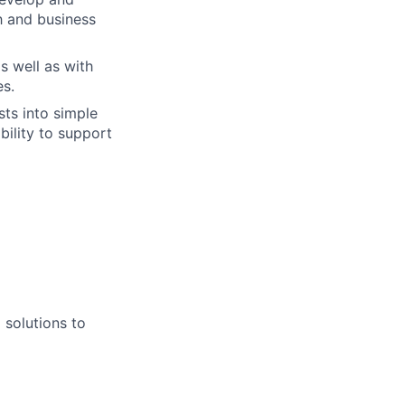
th and business
s well as with
es.
sts into simple
bility to support
 solutions to