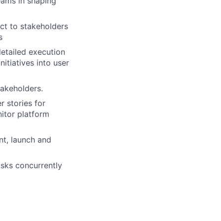
eams in shaping
ct to stakeholders
s
detailed execution
itiatives into user
akeholders.
 stories for
itor platform
nt, launch and
asks concurrently