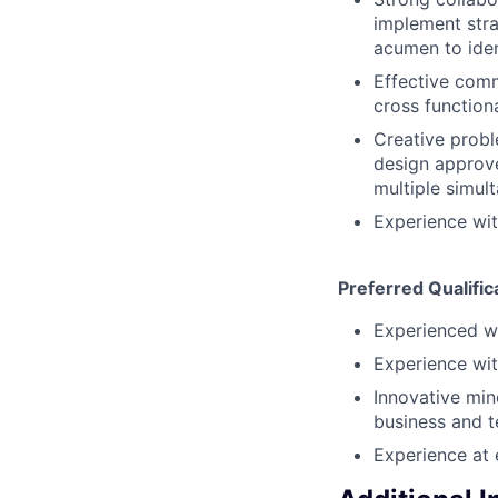
implement strat
acumen to ident
Effective comm
cross function
Creative probl
design approve
multiple simul
Experience wit
Preferred Qualific
Experienced wi
Experience wit
Innovative min
business and 
Experience at 