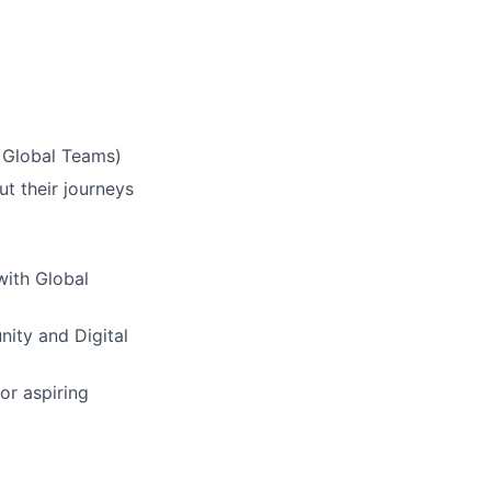
& Global Teams)
ut their journeys
with Global
nity and Digital
or aspiring