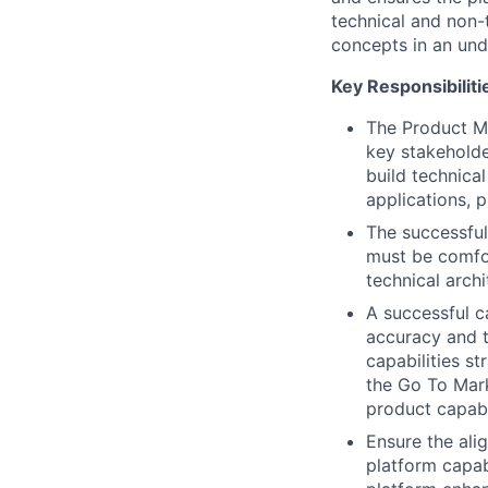
technical and non-
concepts in an un
Key Responsibiliti
The Product Ma
key stakeholde
build technica
applications, p
The successful
must be comfo
technical archi
A successful ca
accuracy and t
capabilities s
the Go To Mar
product capabil
Ensure the ali
platform capab