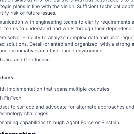
egic plans in line with the vision. Sufficient technical dep
ify risk of future issues.
unication with engineering teams to clarify requirements a
al teams to understand and work through their dependenci
em solver – ability to analyze complex data and user reque
d solutions. Detail-oriented and organized, with a strong a
taneous initiatives in a fast-paced environment.
h Jira and Confluence.
ations:
th implementation that spans multiple countries
h FinTech
dset to surface and advocate for alternate approaches and
technology challenges
enabling capabilities through Agent Force or Einstein.