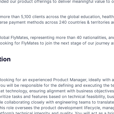
nded our product offerings to deliver meaningful value to o
ore than 5,100 clients across the global education, health
iverse payment methods across 240 countries & territories 
obal FlyMates, representing more than 40 nationalities, and
looking for FlyMates to join the next stage of our journey 
tion
e looking for an experienced Product Manager, ideally with 
you will be responsible for the defining and executing the t
et technology, ensuring alignment with business objective
oritize tasks and features based on technical feasibility, b
le collaborating closely with engineering teams to translat
This role oversees the product development lifecycle, man
tform’s technical integrity and quality. You will act as a b