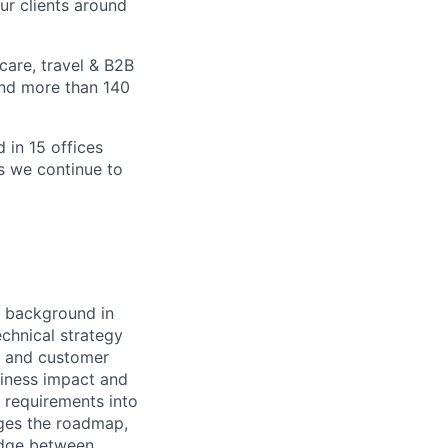
ur clients around
care, travel & B2B
and more than 140
 in 15 offices
as we continue to
a background in
echnical strategy
s and customer
usiness impact and
e requirements into
ages the roadmap,
ridge between