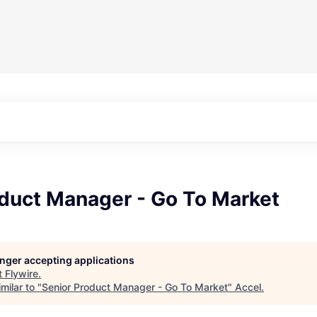
oduct Manager - Go To Market
longer accepting applications
t
Flywire
.
milar to "
Senior Product Manager - Go To Market
"
Accel
.