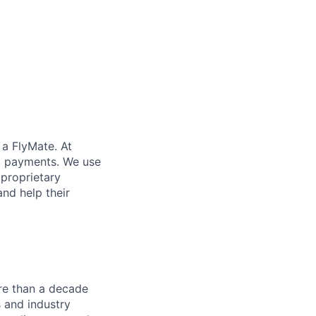
 a FlyMate. At
ex payments. We use
proprietary
and help their
re than a decade
 and industry