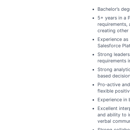
Bachelor’s degr
5+ years in a 
requirements, 
creating other
Experience as
Salesforce Pla
Strong leaders
requirements i
Strong analyti
based decisio
Pro-active and
flexible positi
Experience in 
Excellent inte
and ability to
verbal communi
Strong collabor