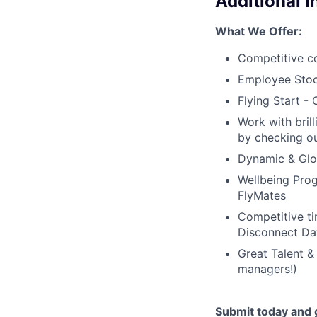
Additional 
What We Offer:
Competitive c
Employee Stoc
Flying Start -
Work with bril
by checking ou
Dynamic & Glob
Wellbeing Prog
FlyMates
Competitive ti
Disconnect Da
Great Talent &
managers!)
Submit today and g