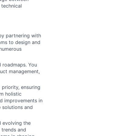
 technical
by partnering with
ams to design and
f numerous
nd roadmaps. You
oduct management,
 priority, ensuring
m holistic
ad improvements in
 solutions and
 evolving the
y trends and