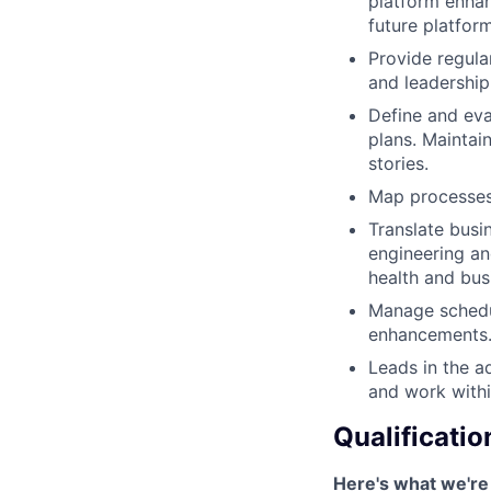
platform enhan
future platfor
Provide regula
and leadership
Define and eva
plans. Maintain
stories.
Map processes,
Translate busi
engineering an
health and busi
Manage schedul
enhancements
Leads in the a
and work withi
Qualificatio
Here's what we're 