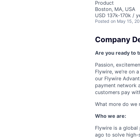
Product
Boston, MA, USA
USD 137k-170k / y
Posted
on May 15, 2
Company De
Are you ready to t
Passion, excitement
Flywire, we’re on 
our Flywire Advant
payment network and
customers pay with
What more do we ne
Who we are:
Flywire is a glob
ago to solve high-