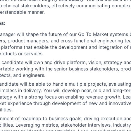
technical stakeholders, effectively communicating complex
derstandable manner.
es:
nager will shape the future of our Go To Market systems 
rs, product managers, and cross functional engineering te
l platforms that enable the development and integration o
roducts or services.
 candidate will own and drive platform, vision, strategy a
rtable working with the senior business stakeholders, pr
tects, and engineers.
ndidate will be able to handle multiple projects, evaluating
imeless in delivery. You will develop near, mid and long-ter
trategy with a strong focus on enabling revenue growth. Le
ket experience through development of new and innovative
ities.
gnment of roadmap to business goals, driving execution and
ilities. Leveraging metrics, stakeholder interviews, industr