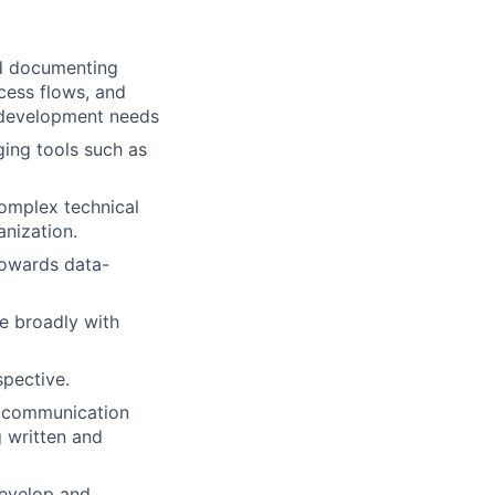
and documenting
ocess flows, and
e development needs
ing tools such as
complex technical
anization.
 towards data-
te broadly with
pective.
e communication
g written and
develop and