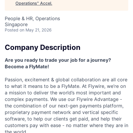
Operations
"
Accel
.
People & HR, Operations
Singapore
Posted
on May 21, 2026
Company Description
Are you ready to trade your job for a journey?
Become a FlyMate!
Passion, excitement & global collaboration are all core
to what it means to be a FlyMate. At Flywire, we’re on
a mission to deliver the world’s most important and
complex payments. We use our Flywire Advantage -
the combination of our next-gen payments platform,
proprietary payment network and vertical specific
software, to help our clients get paid, and help their
customers pay with ease - no matter where they are in
the world.