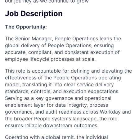
our journey as we continue to grow.
Job Description
The Opportunity:
The Senior Manager, People Operations leads the
global delivery of People Operations, ensuring
accurate, compliant, and consistent execution of
employee lifecycle processes at scale.
This role is accountable for defining and elevating the
effectiveness of the People Operations operating
model, translating it into clear service delivery
standards, controls, and execution expectations.
Serving as a key governance and operational
enablement layer for data integrity, process
governance, and audit readiness across Workday and
the broader People systems landscape, the role
ensures reliable downstream outcomes.
Operating with a global remit, the individual