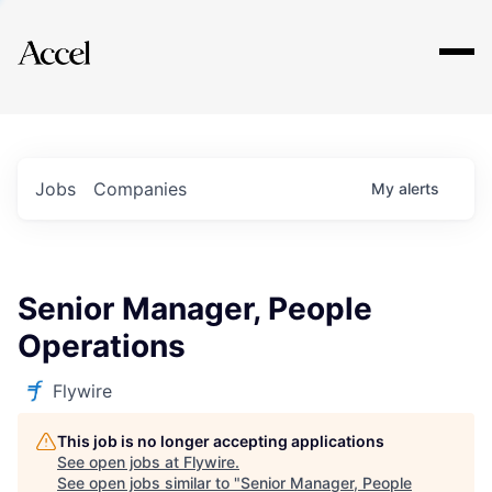
Explore
Jobs
Companies
My
alerts
Senior Manager, People
Operations
Flywire
This job is no longer accepting applications
See open jobs at
Flywire
.
See open jobs similar to "
Senior Manager, People