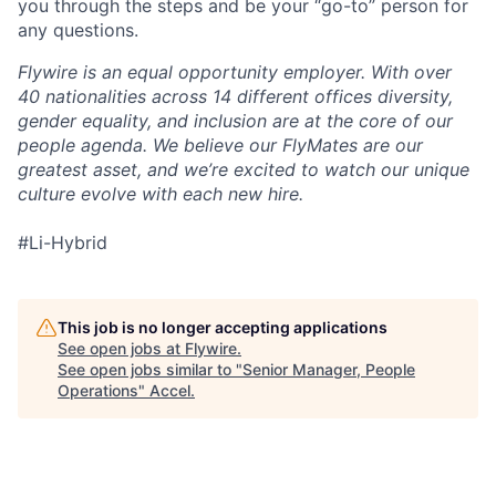
you through the steps and be your “go-to” person for
any questions.
Flywire is an equal opportunity employer. With over
40 nationalities across 14 different offices diversity,
gender equality, and inclusion are at the core of our
people agenda. We believe our FlyMates are our
greatest asset, and we’re excited to watch our unique
culture evolve with each new hire.
#Li-Hybrid
This job is no longer accepting applications
See open jobs at
Flywire
.
See open jobs similar to "
Senior Manager, People
Operations
"
Accel
.