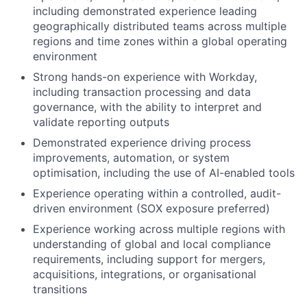
including demonstrated experience leading
geographically distributed teams across multiple
regions and time zones within a global operating
environment
Strong hands-on experience with Workday,
including transaction processing and data
governance, with the ability to interpret and
validate reporting outputs
Demonstrated experience driving process
improvements, automation, or system
optimisation, including the use of AI-enabled tools
Experience operating within a controlled, audit-
driven environment (SOX exposure preferred)
Experience working across multiple regions with
understanding of global and local compliance
requirements, including support for mergers,
acquisitions, integrations, or organisational
transitions