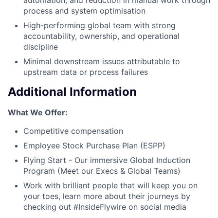
process and system optimisation
High-performing global team with strong
accountability, ownership, and operational
discipline
Minimal downstream issues attributable to
upstream data or process failures
Additional Information
What We Offer:
Competitive compensation
Employee Stock Purchase Plan (ESPP)
Flying Start - Our immersive Global Induction
Program (Meet our Execs & Global Teams)
Work with brilliant people that will keep you on
your toes, learn more about their journeys by
checking out #InsideFlywire on social media