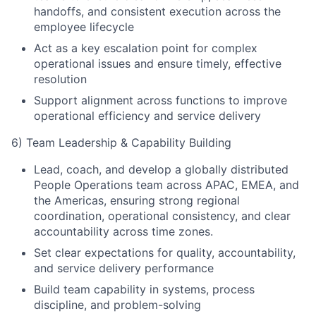
handoffs, and consistent execution across the
employee lifecycle
Act as a key escalation point for complex
operational issues and ensure timely, effective
resolution
Support alignment across functions to improve
operational efficiency and service delivery
6) Team Leadership & Capability Building
Lead, coach, and develop a globally distributed
People Operations team across APAC, EMEA, and
the Americas, ensuring strong regional
coordination, operational consistency, and clear
accountability across time zones.
Set clear expectations for quality, accountability,
and service delivery performance
Build team capability in systems, process
discipline, and problem-solving