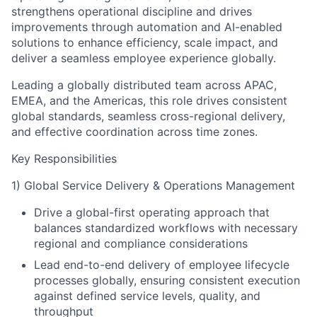
strengthens operational discipline and drives
improvements through automation and AI-enabled
solutions to enhance efficiency, scale impact, and
deliver a seamless employee experience globally.
Leading a globally distributed team across APAC,
EMEA, and the Americas, this role drives consistent
global standards, seamless cross-regional delivery,
and effective coordination across time zones.
Key Responsibilities
1) Global Service Delivery & Operations Management
Drive a global-first operating approach that
balances standardized workflows with necessary
regional and compliance considerations
Lead end-to-end delivery of employee lifecycle
processes globally, ensuring consistent execution
against defined service levels, quality, and
throughput