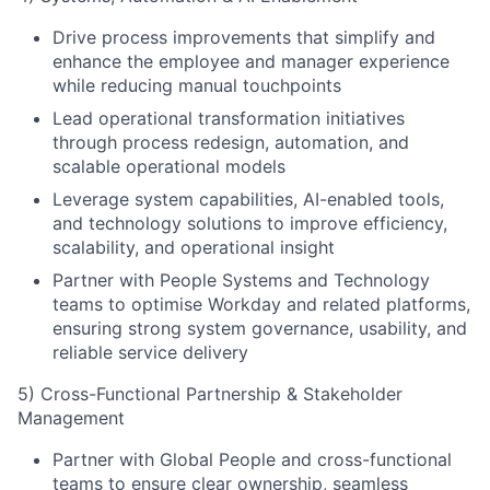
Drive process improvements that simplify and
enhance the employee and manager experience
while reducing manual touchpoints
Lead operational transformation initiatives
through process redesign, automation, and
scalable operational models
Leverage system capabilities, AI-enabled tools,
and technology solutions to improve efficiency,
scalability, and operational insight
Partner with People Systems and Technology
teams to optimise Workday and related platforms,
ensuring strong system governance, usability, and
reliable service delivery
5) Cross-Functional Partnership & Stakeholder
Management
Partner with Global People and cross-functional
teams to ensure clear ownership, seamless