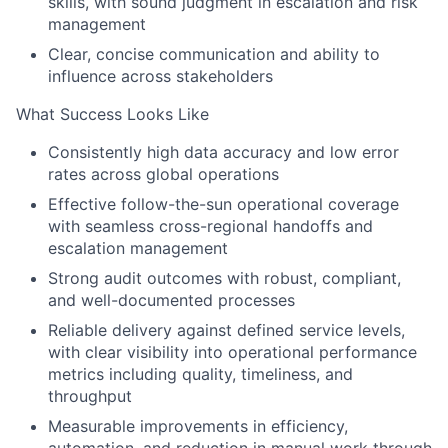
skills, with sound judgment in escalation and risk
management
Clear, concise communication and ability to
influence across stakeholders
What Success Looks Like
Consistently high data accuracy and low error
rates across global operations
Effective follow-the-sun operational coverage
with seamless cross-regional handoffs and
escalation management
Strong audit outcomes with robust, compliant,
and well-documented processes
Reliable delivery against defined service levels,
with clear visibility into operational performance
metrics including quality, timeliness, and
throughput
Measurable improvements in efficiency,
automation, and reduction in manual work through