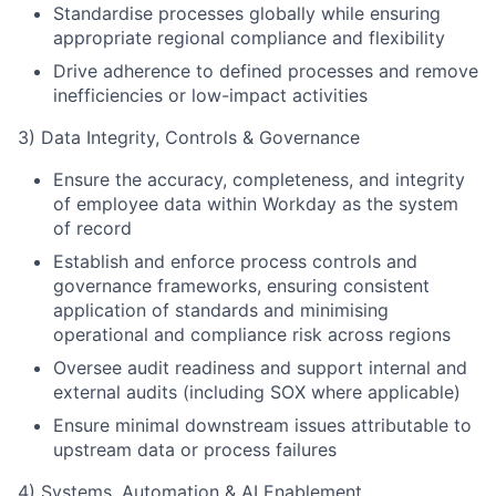
Standardise processes globally while ensuring
appropriate regional compliance and flexibility
Drive adherence to defined processes and remove
inefficiencies or low-impact activities
3) Data Integrity, Controls & Governance
Ensure the accuracy, completeness, and integrity
of employee data within Workday as the system
of record
Establish and enforce process controls and
governance frameworks, ensuring consistent
application of standards and minimising
operational and compliance risk across regions
Oversee audit readiness and support internal and
external audits (including SOX where applicable)
Ensure minimal downstream issues attributable to
upstream data or process failures
4) Systems, Automation & AI Enablement