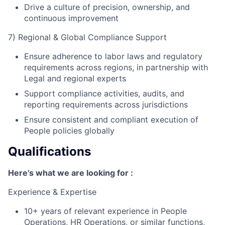
Drive a culture of precision, ownership, and
continuous improvement
7) Regional & Global Compliance Support
Ensure adherence to labor laws and regulatory
requirements across regions, in partnership with
Legal and regional experts
Support compliance activities, audits, and
reporting requirements across jurisdictions
Ensure consistent and compliant execution of
People policies globally
Qualifications
Here's what we are looking for :
Experience & Expertise
10+ years of relevant experience in People
Operations, HR Operations, or similar functions,