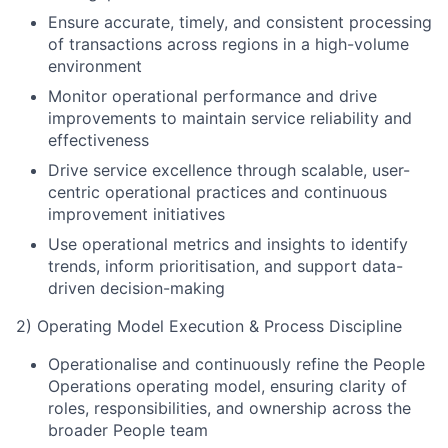
Ensure accurate, timely, and consistent processing
of transactions across regions in a high-volume
environment
Monitor operational performance and drive
improvements to maintain service reliability and
effectiveness
Drive service excellence through scalable, user-
centric operational practices and continuous
improvement initiatives
Use operational metrics and insights to identify
trends, inform prioritisation, and support data-
driven decision-making
2) Operating Model Execution & Process Discipline
Operationalise and continuously refine the People
Operations operating model, ensuring clarity of
roles, responsibilities, and ownership across the
broader People team