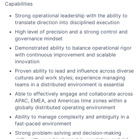
Capabilities
Strong operational leadership with the ability to
translate direction into disciplined execution
High level of precision and a strong control and
governance mindset
Demonstrated ability to balance operational rigor
with continuous improvement and scalable
innovation
Proven ability to lead and influence across diverse
cultures and work styles; experience managing
teams in a distributed environment is essential
Able to effectively engage and collaborate across
APAC, EMEA, and Americas time zones within a
globally distributed operating environment
Ability to manage complexity and ambiguity in a
fast-paced environment
Strong problem-solving and decision-making