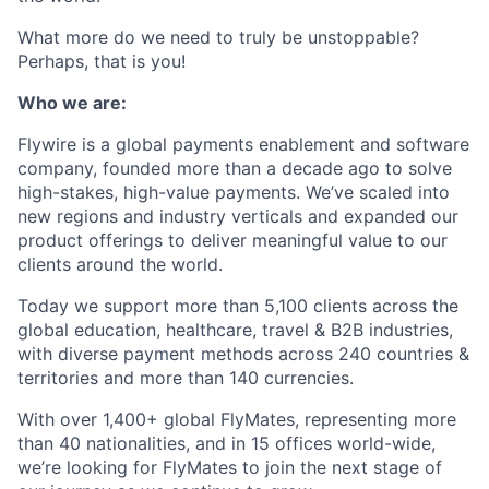
What more do we need to truly be unstoppable?
Perhaps, that is you!
Who we are:
Flywire is a global payments enablement and software
company, founded more than a decade ago to solve
high-stakes, high-value payments. We’ve scaled into
new regions and industry verticals and expanded our
product offerings to deliver meaningful value to our
clients around the world.
Today we support more than 5,100 clients across the
global education, healthcare, travel & B2B industries,
with diverse payment methods across 240 countries &
territories and more than 140 currencies.
With over 1,400+ global FlyMates, representing more
than 40 nationalities, and in 15 offices world-wide,
we’re looking for FlyMates to join the next stage of