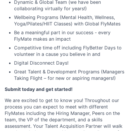
Dynamic & Global Team (we have been
collaborating virtually for years!)
Wellbeing Programs (Mental Health, Wellness,
Yoga/Pilates/HIIT Classes) with Global FlyMates
Be a meaningful part in our success - every
FlyMate makes an impact
Competitive time off including FlyBetter Days to
volunteer in a cause you believe in and
Digital Disconnect Days!
Great Talent & Development Programs (Managers
Taking Flight – for new or aspiring managers!)
Submit today and get started!
We are excited to get to know you! Throughout our
process you can expect to meet with different
FlyMates including the Hiring Manager, Peers on the
team, the VP of the department, and a skills
assessment. Your Talent Acquisition Partner will walk