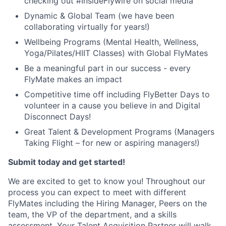
checking out #InsideFlywire on social media
Dynamic & Global Team (we have been
collaborating virtually for years!)
Wellbeing Programs (Mental Health, Wellness,
Yoga/Pilates/HIIT Classes) with Global FlyMates
Be a meaningful part in our success - every
FlyMate makes an impact
Competitive time off including FlyBetter Days to
volunteer in a cause you believe in and Digital
Disconnect Days!
Great Talent & Development Programs (Managers
Taking Flight – for new or aspiring managers!)
Submit today and get started!
We are excited to get to know you! Throughout our
process you can expect to meet with different
FlyMates including the Hiring Manager, Peers on the
team, the VP of the department, and a skills
assessment. Your Talent Acquisition Partner will walk