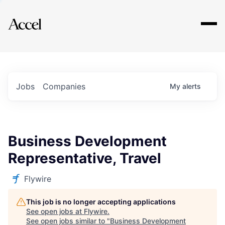
Explore
Jobs
Companies
My
alerts
Business Development
Representative, Travel
Flywire
This job is no longer accepting applications
See open jobs at
Flywire
.
See open jobs similar to "
Business Development