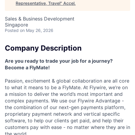
Representative, Travel
"
Accel
.
Sales & Business Development
Singapore
Posted
on May 26, 2026
Company Description
Are you ready to trade your job for a journey?
Become a FlyMate!
Passion, excitement & global collaboration are all core
to what it means to be a FlyMate. At Flywire, we’re on
a mission to deliver the world’s most important and
complex payments. We use our Flywire Advantage -
the combination of our next-gen payments platform,
proprietary payment network and vertical specific
software, to help our clients get paid, and help their
customers pay with ease - no matter where they are in
the world.