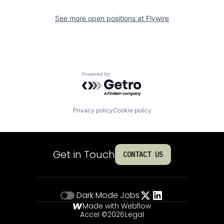
See more open positions at
Flywire
Powered by Getro.com
Privacy policy
Cookie policy
Get in Touch
CONTACT US
Dark Mode
Jobs
Made with Webflow
Accel ©
2026
Legal