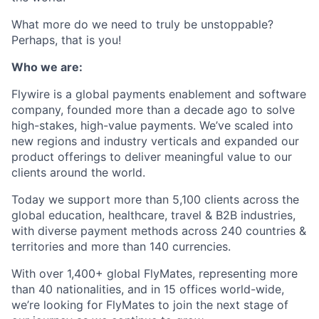
What more do we need to truly be unstoppable?
Perhaps, that is you!
Who we are:
Flywire is a global payments enablement and software
company, founded more than a decade ago to solve
high-stakes, high-value payments. We’ve scaled into
new regions and industry verticals and expanded our
product offerings to deliver meaningful value to our
clients around the world.
Today we support more than 5,100 clients across the
global education, healthcare, travel & B2B industries,
with diverse payment methods across 240 countries &
territories and more than 140 currencies.
With over 1,400+ global FlyMates, representing more
than 40 nationalities, and in 15 offices world-wide,
we’re looking for FlyMates to join the next stage of