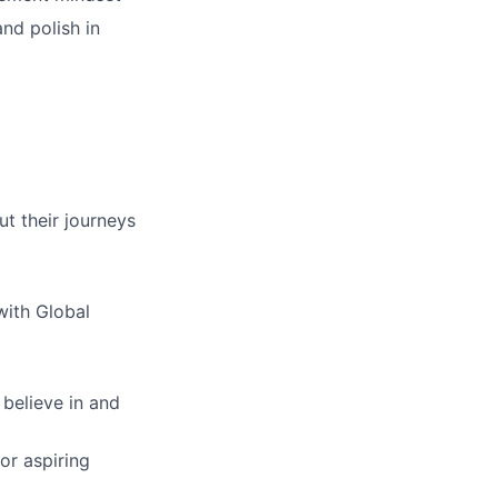
and polish in
ut their journeys
with Global
 believe in and
or aspiring