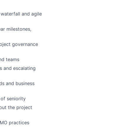
waterfall and agile
ear milestones,
roject governance
and teams
ns and escalating
ds and business
of seniority
out the project
PMO practices