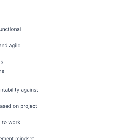
unctional
and agile
ls
ms
tability against
based on project
y to work
vement mindset