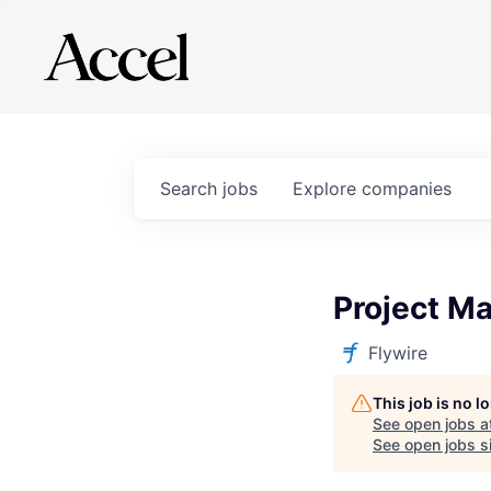
Search
jobs
Explore
companies
Project M
Flywire
This job is no 
See open jobs a
See open jobs si