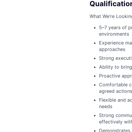
Qualificatio
What We’re Lookin
5–7 years of p
environments
Experience man
approaches
Strong executio
Ability to bri
Proactive app
Comfortable co
agreed actions
Flexible and a
needs
Strong communi
effectively wi
Demonstrates 