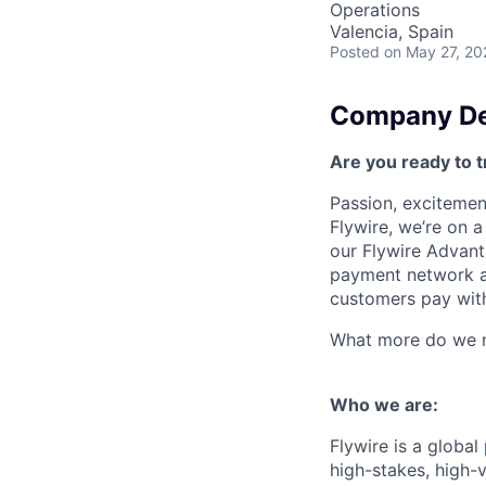
Operations
Valencia, Spain
Posted
on May 27, 20
Company De
Are you ready to t
Passion, excitement
Flywire, we’re on 
our Flywire Advant
payment network and
customers pay with
What more do we ne
Who we are:
Flywire is a glob
high-stakes, high-