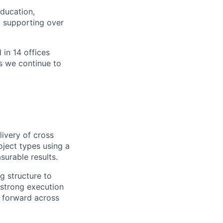
ducation,
d supporting over
 in 14 offices
as we continue to
livery of cross
roject types using a
surable results.
g structure to
s strong execution
g forward across