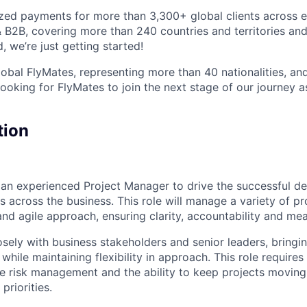
ized payments for more than 3,300+ global clients across e
 & B2B, covering more than 240 countries and territories an
, we’re just getting started!
obal FlyMates, representing more than 40 nationalities, and
looking for FlyMates to join the next stage of our journey 
tion
 an experienced Project Manager to drive the successful de
ves across the business. This role will manage a variety of p
nd agile approach, ensuring clarity, accountability and mea
osely with business stakeholders and senior leaders, bringin
 while maintaining flexibility in approach. This role require
ive risk management and the ability to keep projects movin
priorities.