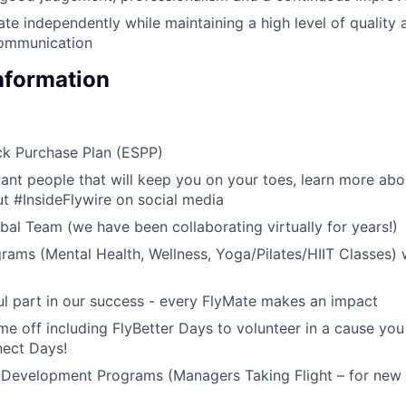
ate independently while maintaining a high level of quality 
communication
Information
k Purchase Plan (ESPP)
liant people that will keep you on your toes, learn more abo
t #InsideFlywire on social media
al Team (we have been collaborating virtually for years!)
rams (Mental Health, Wellness, Yoga/Pilates/HIIT Classes) 
l part in our success - every FlyMate makes an impact
me off including FlyBetter Days to volunteer in a cause you
nect Days!
 Development Programs (Managers Taking Flight – for new 