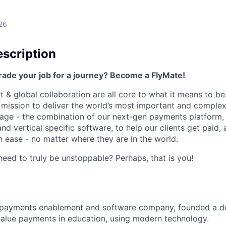
26
scription
rade your job for a journey? Become a FlyMate!
 & global collaboration are all core to what it means to be
a mission to deliver the world’s most important and compl
age - the combination of our next-gen payments platform, 
 vertical specific software, to help our clients get paid, 
 ease - no matter where they are in the world.
ed to truly be unstoppable? Perhaps, that is you!
al payments enablement and software company, founded a d
value payments in education, using modern technology.