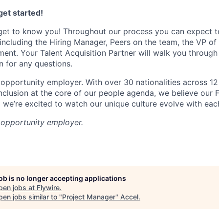
et started!
get to know you! Throughout our process you can expect t
 including the Hiring Manager, Peers on the team, the VP of
sment. Your Talent Acquisition Partner will walk you through
n for any questions.
 opportunity employer. With over 30 nationalities across 12 
inclusion at the core of our people agenda, we believe our 
d we’re excited to watch our unique culture evolve with eac
l opportunity employer.
job is no longer accepting applications
pen jobs at
Flywire
.
en jobs similar to "
Project Manager
"
Accel
.