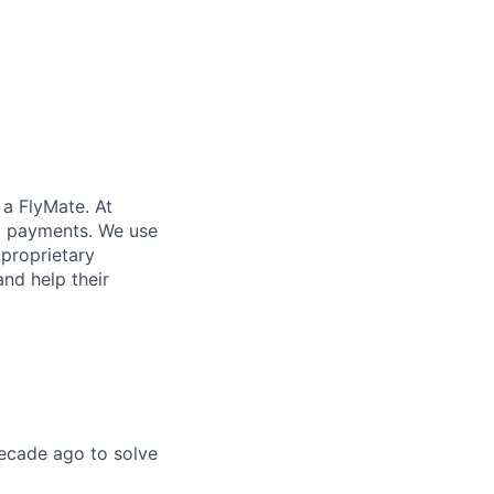
 a FlyMate. At
ex payments. We use
proprietary
and help their
ecade ago to solve