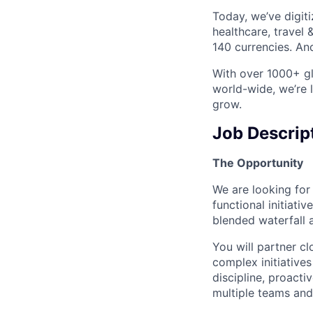
Today, we’ve digit
healthcare, travel
140 currencies. And
With over 1000+ gl
world-wide, we’re 
grow.
Job Descrip
The Opportunity
We are looking for
functional initiati
blended waterfall a
You will partner cl
complex initiatives
discipline, proact
multiple teams and 