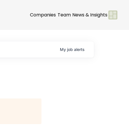
Companies
Team
News & Insights
My
job
alerts