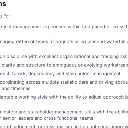
ns
g For
roject management experience within fast paced or cross f
aging different types of projects using blended waterfall 
n discipline with excellent organisational and tracking skil
ng clarity and structure to ambiguous or evolving workstrea
roach to risk, dependency and stakeholder management
ordinating across multiple stakeholders and driving accoun
 and timelines
daptable working style with the ability to adjust approach 
cation and stakeholder management skills with the abilit
th senior leaders and cross functional teams
good judgement, professionalism and a continuous impro