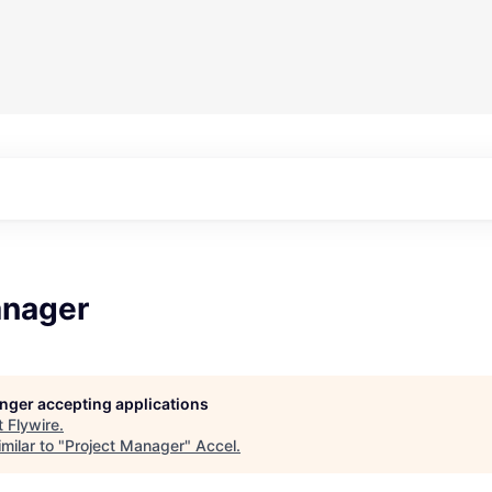
anager
longer accepting applications
t
Flywire
.
milar to "
Project Manager
"
Accel
.