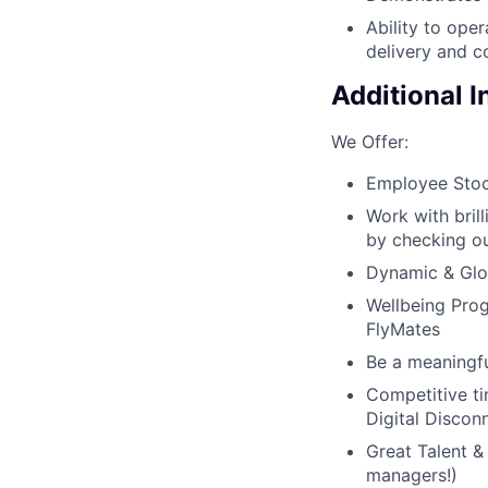
Ability to oper
delivery and 
Additional 
We Offer:
Employee Stoc
Work with bril
by checking ou
Dynamic & Glob
Wellbeing Prog
FlyMates
Be a meaningfu
Competitive ti
Digital Discon
Great Talent &
managers!)