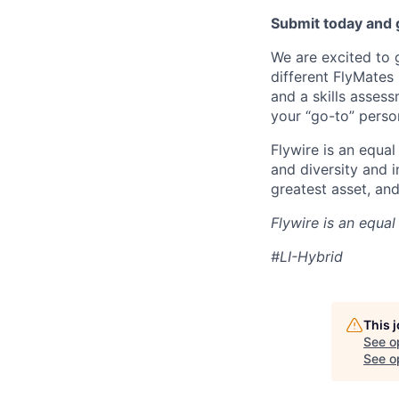
Submit today and g
We are excited to 
different FlyMates
and a skills asses
your “go-to” perso
Flywire is an equal
and diversity and 
greatest asset, an
Flywire is an equa
#LI-Hybrid
This 
See o
See op