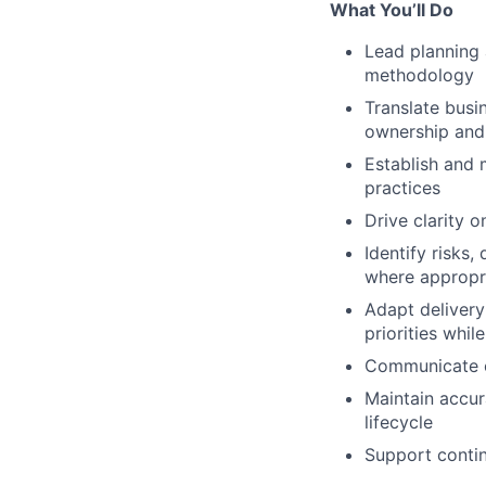
What You’ll Do
Lead planning 
methodology
Translate busi
ownership and
Establish and 
practices
Drive clarity o
Identify risks
where appropr
Adapt delivery
priorities whi
Communicate cl
Maintain accur
lifecycle
Support contin