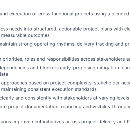
and execution of cross functional projects using a blended 
ness needs into structured, actionable project plans with cl
 measurable outcomes
maintain strong operating rhythms, delivery tracking and p
n priorities, roles and responsibilities across stakeholders 
, dependencies and blockers early, proposing mitigation pla
iate
 approaches based on project complexity, stakeholder nee
le maintaining consistent execution standards
early and consistently with stakeholders at varying levels 
ate project documentation, reporting and visibility through
uous improvement initiatives across project delivery and 