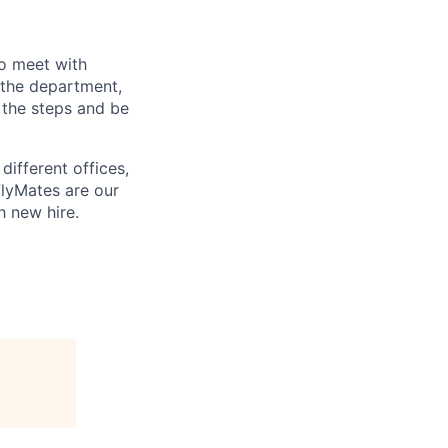
o meet with
 the department,
 the steps and be
different offices,
FlyMates are our
h new hire.