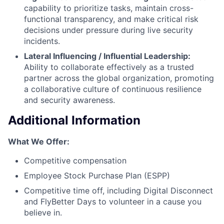
capability to prioritize tasks, maintain cross-
functional transparency, and make critical risk
decisions under pressure during live security
incidents.
Lateral Influencing / Influential Leadership:
Ability to collaborate effectively as a trusted
partner across the global organization, promoting
a collaborative culture of continuous resilience
and security awareness.
Additional Information
What We Offer:
Competitive compensation
Employee Stock Purchase Plan (ESPP)
Competitive time off, including Digital Disconnect
and FlyBetter Days to volunteer in a cause you
believe in.