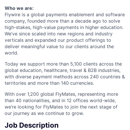
Who we are:
Flywire is a global payments enablement and software
company, founded more than a decade ago to solve
high-stakes, high-value payments in higher education.
We’ve since scaled into new regions and industry
verticals and expanded our product offerings to
deliver meaningful value to our clients around the
world.
Today we support more than 5,100 clients across the
global education, healthcare, travel & B2B industries,
with diverse payment methods across 240 countries &
territories and more than 140 currencies.
With over 1,200 global FlyMates, representing more
than 40 nationalities, and in 12 offices world-wide,
we’re looking for FlyMates to join the next stage of
our journey as we continue to grow.
Job Description