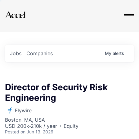
Explore
Jobs
Companies
My
alerts
Director of Security Risk
Engineering
Flywire
Boston, MA, USA
USD 200k-210k / year + Equity
Posted
on Jun 13, 2026