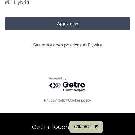
#LI-Hybrid
Apply now
See more open positions at
Flywire
Powered by Getro.com
Privacy policy
Cookie policy
Get in Touch
CONTACT US