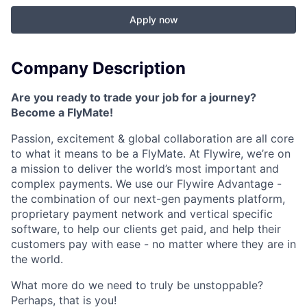
Apply now
Company Description
Are you ready to trade your job for a journey?
Become a FlyMate!
Passion, excitement & global collaboration are all core
to what it means to be a FlyMate. At Flywire, we’re on
a mission to deliver the world’s most important and
complex payments. We use our Flywire Advantage -
the combination of our next-gen payments platform,
proprietary payment network and vertical specific
software, to help our clients get paid, and help their
customers pay with ease - no matter where they are in
the world.
What more do we need to truly be unstoppable?
Perhaps, that is you!