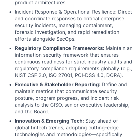
product architectures.
Incident Response & Operational Resilience: Direct
and coordinate responses to critical enterprise
security incidents, managing containment,
forensic investigation, and rapid remediation
efforts alongside SecOps.
Regulatory Compliance Frameworks:
Maintain an
information security framework that ensures
continuous readiness for strict industry audits and
regulatory compliance requirements globally (e.g.,
NIST CSF 2.0, ISO 27001, PCI-DSS 4.0, DORA).
Executive & Stakeholder Reporting:
Define and
maintain metrics that communicate security
posture, program progress, and incident risk
analysis to the CISO, senior executive leadership,
and the Board.
Innovation & Emerging Tech:
Stay ahead of
global fintech trends, adopting cutting-edge
technologies and methodologies—specifically