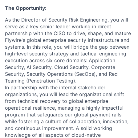
The Opportunity:
As the Director of Security Risk Engineering, you will
serve as a key senior leader working in direct
partnership with the CISO to drive, shape, and mature
Flywire's global enterprise security infrastructure and
systems. In this role, you will bridge the gap between
high-level security strategy and tactical engineering
execution across six core domains: Application
Security, AI Security, Cloud Security, Corporate
Security, Security Operations (SecOps), and Red
Teaming (Penetration Testing).
In partnership with the internal stakeholder
organizations, you will lead the organizational shift
from technical recovery to global enterprise
operational resilience, managing a highly impactful
program that safeguards our global payment rails
while fostering a culture of collaboration, innovation,
and continuous improvement. A solid working
knowledge of all aspects of cloud-native