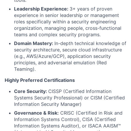
Leadership Experience:
3+ years of proven
experience in senior leadership or management
roles specifically within a security engineering
organization, managing people, cross-functional
teams and complex security programs.
Domain Mastery:
In-depth technical knowledge of
security architecture, secure cloud infrastructure
(e.g., AWS/Azure/GCP), application security
principles, and adversarial emulation (Red
Teaming).
Highly Preferred Certifications
Core Security:
CISSP (Certified Information
Systems Security Professional) or CISM (Certified
Information Security Manager)
Governance & Risk:
CRISC (Certified in Risk and
Information Systems Control), CISA (Certified
Information Systems Auditor), or ISACA AAISM™