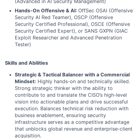
(Advanced in AI Security Management)
Hands-On Offensive & AI:
OffSec OSAI (Offensive
Security AI Red Teamer), OSCP (Offensive
Security Certified Professional), OSCE (Offensive
Security Certified Expert), or SANS GXPN (GIAC
Exploit Researcher and Advanced Penetration
Tester)
Skills and Abilities
Strategic & Tactical Balancer with a Commercial
Mindset:
Highly hands-on and technically skilled.
Strong strategic thinker with the ability to
contribute to and translate the CISO’s high-level
vision into actionable plans and drive successful
execution. Balances technical risk reduction with
business enablement, ensuring security
infrastructure serves as a competitive advantage
that unblocks global revenue and enterprise-client
acquisition.