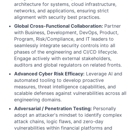
architecture for systems, cloud infrastructure,
networks, and applications, ensuring strict
alignment with security best practices.
Global Cross-Functional Collaboration:
Partner
with Business, Development, DevOps, Product,
Program, Risk/Compliance, and IT leaders to
seamlessly integrate security controls into all
phases of the engineering and CI/CD lifecycle.
Engage actively with external stakeholders,
auditors and global regulators on related fronts.
Advanced Cyber Risk Efficacy:
Leverage AI and
automated tooling to develop proactive
measures, threat intelligence capabilities, and
scalable defenses against vulnerabilities across all
engineering domains.
Adversarial / Penetration Testing:
Personally
adopt an attacker's mindset to identify complex
attack chains, logic flaws, and zero-day
vulnerabilities within financial platforms and