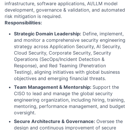
infrastructure, software applications, AI/LLM model
development, governance & validation, and automated
risk mitigation is required.
Responsibilities:
Strategic Domain Leadership:
Define, implement,
and monitor a comprehensive security engineering
strategy across Application Security, AI Security,
Cloud Security, Corporate Security, Security
Operations (SecOps/Incident Detection &
Response), and Red Teaming (Penetration
Testing), aligning initiatives with global business
objectives and emerging financial threats.
Team Management & Mentorship:
Support the
CISO to lead and manage the global security
engineering organization, including hiring, training,
mentoring, performance management, and budget
oversight.
Secure Architecture & Governance:
Oversee the
design and continuous improvement of secure