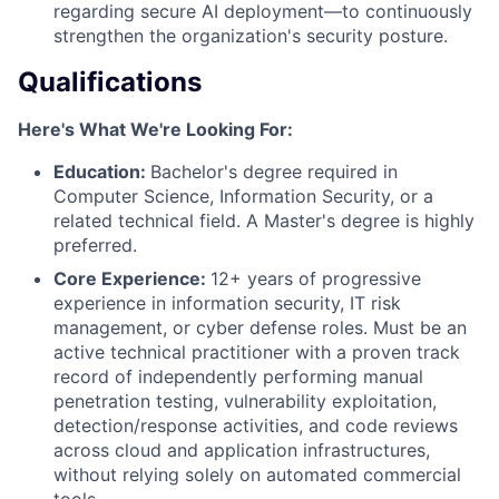
regarding secure AI deployment—to continuously
strengthen the organization's security posture.
Qualifications
Here's What We're Looking For:
Education:
Bachelor's degree required in
Computer Science, Information Security, or a
related technical field. A Master's degree is highly
preferred.
Core Experience:
12+ years of progressive
experience in information security, IT risk
management, or cyber defense roles. Must be an
active technical practitioner with a proven track
record of independently performing manual
penetration testing, vulnerability exploitation,
detection/response activities, and code reviews
across cloud and application infrastructures,
without relying solely on automated commercial
tools.