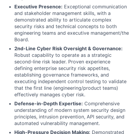
Executive Presence:
Exceptional communication
and stakeholder management skills, with a
demonstrated ability to articulate complex
security risks and technical concepts to both
engineering teams and executive management/the
Board.
2nd-Line Cyber Risk Oversight & Governance:
Robust capability to operate as a strategic
second-line risk leader. Proven experience
defining enterprise security risk appetites,
establishing governance frameworks, and
executing independent control testing to validate
that the first line (engineering/product teams)
effectively manages cyber risk.
Defense-in-Depth Expertise:
Comprehensive
understanding of modern system security design
principles, intrusion prevention, API security, and
automated vulnerability management.
High-Pressure Decision Making:
Demonstrated