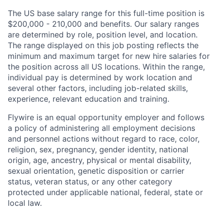
The US base salary range for this full-time position is
$200,000 - 210,000 and benefits. Our salary ranges
are determined by role, position level, and location.
The range displayed on this job posting reflects the
minimum and maximum target for new hire salaries for
the position across all US locations. Within the range,
individual pay is determined by work location and
several other factors, including job-related skills,
experience, relevant education and training.
Flywire is an equal opportunity employer and follows
a policy of administering all employment decisions
and personnel actions without regard to race, color,
religion, sex, pregnancy, gender identity, national
origin, age, ancestry, physical or mental disability,
sexual orientation, genetic disposition or carrier
status, veteran status, or any other category
protected under applicable national, federal, state or
local law.