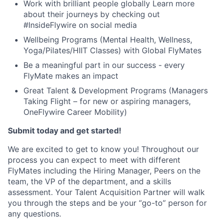
Work with brilliant people globally Learn more
about their journeys by checking out
#InsideFlywire on social media
Wellbeing Programs (Mental Health, Wellness,
Yoga/Pilates/HIIT Classes) with Global FlyMates
Be a meaningful part in our success - every
FlyMate makes an impact
Great Talent & Development Programs (Managers
Taking Flight – for new or aspiring managers,
OneFlywire Career Mobility)
Submit today and get started!
We are excited to get to know you! Throughout our
process you can expect to meet with different
FlyMates including the Hiring Manager, Peers on the
team, the VP of the department, and a skills
assessment. Your Talent Acquisition Partner will walk
you through the steps and be your “go-to” person for
any questions.