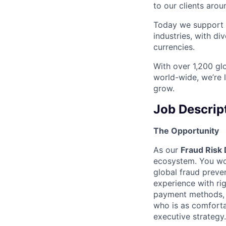
to our clients arou
Today we support m
industries, with d
currencies.
With over 1,200 glo
world-wide, we’re 
grow.
Job Descrip
The Opportunity
As our
Fraud Risk 
ecosystem. You won’
global fraud preven
experience with ri
payment methods, o
who is as comforta
executive strategy.