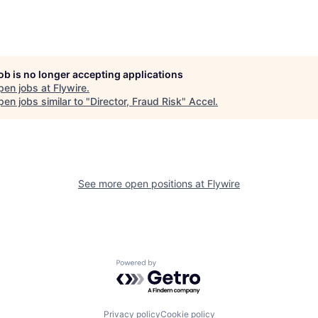
job is no longer accepting applications
pen jobs at
Flywire
.
en jobs similar to "
Director, Fraud Risk
"
Accel
.
See more open positions at
Flywire
Powered by Getro.com
Privacy policy
Cookie policy