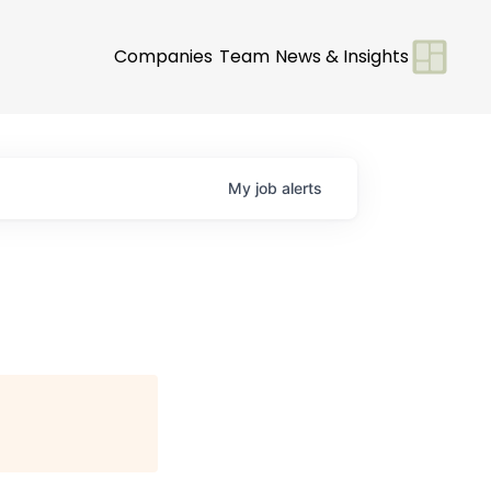
Companies
Team
News & Insights
My
job
alerts