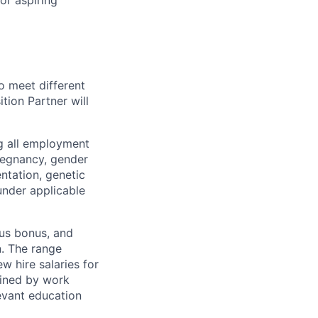
or aspiring
o meet different
tion Partner will
ng all employment
pregnancy, gender
entation, genetic
 under applicable
lus bonus, and
n. The range
w hire salaries for
rmined by work
levant education