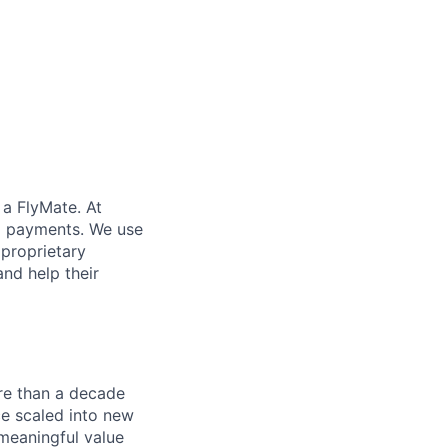
 a FlyMate. At
ex payments. We use
proprietary
and help their
re than a decade
ce scaled into new
 meaningful value