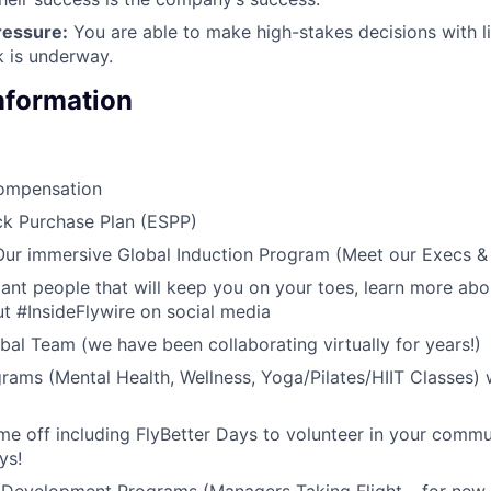
ressure:
You are able to make high-stakes decisions with l
 is underway.
Information
ompensation
k Purchase Plan (ESPP)
 Our immersive Global Induction Program (Meet our Execs 
liant people that will keep you on your toes, learn more abo
t #InsideFlywire on social media
al Team (we have been collaborating virtually for years!)
rams (Mental Health, Wellness, Yoga/Pilates/HIIT Classes) 
me off including FlyBetter Days to volunteer in your commu
ys!