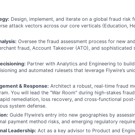
egy:
Design, implement, and iterate on a global fraud risk 
rse attack vectors across our core verticals (Education, He
alysis:
Oversee the fraud assessment process for new and 
rchant fraud, Account Takeover (ATO), and sophisticated s
ecisioning:
Partner with Analytics and Engineering to build 
isioning and automated rulesets that leverage Flywire’s uni
agement & Response:
Architect a robust, real-time fraud m
am. You will lead the "War Room" during high-stakes fraud
rapid remediation, loss recovery, and cross-functional pos
uous system defense.
ion:
Guide Flywire’s entry into new geographies by assessin
onal payment method risks, and emerging regulatory requir
nal Leadership:
Act as a key advisor to Product and Engin