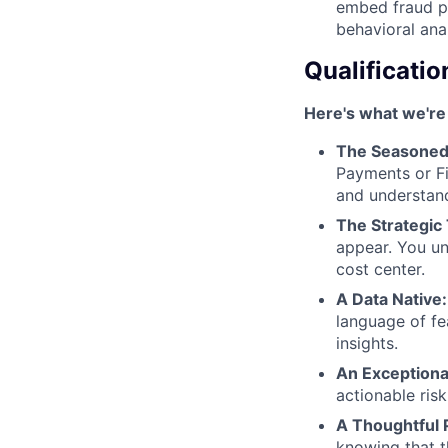
embed fraud pr
behavioral ana
Qualificatio
Here's what we're 
The Seasoned
Payments or Fi
and understan
The Strategic 
appear. You un
cost center.
A Data Native:
language of fe
insights.
An Exception
actionable ris
A Thoughtful 
knowing that t