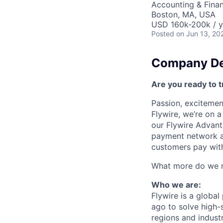
Accounting & Fina
Boston, MA, USA
USD 160k-200k / y
Posted
on Jun 13, 20
Company De
Are you ready to t
Passion, excitement
Flywire, we’re on 
our Flywire Advant
payment network and
customers pay with
What more do we ne
Who we are:
Flywire is a glob
ago to solve high-
regions and indust