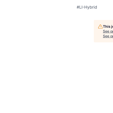
#LI-Hybrid
This 
See o
See op