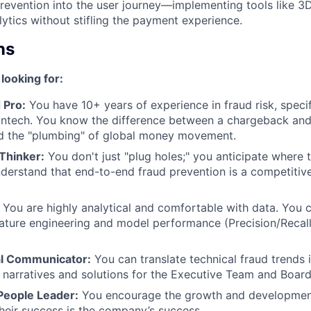
evention into the user journey—implementing tools like 3D
lytics without stifling the payment experience.
ns
looking for:
 Pro:
You have 10+ years of experience in fraud risk, specif
ntech. You know the difference between a chargeback and 
d the "plumbing" of global money movement.
Thinker:
You don't just "plug holes;" you anticipate where t
derstand that end-to-end fraud prevention is a competitiv
You are highly analytical and comfortable with data. You 
ature engineering and model performance (Precision/Recall)
al Communicator:
You can translate technical fraud trends i
k narratives and solutions for the Executive Team and Board
People Leader:
You encourage the growth and development
heir success is the company’s success.