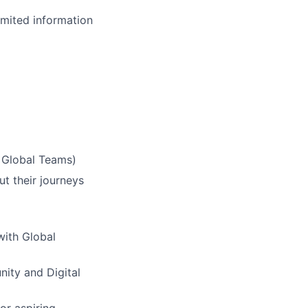
imited information
& Global Teams)
ut their journeys
with Global
nity and Digital