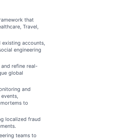
framework that
althcare, Travel,
existing accounts,
ocial engineering
and refine real-
que global
onitoring and
 events,
t-mortems to
g localized fraud
ements.
eering teams to