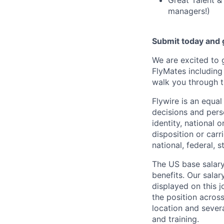
Great Talent &
managers!)
Submit today and g
We are excited to 
FlyMates including
walk you through t
Flywire is an equa
decisions and perso
identity, national o
disposition or carr
national, federal, s
The US base salary
benefits. Our salar
displayed on this 
the position across
location and severa
and training.