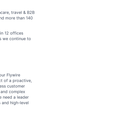
care, travel & B2B
and more than 140
in 12 offices
as we continue to
 our Flywire
ct of a proactive,
nless customer
s and complex
e need a leader
 and high-level