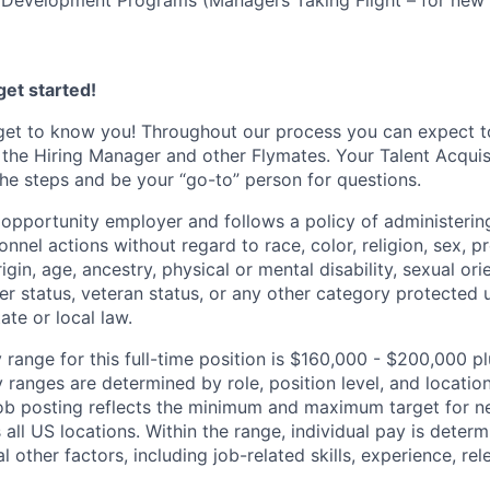
 Development Programs (Managers Taking Flight – for new 
et started!
get to know you! Throughout our process you can expect t
 the Hiring Manager and other Flymates. Your Talent Acquisi
he steps and be your “go-to” person for questions.
l opportunity employer and follows a policy of administeri
nnel actions without regard to race, color, religion, sex, 
rigin, age, ancestry, physical or mental disability, sexual ori
ier status, veteran status, or any other category protected
tate or local law.
 range for this full-time position is $160,000 - $200,000 p
y ranges are determined by role, position level, and locatio
job posting reflects the minimum and maximum target for ne
 all US locations. Within the range, individual pay is dete
l other factors, including job-related skills, experience, re