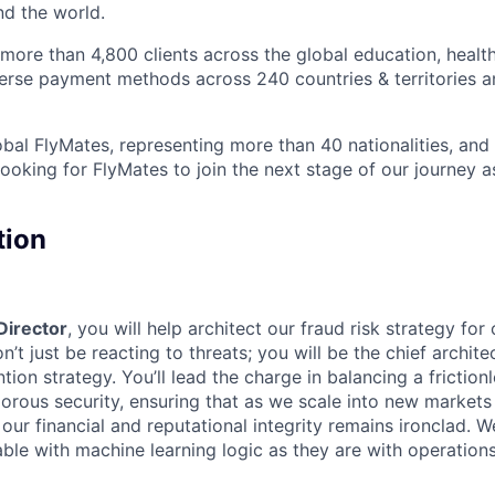
nd the world.
ore than 4,800 clients across the global education, health
iverse payment methods across 240 countries & territories 
bal FlyMates, representing more than 40 nationalities, and 
looking for FlyMates to join the next stage of our journey 
tion
Director
, you will help architect our fraud risk strategy for
t just be reacting to threats; you will be the chief archite
tion strategy. You’ll lead the charge in balancing a frictio
gorous security, ensuring that as we scale into new market
ur financial and reputational integrity remains ironclad. W
ble with machine learning logic as they are with operations