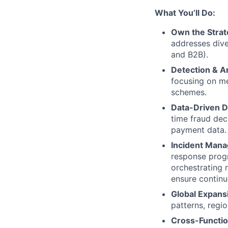
What You’ll Do:
Own the Strat
addresses dive
and B2B).
Detection & An
focusing on me
schemes.
Data-Driven D
time fraud dec
payment data.
Incident Man
response progr
orchestrating 
ensure contin
Global Expans
patterns, regi
Cross-Functio