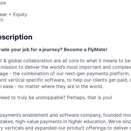
nce
ear + Equity
26
scription
rade your job for a journey? Become a FlyMate!
 & global collaboration are all core to what it means to be
a mission to deliver the world’s most important and compl
age - the combination of our next-gen payments platform, 
 vertical specific software, to help our clients get paid, 
 ease - no matter where they are in the world.
ed to truly be unstoppable? Perhaps, that is you!
al payments enablement and software company, founded mo
stakes, high-value payments in higher education. We’ve sin
ry verticals and expanded our product offerings to deliver