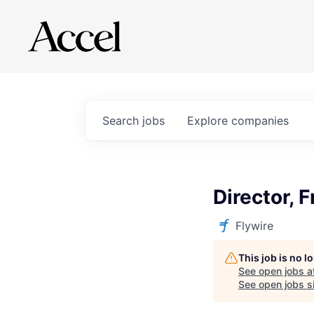
Search
jobs
Explore
companies
Director, 
Flywire
This job is no 
See open jobs a
See open jobs si