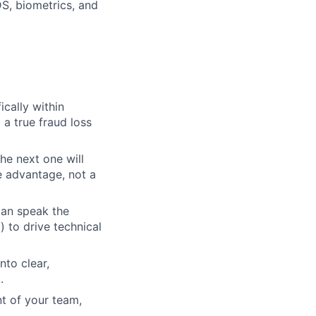
S, biometrics, and
ically within
a true fraud loss
he next one will
e advantage, not a
can speak the
 to drive technical
nto clear,
.
 of your team,