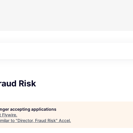
Fraud Risk
longer accepting applications
t
Flywire
.
milar to "
Director, Fraud Risk
"
Accel
.