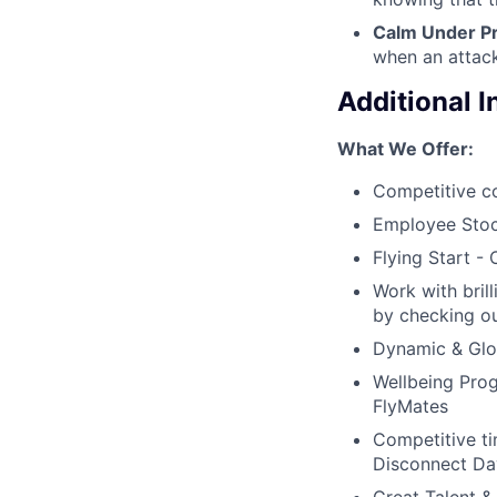
Calm Under P
when an attack
Additional 
What We Offer:
Competitive c
Employee Stoc
Flying Start -
Work with bril
by checking ou
Dynamic & Glob
Wellbeing Prog
FlyMates
Competitive ti
Disconnect Da