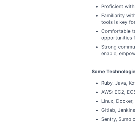
Proficient wit
Familiarity wi
tools is key fo
Comfortable t
opportunities
Strong communi
enable, empow
Some Technologie
Ruby, Java, Ko
AWS: EC2, ECS
Linux, Docker,
Gitlab, Jenkins
Sentry, Sumol