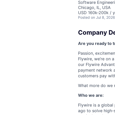
Software Engineeri
Chicago, IL, USA
USD 160k-200k / y
Posted
on Jul 8, 2026
Company De
Are you ready to t
Passion, excitement
Flywire, we’re on 
our Flywire Advant
payment network and
customers pay with
What more do we ne
Who we are:
Flywire is a glob
ago to solve high-