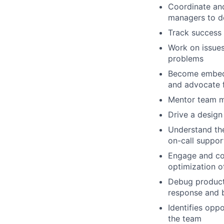
Coordinate and
managers to d
Track success 
Work on issues 
problems
Become embedd
and advocate f
Mentor team me
Drive a design
Understand the
on-call suppor
Engage and col
optimization o
Debug producti
response and 
Identifies opp
the team