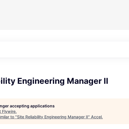
bility Engineering Manager II
longer accepting applications
t
Flywire
.
milar to "
Site Reliability Engineering Manager II
"
Accel
.