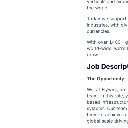
verticals and expa
the world.
Today we support m
industries, with d
currencies.
With over 1,400+ gl
world-wide, we’re 
grow.
Job Descrip
The Opportunity
We, at Flywire, are
team. In this role,
based infrastructur
systems. Our team
them to achieve fu
global scale drivin