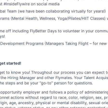
t #InsideFlywire on social media
al Team (we have been collaborating virtually for years!)
rams (Mental Health, Wellness, Yoga/Pilates/HIIT Classes) 
me off including FlyBetter Days to volunteer in your commu
ys!
 Development Programs (Managers Taking Flight – for new 
et started!
get to know you! Throughout our process you can expect t
 the Hiring Manager and other Flymates. Your Talent Acquisi
he steps and be your “go-to” person for questions.
l opportunity employer and follows a policy of administeri
nnel actions without regard to race, color, religion, sex, 
rigin, age, ancestry, physical or mental disability, sexual ori