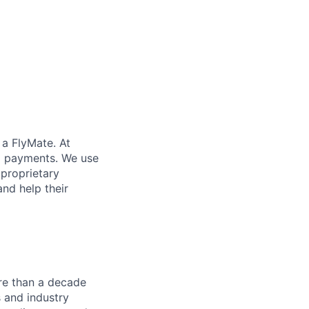
 a FlyMate. At
ex payments. We use
proprietary
and help their
re than a decade
 and industry