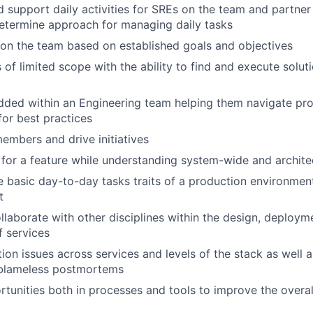
 support daily activities for SREs on the team and partner 
etermine approach for managing daily tasks
on the team based on established goals and objectives
of limited scope with the ability to find and execute soluti
ed within an Engineering team helping them navigate pro
or best practices
mbers and drive initiatives
 for a feature while understanding system-wide and archite
 basic day-to-day tasks traits of a production environment
t
laborate with other disciplines within the design, deploym
f services
on issues across services and levels of the stack as well a
blameless postmortems
ortunities both in processes and tools to improve the overal