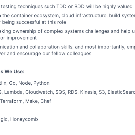
h testing techniques such TDD or BDD will be highly valued
th the container ecosystem, cloud infrastructure, build sys
r being successful at this role
aking ownership of complex systems challenges and help 
 for improvement
cation and collaboration skills, and most importantly, e
er and encourage our fellow colleagues
s We Use:
tlin, Go, Node, Python
, Lambda, Cloudwatch, SQS, RDS, Kinesis, S3, ElasticSea
 Terraform, Make, Chef
ogic, Honeycomb