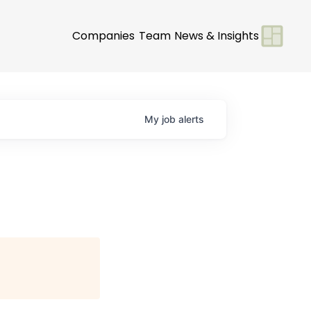
Companies
Team
News & Insights
My
job
alerts