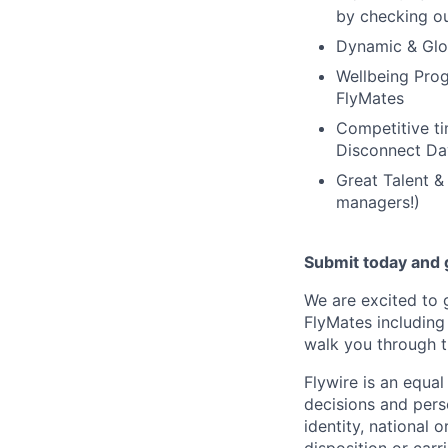
by checking ou
Dynamic & Glob
Wellbeing Prog
FlyMates
Competitive ti
Disconnect Da
Great Talent &
managers!)
Submit today and g
We are excited to 
FlyMates including
walk you through t
Flywire is an equa
decisions and perso
identity, national o