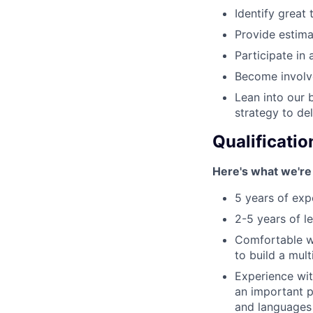
Identify great 
Provide estima
Participate in 
Become involv
Lean into our 
strategy to de
Qualificatio
Here's what we're 
5 years of exp
2-5 years of 
Comfortable wi
to build a mul
Experience wit
an important p
and languages