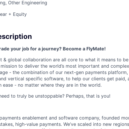
ng, Other Engineering
ear + Equity
scription
rade your job for a journey? Become a FlyMate!
 & global collaboration are all core to what it means to be
a mission to deliver the world’s most important and compl
age - the combination of our next-gen payments platform, 
 vertical specific software, to help our clients get paid, 
 ease - no matter where they are in the world.
ed to truly be unstoppable? Perhaps, that is you!
al payments enablement and software company, founded mo
stakes, high-value payments. We’ve scaled into new regions