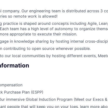
l company. Our engineering team is distributed across 3 c
tries so remote work is allowed!
g practice is shaped around concepts including Agile, Lea
ach team has a high level of autonomy to organize themse
more appropriate to execute their mission.
gage in knowledge sharing by hosting internal cross-discipl
in contributing to open source whenever possible.
to our local communities by hosting different events, Meet
Information
ompensation
k Purchase Plan (ESPP)
 Our immersive Global Induction Program (Meet our Execs 
liant people that will keep you on your toes, learn more abo