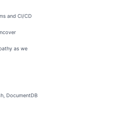
tems and CI/CD
uncover
mpathy as we
rch, DocumentDB