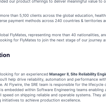
nded our product offerings to deliver meaningful value to o
ore than 5,100 clients across the global education, health
iverse payment methods across 240 countries & territories 
obal FlyMates, representing more than 40 nationalities, and
looking for FlyMates to join the next stage of our journey 
tion
 looking for an experienced
Manager II, Site Reliability En
 you’ll help drive reliability, automation and performance wit
e. At Flywire, the SRE team is responsible for the lifecycle
 is embedded within Software Engineering teams enabling
ll speed on shipping reliable and operable systems. They a
g initiatives to achieve production excellence.