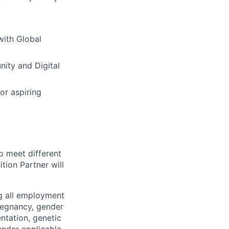
with Global
nity and Digital
or aspiring
o meet different
tion Partner will
ng all employment
pregnancy, gender
entation, genetic