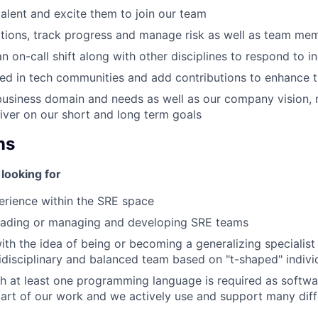
talent and excite them to join our team
tions, track progress and manage risk as well as team me
an on-call shift along with other disciplines to respond to i
ed in tech communities and add contributions to enhance 
business domain and needs as well as our company vision, 
liver on our short and long term goals
ns
looking for
erience within the SRE space
leading or managing and developing SRE teams
th the idea of being or becoming a generalizing specialist
tidisciplinary and balanced team based on "t-shaped" indivi
h at least one programming language is required as softwa
art of our work and we actively use and support many diff