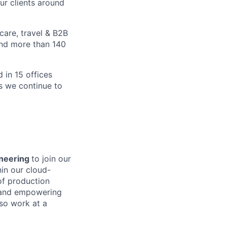
ur clients around
care, travel & B2B
and more than 140
 in 15 offices
as we continue to
gineering
to join our
hin our cloud-
 of production
 and empowering
lso work at a