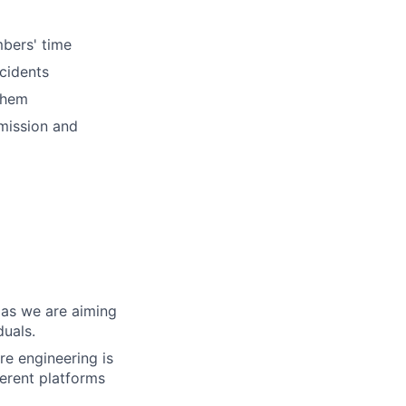
mbers' time
ncidents
them
mission and
 as we are aiming
duals.
re engineering is
erent platforms