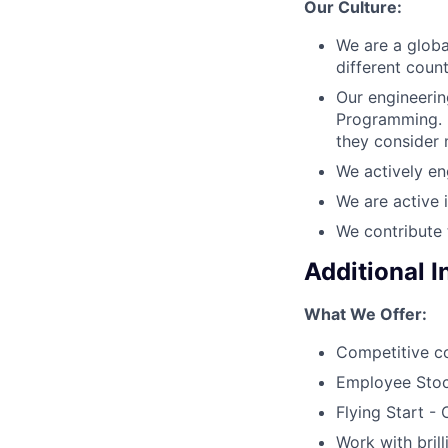
Our Culture:
We are a globa
different coun
Our engineerin
Programming. E
they consider 
We actively en
We are active 
We contribute 
Additional 
What We Offer:
Competitive c
Employee Stoc
Flying Start -
Work with bril