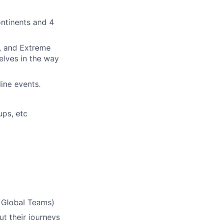
ontinents and 4
n, and Extreme
lves in the way
ine events.
ups, etc
& Global Teams)
ut their journeys