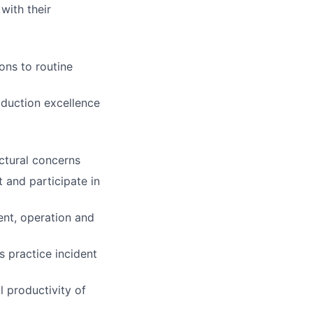
with their
ons to routine
duction excellence
ctural concerns
 and participate in
ent, operation and
s practice incident
l productivity of