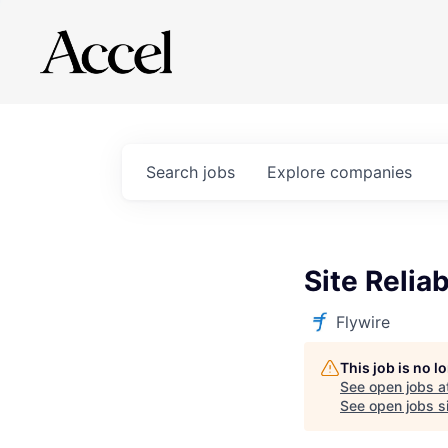
Search
jobs
Explore
companies
Site Relia
Flywire
This job is no 
See open jobs a
See open jobs si