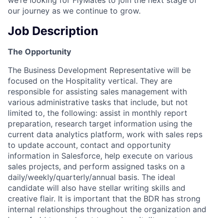
our journey as we continue to grow.
Job Description
The Opportunity
The Business Development Representative will be
focused on the Hospitality vertical. They are
responsible for assisting sales management with
various administrative tasks that include, but not
limited to, the following: assist in monthly report
preparation, research target information using the
current data analytics platform, work with sales reps
to update account, contact and opportunity
information in Salesforce, help execute on various
sales projects, and perform assigned tasks on a
daily/weekly/quarterly/annual basis. The ideal
candidate will also have stellar writing skills and
creative flair. It is important that the BDR has strong
internal relationships throughout the organization and