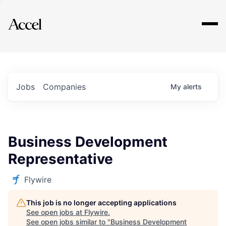
Explore
Jobs
Companies
My
alerts
Business Development
Representative
Flywire
This job is no longer accepting applications
See open jobs at
Flywire
.
See open jobs similar to "
Business Development