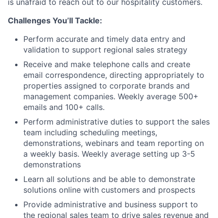
is unafraid to reach out to our hospitality customers.
Challenges You’ll Tackle:
Perform accurate and timely data entry and
validation to support regional sales strategy
Receive and make telephone calls and create
email correspondence, directing appropriately to
properties assigned to corporate brands and
management companies. Weekly average 500+
emails and 100+ calls.
Perform administrative duties to support the sales
team including scheduling meetings,
demonstrations, webinars and team reporting on
a weekly basis. Weekly average setting up 3-5
demonstrations
Learn all solutions and be able to demonstrate
solutions online with customers and prospects
Provide administrative and business support to
the regional sales team to drive sales revenue and