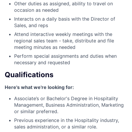
Other duties as assigned, ability to travel on
occasion as needed
Interacts on a daily basis with the Director of
Sales, and reps
Attend interactive weekly meetings with the
regional sales team - take, distribute and file
meeting minutes as needed
Perform special assignments and duties when
necessary and requested
Qualifications
Here's what we're looking for:
Associate’s or Bachelor's Degree in Hospitality
Management, Business Administration, Marketing
or similar preferred.
Previous experience in the Hospitality industry,
sales administration, or a similar role.