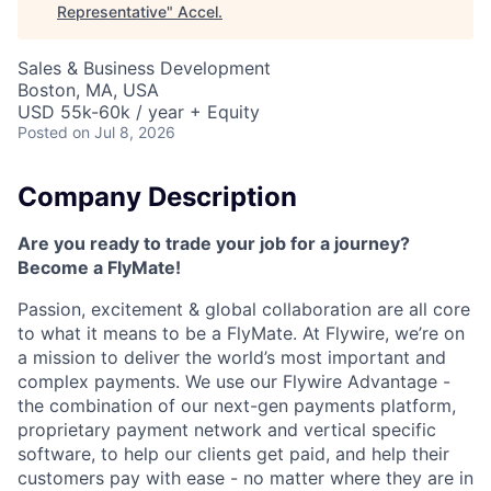
Representative
"
Accel
.
Sales & Business Development
Boston, MA, USA
USD 55k-60k / year + Equity
Posted
on Jul 8, 2026
Company Description
Are you ready to trade your job for a journey?
Become a FlyMate!
Passion, excitement & global collaboration are all core
to what it means to be a FlyMate. At Flywire, we’re on
a mission to deliver the world’s most important and
complex payments. We use our Flywire Advantage -
the combination of our next-gen payments platform,
proprietary payment network and vertical specific
software, to help our clients get paid, and help their
customers pay with ease - no matter where they are in