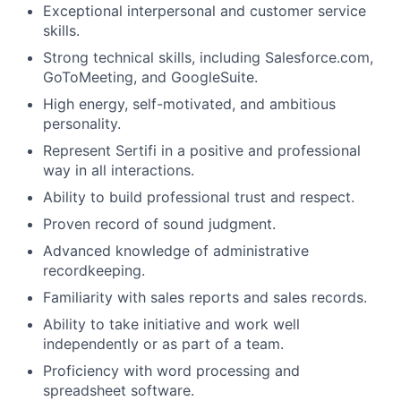
Exceptional interpersonal and customer service
skills.
Strong technical skills, including Salesforce.com,
GoToMeeting, and GoogleSuite.
High energy, self-motivated, and ambitious
personality.
Represent Sertifi in a positive and professional
way in all interactions.
Ability to build professional trust and respect.
Proven record of sound judgment.
Advanced knowledge of administrative
recordkeeping.
Familiarity with sales reports and sales records.
Ability to take initiative and work well
independently or as part of a team.
Proficiency with word processing and
spreadsheet software.