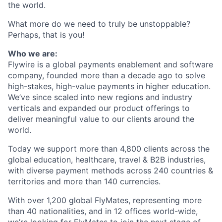
the world.
What more do we need to truly be unstoppable?
Perhaps, that is you!
Who we are:
Flywire is a global payments enablement and software
company, founded more than a decade ago to solve
high-stakes, high-value payments in higher education.
We’ve since scaled into new regions and industry
verticals and expanded our product offerings to
deliver meaningful value to our clients around the
world.
Today we support more than 4,800 clients across the
global education, healthcare, travel & B2B industries,
with diverse payment methods across 240 countries &
territories and more than 140 currencies.
With over 1,200 global FlyMates, representing more
than 40 nationalities, and in 12 offices world-wide,
we’re looking for FlyMates to join the next stage of