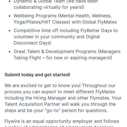
Dynamic & Global Team (we have been
collaborating virtually for years!)
Wellbeing Programs (Mental Health, Wellness,
Yoga/Pilates/HIIT Classes) with Global FlyMates
Competitive time off including FlyBetter Days to
volunteer in your community and Digital
Disconnect Days!
Great Talent & Development Programs (Managers
Taking Flight – for new or aspiring managers!)
Submit today and get started!
We are excited to get to know you! Throughout our
process you can expect to meet different FlyMates
including the Hiring Manager and other Flymates. Your
Talent Acquisition Partner will walk you through the
steps and be your “go-to” person for questions.
Flywire is an equal opportunity employer and follows