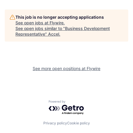
This job is no longer accepting applications
See open jobs at
Flywire
.
See open jobs similar to "
Business Development
Representative
"
Accel
.
See more open positions at
Flywire
Powered by Getro.com
Privacy policy
Cookie policy