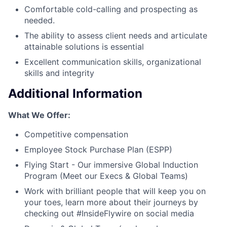
Comfortable cold-calling and prospecting as
needed.
The ability to assess client needs and articulate
attainable solutions is essential
Excellent communication skills, organizational
skills and integrity
Additional Information
What We Offer:
Competitive compensation
Employee Stock Purchase Plan (ESPP)
Flying Start - Our immersive Global Induction
Program (Meet our Execs & Global Teams)
Work with brilliant people that will keep you on
your toes, learn more about their journeys by
checking out #InsideFlywire on social media