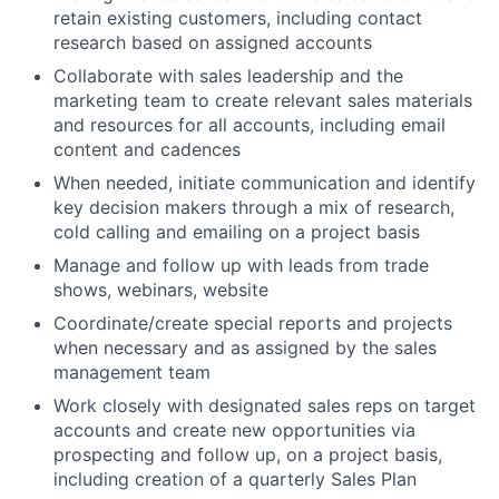
retain existing customers, including contact
research based on assigned accounts
Collaborate with sales leadership and the
marketing team to create relevant sales materials
and resources for all accounts, including email
content and cadences
When needed, initiate communication and identify
key decision makers through a mix of research,
cold calling and emailing on a project basis
Manage and follow up with leads from trade
shows, webinars, website
Coordinate/create special reports and projects
when necessary and as assigned by the sales
management team
Work closely with designated sales reps on target
accounts and create new opportunities via
prospecting and follow up, on a project basis,
including creation of a quarterly Sales Plan