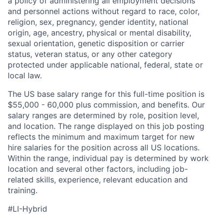
a policy of administering all employment decisions
and personnel actions without regard to race, color,
religion, sex, pregnancy, gender identity, national
origin, age, ancestry, physical or mental disability,
sexual orientation, genetic disposition or carrier
status, veteran status, or any other category
protected under applicable national, federal, state or
local law.
The US base salary range for this full-time position is
$55,000 - 60,000 plus commission, and benefits. Our
salary ranges are determined by role, position level,
and location. The range displayed on this job posting
reflects the minimum and maximum target for new
hire salaries for the position across all US locations.
Within the range, individual pay is determined by work
location and several other factors, including job-
related skills, experience, relevant education and
training.
#LI-Hybrid