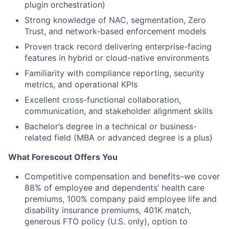
plugin orchestration)
Strong knowledge of NAC, segmentation, Zero
Trust, and network-based enforcement models
Proven track record delivering enterprise-facing
features in hybrid or cloud-native environments
Familiarity with compliance reporting, security
metrics, and operational KPIs
Excellent cross-functional collaboration,
communication, and stakeholder alignment skills
Bachelor’s degree in a technical or business-
related field (MBA or advanced degree is a plus)
What Forescout Offers You
Competitive compensation and benefits–we cover
88% of employee and dependents’ health care
premiums, 100% company paid employee life and
disability insurance premiums, 401K match,
generous FTO policy (U.S. only), option to