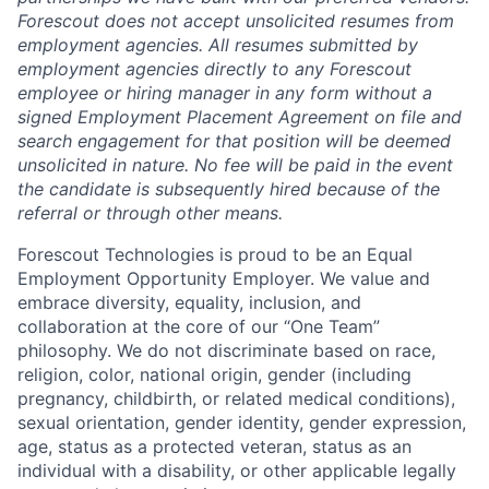
Forescout does not accept unsolicited resumes from
employment agencies.
All resumes submitted by
employment agencies directly to any Forescout
employee or hiring manager in any form without a
signed Employment Placement Agreement on file and
search engagement for that position will be deemed
unsolicited in nature.
No fee will be paid in the event
the candidate is subsequently hired because of the
referral or through other means.
Forescout Technologies is proud to be an Equal
Employment Opportunity Employer. We value and
embrace diversity, equality, inclusion, and
collaboration at the core of our “One Team”
philosophy. We do not discriminate based on race,
religion, color, national origin, gender (including
pregnancy, childbirth, or related medical conditions),
sexual orientation, gender identity, gender expression,
age, status as a protected veteran, status as an
individual with a disability, or other applicable legally