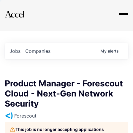
Explore
Jobs
Companies
My
alerts
Product Manager - Forescout
Cloud - Next-Gen Network
Security
Forescout
This job is no longer accepting applications