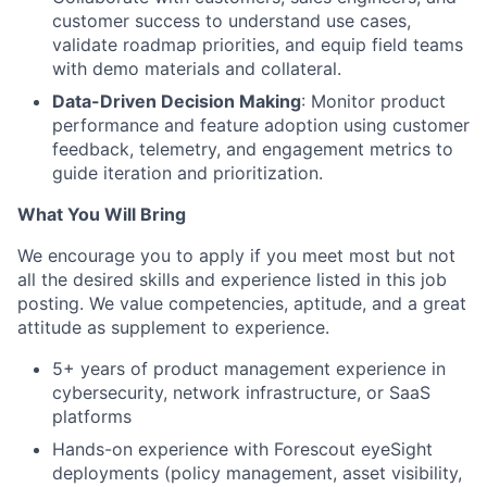
customer success to understand use cases,
validate roadmap priorities, and equip field teams
with demo materials and collateral.
Data-Driven Decision Making
: Monitor product
performance and feature adoption using customer
feedback, telemetry, and engagement metrics to
guide iteration and prioritization.
What You Will Bring
We encourage you to apply if you meet most but not
all the desired skills and experience listed in this job
posting.
We value competencies, aptitude, and a great
attitude as supplement to experience.
5+ years of product management experience in
cybersecurity, network infrastructure, or SaaS
platforms
Hands-on experience with Forescout eyeSight
deployments (policy management, asset visibility,