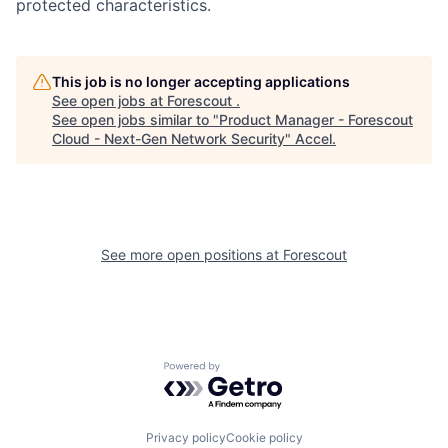
protected characteristics.
This job is no longer accepting applications
See open jobs at
Forescout
.
See open jobs similar to "
Product Manager - Forescout
Cloud - Next-Gen Network Security
"
Accel
.
See more open positions at
Forescout
Powered by Getro.com
Privacy policy
Cookie policy