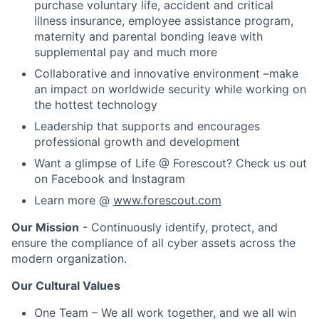
purchase voluntary life, accident and critical
illness insurance, employee assistance program,
maternity and parental bonding leave with
supplemental pay and much more
Collaborative and innovative environment –make
an impact on worldwide security while working on
the hottest technology
Leadership that supports and encourages
professional growth and development
Want a glimpse of Life @ Forescout? Check us out
on Facebook and Instagram
Learn more @
www.forescout.com
Our Mission
- Continuously identify, protect, and
ensure the compliance of all cyber assets across the
modern organization.
Our Cultural Values
One Team – We all work together, and we all win