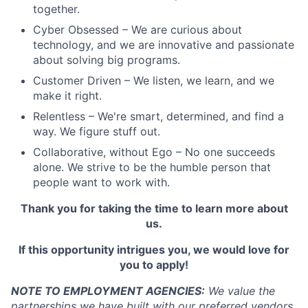
together.
Cyber Obsessed – We are curious about
technology, and we are innovative and passionate
about solving big programs.
Customer Driven – We listen, we learn, and we
make it right.
Relentless – We're smart, determined, and find a
way. We figure stuff out.
Collaborative, without Ego – No one succeeds
alone. We strive to be the humble person that
people want to work with.
Thank you for taking the time to learn more about
us.
If this opportunity intrigues you, we would love for
you to apply!
NOTE TO EMPLOYMENT AGENCIES:
We value the
partnerships we have built with our preferred vendors.