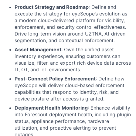
Product Strategy and Roadmap
: Define and
execute the strategy for eyeScope’s evolution as
a modern cloud-delivered platform for visibility,
enforcement, and security control effectiveness.
Drive long-term vision around UZTNA, AI-driven
segmentation, and contextual enforcement.
Asset Management
: Own the unified asset
inventory experience, ensuring customers can
visualize, filter, and export rich device data across
IT, OT, and IoT environments.
Post-Connect Policy Enforcement
: Define how
eyeScope will deliver cloud-based enforcement
capabilities that respond to identity, risk, and
device posture after access is granted.
Deployment Health Monitoring
: Enhance visibility
into Forescout deployment health, including plugin
status, appliance performance, hardware
utilization, and proactive alerting to prevent
outages.