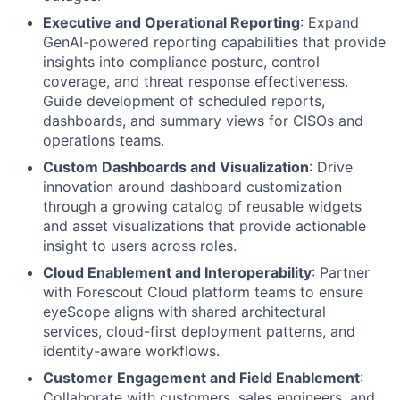
Executive and Operational Reporting
: Expand
GenAI-powered reporting capabilities that provide
insights into compliance posture, control
coverage, and threat response effectiveness.
Guide development of scheduled reports,
dashboards, and summary views for CISOs and
operations teams.
Custom Dashboards and Visualization
: Drive
innovation around dashboard customization
through a growing catalog of reusable widgets
and asset visualizations that provide actionable
insight to users across roles.
Cloud Enablement and Interoperability
: Partner
with Forescout Cloud platform teams to ensure
eyeScope aligns with shared architectural
services, cloud-first deployment patterns, and
identity-aware workflows.
Customer Engagement and Field Enablement
:
Collaborate with customers, sales engineers, and