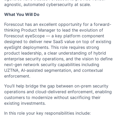
agnostic, automated cybersecurity at scale.
What You Will Do
Forescout has an excellent opportunity for a
forward-
thinking Product Manager to lead the evolution of
Forescout eyeScope — a key platform component
designed to deliver new SaaS value on top of existing
eyeSight deployments.
This role requires strong
product leadership, a clear understanding of hybrid
enterprise security operations, and the vision to define
next-gen network security capabilities including
UZTNA, AI-assisted segmentation, and contextual
enforcement.
You’ll help bridge the gap between on-prem security
operations and cloud-delivered enforcement, enabling
customers to modernize without sacrificing their
existing investments.
In this role your key responsibilities include: