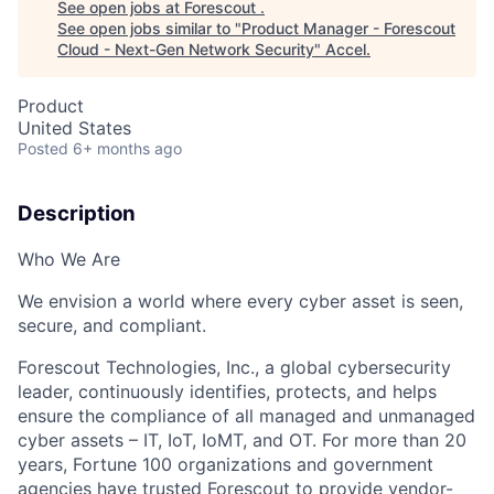
See open jobs at
Forescout
.
See open jobs similar to "
Product Manager - Forescout
Cloud - Next-Gen Network Security
"
Accel
.
Product
United States
Posted
6+ months ago
Description
Who We Are
We envision a world where every cyber asset is seen,
secure, and compliant.
Forescout Technologies, Inc., a global cybersecurity
leader, continuously identifies, protects, and helps
ensure the compliance of all managed and unmanaged
cyber assets – IT, IoT, IoMT, and OT. For more than 20
years, Fortune 100 organizations and government
agencies have trusted Forescout to provide vendor-