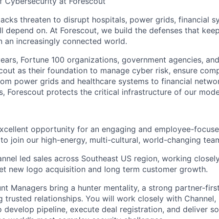
f Cybersecurity at Forescout
acks threaten to disrupt hospitals, power grids, financial s
ll depend on. At Forescout, we build the defenses that keep 
n an increasingly connected world.
ears, Fortune 100 organizations, government agencies, and
cout as their foundation to manage cyber risk, ensure comp
From power grids and healthcare systems to financial netwo
, Forescout protects the critical infrastructure of our mod
excellent opportunity for an engaging and employee-focus
to join our high-energy, multi-cultural, world-changing tea
annel led sales across Southeast US region, working closely
net new logo acquisition and long term customer growth.
t Managers bring a hunter mentality, a strong partner-firs
g trusted relationships. You will work closely with Channel, 
develop pipeline, execute deal registration, and deliver so