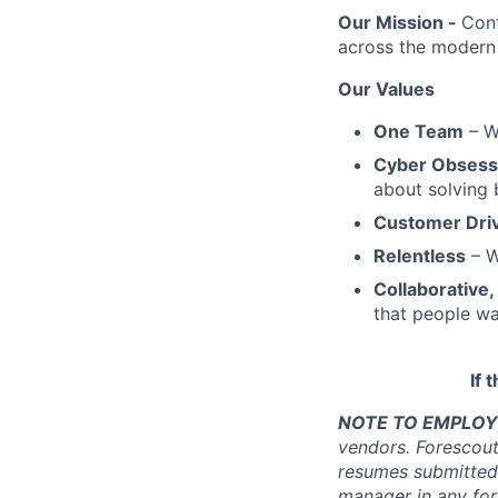
Our Mission -
Cont
across the modern 
Our Values
One Team
– We
Cyber Obses
about solving 
Customer Dri
Relentless
– W
Collaborative,
that people wa
If 
NOTE TO EMPLOY
vendors. Forescou
resumes submitted
manager in any fo