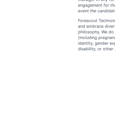
engagement for tha
event the candidat
Forescout Technol
and embrace diversi
philosophy. We do n
(including pregnanc
identity, gender ex
disability, or other