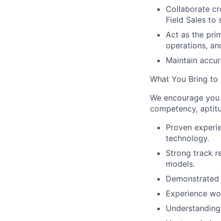
Collaborate cr
Field Sales to
Act as the pri
operations, an
Maintain accur
What You Bring to
We encourage you t
competency, aptitu
Proven experie
technology.
Strong track r
models.
Demonstrated s
Experience wor
Understanding o