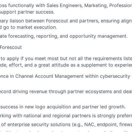
oss functionally with Sales Engineers, Marketing, Professio
 support partner success.
mary liaison between Forescout and partners, ensuring alig
d go to market execution.
ate forecasting, reporting, and opportunity management.
 Forescout
o apply if you meet most but not all the requirements list
de, effort, and a great attitude as a supplement to experi
nce in Channel Account Management within cybersecurity o
ecord driving revenue through partner ecosystems and deal
uccess in new logo acquisition and partner led growth.
king with national and regional partners is strongly prefer
f enterprise security solutions (e.g., NAC, endpoint, firewa