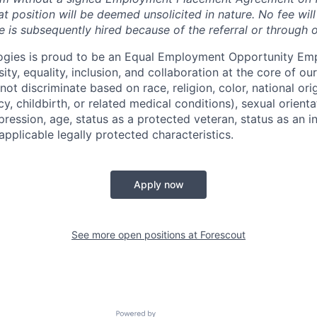
t position will be deemed unsolicited in nature.
No fee will
e is subsequently hired because of the referral or through 
ogies is proud to be an Equal Employment Opportunity Emp
ty, equality, inclusion, and collaboration at the core of o
ot discriminate based on race, religion, color, national ori
y, childbirth, or related medical conditions), sexual orient
pression, age, status as a protected veteran, status as an in
 applicable legally protected characteristics.
Apply now
See more open positions at
Forescout