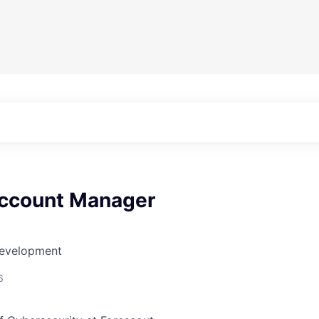
ccount Manager
Development
6