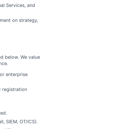
nal Services, and
nment on strategy,
ed below. We value
ence
.
r enterprise
 registration
red.
ll, SIEM, OT/ICS).