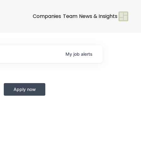
Companies
Team
News & Insights
My
job
alerts
Apply now