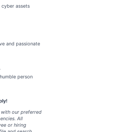
l cyber assets
ive and passionate
.
 humble person
ply!
 with our preferred
encies.
All
ee or hiring
ile and search