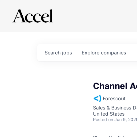
Search
jobs
Explore
companies
Channel A
Forescout
Sales & Business 
United States
Posted
on Jun 9, 202