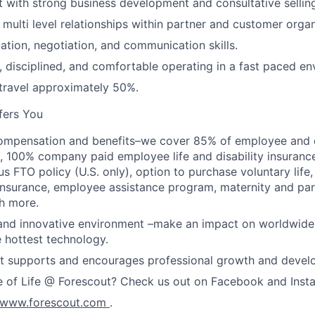
 with strong business development and consultative selling 
d multi level relationships within partner and customer organ
ation, negotiation, and communication skills.
, disciplined, and comfortable operating in a fast paced en
 travel approximately 50%.
fers You
ompensation and benefits–we cover 85% of employee and 
, 100% company paid employee life and disability insuran
s FTO policy (U.S. only), option to purchase voluntary life
ss insurance, employee assistance program, maternity and pa
h more.
and innovative environment –make an impact on worldwide 
 hottest technology.
at supports and encourages professional growth and devel
e of Life @ Forescout? Check us out on Facebook and Inst
www.forescout.com
.