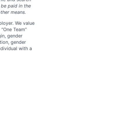
 be paid in the
other means.
loyer. We value
ur “One Team”
gin, gender
ation, gender
dividual with a