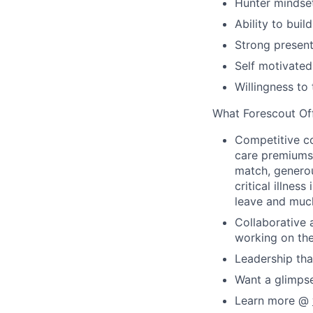
Hunter mindset
Ability to buil
Strong present
Self motivated
Willingness to
What Forescout Of
Competitive c
care premiums
match, generou
critical illne
leave and muc
Collaborative 
working on the
Leadership th
Want a glimps
Learn more @