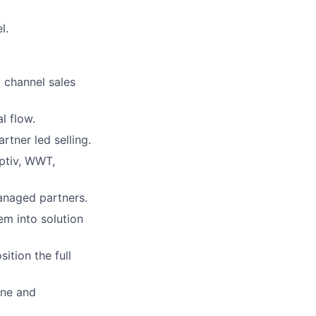
l.
 channel sales
l flow.
rtner led selling.
Optiv, WWT,
managed partners.
em into solution
ition the full
ine and