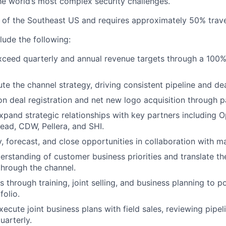
e world’s most complex security challenges.
ll of the Southeast US and requires approximately 50% trave
clude the following:
ceed quarterly and annual revenue targets through a 100%
e the channel strategy, driving consistent pipeline and dea
on deal registration and net new logo acquisition through pa
pand strategic relationships with key partners including 
ead, CDW, Pellera, and SHI.
fy, forecast, and close opportunities in collaboration with 
erstanding of customer business priorities and translate th
through the channel.
 through training, joint selling, and business planning to pos
folio.
ecute joint business plans with field sales, reviewing pipel
arterly.