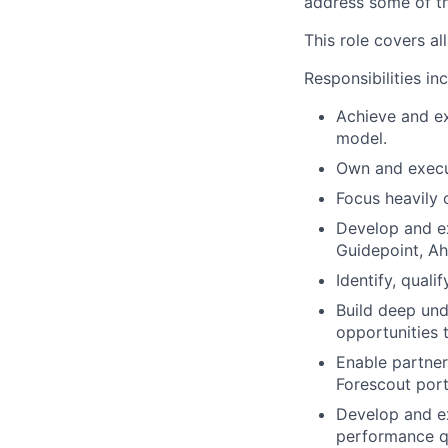
address some of th
This role covers a
Responsibilities in
Achieve and ex
model.
Own and execut
Focus heavily 
Develop and ex
Guidepoint, Ah
Identify, quali
Build deep und
opportunities 
Enable partners
Forescout port
Develop and ex
performance qu