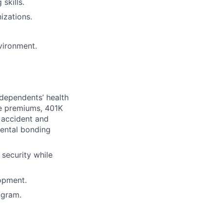
skills.
izations.
vironment.
dependents’ health
ce premiums, 401K
, accident and
rental bonding
security while
opment.
agram.