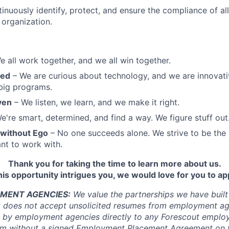
inuously identify, protect, and ensure the compliance of al
organization.
 all work together, and we all win together.
sed
– We are curious about technology, and we are innovat
big programs.
ven
– We listen, we learn, and we make it right.
e're smart, determined, and find a way. We figure stuff out
 without Ego
– No one succeeds alone. We strive to be the
nt to work with.
Thank you for taking the time to learn more about us.
this opportunity intrigues you, we would love for you to ap
MENT AGENCIES:
We value the partnerships we have built
t does not accept unsolicited resumes from employment ag
 by employment agencies directly to any Forescout employ
rm without a signed Employment Placement Agreement on f