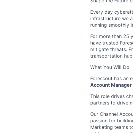
Shape the Future o
Every day cyberatt
infrastructure we a
running smoothly i
For more than 25 y
have trusted Fores
mitigate threats. 
transportation hubs
What You Will Do
Forescout has an 
Account Manager
This role drives ch
partners to drive 
Our Channel Accoun
passion for buildin
Marketing teams to 