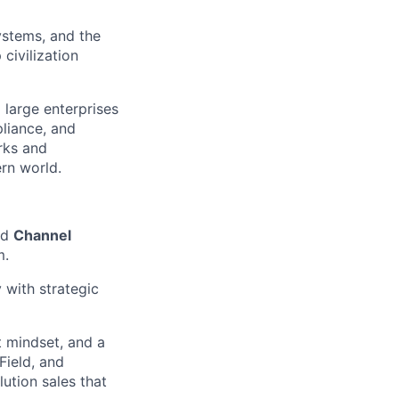
ystems, and the
civilization
 large enterprises
liance, and
rks and
ern world.
ed
Channel
m.
 with strategic
t mindset, and a
Field, and
lution sales that