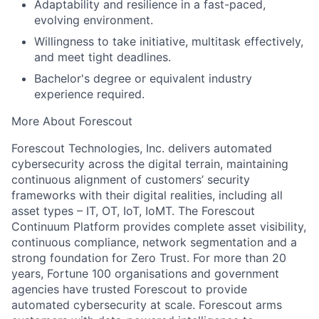
Adaptability and resilience in a fast-paced,
evolving environment.
Willingness to take initiative, multitask effectively,
and meet tight deadlines.
Bachelor's degree or equivalent industry
experience required.
More About Forescout
Forescout Technologies, Inc. delivers automated
cybersecurity across the digital terrain, maintaining
continuous alignment of customers’ security
frameworks with their digital realities, including all
asset types – IT, OT, IoT, IoMT. The Forescout
Continuum Platform provides complete asset visibility,
continuous compliance, network segmentation and a
strong foundation for Zero Trust. For more than 20
years, Fortune 100 organisations and government
agencies have trusted Forescout to provide
automated cybersecurity at scale. Forescout arms