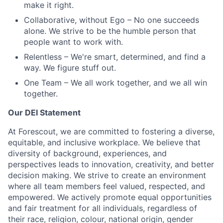
make it right.
Collaborative, without Ego
– No one succeeds
alone. We strive to be the humble person that
people want to work with.
Relentless
– We're smart, determined, and find a
way. We figure stuff out.
One Team
– We all work together, and we all win
together.
Our DEI Statement
At Forescout, we are committed to fostering a diverse,
equitable, and inclusive workplace. We believe that
diversity of background, experiences, and
perspectives leads to innovation, creativity, and better
decision making. We strive to create an environment
where all team members feel valued, respected, and
empowered. We actively promote equal opportunities
and fair treatment for all individuals, regardless of
their race, religion, colour, national origin, gender