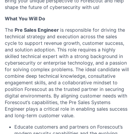
Bring your unique perspective to Forescout and help
shape the future of cybersecurity with us!
What You Will Do
The
Pre Sales Engineer
is responsible for driving the
technical strategy and execution across the sales
cycle to support revenue growth, customer success,
and solution adoption. This role requires a highly
skilled technical expert with a strong background in
cybersecurity or enterprise technology, and a passion
for solving complex problems. The ideal candidate will
combine deep technical knowledge, consultative
engagement skills, and a collaborative mindset to
position Forescout as the trusted partner in securing
digital environments. By aligning customer needs with
Forescout’s capabilities, the Pre Sales Systems
Engineer plays a critical role in enabling sales success
and long-term customer value.
Educate customers and partners on Forescout’s
modern security capabilities and the evolving