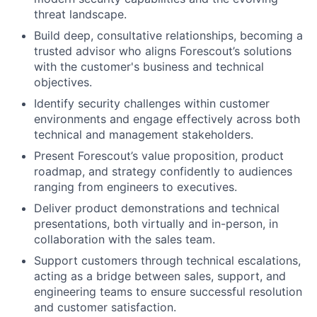
threat landscape.
Build deep, consultative relationships, becoming a
trusted advisor who aligns Forescout’s solutions
with the customer's business and technical
objectives.
Identify security challenges within customer
environments and engage effectively across both
technical and management stakeholders.
Present Forescout’s value proposition, product
roadmap, and strategy confidently to audiences
ranging from engineers to executives.
Deliver product demonstrations and technical
presentations, both virtually and in-person, in
collaboration with the sales team.
Support customers through technical escalations,
acting as a bridge between sales, support, and
engineering teams to ensure successful resolution
and customer satisfaction.