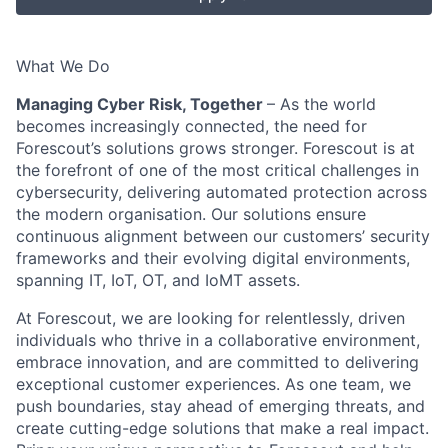
What We Do
Managing Cyber Risk, Together
– As the world
becomes increasingly connected, the need for
Forescout’s solutions grows stronger. Forescout is at
the forefront of one of the most critical challenges in
cybersecurity, delivering automated protection across
the modern organisation. Our solutions ensure
continuous alignment between our customers’ security
frameworks and their evolving digital environments,
spanning IT, IoT, OT, and IoMT assets.
At Forescout, we are looking for relentlessly, driven
individuals who thrive in a collaborative environment,
embrace innovation, and are committed to delivering
exceptional customer experiences. As one team, we
push boundaries, stay ahead of emerging threats, and
create cutting-edge solutions that make a real impact.