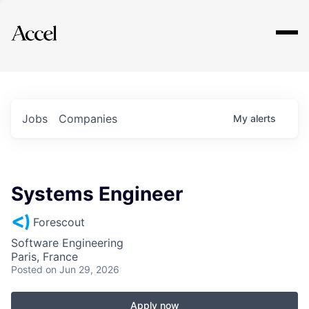
Explore
Jobs
Companies
My
alerts
Systems Engineer
Forescout
Software Engineering
Paris, France
Posted
on Jun 29, 2026
Apply now