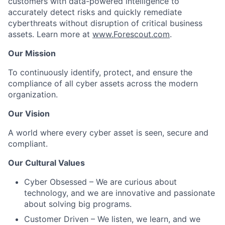
customers with data-powered intelligence to
accurately detect risks and quickly remediate
cyberthreats without disruption of critical business
assets. Learn more at
www.Forescout.com
.
Our Mission
To continuously identify, protect, and ensure the
compliance of all cyber assets across the modern
organization
.
Our Vision
A world where every cyber asset is seen, secure and
compliant
.
Our Cultural Values
Cyber Obsessed
– We are curious about
technology, and we are innovative and passionate
about solving big programs.
Customer Driven
– We listen, we learn, and we