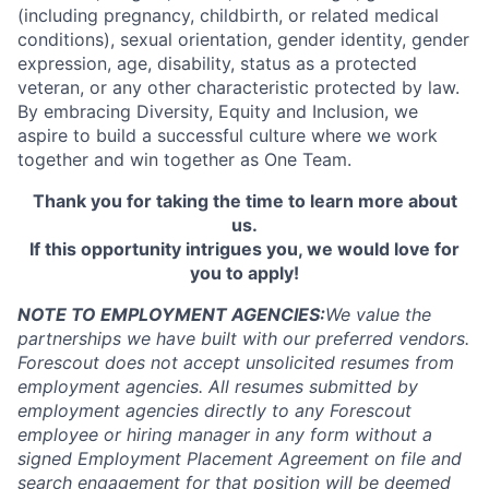
(including pregnancy, childbirth, or related medical
conditions), sexual orientation, gender identity, gender
expression, age, disability, status as a protected
veteran, or any other characteristic protected by law.
By embracing Diversity, Equity and Inclusion, we
aspire to build a successful culture where we work
together and win together as One Team.
Thank you for taking the time to learn more about
us.
If this opportunity intrigues you, we would love for
you to apply!
NOTE TO EMPLOYMENT AGENCIES:
We value the
partnerships we have built with our preferred vendors.
Forescout does not accept unsolicited resumes from
employment agencies.
All resumes submitted by
employment agencies directly to any Forescout
employee or hiring manager in any form without a
signed Employment Placement Agreement on file and
search engagement for that position will be deemed