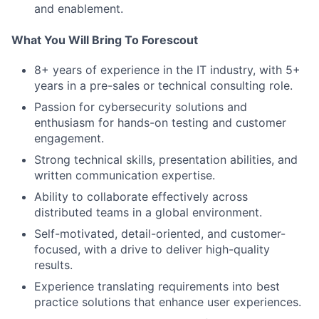
and enablement.
What You Will Bring To Forescout
8+ years of experience in the IT industry, with 5+
years in a pre-sales or technical consulting role.
Passion for cybersecurity solutions and
enthusiasm for hands-on testing and customer
engagement.
Strong technical skills, presentation abilities, and
written communication expertise.
Ability to collaborate effectively across
distributed teams in a global environment.
Self-motivated, detail-oriented, and customer-
focused, with a drive to deliver high-quality
results.
Experience translating requirements into best
practice solutions that enhance user experiences.