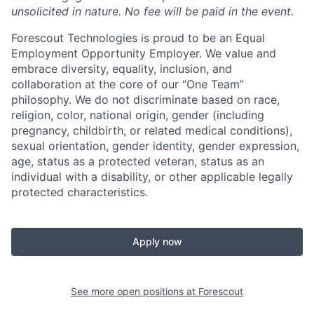
unsolicited in nature.
No fee will be paid in the event.
Forescout Technologies is proud to be an Equal
Employment Opportunity Employer. We value and
embrace diversity, equality, inclusion, and
collaboration at the core of our “One Team”
philosophy. We do not discriminate based on race,
religion, color, national origin, gender (including
pregnancy, childbirth, or related medical conditions),
sexual orientation, gender identity, gender expression,
age, status as a protected veteran, status as an
individual with a disability, or other applicable legally
protected characteristics.
Apply now
See more open positions at
Forescout