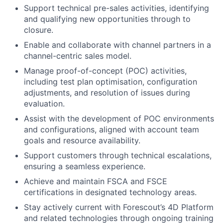
Support technical pre-sales activities, identifying
and qualifying new opportunities through to
closure.
Enable and collaborate with channel partners in a
channel-centric sales model.
Manage proof-of-concept (POC) activities,
including test plan optimisation, configuration
adjustments, and resolution of issues during
evaluation.
Assist with the development of POC environments
and configurations, aligned with account team
goals and resource availability.
Support customers through technical escalations,
ensuring a seamless experience.
Achieve and maintain FSCA and FSCE
certifications in designated technology areas.
Stay actively current with Forescout’s 4D Platform
and related technologies through ongoing training