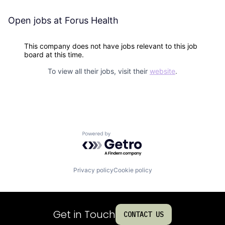
Open jobs at
Forus Health
This company does not have jobs relevant to this job
board at this time.
To view all their jobs, visit their
website
.
Powered by Getro.com
Privacy policy
Cookie policy
Get in Touch
CONTACT US