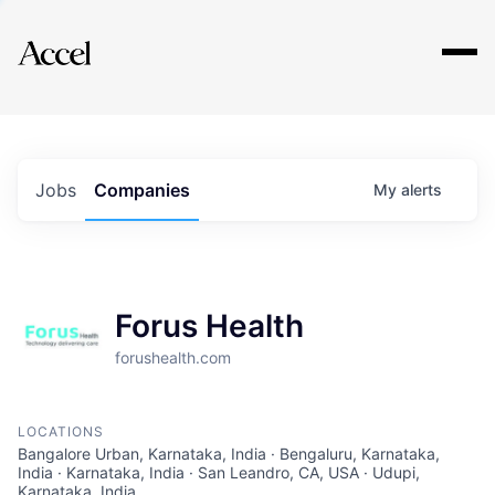
Explore
Jobs
Companies
My
alerts
Forus Health
forushealth.com
LOCATIONS
Bangalore Urban, Karnataka, India · Bengaluru, Karnataka,
India · Karnataka, India · San Leandro, CA, USA · Udupi,
Karnataka, India