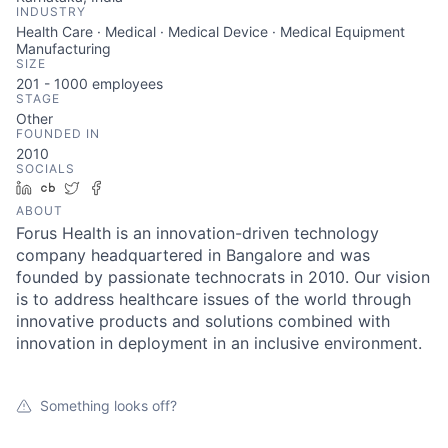
INDUSTRY
Health Care · Medical · Medical Device · Medical Equipment
Manufacturing
SIZE
201 - 1000
employees
STAGE
Other
FOUNDED IN
2010
SOCIALS
LinkedIn
Crunchbase
Twitter
Facebook
ABOUT
Forus Health is an innovation-driven technology
company headquartered in Bangalore and was
founded by passionate technocrats in 2010. Our vision
is to address healthcare issues of the world through
innovative products and solutions combined with
innovation in deployment in an inclusive environment.
Something looks off?