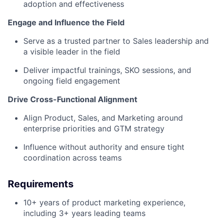
adoption and effectiveness
Engage and Influence the Field
Serve as a trusted partner to Sales leadership and
a visible leader in the field
Deliver impactful trainings, SKO sessions, and
ongoing field engagement
Drive Cross-Functional Alignment
Align Product, Sales, and Marketing around
enterprise priorities and GTM strategy
Influence without authority and ensure tight
coordination across teams
Requirements
10+ years of product marketing experience,
including 3+ years leading teams