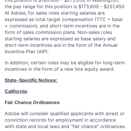
the pay range for this position is $173,600 - $251,450
At Adobe, for sales roles starting salaries are
expressed as total target compensation (TTC = base
+ commission), and short-term incentives are in the
form of sales commission plans. Non-sales roles
starting salaries are expressed as base salary and
short-term incentives are in the form of the Annual
Incentive Plan (AIP).
In addition, certain roles may be eligible for long-term
incentives in the form of a new hire equity award.
State-Specific Notices:
California
:
Fair Chance Ordinances
Adobe will consider qualified applicants with arrest or
conviction records for employment in accordance
with state and local laws and “fair chance” ordinances.