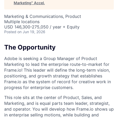
Marketing
"
Accel
.
Marketing & Communications, Product
Multiple locations
USD 146,300-275,050 / year + Equity
Posted
on Jun 19, 2026
The Opportunity
Adobe is seeking a Group Manager of Product
Marketing to lead the enterprise route-to-market for
Frame.io! This leader will define the long-term vision,
positioning, and growth strategy that establishes
Frame.io as the system of record for creative work in
progress for enterprise customers.
This role sits at the center of Product, Sales, and
Marketing, and is equal parts team leader, strategist,
and operator. You will develop how Frame.io shows up
in enterprise selling motions, while building and