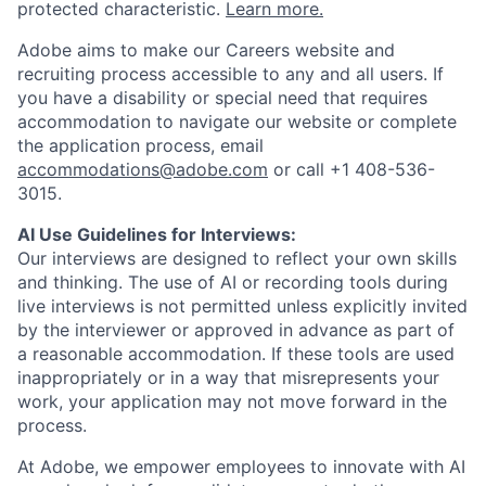
protected characteristic.
Learn more.
Adobe aims to make our Careers website and
recruiting process accessible to any and all users. If
you have a disability or special need that requires
accommodation to navigate our website or complete
the application process, email
accommodations@adobe.com
or call +1 408-536-
3015.
AI Use Guidelines for Interviews:
Our interviews are designed to reflect your own skills
and thinking. The use of AI or recording tools during
live interviews is not permitted unless explicitly invited
by the interviewer or approved in advance as part of
a reasonable accommodation. If these tools are used
inappropriately or in a way that misrepresents your
work, your application may not move forward in the
process.
At Adobe, we empower employees to innovate with AI