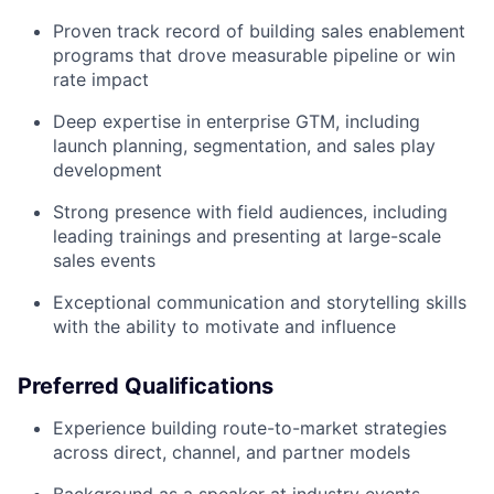
Proven track record of building sales enablement
programs that drove measurable pipeline or win
rate impact
Deep expertise in enterprise GTM, including
launch planning, segmentation, and sales play
development
Strong presence with field audiences, including
leading trainings and presenting at large-scale
sales events
Exceptional communication and storytelling skills
with the ability to motivate and influence
Preferred Qualifications
Experience building route-to-market strategies
across direct, channel, and partner models
Background as a speaker at industry events,