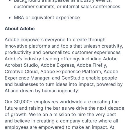
customer summits, or internal sales conferences
MBA or equivalent experience
About Adobe
Adobe empowers everyone to create through
innovative platforms and tools that unleash creativity,
productivity and personalized customer experiences.
Adobe’s industry-leading offerings including Adobe
Acrobat Studio, Adobe Express, Adobe Firefly,
Creative Cloud, Adobe Experience Platform, Adobe
Experience Manager, and GenStudio enable people
and businesses to turn ideas into impact, powered by
AI and driven by human ingenuity.
Our 30,000+ employees worldwide are creating the
future and raising the bar as we drive the next decade
of growth. We’re on a mission to hire the very best
and believe in creating a company culture where all
employees are empowered to make an impact. At