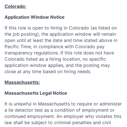
Colorado:
Application Window Notice
If this role is open to hiring in Colorado (as listed on
the job posting), the application window will remain
open until at least the date and time stated above in
Pacific Time, in compliance with Colorado pay
transparency regulations. If this role does not have
Colorado listed as a hiring location, no specific
application window applies, and the posting may
close at any time based on hiring needs.
Massachusetts:
Massachusetts Legal Notice
It is unlawful in Massachusetts to require or administer
a lie detector test as a condition of employment or
continued employment. An employer who violates this
law shall be subject to criminal penalties and civil