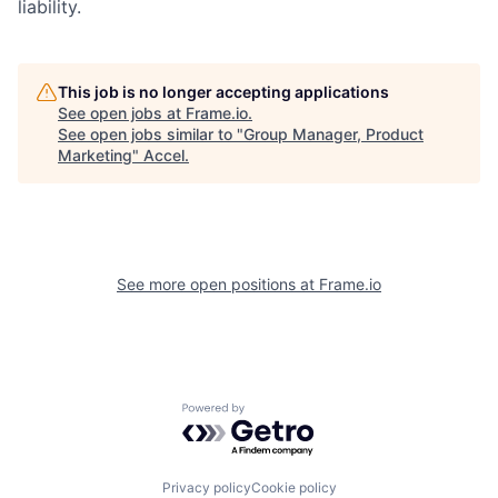
liability.
This job is no longer accepting applications
See open jobs at
Frame.io
.
See open jobs similar to "
Group Manager, Product
Marketing
"
Accel
.
See more open positions at
Frame.io
Powered by Getro.com
Privacy policy
Cookie policy