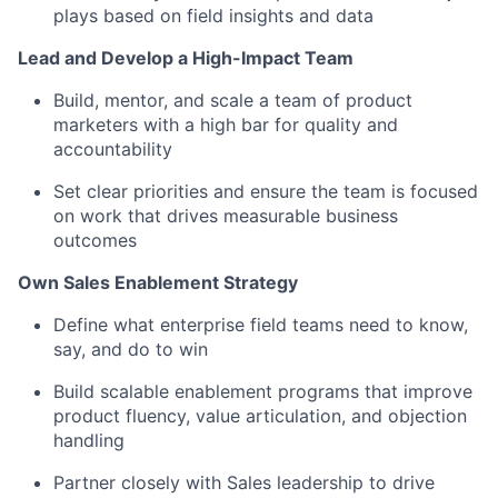
plays based on field insights and data
Lead and Develop a High-Impact Team
Build, mentor, and scale a team of product
marketers with a high bar for quality and
accountability
Set clear priorities and ensure the team is focused
on work that drives measurable business
outcomes
Own Sales Enablement Strategy
Define what enterprise field teams need to know,
say, and do to win
Build scalable enablement programs that improve
product fluency, value articulation, and objection
handling
Partner closely with Sales leadership to drive