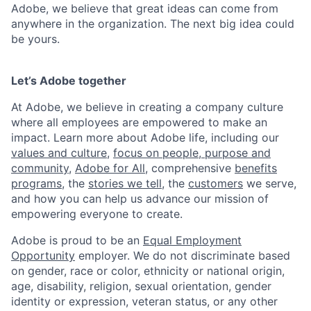
Adobe, we believe that great ideas can come from
anywhere in the organization. The next big idea could
be yours.
Let’s Adobe together
At Adobe, we believe in creating a company culture
where all employees are empowered to make an
impact. Learn more about Adobe life, including our
values and culture
,
focus on people, purpose and
community
,
Adobe for All
, comprehensive
benefits
programs
, the
stories we tell
, the
customers
we serve,
and how you can help us advance our mission of
empowering everyone to create.
Adobe is proud to be an
Equal Employment
Opportunity
employer. We do not discriminate based
on gender, race or color, ethnicity or national origin,
age, disability, religion, sexual orientation, gender
identity or expression, veteran status, or any other