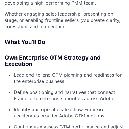
developing a high-performing PMM team.
Whether engaging sales leadership, presenting on
stage, or enabling frontline sellers, you create clarity,
conviction, and momentum.
What You’ll Do
Own Enterprise GTM Strategy and
Execution
Lead end-to-end GTM planning and readiness for
the enterprise business
Define positioning and narratives that connect
Frame.io to enterprise priorities across Adobe
Identify and operationalize how Frame.io
accelerates broader Adobe GTM motions
Continuously assess GTM performance and adjust