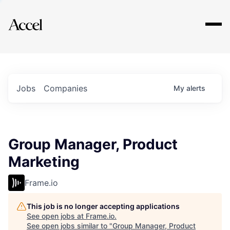
Explore
Jobs
Companies
My
alerts
Group Manager, Product
Marketing
Frame.io
This job is no longer accepting applications
See open jobs at
Frame.io
.
See open jobs similar to "
Group Manager, Product