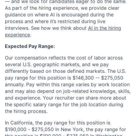
— and we look for candidates eager to do the same.
As part of the hiring experience, we provide clear
guidance on where AI is encouraged during the
process and where it’s restricted during live
interviews. See how we think about
AI in the hiring
experience
.
Expected Pay Range:
Our compensation reflects the cost of labor across
several U.S. geographic markets, and we pay
differently based on those defined markets. The U.S.
pay range for this position is $146,300 -- $275,050
annually. Pay within this range varies by work location
and may also depend on job-related knowledge, skills,
and experience. Your recruiter can share more about
the specific salary range for the job location during
the hiring process.
In California, the pay range for this position is
$190,000 - $275,050 In New York, the pay range for
this position is $190,000 - $275,050 In Washington,