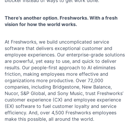
blocker instead of ways to get work done.
There’s another option. Freshworks. With a fresh
vision for how the world works.
At Freshworks, we build uncomplicated service
software that delivers exceptional customer and
employee experiences. Our enterprise-grade solutions
are powerful, yet easy to use, and quick to deliver
results. Our people-first approach to AI eliminates
friction, making employees more effective and
organizations more productive. Over 72,000
companies, including Bridgestone, New Balance,
Nucor, S&P Global, and Sony Music, trust Freshworks’
customer experience (CX) and employee experience
(EX) software to fuel customer loyalty and service
efficiency. And, over 4,500 Freshworks employees
make this possible, all around the world.