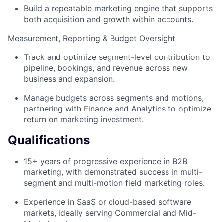
Build a repeatable marketing engine that supports
both acquisition and growth within accounts.
Measurement, Reporting & Budget Oversight
Track and optimize segment-level contribution to
pipeline, bookings, and revenue across new
business and expansion.
Manage budgets across segments and motions,
partnering with Finance and Analytics to optimize
return on marketing investment.
Qualifications
15+ years of progressive experience in B2B
marketing, with demonstrated success in multi-
segment and multi-motion field marketing roles.
Experience in SaaS or cloud-based software
markets, ideally serving Commercial and Mid-