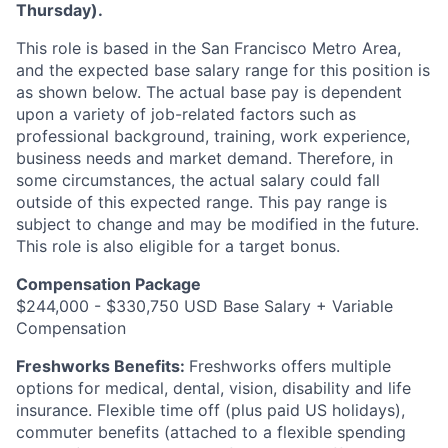
Thursday).
This role is based in the San Francisco Metro Area,
and the expected base salary range for this position is
as shown below. The actual base pay is dependent
upon a variety of job-related factors such as
professional background, training, work experience,
business needs and market demand. Therefore, in
some circumstances, the actual salary could fall
outside of this expected range. This pay range is
subject to change and may be modified in the future.
This role is also eligible for a target bonus.
Compensation Package
$244,000 - $330,750 USD Base Salary + Variable
Compensation
Freshworks Benefits:
Freshworks offers multiple
options for medical, dental, vision, disability and life
insurance. Flexible time off (plus paid US holidays),
commuter benefits (attached to a flexible spending