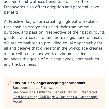
account) and wellness benefits are also offered.
Freshworks also offers adoption and parental leave
benefits.
At Freshworks, we are creating a global workplace
that enables everyone to find their true potential,
purpose, and passion irrespective of their background,
gender, race, sexual orientation, religion and ethnicity.
We are committed to providing equal opportunity for
all and believe that diversity in the workplace creates
a more vibrant, richer work environment that
advances the goals of our employees, communities
and the business.
This job is no longer accepting applications
See open jobs at
Freshworks
.
See open jobs similar to "
Senior Director - Integrated
Field Marketing, AMER (New Business & Expansion)
"
Accel
.