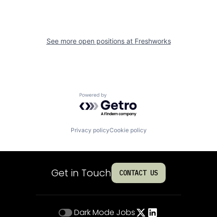
See more open positions at
Freshworks
Powered by Getro.com
Privacy policy
Cookie policy
Get in Touch
CONTACT US
Dark Mode
Jobs