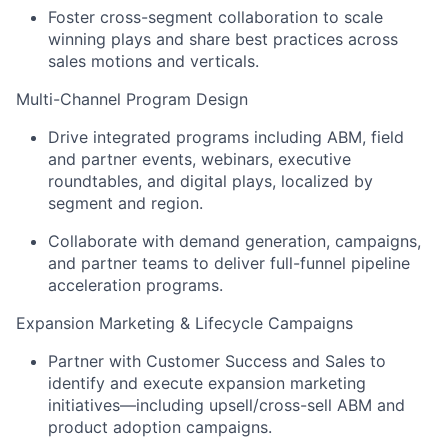
Foster cross-segment collaboration to scale
winning plays and share best practices across
sales motions and verticals.
Multi-Channel Program Design
Drive integrated programs including ABM, field
and partner events, webinars, executive
roundtables, and digital plays, localized by
segment and region.
Collaborate with demand generation, campaigns,
and partner teams to deliver full-funnel pipeline
acceleration programs.
Expansion Marketing & Lifecycle Campaigns
Partner with Customer Success and Sales to
identify and execute expansion marketing
initiatives—including upsell/cross-sell ABM and
product adoption campaigns.