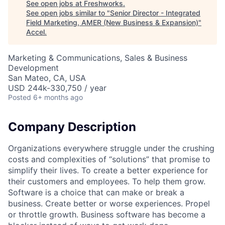
See open jobs at
Freshworks
.
See open jobs similar to "
Senior Director - Integrated
Field Marketing, AMER (New Business & Expansion)
"
Accel
.
Marketing & Communications, Sales & Business
Development
San Mateo, CA, USA
USD 244k-330,750 / year
Posted
6+ months ago
Company Description
Organizations everywhere struggle under the crushing
costs and complexities of “solutions” that promise to
simplify their lives. To create a better experience for
their customers and employees. To help them grow.
Software is a choice that can make or break a
business. Create better or worse experiences. Propel
or throttle growth. Business software has become a