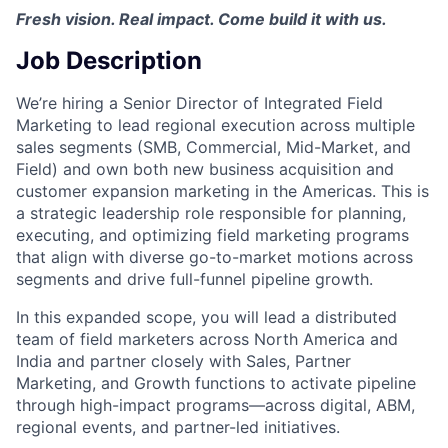
Fresh vision. Real impact. Come build it with us.
Job Description
We’re hiring a Senior Director of Integrated Field
Marketing to lead regional execution across multiple
sales segments (SMB, Commercial, Mid-Market, and
Field) and own both new business acquisition and
customer expansion marketing in the Americas. This is
a strategic leadership role responsible for planning,
executing, and optimizing field marketing programs
that align with diverse go-to-market motions across
segments and drive full-funnel pipeline growth.
In this expanded scope, you will lead a distributed
team of field marketers across North America and
India and partner closely with Sales, Partner
Marketing, and Growth functions to activate pipeline
through high-impact programs—across digital, ABM,
regional events, and partner-led initiatives.