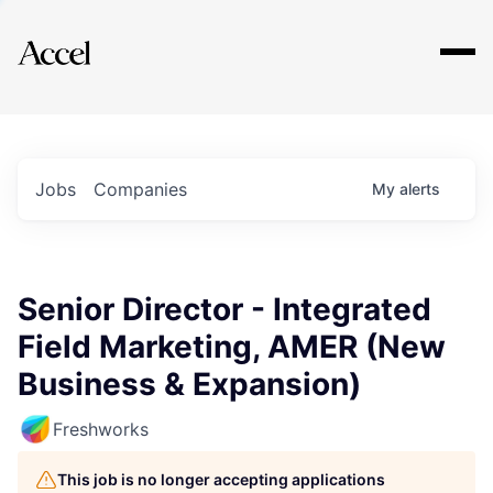
Explore
Jobs
Companies
My
alerts
Senior Director - Integrated
Field Marketing, AMER (New
Business & Expansion)
Freshworks
This job is no longer accepting applications