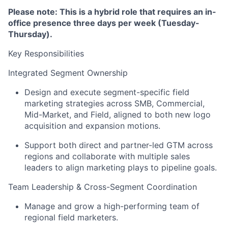
Please note: This is a hybrid role that requires an in-
office presence three days per week (Tuesday-
Thursday).
Key Responsibilities
Integrated Segment Ownership
Design and execute segment-specific field
marketing strategies across SMB, Commercial,
Mid-Market, and Field, aligned to both new logo
acquisition and expansion motions.
Support both direct and partner-led GTM across
regions and collaborate with multiple sales
leaders to align marketing plays to pipeline goals.
Team Leadership & Cross-Segment Coordination
Manage and grow a high-performing team of
regional field marketers.