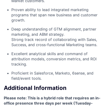
Market customers.
Proven ability to lead integrated marketing
programs that span new business and customer
growth.
Deep understanding of GTM alignment, partner
marketing, and ABM strategy.
Strong track record of collaborating with Sales,
Success, and cross-functional Marketing teams.
Excellent analytical skills and command of
attribution models, conversion metrics, and ROI
tracking.
Proficient in Salesforce, Marketo, 6sense, and
field/event tools.
Additional Information
Please note: This is a hybrid role that requires an in-
office presence three days per week (Tuesday-