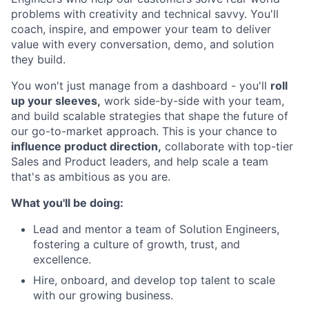
problems with creativity and technical savvy. You'll
coach, inspire, and empower your team to deliver
value with every conversation, demo, and solution
they build.
You won't just manage from a dashboard - you'll
roll
up your sleeves,
work side-by-side with your team,
and build scalable strategies that shape the future of
our go-to-market approach. This is your chance to
influence product direction,
collaborate with top-tier
Sales and Product leaders, and help scale a team
that's as ambitious as you are.
What you'll be doing:
Lead and mentor a team of Solution Engineers,
fostering a culture of growth, trust, and
excellence.
Hire, onboard, and develop top talent to scale
with our growing business.