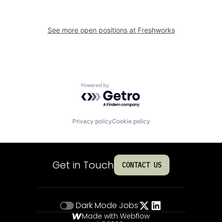
See more open positions at
Freshworks
Powered by Getro.com
Privacy policy
Cookie policy
Get in Touch
CONTACT US
Dark Mode
Jobs
Made with Webflow