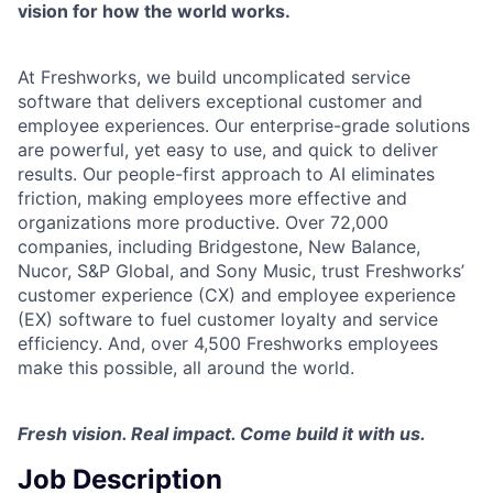
vision for how the world works.
At Freshworks, we build uncomplicated service
software that delivers exceptional customer and
employee experiences. Our enterprise-grade solutions
are powerful, yet easy to use, and quick to deliver
results. Our people-first approach to AI eliminates
friction, making employees more effective and
organizations more productive. Over 72,000
companies, including Bridgestone, New Balance,
Nucor, S&P Global, and Sony Music, trust Freshworks’
customer experience (CX) and employee experience
(EX) software to fuel customer loyalty and service
efficiency. And, over 4,500 Freshworks employees
make this possible, all around the world.
Fresh vision. Real impact. Come build it with us.
Job Description