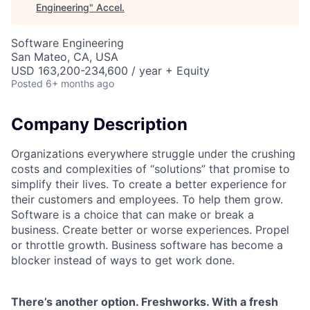
Engineering
"
Accel
.
Software Engineering
San Mateo, CA, USA
USD 163,200-234,600 / year + Equity
Posted
6+ months ago
Company Description
Organizations everywhere struggle under the crushing
costs and complexities of “solutions” that promise to
simplify their lives. To create a better experience for
their customers and employees. To help them grow.
Software is a choice that can make or break a
business. Create better or worse experiences. Propel
or throttle growth. Business software has become a
blocker instead of ways to get work done.
There’s another option. Freshworks. With a fresh