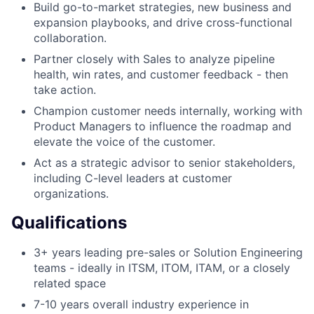
Build go-to-market strategies, new business and
expansion playbooks, and drive cross-functional
collaboration.
Partner closely with Sales to analyze pipeline
health, win rates, and customer feedback - then
take action.
Champion customer needs internally, working with
Product Managers to influence the roadmap and
elevate the voice of the customer.
Act as a strategic advisor to senior stakeholders,
including C-level leaders at customer
organizations.
Qualifications
3+ years leading pre-sales or Solution Engineering
teams - ideally in ITSM, ITOM, ITAM, or a closely
related space
7-10 years overall industry experience in