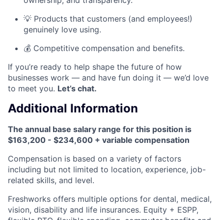
💡 Products that customers (and employees!)
genuinely love using.
💰 Competitive compensation and benefits.
If you’re ready to help shape the future of how
businesses work — and have fun doing it — we’d love
to meet you.
Let’s chat.
Additional Information
The annual base salary range for this position is
$163,200 - $234,600 + variable compensation
Compensation is based on a variety of factors
including but not limited to location, experience, job-
related skills, and level.
Freshworks offers multiple options for dental, medical,
vision, disability and life insurances. Equity + ESPP,