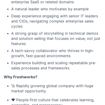
enterprise SaaS or related domains
A natural leader who motivates by example
Deep experience engaging with senior IT leaders
and CIOs, navigating complex enterprise sales
cycles
A strong grasp of storytelling in technical demos
and solution selling that focuses on value, not just
features
A tech-savvy collaborator who thrives in high-
growth, fast-paced environments
Experience building and scaling repeatable pre-
sales processes and frameworks
Why Freshworks?
🚀 Rapidly growing global company with huge
market opportunity.
❤️ People-first culture that celebrates learning,
ownership, and transparency.