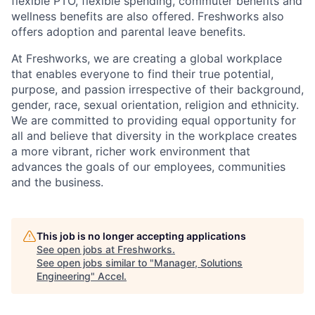
flexible PTO, flexible spending, commuter benefits and
wellness benefits are also offered. Freshworks also
offers adoption and parental leave benefits.
At Freshworks, we are creating a global workplace
that enables everyone to find their true potential,
purpose, and passion irrespective of their background,
gender, race, sexual orientation, religion and ethnicity.
We are committed to providing equal opportunity for
all and believe that diversity in the workplace creates
a more vibrant, richer work environment that
advances the goals of our employees, communities
and the business.
This job is no longer accepting applications
See open jobs at
Freshworks
.
See open jobs similar to "
Manager, Solutions
Engineering
"
Accel
.