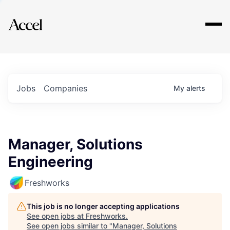
Explore
Jobs
Companies
My
alerts
Manager, Solutions
Engineering
Freshworks
This job is no longer accepting applications
See open jobs at
Freshworks
.
See open jobs similar to "
Manager, Solutions