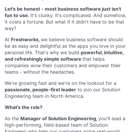
Let's be honest - most business software just isn't
fun to use.
It's clunky. It's complicated. And somehow,
it costs a fortune. But what if it didn't have to be that
way?
At
Freshworks,
we believe business software should
be as easy and delightful as the apps you love in your
personal life. That's why we build
powerful, intuitive,
and refreshingly simple software
that helps
companies wow their customers and empower their
teams - without the headaches.
We're growing fast and we're on the lookout for a
passionate, people-first leader
to join our Solution
Engineering team in North America.
What's the role?
As the
Manager of Solution Engineering,
you'll lead a
high-performing, field-based team of Solution
Engineers who help our customers solve real-world