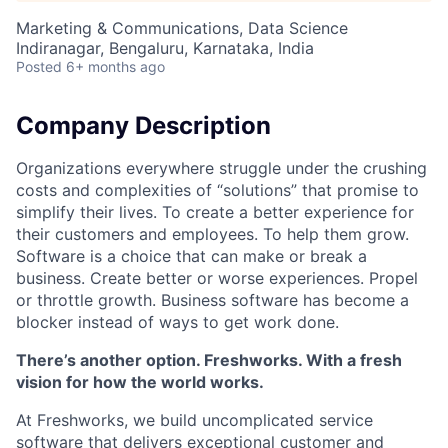
Marketing & Communications, Data Science
Indiranagar, Bengaluru, Karnataka, India
Posted
6+ months ago
Company Description
Organizations everywhere struggle under the crushing
costs and complexities of “solutions” that promise to
simplify their lives. To create a better experience for
their customers and employees. To help them grow.
Software is a choice that can make or break a
business. Create better or worse experiences. Propel
or throttle growth. Business software has become a
blocker instead of ways to get work done.
There’s another option. Freshworks. With a fresh
vision for how the world works.
At Freshworks, we build uncomplicated service
software that delivers exceptional customer and