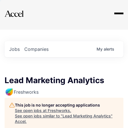
Explore
Jobs
Companies
My
alerts
Lead Marketing Analytics
Freshworks
This job is no longer accepting applications
See open jobs at
Freshworks
.
See open jobs similar to "
Lead Marketing Analytics
"
Accel
.