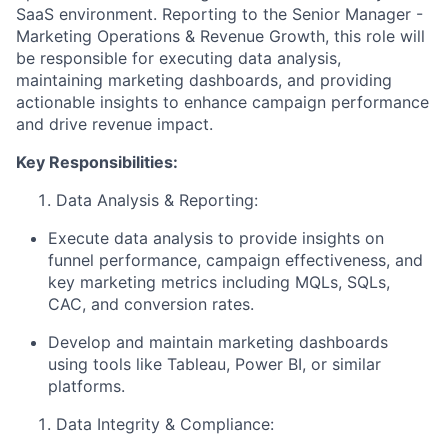
SaaS environment. Reporting to the Senior Manager -
Marketing Operations & Revenue Growth, this role will
be responsible for executing data analysis,
maintaining marketing dashboards, and providing
actionable insights to enhance campaign performance
and drive revenue impact.
Key Responsibilities:
Data Analysis & Reporting:
Execute data analysis to provide insights on
funnel performance, campaign effectiveness, and
key marketing metrics including MQLs, SQLs,
CAC, and conversion rates.
Develop and maintain marketing dashboards
using tools like Tableau, Power BI, or similar
platforms.
Data Integrity & Compliance: