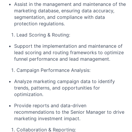
Assist in the management and maintenance of the
marketing database, ensuring data accuracy,
segmentation, and compliance with data
protection regulations.
Lead Scoring & Routing:
Support the implementation and maintenance of
lead scoring and routing frameworks to optimize
funnel performance and lead management.
Campaign Performance Analysis:
Analyze marketing campaign data to identify
trends, patterns, and opportunities for
optimization.
Provide reports and data-driven
recommendations to the Senior Manager to drive
marketing investment impact.
Collaboration & Reporting: