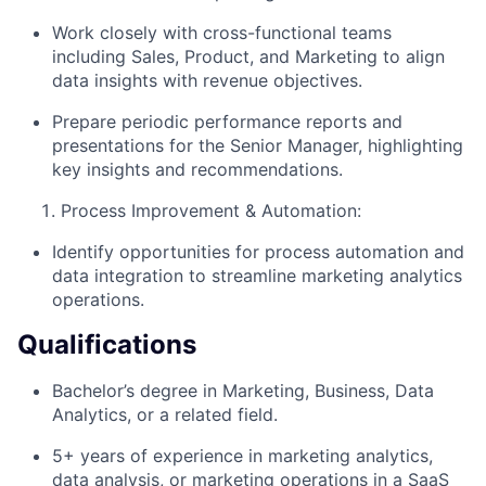
Work closely with cross-functional teams
including Sales, Product, and Marketing to align
data insights with revenue objectives.
Prepare periodic performance reports and
presentations for the Senior Manager, highlighting
key insights and recommendations.
Process Improvement & Automation:
Identify opportunities for process automation and
data integration to streamline marketing analytics
operations.
Qualifications
Bachelor’s degree in Marketing, Business, Data
Analytics, or a related field.
5+ years of experience in marketing analytics,
data analysis, or marketing operations in a SaaS