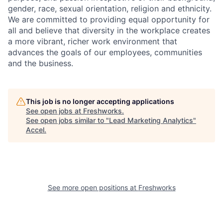
gender, race, sexual orientation, religion and ethnicity.
We are committed to providing equal opportunity for
all and believe that diversity in the workplace creates
a more vibrant, richer work environment that
advances the goals of our employees, communities
and the business.
This job is no longer accepting applications
See open jobs at
Freshworks
.
See open jobs similar to "
Lead Marketing Analytics
"
Accel
.
See more open positions at
Freshworks