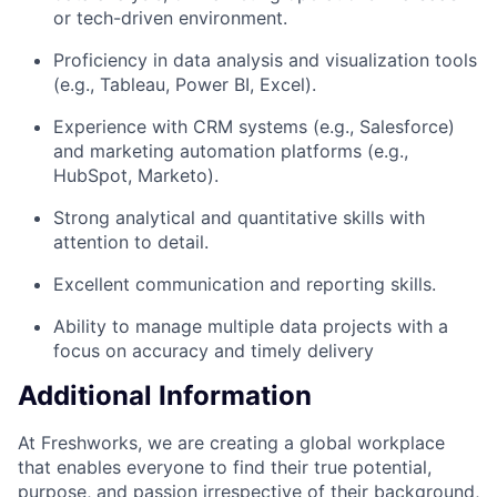
or tech-driven environment.
Proficiency in data analysis and visualization tools
(e.g., Tableau, Power BI, Excel).
Experience with CRM systems (e.g., Salesforce)
and marketing automation platforms (e.g.,
HubSpot, Marketo).
Strong analytical and quantitative skills with
attention to detail.
Excellent communication and reporting skills.
Ability to manage multiple data projects with a
focus on accuracy and timely delivery
Additional Information
At Freshworks, we are creating a global workplace
that enables everyone to find their true potential,
purpose, and passion irrespective of their background,