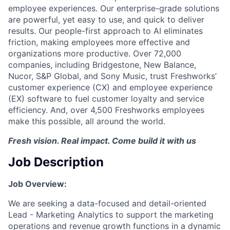
employee experiences. Our enterprise-grade solutions
are powerful, yet easy to use, and quick to deliver
results. Our people-first approach to AI eliminates
friction, making employees more effective and
organizations more productive. Over 72,000
companies, including Bridgestone, New Balance,
Nucor, S&P Global, and Sony Music, trust Freshworks’
customer experience (CX) and employee experience
(EX) software to fuel customer loyalty and service
efficiency. And, over 4,500 Freshworks employees
make this possible, all around the world.
Fresh vision. Real impact. Come build it with us
Job Description
Job Overview:
We are seeking a data-focused and detail-oriented
Lead - Marketing Analytics to support the marketing
operations and revenue growth functions in a dynamic