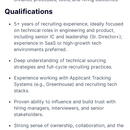
Qualifications
5+ years of recruiting experience, ideally focused
on technical roles in engineering and product,
including senior IC and leadership (Sr. Director+);
experience in SaaS or high-growth tech
environments preferred.
Deep understanding of technical sourcing
strategies and full-cycle recruiting practices.
Experience working with Applicant Tracking
Systems (e.g., Greenhouse) and recruiting tech
stacks.
Proven ability to influence and build trust with
hiring managers, interviewers, and senior
stakeholders.
Strong sense of ownership, collaboration, and the