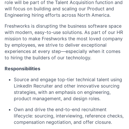
role will be part of the Talent Acquisition function and
will focus on building and scaling our Product and
Engineering hiring efforts across North America.
Freshworks is disrupting the business software space
with modern, easy-to-use solutions. As part of our HR
mission to make Freshworks the most loved company
by employees, we strive to deliver exceptional
experiences at every step—especially when it comes
to hiring the builders of our technology.
Responsibilities
Source and engage top-tier technical talent using
LinkedIn Recruiter and other innovative sourcing
strategies, with an emphasis on engineering,
product management, and design roles.
Own and drive the end-to-end recruitment
lifecycle: sourcing, interviewing, reference checks,
compensation negotiation, and offer closure.