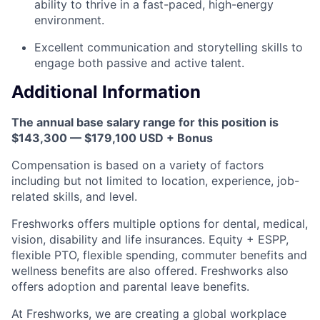
ability to thrive in a fast-paced, high-energy
environment.
Excellent communication and storytelling skills to
engage both passive and active talent.
Additional Information
The annual base salary range for this position is
$143,300 — $179,100 USD + Bonus
Compensation is based on a variety of factors
including but not limited to location, experience, job-
related skills, and level.
Freshworks offers multiple options for dental, medical,
vision, disability and life insurances. Equity + ESPP,
flexible PTO, flexible spending, commuter benefits and
wellness benefits are also offered. Freshworks also
offers adoption and parental leave benefits.
At Freshworks, we are creating a global workplace