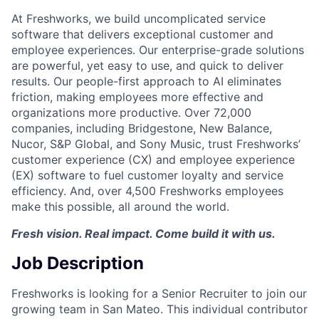
At Freshworks, we build uncomplicated service
software that delivers exceptional customer and
employee experiences. Our enterprise-grade solutions
are powerful, yet easy to use, and quick to deliver
results. Our people-first approach to AI eliminates
friction, making employees more effective and
organizations more productive. Over 72,000
companies, including Bridgestone, New Balance,
Nucor, S&P Global, and Sony Music, trust Freshworks’
customer experience (CX) and employee experience
(EX) software to fuel customer loyalty and service
efficiency. And, over 4,500 Freshworks employees
make this possible, all around the world.
Fresh vision. Real impact. Come build it with us.
Job Description
Freshworks is looking for a Senior Recruiter to join our
growing team in San Mateo. This individual contributor