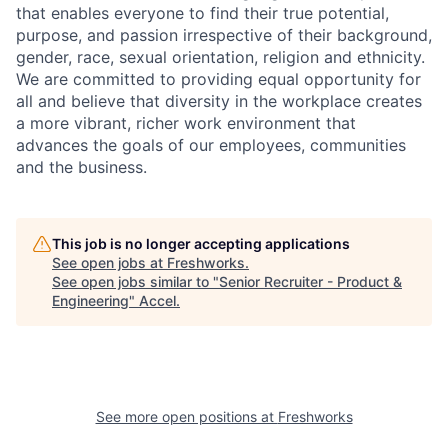
that enables everyone to find their true potential,
purpose, and passion irrespective of their background,
gender, race, sexual orientation, religion and ethnicity.
We are committed to providing equal opportunity for
all and believe that diversity in the workplace creates
a more vibrant, richer work environment that
advances the goals of our employees, communities
and the business.
This job is no longer accepting applications
See open jobs at
Freshworks
.
See open jobs similar to "
Senior Recruiter - Product &
Engineering
"
Accel
.
See more open positions at
Freshworks