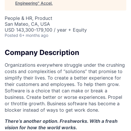
Engineering
"
Accel
.
People & HR, Product
San Mateo, CA, USA
USD 143,300-179,100 / year + Equity
Posted
6+ months ago
Company Description
Organizations everywhere struggle under the crushing
costs and complexities of “solutions” that promise to
simplify their lives. To create a better experience for
their customers and employees. To help them grow.
Software is a choice that can make or break a
business. Create better or worse experiences. Propel
or throttle growth. Business software has become a
blocker instead of ways to get work done.
There’s another option. Freshworks. With a fresh
vision for how the world works.