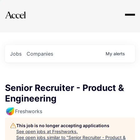
Explore
Jobs
Companies
My
alerts
Senior Recruiter - Product &
Engineering
Freshworks
This job is no longer accepting applications
See open jobs at
Freshworks
.
See open jobs similar to "
Senior Recruiter - Product &