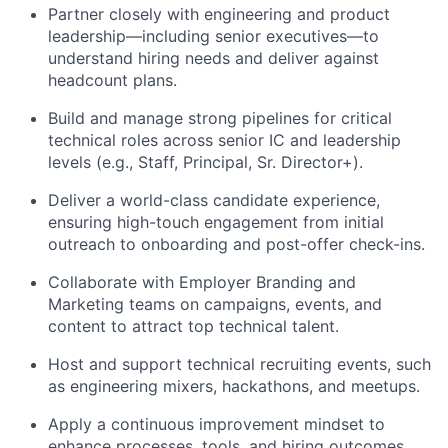
Partner closely with engineering and product
leadership—including senior executives—to
understand hiring needs and deliver against
headcount plans.
Build and manage strong pipelines for critical
technical roles across senior IC and leadership
levels (e.g., Staff, Principal, Sr. Director+).
Deliver a world-class candidate experience,
ensuring high-touch engagement from initial
outreach to onboarding and post-offer check-ins.
Collaborate with Employer Branding and
Marketing teams on campaigns, events, and
content to attract top technical talent.
Host and support technical recruiting events, such
as engineering mixers, hackathons, and meetups.
Apply a continuous improvement mindset to
enhance processes, tools, and hiring outcomes.