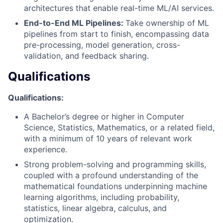
architectures that enable real-time ML/AI services.
End-to-End ML Pipelines:
Take ownership of ML
pipelines from start to finish, encompassing data
pre-processing, model generation, cross-
validation, and feedback sharing.
Qualifications
Qualifications:
A Bachelor’s degree or higher in Computer
Science, Statistics, Mathematics, or a related field,
with a minimum of 10 years of relevant work
experience.
Strong problem-solving and programming skills,
coupled with a profound understanding of the
mathematical foundations underpinning machine
learning algorithms, including probability,
statistics, linear algebra, calculus, and
optimization.