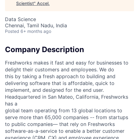
Scientist
"
Accel
.
Data Science
Chennai, Tamil Nadu, India
Posted
6+ months ago
Company Description
Freshworks makes it fast and easy for businesses to
delight their customers and employees. We do
this by taking a fresh approach to building and
delivering software that is affordable, quick to
implement, and designed for the end user.
Headquartered in San Mateo, California, Freshworks
has a
global team operating from 13 global locations to
serve more than 65,000 companies -- from startups
to public companies–– that rely on Freshworks
software-as-a-service to enable a better customer
experience (CRM, CX) and employee experience