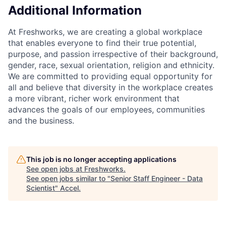
Additional Information
At Freshworks, we are creating a global workplace
that enables everyone to find their true potential,
purpose, and passion irrespective of their background,
gender, race, sexual orientation, religion and ethnicity.
We are committed to providing equal opportunity for
all and believe that diversity in the workplace creates
a more vibrant, richer work environment that
advances the goals of our employees, communities
and the business.
This job is no longer accepting applications
See open jobs at
Freshworks
.
See open jobs similar to "
Senior Staff Engineer - Data
Scientist
"
Accel
.