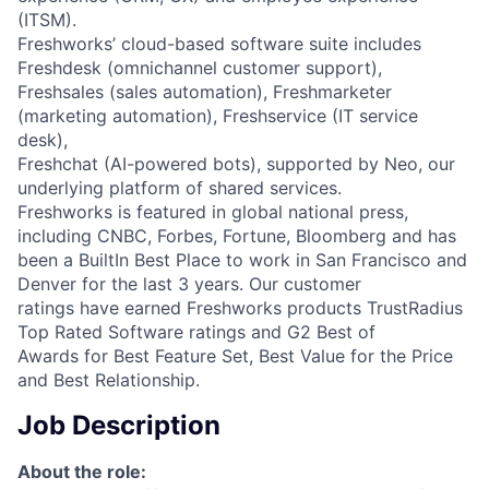
(ITSM).
Freshworks’ cloud-based software suite includes
Freshdesk (omnichannel customer support),
Freshsales (sales automation), Freshmarketer
(marketing automation), Freshservice (IT service
desk),
Freshchat (AI-powered bots), supported by Neo, our
underlying platform of shared services.
Freshworks is featured in global national press,
including CNBC, Forbes, Fortune, Bloomberg and has
been a BuiltIn Best Place to work in San Francisco and
Denver for the last 3 years. Our customer
ratings have earned Freshworks products TrustRadius
Top Rated Software ratings and G2 Best of
Awards for Best Feature Set, Best Value for the Price
and Best Relationship.
Job Description
About the role: