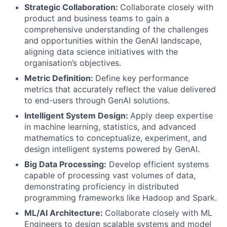
Strategic Collaboration:
Collaborate closely with
product and business teams to gain a
comprehensive understanding of the challenges
and opportunities within the GenAI landscape,
aligning data science initiatives with the
organisation’s objectives.
Metric Definition:
Define key performance
metrics that accurately reflect the value delivered
to end-users through GenAI solutions.
Intelligent System Design:
Apply deep expertise
in machine learning, statistics, and advanced
mathematics to conceptualize, experiment, and
design intelligent systems powered by GenAI.
Big Data Processing:
Develop efficient systems
capable of processing vast volumes of data,
demonstrating proficiency in distributed
programming frameworks like Hadoop and Spark.
ML/AI Architecture:
Collaborate closely with ML
Engineers to design scalable systems and model