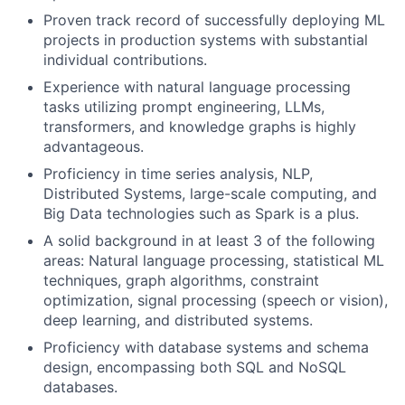
Proven track record of successfully deploying ML
projects in production systems with substantial
individual contributions.
Experience with natural language processing
tasks utilizing prompt engineering, LLMs,
transformers, and knowledge graphs is highly
advantageous.
Proficiency in time series analysis, NLP,
Distributed Systems, large-scale computing, and
Big Data technologies such as Spark is a plus.
A solid background in at least 3 of the following
areas: Natural language processing, statistical ML
techniques, graph algorithms, constraint
optimization, signal processing (speech or vision),
deep learning, and distributed systems.
Proficiency with database systems and schema
design, encompassing both SQL and NoSQL
databases.