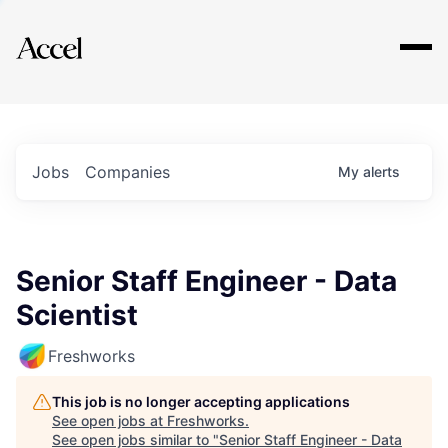
Explore
Jobs
Companies
My
alerts
Senior Staff Engineer - Data
Scientist
Freshworks
This job is no longer accepting applications
See open jobs at
Freshworks
.
See open jobs similar to "
Senior Staff Engineer - Data