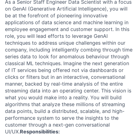
As a Senior Staff Engineer Data Scientist with a focus
on GenAI (Generative Artificial Intelligence), you will
be at the forefront of pioneering innovative
applications of data science and machine learning in
employee engagement and customer support. In this
role, you will lead efforts to leverage GenAI
techniques to address unique challenges within our
company, including intelligently combing through time
series data to look for anomalous behaviour through
classical ML techniques. Imagine the next generation
of IT services being offered not via dashboards or
clicks or filters but in an interactive, conversational
manner, backed by real-time analysis of the entire
streaming data into an operating center. This vision is
what you would make into a reality. You will build
algorithms that analyze these millions of streaming
data points, build a distributed, scalable, and high-
performance system to serve the insights to the
customer through a next-gen conversational
UI/UX.
Responsibilities: