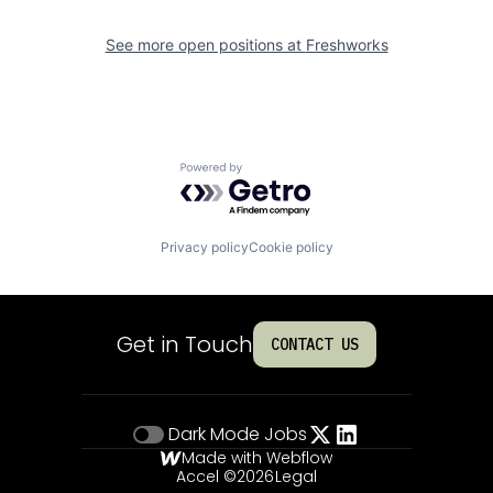
See more open positions at
Freshworks
Powered by Getro.com
Privacy policy
Cookie policy
Get in Touch
CONTACT US
Dark Mode
Jobs
Made with Webflow
Accel ©
2026
Legal