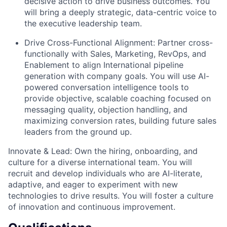
decisive action to drive business outcomes. You
will bring a deeply strategic, data-centric voice to
the executive leadership team.
Drive Cross-Functional Alignment: Partner cross-
functionally with Sales, Marketing, RevOps, and
Enablement to align International pipeline
generation with company goals. You will use AI-
powered conversation intelligence tools to
provide objective, scalable coaching focused on
messaging quality, objection handling, and
maximizing conversion rates, building future sales
leaders from the ground up.
Innovate & Lead: Own the hiring, onboarding, and
culture for a diverse international team. You will
recruit and develop individuals who are AI-literate,
adaptive, and eager to experiment with new
technologies to drive results. You will foster a culture
of innovation and continuous improvement.