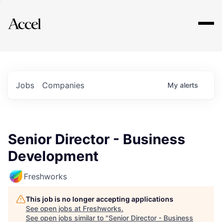
Explore
Jobs
Companies
My
alerts
Senior Director - Business
Development
Freshworks
This job is no longer accepting applications
See open jobs at
Freshworks
.
See open jobs similar to "
Senior Director - Business