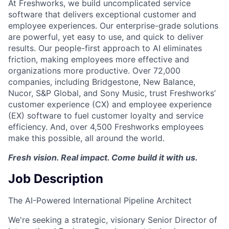
At Freshworks, we build uncomplicated service
software that delivers exceptional customer and
employee experiences. Our enterprise-grade solutions
are powerful, yet easy to use, and quick to deliver
results. Our people-first approach to AI eliminates
friction, making employees more effective and
organizations more productive. Over 72,000
companies, including Bridgestone, New Balance,
Nucor, S&P Global, and Sony Music, trust Freshworks’
customer experience (CX) and employee experience
(EX) software to fuel customer loyalty and service
efficiency. And, over 4,500 Freshworks employees
make this possible, all around the world.
Fresh vision. Real impact. Come build it with us.
Job Description
The AI-Powered International Pipeline Architect
We're seeking a strategic, visionary Senior Director of