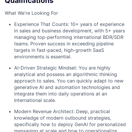
Qualifications
What We're Looking For
Experience That Counts: 10+ years of experience
in sales and business development, with 5+ years
managing top-performing international BDR/SDR
teams. Proven success in exceeding pipeline
targets in fast-paced, high-growth SaaS
environments is essential.
AI-Driven Strategic Mindset: You are highly
analytical and possess an algorithmic thinking
approach to sales. You can quickly adapt to new
generative AI and automation technologies and
integrate them into daily operations at an
International scale.
Modern Revenue Architect: Deep, practical
knowledge of modern outbound strategies,
specifically how to deploy GenAI for personalized
messaging at scale and how to operationalize