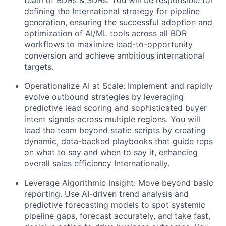
defining the International strategy for pipeline
generation, ensuring the successful adoption and
optimization of AI/ML tools across all BDR
workflows to maximize lead-to-opportunity
conversion and achieve ambitious international
targets.
Operationalize AI at Scale: Implement and rapidly
evolve outbound strategies by leveraging
predictive lead scoring and sophisticated buyer
intent signals across multiple regions. You will
lead the team beyond static scripts by creating
dynamic, data-backed playbooks that guide reps
on what to say and when to say it, enhancing
overall sales efficiency Internationally.
Leverage Algorithmic Insight: Move beyond basic
reporting. Use AI-driven trend analysis and
predictive forecasting models to spot systemic
pipeline gaps, forecast accurately, and take fast,