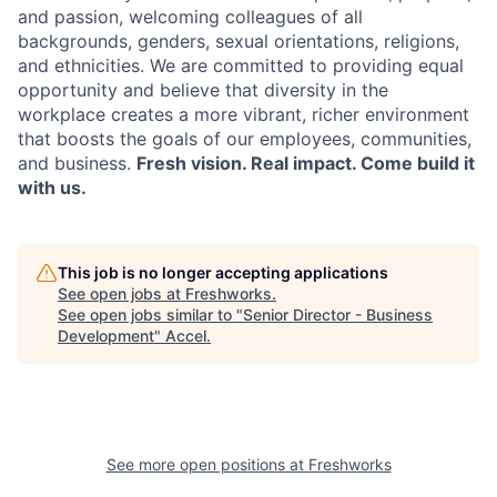
and passion, welcoming colleagues of all
backgrounds, genders, sexual orientations, religions,
and ethnicities. We are committed to providing equal
opportunity and believe that diversity in the
workplace creates a more vibrant, richer environment
that boosts the goals of our employees, communities,
and business.
Fresh vision. Real impact. Come build it
with us.
This job is no longer accepting applications
See open jobs at
Freshworks
.
See open jobs similar to "
Senior Director - Business
Development
"
Accel
.
See more open positions at
Freshworks