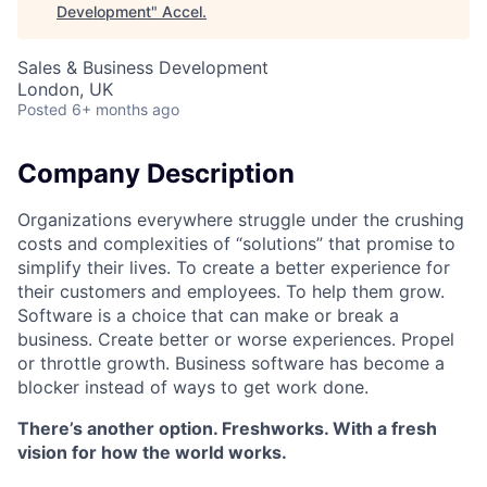
Development
"
Accel
.
Sales & Business Development
London, UK
Posted
6+ months ago
Company Description
Organizations everywhere struggle under the crushing
costs and complexities of “solutions” that promise to
simplify their lives. To create a better experience for
their customers and employees. To help them grow.
Software is a choice that can make or break a
business. Create better or worse experiences. Propel
or throttle growth. Business software has become a
blocker instead of ways to get work done.
There’s another option. Freshworks. With a fresh
vision for how the world works.