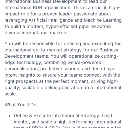
International Business Development to lead our
International BDR organisation. This is a crucial, high-
impact role for a proven leader passionate about
leveraging Artificial Intelligence and Machine Learning
to build a modern, hyper-efficient pipeline across
diverse international markets.
You will be responsible for defining and executing the
international go-to-market strategy for our Business
Development teams. You will operationalize cutting-
edge technology, combining GenAI-powered
personalization, predictive scoring, and deep buyer
intent insights to ensure your teams connect with the
right prospects at the perfect moment, driving high-
quality, scalable pipeline generation on a International
scale.
What You'll Do
Define & Execute International Strategy: Lead,
mentor, and scale a high-performing international
team of BDRs & SDRs. You will be responsible for