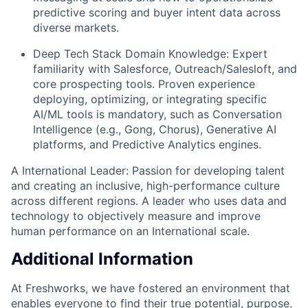
predictive scoring and buyer intent data across
diverse markets.
Deep Tech Stack Domain Knowledge: Expert
familiarity with Salesforce, Outreach/Salesloft, and
core prospecting tools. Proven experience
deploying, optimizing, or integrating specific
AI/ML tools is mandatory, such as Conversation
Intelligence (e.g., Gong, Chorus), Generative AI
platforms, and Predictive Analytics engines.
A International Leader: Passion for developing talent
and creating an inclusive, high-performance culture
across different regions. A leader who uses data and
technology to objectively measure and improve
human performance on an International scale.
Additional Information
At Freshworks, we have fostered an environment that
enables everyone to find their true potential, purpose,